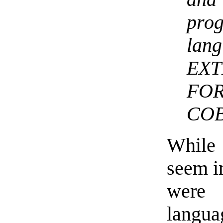
pro
la
EX
FO
COB
While 
seem i
were
langu