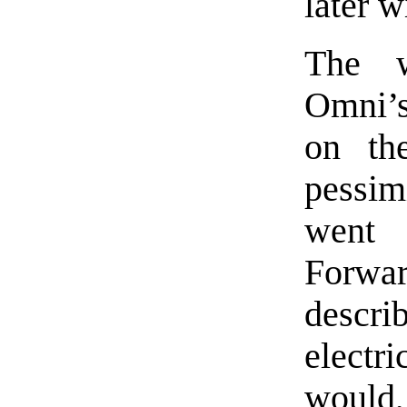
later 
The w
Omni’s 
on the
pessim
went 
Forw
descri
electr
would