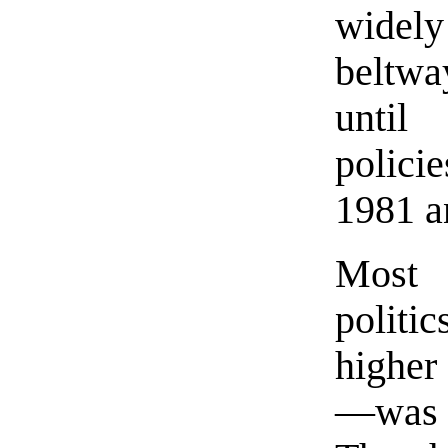
widel
beltwa
until
polici
1981 a
Most 
politi
higher
—was A