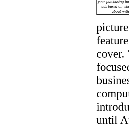
your purchasing ha
ads based on wha
about with
pict
featur
cover.
focu
busine
compu
introd
until 