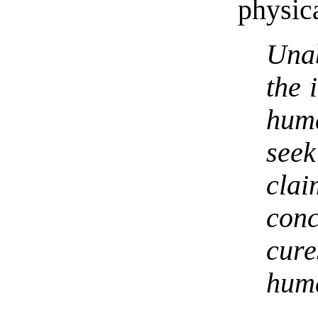
physica
Una
the 
hum
see
cl
con
cure
huma