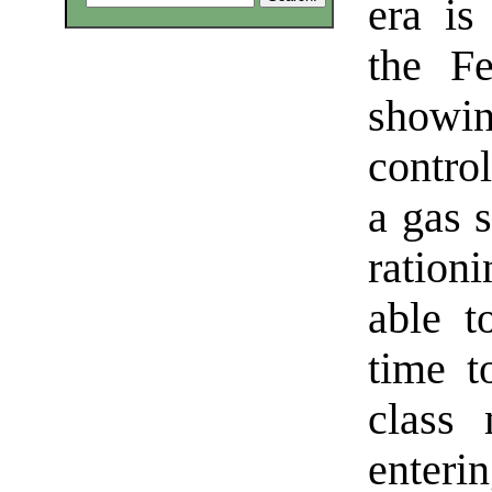
era is
the Fe
showin
contro
a gas 
ration
able t
time t
class
enteri