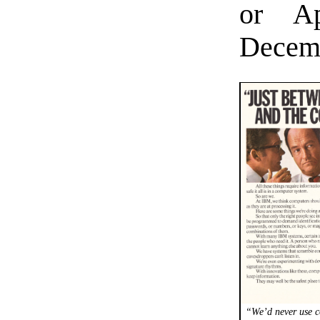
or Ap
Decemb
“We’d never use c