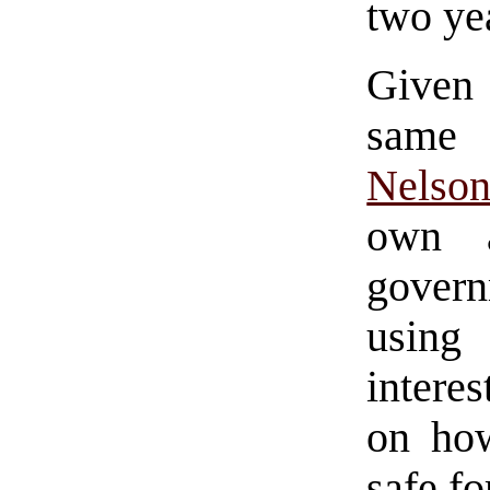
two ye
Given 
same 
Nelso
own a
gover
using
intere
on how
safe f