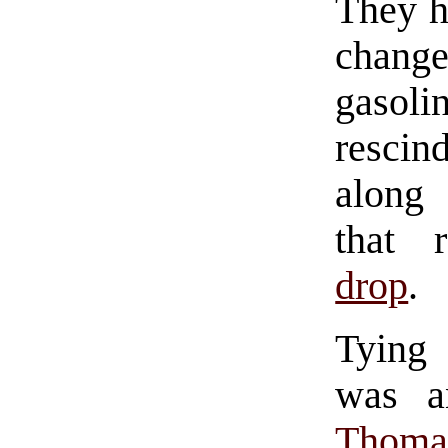
They h
change
gasoli
resci
along 
that 
drop
.
Tying 
was a
Thoma