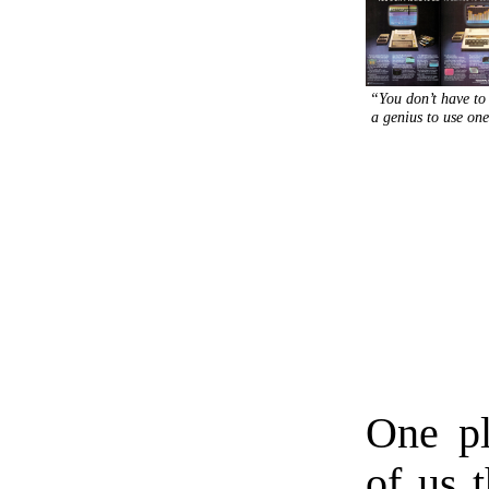
“You don’t have to
a genius to use on
One p
of us 