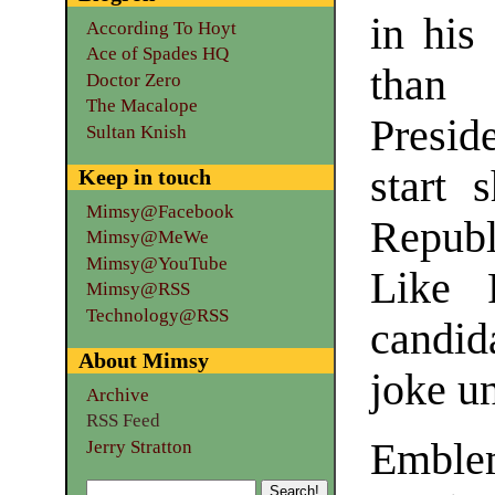
in his
According To Hoyt
Ace of Spades HQ
than
Doctor Zero
The Macalope
Presi
Sultan Knish
start 
Keep in touch
Mimsy@Facebook
Republ
Mimsy@MeWe
Mimsy@YouTube
Like 
Mimsy@RSS
Technology@RSS
candid
About Mimsy
joke un
Archive
RSS Feed
Emble
Jerry Stratton