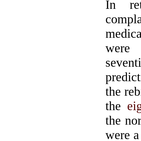
In re
com
medica
were
seven
predict
the reb
the
ei
the no
were a