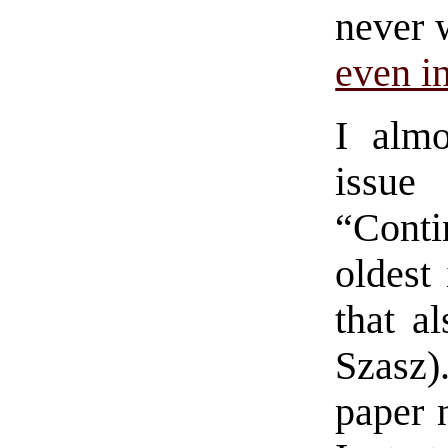
never 
even i
I almo
issue
“Conti
oldest 
that a
Szasz)
paper 