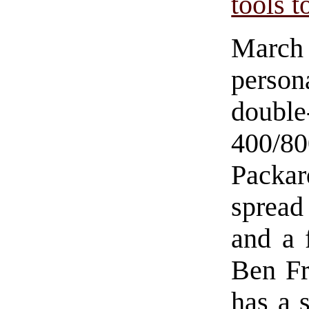
tools 
March
person
double
400/8
Packar
spread
and a 
Ben Fr
has a s