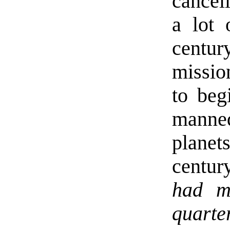
cancell
a lot 
centu
missio
to beg
manne
plane
centur
had m
quarte