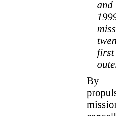
and
199
miss
twen
firs
oute
By pr
propul
miss