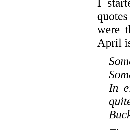
I star
quote
were t
April i
Some
Some
In e
qui
Buck