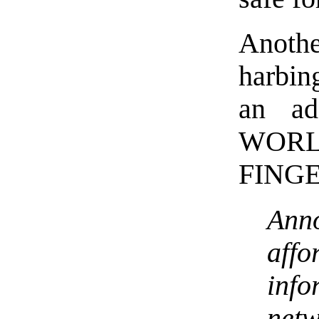
Anot
harbin
an a
WO
FINGE
Anno
affo
info
ne