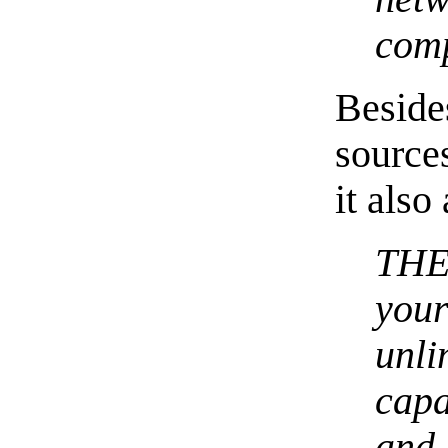
comp
Besid
source
it also
THE
you
unl
capa
and