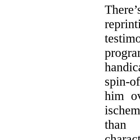
There’
repri
testi
progr
handic
spin-o
him ov
ischem
than
charac