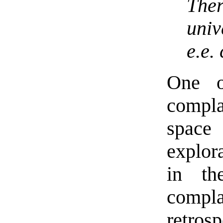
The
univ
e.e.
One o
compla
space
explor
in th
compla
retro