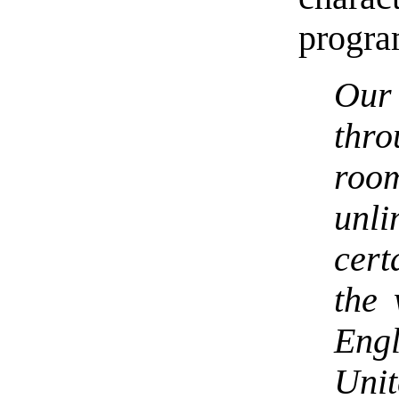
progra
Our
thr
roo
unl
cert
the 
Eng
Unit