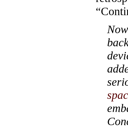
“Cont
Now
bac
dev
add
ser
spac
emb
Conc