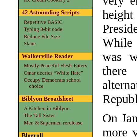
very 
heigh
42 Astounding Scripts
Repetitive BASIC
Preside
Typing 8-bit code
Reduce File Size
While 
Slane
was we
Walkerville Reader
Mostly Peaceful Flesh-Eaters
there
Omar decries “White Hate”
Occupy Democrats school
alter
choice
Republ
Biblyon Broadsheet
A Kitchen in Biblyon
On Jan
The Tall Sister
Men & Supermen rerelease
more v
Blogroll