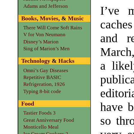
Adams and Jefferson
I’ve 
Books
,
Movies
, &
Music
caches
There Will Come Soft Rains
and re
V for Von Neumann
Disney’s Marion
March,
Sing of Marion’s Men
Technology
&
Hacks
a like
Omni’s Gay Diseases
publi
Repetitive BASIC
Refrigeration, 1926
editor
Typing 8-bit code
Food
have b
Tastier Foods 3
so thr
Great Anniversary Food
Monticello Meal
Ice Cream Cookery 2