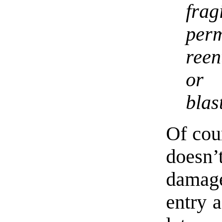
frag
perm
reen
or
blas
Of cou
doesn’t
damage
entry 