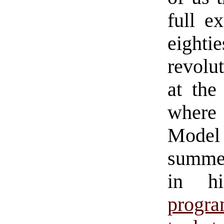
full e
eighti
revolut
at the
where
Model
summer
in hi
progr