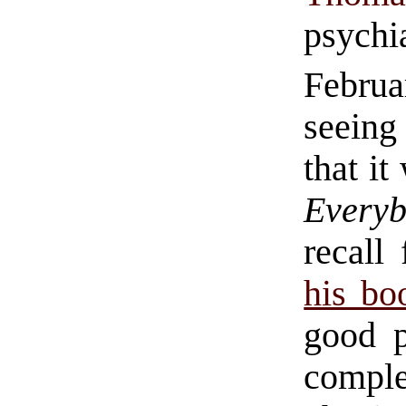
psychi
Febru
seeing
that it
Every
recall
his bo
good p
comple