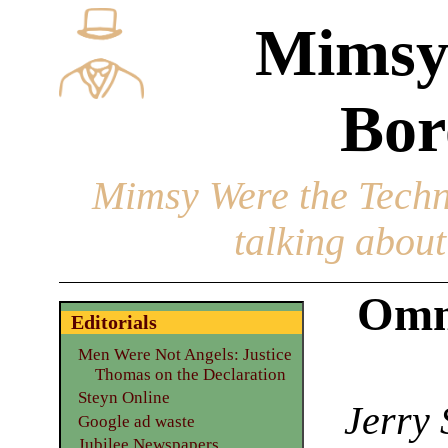
Mimsy
Bor
Mimsy Were the Techn
talking about 
Omn
Editorials
Men Were Not Angels: Justice
Thomas on the Declaration
Steyn Online
Jerry 
Google ad waste
Jubilee Newspapers