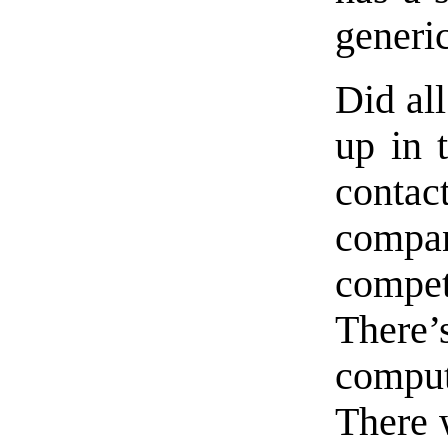
generi
Did al
up in 
conta
compan
compe
There
compu
There 