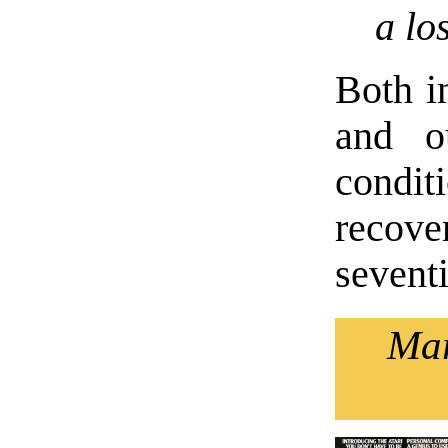
a lo
Both in
and o
condi
recove
seventi
Mar