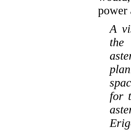
power a
A vi
the
aste
pla
spac
for 
ast
Eri