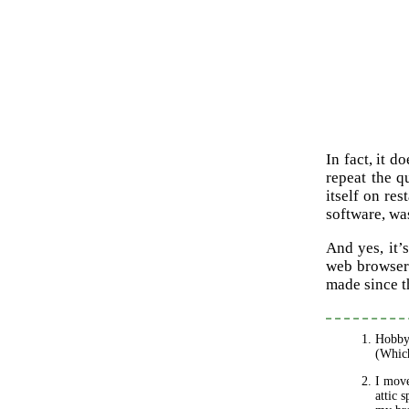
In fact, it d
repeat the q
itself on re
software, wa
And yes, it’
web browser.
made since t
Hobby 
(Which
I move
attic 