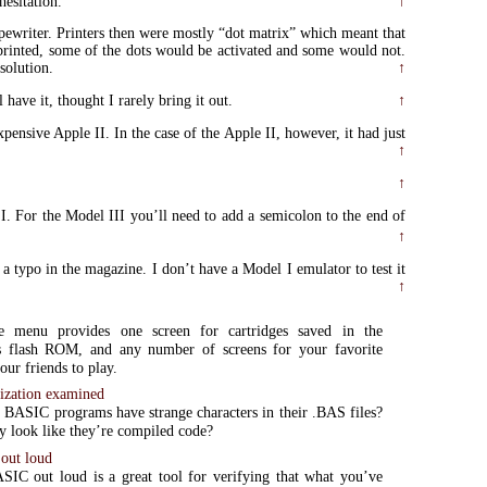
hesitation.
↑
ypewriter. Printers then were mostly “dot matrix” which meant that
 printed, some of the dots would be activated and some would not.
solution.
↑
ave it, thought I rarely bring it out.
↑
ensive Apple II. In the case of the Apple II, however, it had just
↑
↑
 I. For the Model III you’ll need to add a semicolon to the end of
↑
s a typo in the magazine. I don’t have a Model I emulator to test it
↑
e menu provides one screen for cartridges saved in the
flash ROM, and any number of screens for your favorite
our friends to play.
ization examined
BASIC programs have strange characters in their .BAS files?
 look like they’re compiled code?
out loud
IC out loud is a great tool for verifying that what you’ve