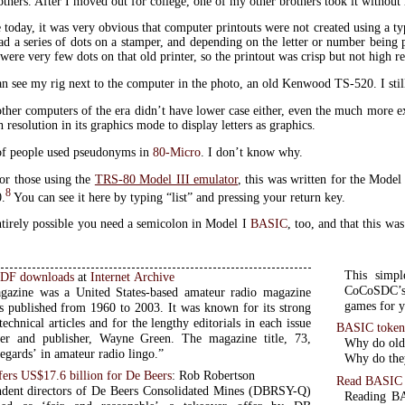
thers. After I moved out for college, one of my other brothers took it without 
 today, it was very obvious that computer printouts were not created using a t
ad a series of dots on a stamper, and depending on the letter or number being
were very few dots on that old printer, so the printout was crisp but not high re
n see my rig next to the computer in the photo, an old Kenwood TS-520. I still h
ther computers of the era didn’t have lower case either, even the much more exp
 resolution in its graphics mode to display letters as graphics.
of people used pseudonyms in
80-Micro
. I don’t know why.
or those using the
TRS-80 Model III emulator
, this was written for the Model
8
0.
You can see it here by typing “list” and pressing your return key.
entirely possible you need a semicolon in Model I
BASIC
, too, and that this wa
This simpl
PDF downloads
at
Internet Archive
CoCoSDC’s 
gazine was a United States-based amateur radio magazine
games for y
s published from 1960 to 2003. It was known for its strong
echnical articles and for the lengthy editorials in each issue
BASIC token
der and publisher, Wayne Green. The magazine title, 73,
Why do old 
egards’ in amateur radio lingo.”
Why do they
ers US$17.6 billion for De Beers
: Rob Robertson
Read BASIC 
dent directors of De Beers Consolidated Mines (DBRSY-Q)
Reading BAS