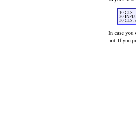
10 CLS
20 INPU
30 CLS:
In case you
not. If you p