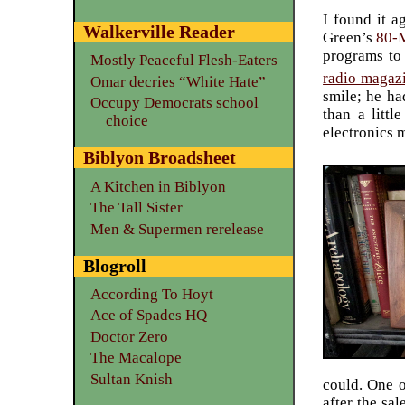
I found it a
Walkerville Reader
Green’s
80-
programs to 
Mostly Peaceful Flesh-Eaters
radio magaz
Omar decries “White Hate”
smile; he ha
Occupy Democrats school
than a littl
choice
electronics m
Biblyon Broadsheet
A Kitchen in Biblyon
The Tall Sister
Men & Supermen rerelease
Blogroll
According To Hoyt
Ace of Spades HQ
Doctor Zero
The Macalope
Sultan Knish
could. One o
after the sa