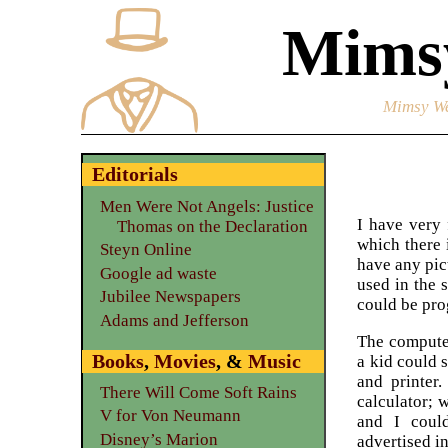
Mimsy
Mimsy We
Editorials
Men Were Not Angels: Justice
I have very 
Thomas on the Declaration
which there 
Steyn Online
have any pic
Google ad waste
used in the 
Jubilee Newspapers
could be pr
Adams and Jefferson
The computer
Books
,
Movies
, &
Music
a kid could 
and printer
There Will Come Soft Rains
calculator; 
V for Von Neumann
and I coul
Disney’s Marion
advertised i