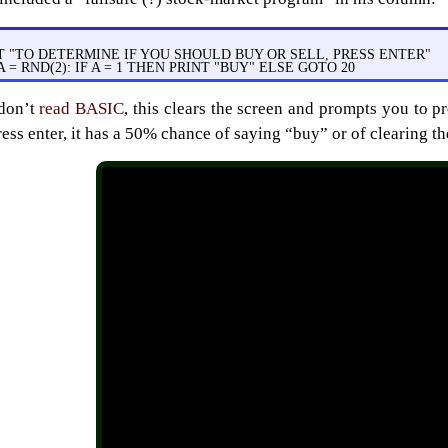
T "TO DETERMINE IF YOU SHOULD BUY OR SELL, PRESS ENTER"
 A = RND(2): IF A = 1 THEN PRINT "BUY" ELSE GOTO 20
 don’t
read BASIC
, this clears the screen and prompts you to pr
ress enter, it has a 50% chance of saying “buy” or of clearing t