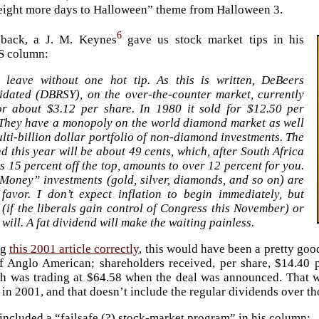
“eight more days to Halloween” theme from Halloween 3.
6
back, a J. M. Keynes
gave us stock market tips in his
 column:
t leave without one hot tip. As this is written, DeBeers
idated (DBRSY), on the over-the-counter market, currently
for about $3.12 per share. In 1980 it sold for $12.50 per
 They have a monopoly on the world diamond market as well
lti-billion dollar portfolio of non-diamond investments. The
d this year will be about 49 cents, which, after South Africa
ts 15 percent off the top, amounts to over 12 percent for you.
Money” investments (gold, silver, diamonds, and so on) are
 favor. I don’t expect inflation to begin immediately, but
(if the liberals gain control of Congress this November) or
it will. A fat dividend will make the waiting painless.
ng
this 2001 article correctly
, this would have been a pretty go
f Anglo American; shareholders received, per share, $14.40 p
 was trading at $64.58 when the deal was announced. That 
 in 2001, and that doesn’t include the regular dividends over th
included a “failsafe (?) stock-market program” in his column: