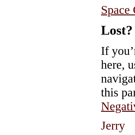
Space
Lost?
If you
here, u
navigat
this pa
Negati
Jerry