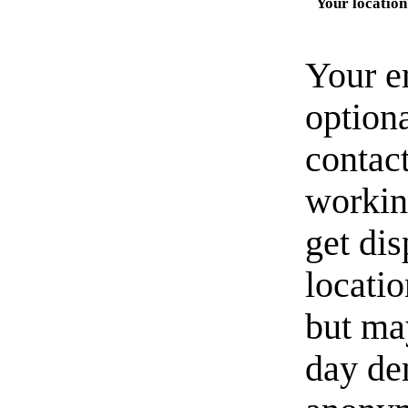
Your location
Your e
option
contact
workin
get di
locati
but ma
day de