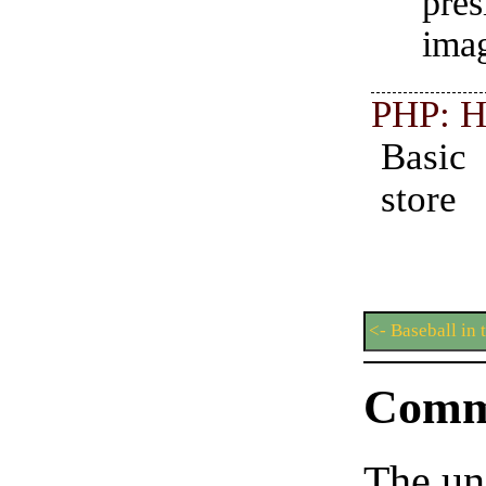
pre
imag
PHP: H
Basi
store
<- Baseball in 
Comm
The un