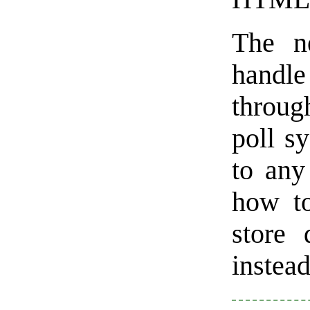
The n
handle
through
poll s
to any
how to
store 
instead 