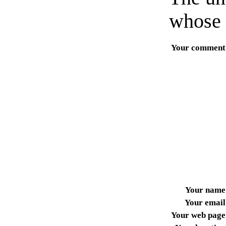
whose 
Your comment
Your name
Your email
Your web page