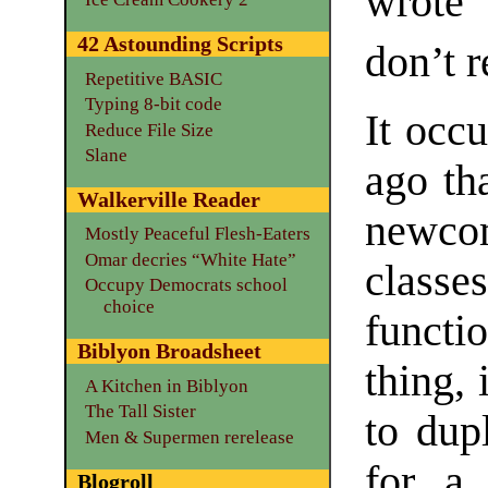
wrote 
42 Astounding Scripts
don’t 
Repetitive BASIC
Typing 8-bit code
It occ
Reduce File Size
Slane
ago tha
Walkerville Reader
newco
Mostly Peaceful Flesh-Eaters
Omar decries “White Hate”
class
Occupy Democrats school
choice
functi
Biblyon Broadsheet
thing,
A Kitchen in Biblyon
The Tall Sister
to dup
Men & Supermen rerelease
for a 
Blogroll