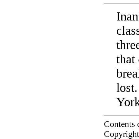
Inan
clas
thre
that
brea
lost
York
Contents 
Copyright