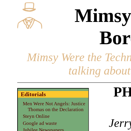
Mimsy
Bor
Mimsy Were the Techn
talking about 
PH
Editorials
Men Were Not Angels: Justice
Thomas on the Declaration
Steyn Online
Jerr
Google ad waste
Jubilee Newspapers