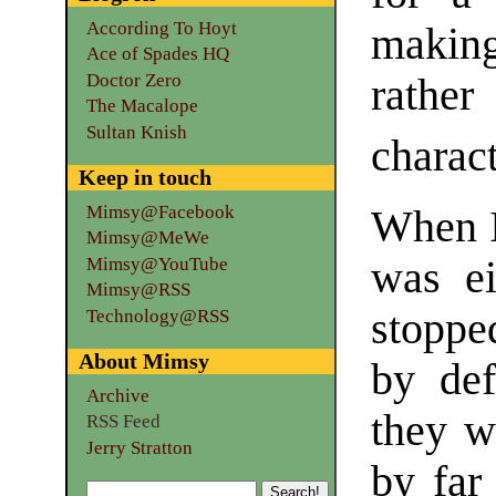
According To Hoyt
making
Ace of Spades HQ
Doctor Zero
rathe
The Macalope
Sultan Knish
charact
Keep in touch
Mimsy@Facebook
When I 
Mimsy@MeWe
Mimsy@YouTube
was ei
Mimsy@RSS
stoppe
Technology@RSS
About Mimsy
by def
Archive
they w
RSS Feed
Jerry Stratton
by far