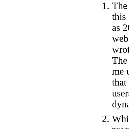
The
this
as 2
web
wrot
The 
me u
that
user
dyn
Whi