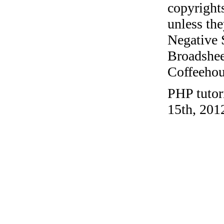
copyrights
unless the
Negative 
Broadshee
Coffeehous
PHP tutor
15th, 201