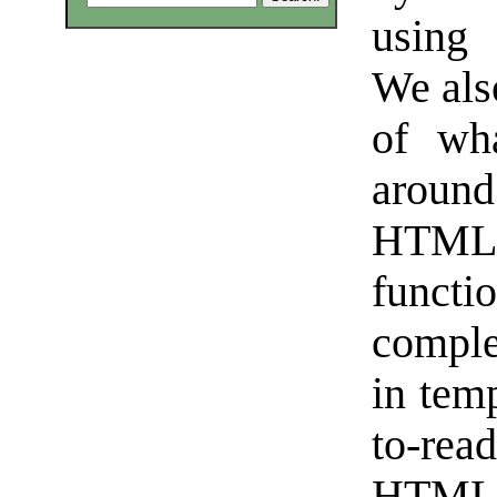
using 
We als
of wh
arou
HTML p
functi
complex
in tem
to-read
HTML 