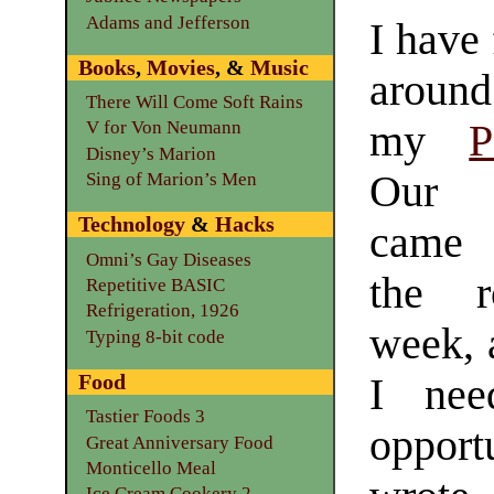
Adams and Jefferson
I have 
Books
,
Movies
, &
Music
around
There Will Come Soft Rains
my
P
V for Von Neumann
Disney’s Marion
Ou
Sing of Marion’s Men
Technology
&
Hacks
came 
Omni’s Gay Diseases
the r
Repetitive BASIC
Refrigeration, 1926
week, 
Typing 8-bit code
Food
I nee
Tastier Foods 3
opportu
Great Anniversary Food
Monticello Meal
Ice Cream Cookery 2