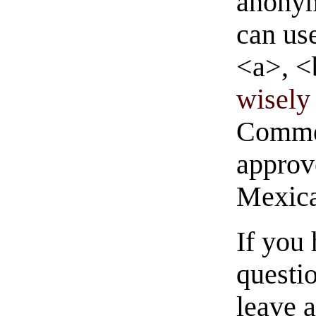
anonym
can us
<a>, <
wisely 
Commen
approve
Mexica
If you
questio
leave 