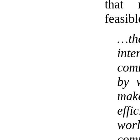
that
feasibl
…th
int
com
by 
mak
eff
wor
com