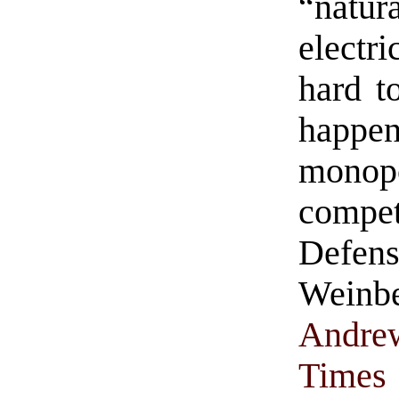
“natura
electri
hard t
happ
monop
compe
Defe
Weinb
Andre
Times