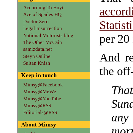
According To Hoyt
accord
Ace of Spades HQ
Doctor Zero
Statist
Legal Insurrection
per 20
National Motorists blog
The Other McCain
samizdata.net
And rea
Steyn Online
Sultan Knish
the off
Keep in touch
Mimsy@Facebook
That
Mimsy@MeWe
Mimsy@YouTube
Sund
Mimsy@RSS
Editorials@RSS
any 
About Mimsy
mor