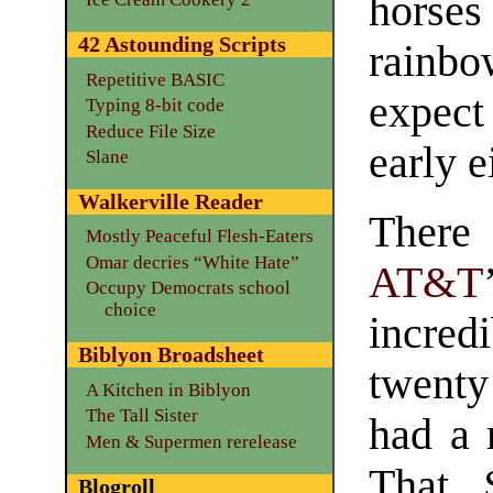
hors
42 Astounding Scripts
rainbo
Repetitive BASIC
expect
Typing 8-bit code
Reduce File Size
early e
Slane
Walkerville Reader
There
Mostly Peaceful Flesh-Eaters
Omar decries “White Hate”
AT&T
Occupy Democrats school
choice
incred
Biblyon Broadsheet
twent
A Kitchen in Biblyon
The Tall Sister
had a 
Men & Supermen rerelease
That 
Blogroll