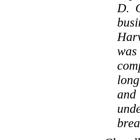
D. C
bus
Harv
was
comp
lon
and
un
brea