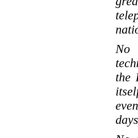
gre
tel
nati
No 
tech
the 
itse
even
days