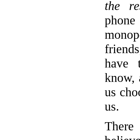
the re
phone
monopo
friends
have 
know, 
us choo
us.
There 