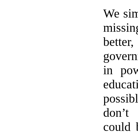
We si
missi
better
govern
in pow
educa
possib
don’t
could 