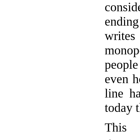
consi
ending
write
monopo
people 
even h
line h
today 
This