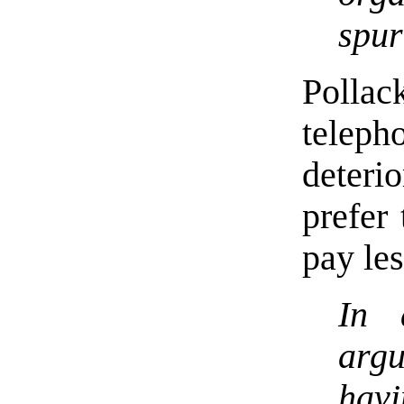
spur
Pollac
telep
deteri
prefer 
pay les
In 
arg
havi