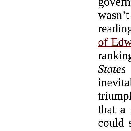
govern
wasn’
readi
of Ed
ranki
States
inevi
triump
that a
could 