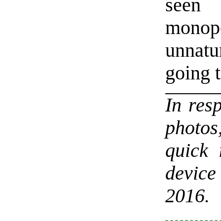
seen 
monopo
unnatu
going t
In res
photos
quick 
device
2016.