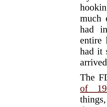
hookin
much e
had in
entire
had it
arrived
The F
of 19
things