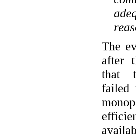
ade
rea
The ev
after
that 
failed
monopo
effic
availab