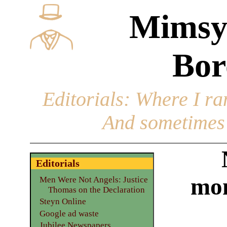
Mimsy
Bor
Editorials
: Where I ran
And sometimes 
Editorials
mon
Men Were Not Angels: Justice
Thomas on the Declaration
Steyn Online
Google ad waste
Jubilee Newspapers