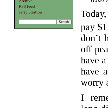
Archive
RSS Feed
Today
Jerry Stratton
pay $1
don’t 
off-pe
have a 
have a
worry 
I rem