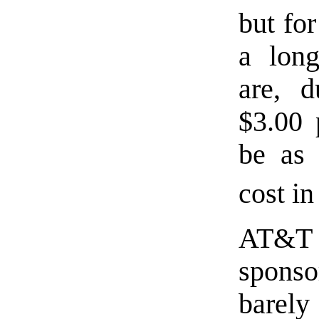
but fo
a long
are, d
$3.00 
be as 
cost i
AT&T
spons
barely