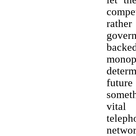
compet
rath
gover
backe
monop
dete
fut
some
vita
teleph
networ