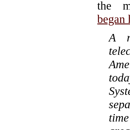
the m
began h
A n
tel
Ame
toda
Sys
sep
time