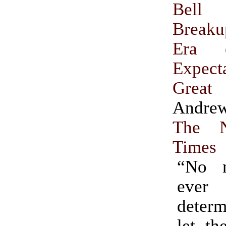
Bell
Break
Era 
Expect
Great
Andrew
The 
Times
“No n
ever
determ
let th