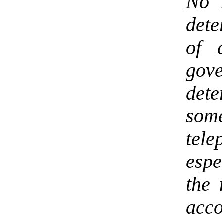
No 
dete
of 
gov
det
som
tel
espe
the 
acco