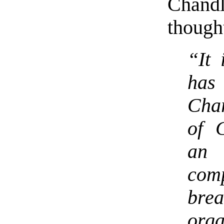
Chandl
thought
“It 
has
Char
of C
an 
com
brea
orga