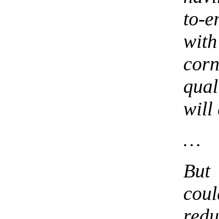
to-
wit
cor
qual
will
…
But 
cou
red