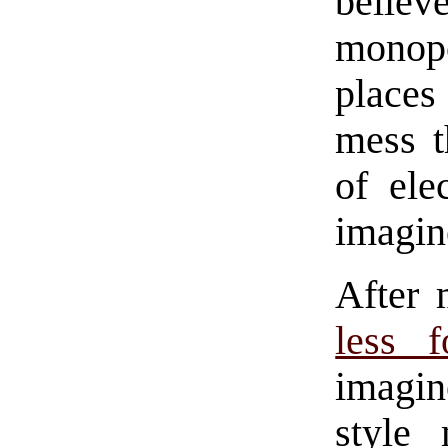
belie
monopo
places
mess t
of ele
imagine
After 
less f
imagin
style