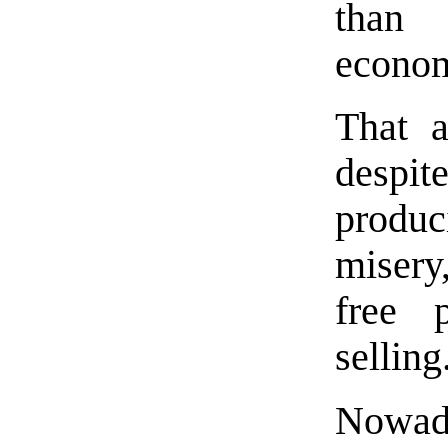
than
econo
That a
desp
produ
misery
free 
selling
Nowad