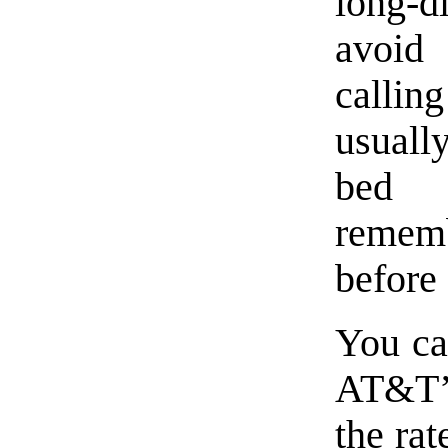
long-di
avoid 
calli
usuall
bed 
remem
before
You can
AT&T’s
the ra