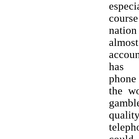
especi
cours
natio
alm
accoun
has 
phone
the wo
gambl
qua
teleph