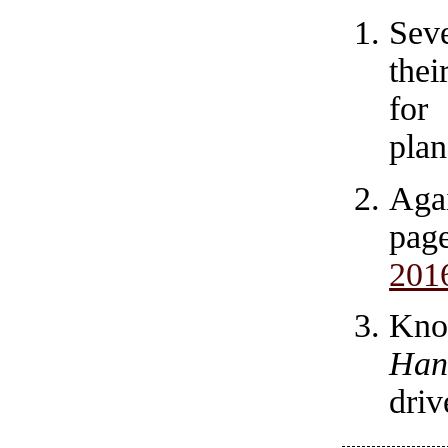
Sev
thei
for
plan
Agai
pag
201
Kno
Han
driv