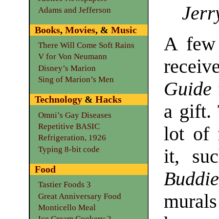
Jerr
Adams and Jefferson
Books
,
Movies
, &
Music
A few 
There Will Come Soft Rains
V for Von Neumann
receiv
Disney’s Marion
Sing of Marion’s Men
Guide
Technology
&
Hacks
a gift
Omni’s Gay Diseases
Repetitive BASIC
lot of
Refrigeration, 1926
Typing 8-bit code
it, s
Food
Buddie
Tastier Foods 3
mural
Great Anniversary Food
Monticello Meal
Ice Cream Cookery 2