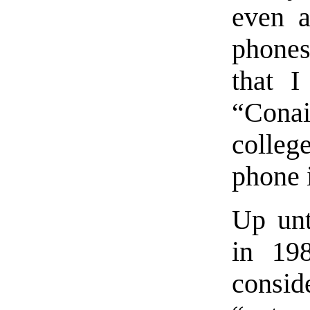
even a
phone
that I
“Conai
colleg
phone 
Up unt
in 19
consi