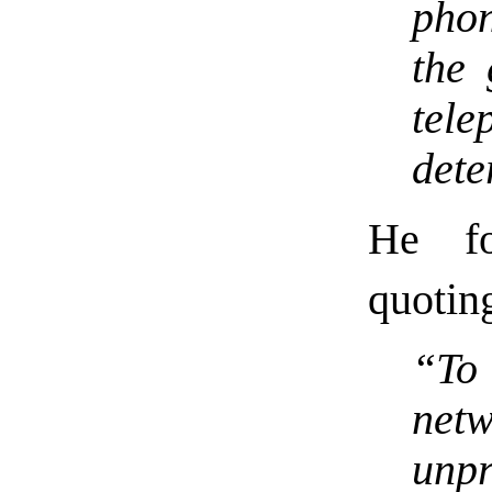
phon
the 
tel
dete
He fo
quotin
“To
net
unp