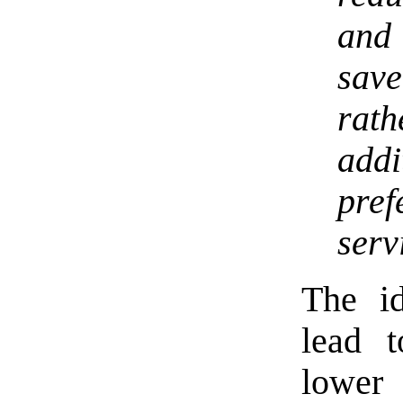
and
sav
rath
add
pre
serv
The id
lead t
lower