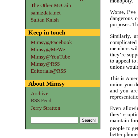
monopoly.
The Other McCain
Worse, I’ve 
samizdata.net
dangerous co
Sultan Knish
purposes. Th
Keep in touch
Similarly, 
complicated 
Mimsy@Facebook
members will
Mimsy@MeWe
they’re supp
Mimsy@YouTube
to appeal to
Mimsy@RSS
unions would
Editorials@RSS
This is Amer
About Mimsy
union you do
and you are
Archive
representati
RSS Feed
Jerry Stratton
Even allowin
they’re opti
maintain fo
people to ge
better phones