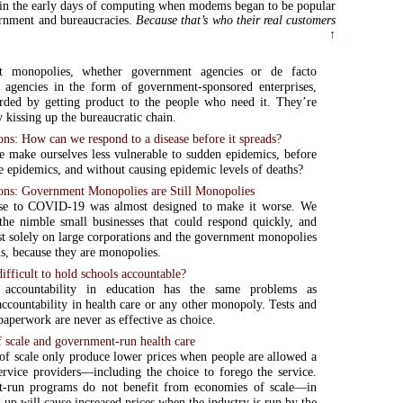
 in the early days of computing when modems began to be popular
rnment and bureaucracies.
Because that’s who their real customers
↑
t monopolies, whether government agencies or de facto
 agencies in the form of government-sponsored enterprises,
rded by getting product to the people who need it. They’re
 kissing up the bureaucratic chain.
s: How can we respond to a disease before it spreads?
make ourselves less vulnerable to sudden epidemics, before
 epidemics, and without causing epidemic levels of deaths?
s: Government Monopolies are Still Monopolies
se to COVID-19 was almost designed to make it worse. We
he nimble small businesses that could respond quickly, and
st solely on large corporations and the government monopolies
us, because they are monopolies.
difficult to hold schools accountable?
 accountability in education has the same problems as
accountability in health care or any other monopoly. Tests and
paperwork are never as effective as choice.
 scale and government-run health care
f scale only produce lower prices when people are allowed a
ervice providers—including the choice to forego the service.
-run programs do not benefit from economies of scale—in
g up will cause increased prices when the industry is run by the