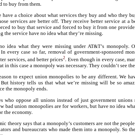
d to buy from them.
have a choice about what services they buy and who they buy
hose services are better off. They receive better service at a
orced to buy that service and forced to buy it from one provider
g the service have no idea what they’re missing.
no idea what they were missing under AT&T’s monopoly. Or
In every case so far, removal of government-sponsored monop
2
ter services, and better prices
. Even though in every case, ma
at in this case a monopoly was necessary. They couldn’t see the 
eason to expect union monopolies to be any different. We ha
 But history tells us that what we’re missing will be so am
nce the monopoly ends.
es who oppose all unions instead of just government unions
w bad union monopolies are for workers, but have no idea what
or the economy.
ic theory says that a monopoly’s customers are not the peopl
slators and bureaucrats who made them into a monopoly. So t