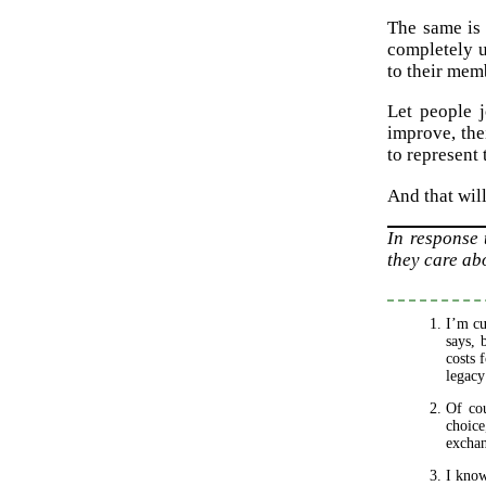
The same is 
completely u
to their memb
Let people 
improve, the
to represent
And that will
In response
they care ab
I’m cu
says, 
costs 
legacy
Of co
choice
excha
I know