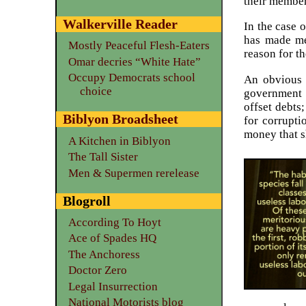
their member
Walkerville Reader
In the case 
has made m
Mostly Peaceful Flesh-Eaters
reason for t
Omar decries “White Hate”
Occupy Democrats school
An obvious 
choice
government 
offset debts
Biblyon Broadsheet
for corrupti
money that s
A Kitchen in Biblyon
The Tall Sister
Men & Supermen rerelease
Blogroll
According To Hoyt
Ace of Spades HQ
The Anchoress
Doctor Zero
Legal Insurrection
National Motorists blog