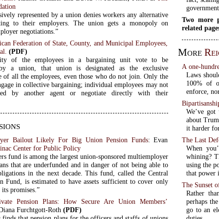
dation
government
sively represented by a union denies workers any alternative
Two more p
ting to their employers. The union gets a monopoly on
related page
loyer negotiations.”
ican Federation of State, County, and Municipal Employees,
More
Rei
al.
(PDF)
ity of the employees in a bargaining unit vote to be
A one-hundred
 by a union, that union is designated as the exclusive
Laws should
e of all the employees, even those who do not join. Only the
100% of o
gage in collective bargaining; individual employees may not
enforce, no
ted by another agent or negotiate directly with their
Bipartisanshi
We’ve got t
about Trump
sions
it harder fo
ayer Bailout Likely For Big Union Pension Funds
: Evan
The Last Def
nac Center for Public Policy
When you’v
rs fund is among the largest union-sponsored multiemployer
whining? Th
lans that are underfunded and in danger of not being able to
using the p
bligations in the next decade. This fund, called the Central
that power 
n Fund, is estimated to have assets sufficient to cover only
The Sunset of
 its promises.”
Rather than
ivate Pension Plans: How Secure Are Union Members’
perhaps the
 Diana Furchtgott-Roth
(PDF)
go to an el
 finds that pension plans for the officers and staffs of unions
duties.