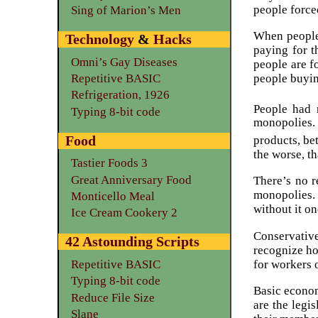
people force
Sing of Marion’s Men
When people 
Technology
&
Hacks
paying for t
Omni’s Gay Diseases
people are f
Repetitive BASIC
people buyin
Refrigeration, 1926
People had 
Typing 8-bit code
monopolies. 
Food
products, bet
the worse, th
Tastier Foods 3
Great Anniversary Food
There’s no r
monopolies.
Monticello Meal
without it o
Ice Cream Cookery 2
Conservativ
42 Astounding Scripts
recognize ho
for workers 
Repetitive BASIC
Typing 8-bit code
Basic econom
Reduce File Size
are the legi
Slane