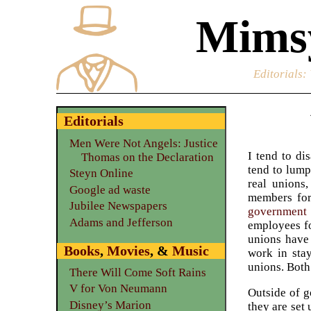
Mimsy
Editorials
:
Editorials
Men Were Not Angels: Justice
I tend to di
Thomas on the Declaration
tend to lump
Steyn Online
real unions
Google ad waste
members for
Jubilee Newspapers
government 
Adams and Jefferson
employees fo
unions have 
Books
,
Movies
, &
Music
work in sta
unions. Both
There Will Come Soft Rains
V for Von Neumann
Outside of g
Disney’s Marion
they are set