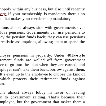
nopoly within any business, but also until recently
ory.
If your membership is mandatory there’s no
ent that makes your membership mandatory.
nions almost always side with governments over
love pensions. Governments can use pensions to
pay the pension funds back; they can use pensions
realistic assumptions, allowing them to spend the
ployee pensions in jeopardy. Under 401k-style
etirement funds are walled off from government
ve to go into the plan when they are earned, and
mployer can’t take them back, borrow against them,
It’s even up to the employee to choose the kind of
which protects their retirement funds against
sm.
ons almost always lobby in favor of leaving
en to government raiding. That’s because their
employee, but the government that makes them a