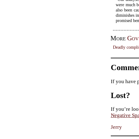
were much be
also been ca
diminishes in
promised bene
More
Gov
Deadly compli
Commen
If you have 
Lost?
If you’re loo
Negative Sp
Jerry