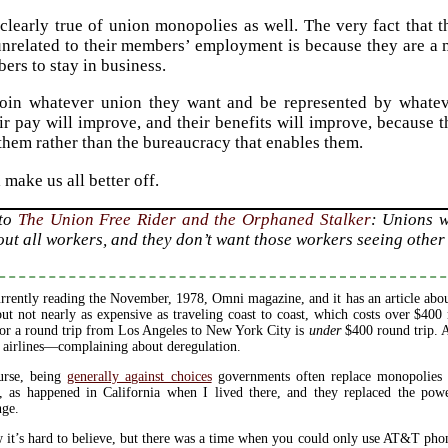
clearly true of union monopolies as well. The very fact that
nrelated to their members’ employment is because they are a 
ers to stay in business.
join whatever union they want and be represented by whateve
ir pay will improve, and their benefits will improve, because 
 them rather than the bureaucracy that enables them.
 make us all better off.
 to
The Union Free Rider and the Orphaned Stalker
: Unions w
out all workers, and they don’t want those workers seeing other
rrently reading the November, 1978, Omni magazine, and it has an article about
but not nearly as expensive as traveling coast to coast, which costs over $40
for a round trip from Los Angeles to New York City is
under
$400 round trip. A
 airlines—complaining about deregulation.
urse, being
generally against choices
governments often replace monopolies w
, as happened in California when I lived there, and they replaced the pow
nge.
 it’s hard to believe, but there was a time when you could only use AT&T ph