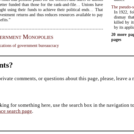
tter funded than those for the rank-and-file… Unions have
The pseudo-sc
ught using their funds to achieve their political ends… That
In 1922, fo
vestment returns and thus reduces resources available to pay
dismay that
fits.”
killed by it
by its appl
20 more pag
ernment Monopolies
pages
cations of government bureaucracy
ts?
private comments, or questions about this page, please, leave a
king for something here, use the search box in the navigation to l
ace search page
.