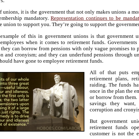
s.
of unions, it is the government that not only makes unions a mo
embership mandatory.
Representation continues to be mandat
he union to support you. They’re going to support the governm
example of this in government unions is that government u
employees when it comes to retirement funds. Governments 
; they can borrow from pensions with only vague promises to 
on and cronyism; and they can underfund pensions through un
hould have gone to employee retirement funds.
All of that puts em
retirement plans, r
raiding. The funds ha
once in the plan the e
or borrow from them. 
savings they want, 
corruption and cronyi
But government uni
retirement funds op
customer is not the 