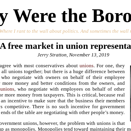
 Were the Boro
 Where I rant to the wall about politics. And sometimes the wall 
A free market in union representa
Jerry Stratton, November 13, 2019
sagree with most conservatives about
unions
. For one, they
 all unions together; but there is a huge difference between
, who negotiate with owners on behalf of their employee
 more money and better conditions from the owners, and
unions
, who negotiate with employees on behalf of other
r more money from taxpayers. This is critical, because real
an incentive to make sure that the business their members
ys competitive. There is no such incentive for government
 ends of the table are negotiating with other people’s money.
overnment unions, however, the problem with unions is that
 up as monopolies. Monopolies tend toward maintaining their mo