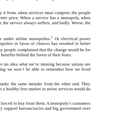
 it from, when services must compete, the people
 better price. When a service has a monopoly, when
, the service always suffers, and badly. Worse, the
1
 under airline monopolies.
Or electrical power
olies in favor of choices has resulted in better
ny people complained that the change would be for
benefits behind the forest of their fears.
ve no idea what we’re missing because unions are
azing we won’t be able to remember how we lived
 make the same mistake from the other end. They
 a healthy free market in union services would do
e forced to buy from them. A monopoly’s customers
hey support bureaucracies and big government over