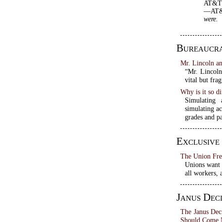
AT&T d
—AT&T 
were.
Bureaucr
Mr. Lincoln a
“Mr. Lincoln
vital but fra
Why is it so di
Simulating 
simulating ac
grades and pa
Exclusive
The Union Fre
Unions want a
all workers, 
Janus Deci
The Janus Dec
Should Come 