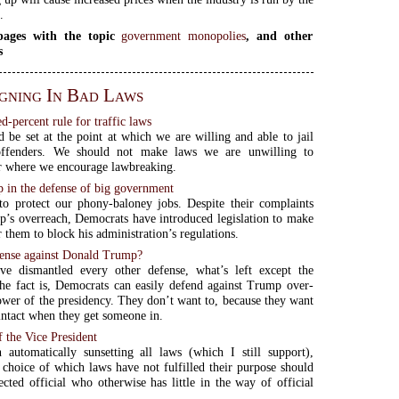
.
ages with the topic
government monopolies
, and other
s
gning In Bad Laws
-percent rule for traffic laws
 be set at the point at which we are willing and able to jail
ffenders. We should not make laws we are unwilling to
r where we encourage lawbreaking.
p in the defense of big government
o protect our phony-baloney jobs. Despite their complaints
’s overreach, Democrats have introduced legislation to make
r them to block his administration’s regulations.
ense against Donald Trump?
e dismantled every other defense, what’s left except the
e fact is, Democrats can easily defend against Trump over-
ower of the presidency. They don’t want to, because they want
intact when they get someone in.
 the Vice President
 automatically sunsetting all laws (which I still support),
 choice of which laws have not fulfilled their purpose should
ected official who otherwise has little in the way of official