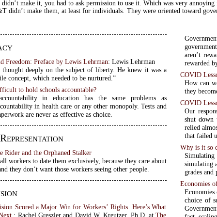
idn’t make it, you had to ask permission to use it. Which was very annoying
didn’t make them, at least for individuals. They were oriented toward gove
Governmen
acy
government
aren’t rewa
nd Freedom: Preface by Lewis Lehrman
: Lewis Lehrman
rewarded by
 thought deeply on the subject of liberty. He knew it was a
COVID Lesson
gile concept, which needed to be nurtured.”
How can we 
fficult to hold schools accountable?
they become
accountability in education has the same problems as
COVID Lesson
countability in health care or any other monopoly. Tests and
Our respon
perwork are never as effective as choice.
shut down t
relied almo
that failed 
 Representation
Why is it so 
e Rider and the Orphaned Stalker
Simulating
ll workers to date them exclusively, because they care about
simulating 
and they don’t want those workers seeing other people.
grades and 
Economies of
sion
Economies o
choice of s
ision Scored a Major Win for Workers’ Rights. Here’s What
Government
Next.
: Rachel Greszler and David W. Kreutzer, Ph.D. at
The
fact, scalin