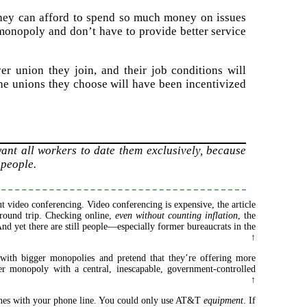
 they can afford to spend so much money on issues
monopoly and don’t have to provide better service
r union they join, and their job conditions will
the unions they choose will have been incentivized
ant all workers to date them exclusively, because
 people.
 video conferencing. Video conferencing is expensive, the article
0 round trip. Checking online,
even without counting inflation
, the
nd yet there are still people—especially former bureaucrats in the
↑
ith bigger monopolies and pretend that they’re offering more
er monopoly with a central, inescapable, government-controlled
↑
ones with your phone line. You could only use AT&T
equipment
. If