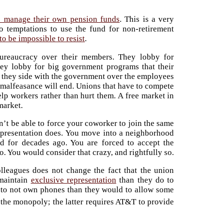
s manage their own pension funds
. This is a very
 to temptations to use the fund for non-retirement
to be impossible to resist
.
bureaucracy over their members. They lobby for
They lobby for big government programs that their
 they side with the government over the employees
 malfeasance will end. Unions that have to compete
elp workers rather than hurt them. A free market in
market.
n’t be able to force your coworker to join the same
epresentation does. You move into a neighborhood
ed for decades ago. You are forced to accept the
o. You would consider that crazy, and rightfully so.
olleagues does not change the fact that the union
 maintain
exclusive representation
than they do to
to not own phones than they would to allow some
he monopoly; the latter requires AT&T to provide