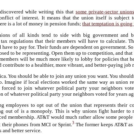
discovered while writing this that
some private-sector union
nflict of interest. It means that the union itself is subject
ere is a lot of money in pension funds;
that temptation is going 
unions of all kinds tend to side with big government and 
tax regulations that their members will have to calculate. 
 have to pay for. Their funds are dependent on government. So
osed to be representing. Open them up to competition, and that
 members will be much more likely to lobby for policies that h
 contribute to a healthier, more vibrant, and better-paying job 
ica. You should be able to join any union you want. You should
. Imagine if local elections worked the same way as union r
 forced to join whatever political party your neighbors vot
on of whatever political party your neighbors voted for years ag
g employees to opt out of the union that represents their c
ng out of is a monopoly. This is why unions fight harder to
rced membership. AT&T would much rather allow some people 
3
t their phones from MCI or Sprint.
The former keeps AT&T as t
 and better service.