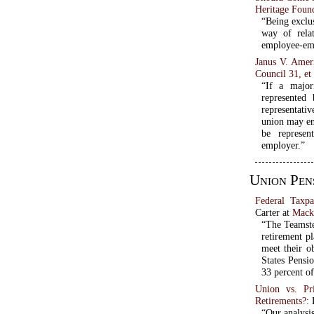
Heritage Foun
“Being exclu
way of rela
employee-emp
Janus V. Amer
Council 31, et 
“If a major
represented
representativ
union may en
be represen
employer.”
Union Pen
Federal Taxp
Carter at
Macki
“The Teamste
retirement p
meet their o
States Pensio
33 percent of
Union vs. Pr
Retirements?
:
“Our analysis