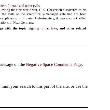
ientific state and other evils
llowing the first world war, G.K. Chesterton discovered to his
 the evils of the scientifically-managed state had not been
s application in Prussia. Unfortunately, it was also not killed
ications in Nazi Germany.
es with the topic
reigning in bad laws
, and other related
 message on the
Negative Space Comments Page
.
imit your search to this part of the site, or use the