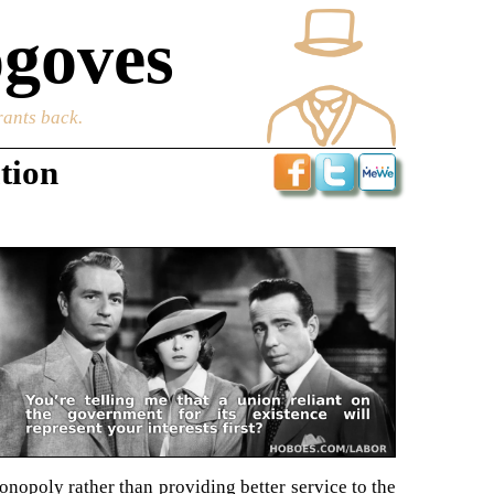
goves
rants back.
tion
nopoly rather than providing better service to the