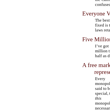
confuse
Everyone V
The best
fixed is 
laws reta
Five Millio
I’ve got
million 
half as d
A free mark
repres
Every
monopol
said to 
special, 
this
monopol
necessar