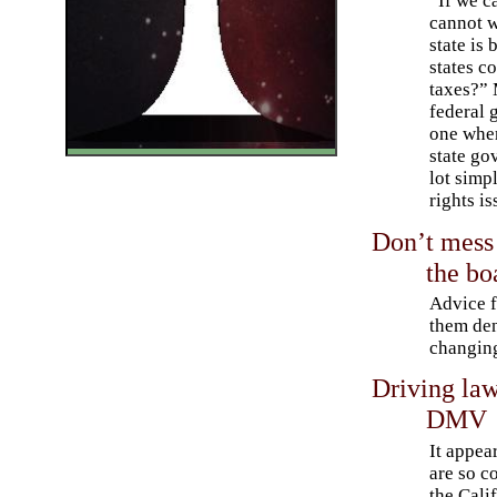
“If we c
cannot w
state is 
states c
taxes?” 
federal 
one wher
state go
lot simpl
rights is
Don’t mess 
the bo
Advice 
them den
changing
Driving law
DMV
It appea
are so c
the Cali