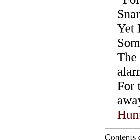
Snar
Yet 
Som
The 
alar
For 
away
Hunt
Contents 