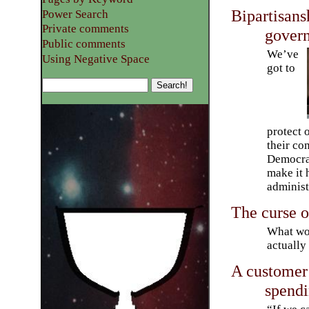
Bipartisans
Power Search
Private comments
gover
Public comments
We’ve
Using Negative Space
got to
protect 
their co
Democrat
make it 
administ
The curse o
What wou
actually
A customer 
spend