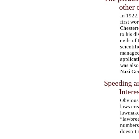
other 
In 1922,
first wo
Chestert
to his d
evils of 
scientifi
managed 
applicat
was also 
Nazi Ge
Speeding an
Interes
Obviousl
laws crea
lawmake
“lawbrea
numbers.
doesn’t 