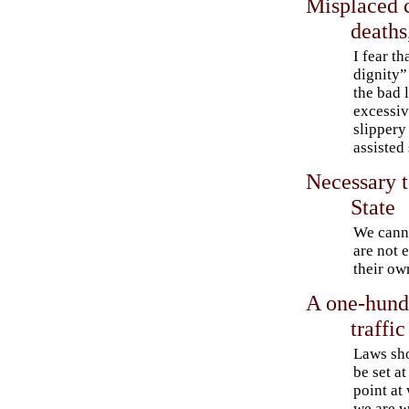
Misplaced 
deaths
I fear t
dignity”
the bad 
excessive
slippery
assisted
Necessary t
State
We canno
are not 
their ow
A one-hundr
traffic
Laws sh
be set at
point at
we are w