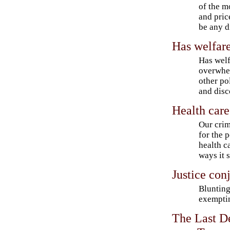
of the m
and pric
be any d
Has welfare
Has welf
overwhe
other po
and dis
Health care
Our crim
for the p
health c
ways it 
Justice con
Blunting
exemptin
The Last D