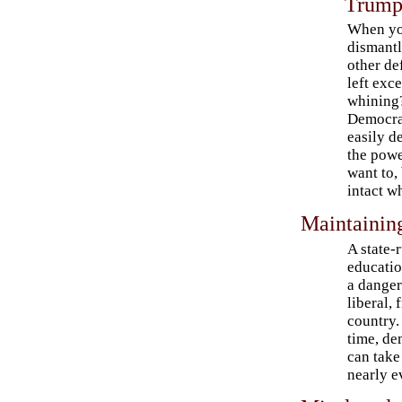
Trump
When y
dismant
other de
left exce
whining?
Democra
easily d
the powe
want to,
intact w
Maintaining
A state-
educatio
a danger
liberal, 
country.
time, d
can take
nearly e