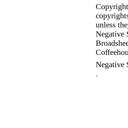
Copyright
copyrights
unless the
Negative 
Broadshee
Coffeehous
Negative 
.