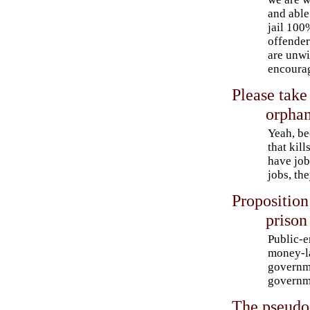
and able
jail 100
offender
are unwi
encoura
Please take 
orpha
Yeah, be
that kil
have job
jobs, th
Proposition
prison
Public-e
money-la
governme
governm
The pseudo-