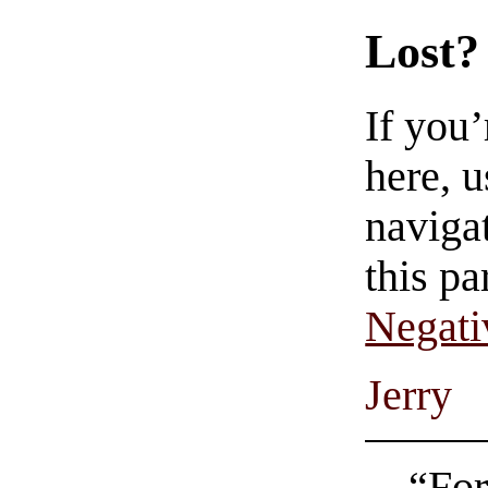
Lost?
If you
here, u
navigat
this pa
Negati
Jerry
“For