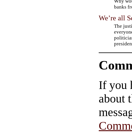
Why woul
banks fr
We’re all 
The just
everyone
politici
presiden
Comm
If you
about t
messag
Comme