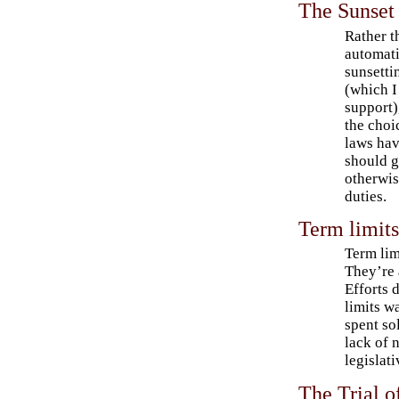
The Sunset 
Rather t
automati
sunsetti
(which I 
support)
the choi
laws hav
should g
otherwise
duties.
Term limit
Term lim
They’re 
Efforts 
limits w
spent so
lack of 
legislati
The Trial o