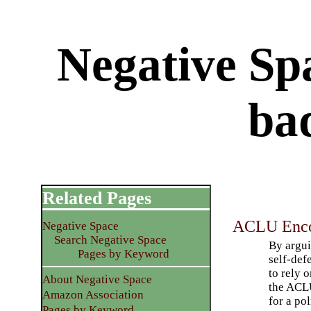
Negative Spa
ba
Related Pages
ACLU Encou
Negative Space
Search Negative Space
By argui
Pages by Keyword
self-def
to rely o
About Negative Space
the ACLU
Amazon Association
for a pol
Pages by Keyword