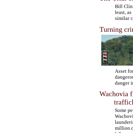
Bill Clin
least, a
similar 
Turning cri
Asset fo
dangerou
danger i
Wachovia f
traffi
Some pe
Wachovia
launderi
million d