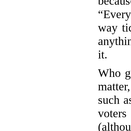
beca
“Every
way tic
anythin
it.
Who get
matter
such as
voter
(altho