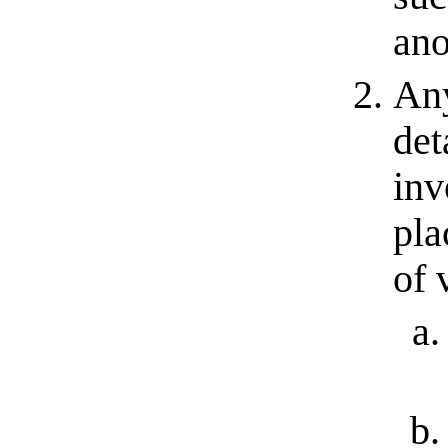
ano
Any
det
inv
pla
of 