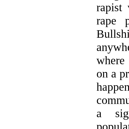
rapist
rape 
Bullsh
anywh
where 
on a pr
happe
commun
a sig
popul