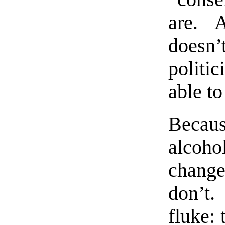
are. 
doesn’
politi
able to
Becaus
alcoho
chang
don’t.
fluke: 