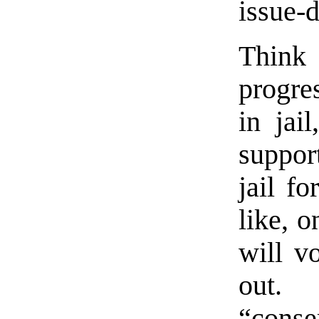
issue-
Think
progre
in jai
suppor
jail f
like, 
will v
out.
“conse