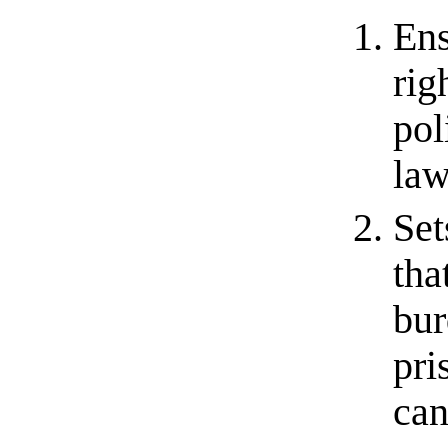
Ens
rig
pol
law
Set
tha
bur
pri
can