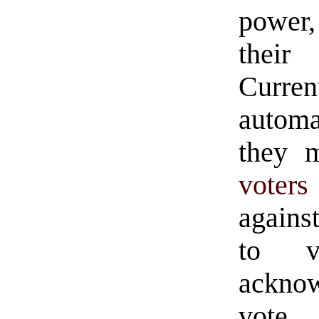
power
their 
Curre
automa
they m
voters
agains
to v
ackno
vote.