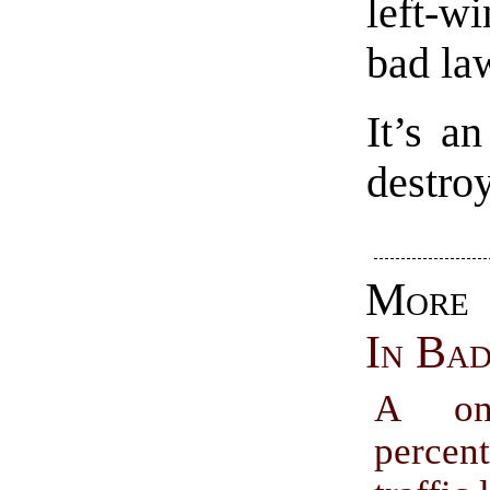
left-
bad la
It’s an
destroy
Mor
In Ba
A one
percen