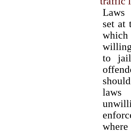
traffic
Laws 
set at 
whic
willin
to ja
offe
shoul
laws
unwi
enfo
whe