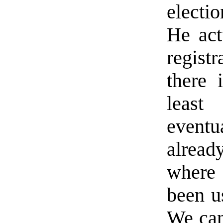
electi
He act
regist
there 
least
eventu
alread
where 
been us
We can