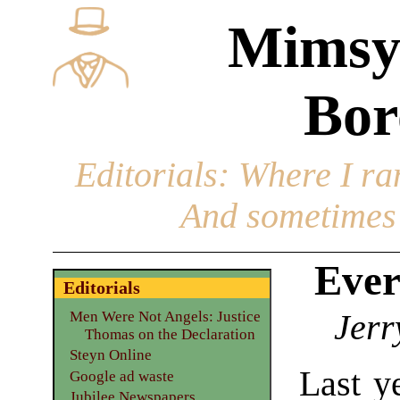
Mimsy
Bor
Editorials
: Where I ran
And sometimes 
Ever
Editorials
Jerr
Men Were Not Angels: Justice
Thomas on the Declaration
Steyn Online
Last y
Google ad waste
Jubilee Newspapers