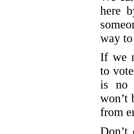
here b
someon
way to 
If we 
to vote
is no 
won’t 
from en
Don’t 