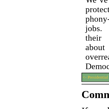
prot
phony
jobs
their 
abou
overre
Democ
<- Presidential
Comm