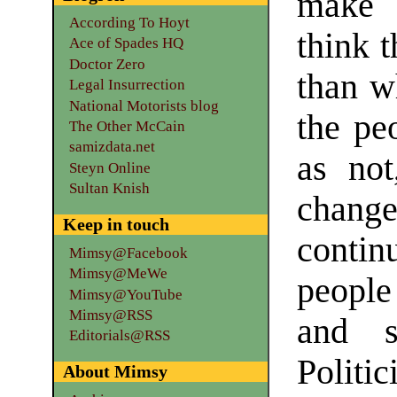
make 
According To Hoyt
think 
Ace of Spades HQ
Doctor Zero
than wh
Legal Insurrection
National Motorists blog
the pe
The Other McCain
samizdata.net
as not
Steyn Online
Sultan Knish
chang
Keep in touch
contin
Mimsy@Facebook
Mimsy@MeWe
people
Mimsy@YouTube
Mimsy@RSS
and s
Editorials@RSS
Politi
About Mimsy