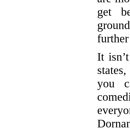
get b
ground
further
It isn’
states
you c
comed
every
Dorna