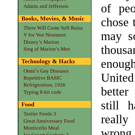
of peo
Adams and Jefferson
Books
,
Movies
, &
Music
chose 
There Will Come Soft Rains
may so
V for Von Neumann
Disney’s Marion
thousa
Sing of Marion’s Men
enoug
Technology
&
Hacks
Omni’s Gay Diseases
Unite
Repetitive BASIC
Refrigeration, 1926
better
Typing 8-bit code
still 
Food
Tastier Foods 3
really
Great Anniversary Food
Monticello Meal
wrong 
Ice Cream Cookery 2