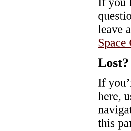
If you
questio
leave 
Space
Lost?
If you
here, u
navigat
this pa