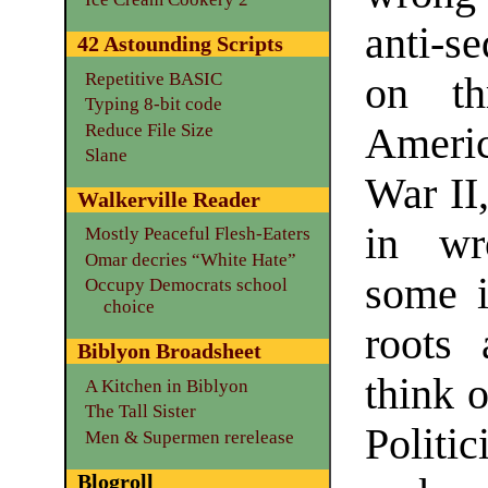
anti-se
42 Astounding Scripts
Repetitive BASIC
on th
Typing 8-bit code
Reduce File Size
Americ
Slane
War II
Walkerville Reader
in wr
Mostly Peaceful Flesh-Eaters
Omar decries “White Hate”
some i
Occupy Democrats school
choice
roots 
Biblyon Broadsheet
think 
A Kitchen in Biblyon
The Tall Sister
Politi
Men & Supermen rerelease
Blogroll