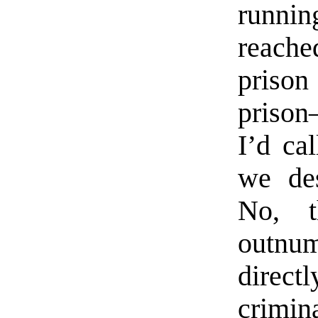
runnin
reache
priso
prison
I’d cal
we des
No, t
outnu
direct
crimin