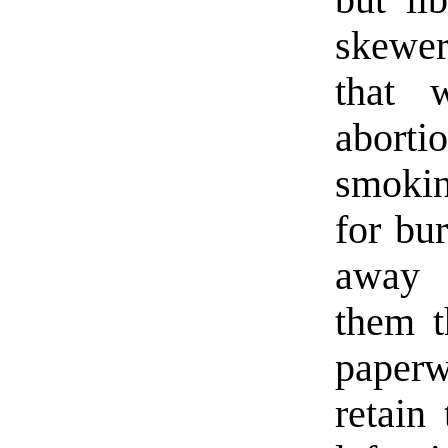
skewer
that 
abort
smokin
for bur
away 
them t
paper
retain