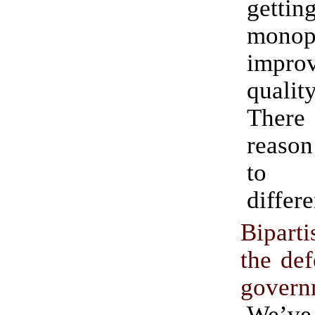
gettin
monop
improv
quality
Ther
reason
to 
differe
Bipart
the def
govern
We’v