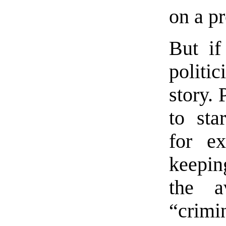
on a pr
But if
politic
story. 
to sta
for ex
keepin
the a
“crim