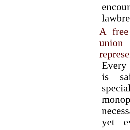
encou
lawbre
A free
union
represe
Every
is s
specia
mono
neces
yet e