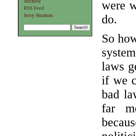
Archive
were w
RSS Feed
Jerry Stratton
do.
So how
system
laws g
if we c
bad law
far m
becaus