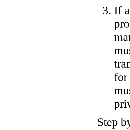
If 
pro
man
mus
tra
for
mus
pri
Step by