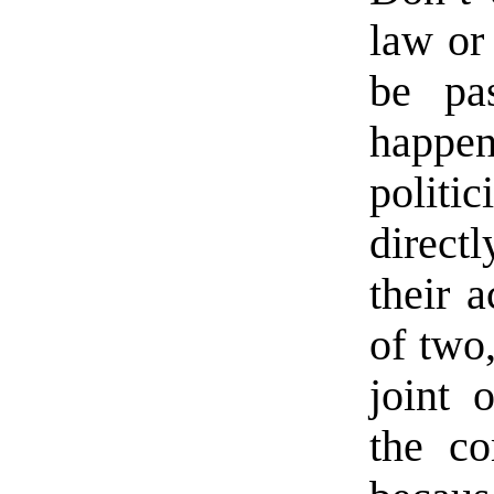
law or
be pa
happe
politi
direct
their 
of two
joint 
the co