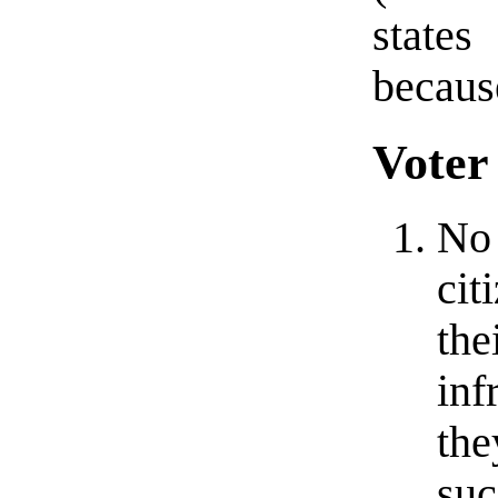
states
because
Voter
No 
cit
the
inf
the
suc