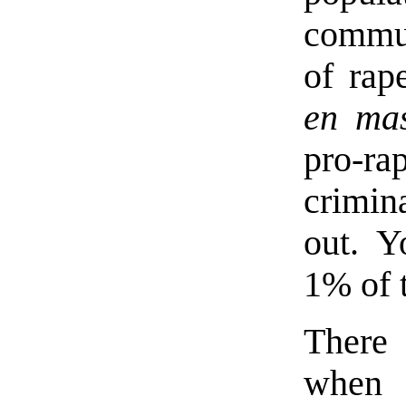
commu
of rap
en ma
pro-rap
crimina
out. Y
1% of 
There 
when 