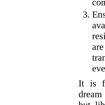
co
Ens
ava
res
are
tra
eve
It is 
dream 
but li