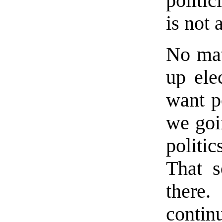
politi
is not 
No mat
up ele
want p
we goi
politi
That s
there
contin