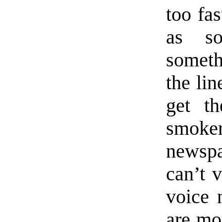
too fas
as so
somethi
the lin
get th
smok
newspa
can’t v
voice 
are mor