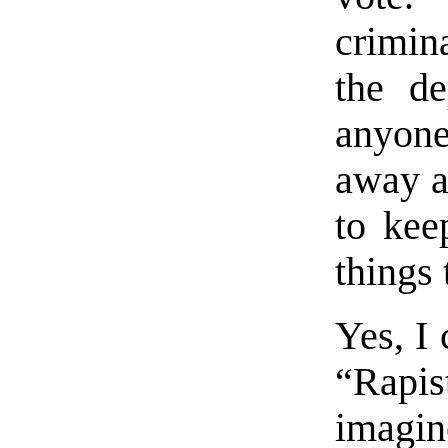
crimina
the de
anyone
away an
to kee
things 
Yes, I 
“Rapi
imagin