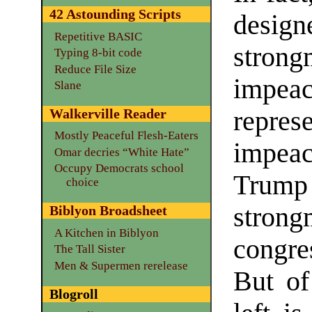
42 Astounding Scripts
desig
Repetitive BASIC
strong
Typing 8-bit code
Reduce File Size
impe
Slane
Walkerville Reader
repr
Mostly Peaceful Flesh-Eaters
impeac
Omar decries “White Hate”
Occupy Democrats school
Trump 
choice
stron
Biblyon Broadsheet
A Kitchen in Biblyon
congre
The Tall Sister
Men & Supermen rerelease
But of
Blogroll