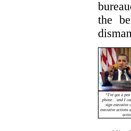
bureau
the be
disman
“I've got a pen
phone… and I can
sign executive 
executive actions 
actio