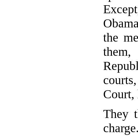
Except
Obama 
the me
them, 
Repub
court
Court, 
They t
charge