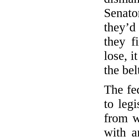
Senato
they’d
they f
lose, i
the bel
The fe
to legi
from w
with a