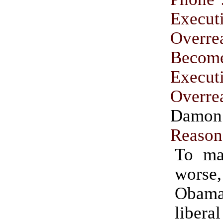
Execut
Overre
Becom
Execut
Overre
Damon
Reason
To ma
worse
Obama
libera