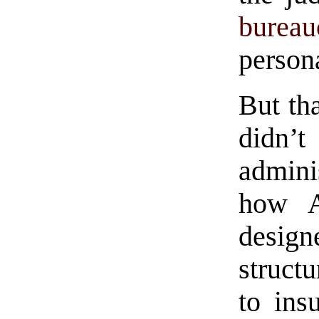
bureau
person
But th
didn
admini
how Am
desi
struct
to ins