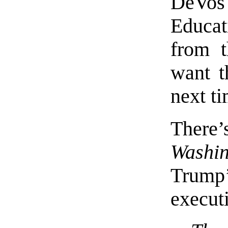
DeVos
Educa
from t
want t
next ti
There’
Washin
Trum
execut