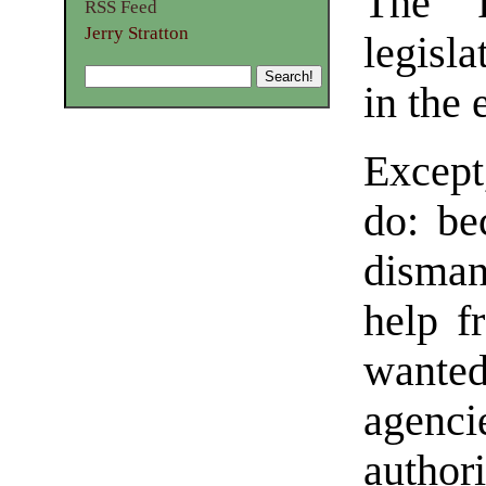
The P
RSS Feed
Jerry Stratton
legisl
in the 
Except
do: be
dismant
help f
wanted
agenc
author