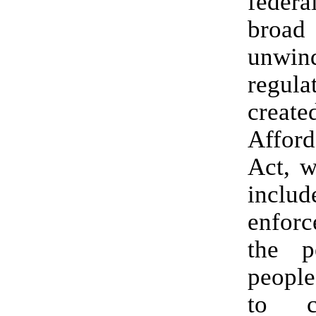
federa
broad
unwin
regula
create
Affor
Act, w
includ
enfor
the p
peopl
to c