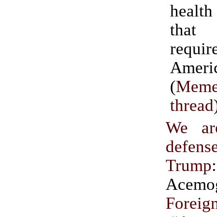
health
that
requir
Ameri
(
Meme
thread
We ar
defen
Trump
Acem
Foreign