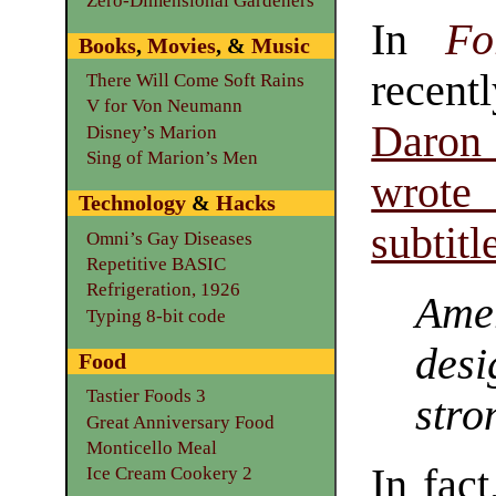
Zero-Dimensional Gardeners
In
Fo
Books
,
Movies
, &
Music
recent
There Will Come Soft Rains
V for Von Neumann
Daro
Disney’s Marion
Sing of Marion’s Men
wrote
Technology
&
Hacks
subtitl
Omni’s Gay Diseases
Repetitive BASIC
Refrigeration, 1926
Amer
Typing 8-bit code
des
Food
Tastier Foods 3
stro
Great Anniversary Food
Monticello Meal
In fac
Ice Cream Cookery 2