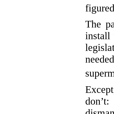
figured
The pa
install
legisl
need
superm
Except
don’t:
disma