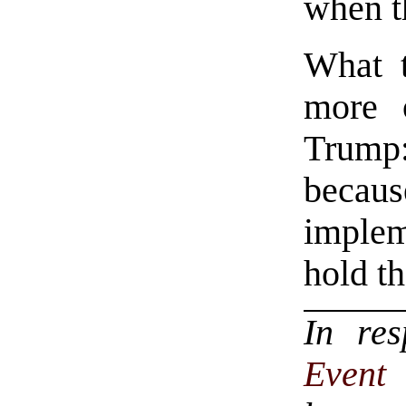
when t
What t
more 
Trump:
becau
imple
hold t
In re
Even