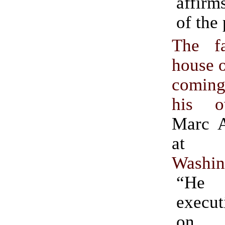
affirm
of the
The f
house 
coming
his o
Marc A
Washin
“He
execut
on e