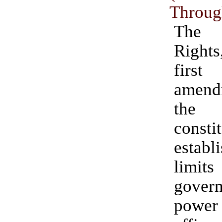
Throug
The 
Right
fir
amen
the
constit
establ
lim
gover
pow