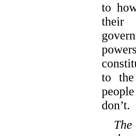
to how
their
govern
powe
constit
to the
people
don’t.
The