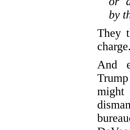
or d
by t
They t
charge
And e
Trump
migh
dism
burea