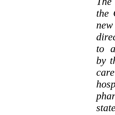
The 
the 
ne
dire
to a
by t
care
ho
pha
stat