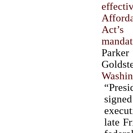
effec
Affor
Act’s 
mandat
Parke
Golds
Washin
“Presi
sig
execu
late F