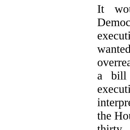
It wo
Democ
execut
wante
overre
a bill
execut
interp
the Ho
thirt