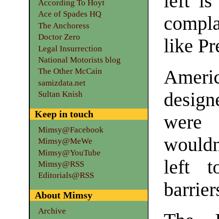
left i
According To Hoyt
Ace of Spades HQ
compla
The Anchoress
Doctor Zero
like P
Legal Insurrection
National Motorists blog
Americ
The Other McCain
samizdata.net
design
Sultan Knish
Keep in touch
were 
Mimsy@Facebook
would
Mimsy@MeWe
Mimsy@YouTube
left t
Mimsy@RSS
Editorials@RSS
barrier
About Mimsy
Archive