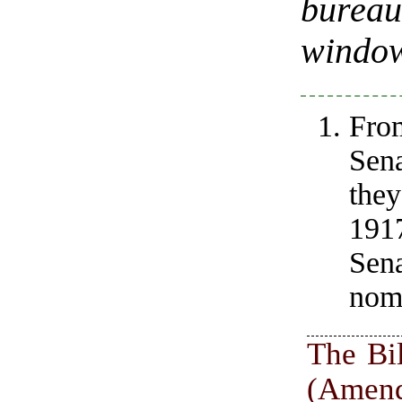
bureau
windo
Fro
Sen
they
1917
Sen
nomi
The Bil
(Amen