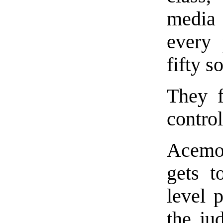
media 
every 
fifty s
They f
control
Acemo
gets t
level p
the jud