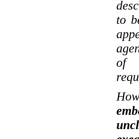
desc
to b
app
agen
of
requ
How
embe
unc