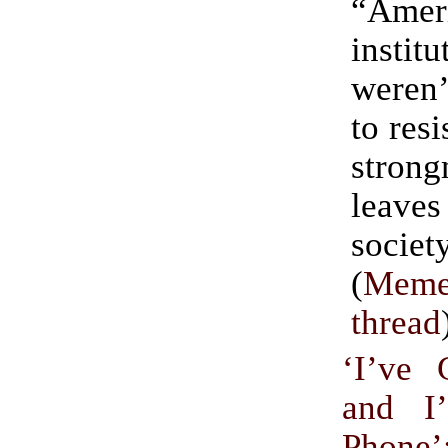
“Amer
institu
weren’
to res
stron
leav
societ
(
Meme
thread
‘I’ve
and I
Phone