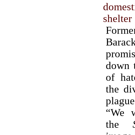
domest
shelter
Former
Bara
promis
down t
of hat
the di
plague
“We wi
the