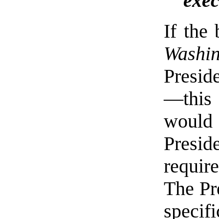
exec
If the
Washi
Presid
—this
would 
Pres
requir
The Pr
specif