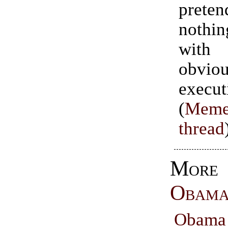
preten
noth
wit
obviou
execut
(
Meme
thread
Mor
Obam
Obama