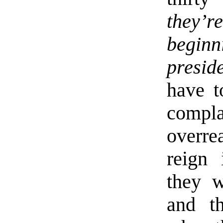
they’r
begin
presid
have t
compl
overr
reign 
they w
and t