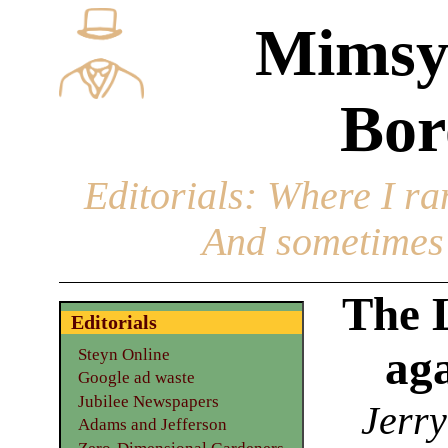
Mimsy
Bor
Editorials
: Where I ran
And sometimes 
The 
Editorials
ag
Steyn Online
Google ad waste
Jubilee Newspapers
Jerry
Adams and Jefferson