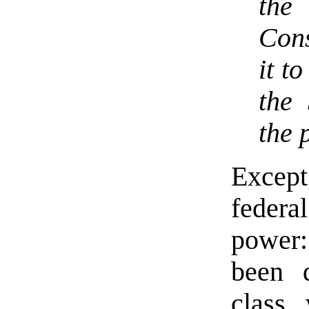
the
Cons
it t
the 
the 
Except
federa
power:
been 
class,