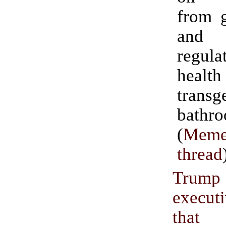
from g
and 
regu
healt
transg
bathro
(
Meme
thread
Trum
execu
tha