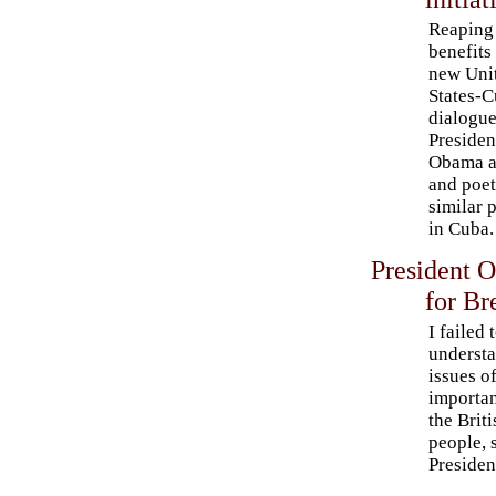
Reaping
benefits
new Uni
States-
dialogue
Presiden
Obama a
and poet
similar 
in Cuba.
President 
for Br
I failed 
underst
issues of
importan
the Briti
people, 
Presiden