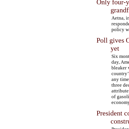
Only four-y
grandf
Aetna, i
responde
policy w
Poll gives
yet
Six mont
day, Ame
bleaker 
country’
any time
three de
attribut
of gasoli
economy
President 
constr