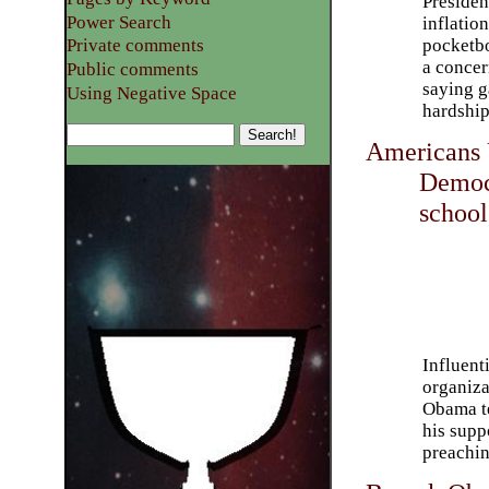
Presiden
Power Search
inflatio
pocketbo
Private comments
a concer
Public comments
saying g
Using Negative Space
hardship
Americans 
Democr
school
Influent
organiza
Obama te
his supp
preachin