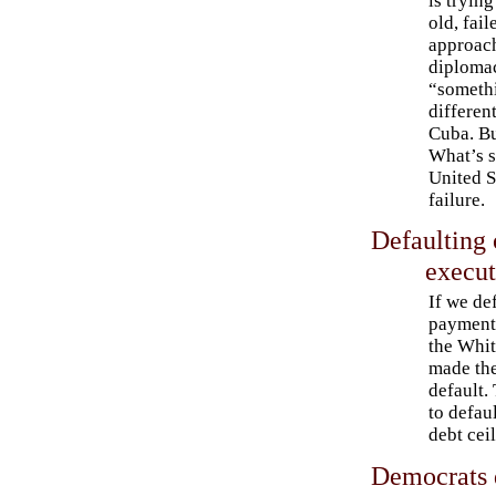
is trying
old, fail
approac
diploma
“someth
differen
Cuba. Bu
What’s s
United S
failure.
Defaulting 
execut
If we de
payments
the Whi
made the
default.
to defaul
debt ceil
Democrats 