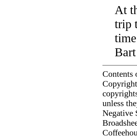
At t
trip
time
Bart
Contents 
Copyright
copyrights
unless the
Negative 
Broadshee
Coffeehous