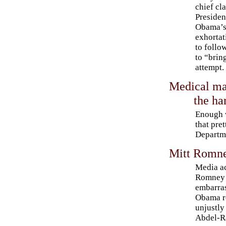
chief cl
Presiden
Obama’
exhortat
to follo
to “brin
attempt.
Medical mar
the ha
Enough w
that pre
Departme
Mitt Romne
Media a
Romney o
embarra
Obama r
unjustl
Abdel-R