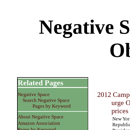
Negative 
O
Related Pages
2012 Campa
Negative Space
Search Negative Space
urge O
Pages by Keyword
prices
About Negative Space
New York
Amazon Association
Republic
Pages by Keyword