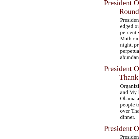
President 
Round
Preside
edged ou
percent 
Math on
night, p
perpetua
abundanc
President 
Thank
Organizi
and My 
Obama a
people to
over Th
dinner.
President O
Preside