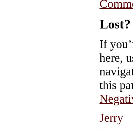
Comme
Lost?
If you
here, u
navigat
this pa
Negati
Jerry