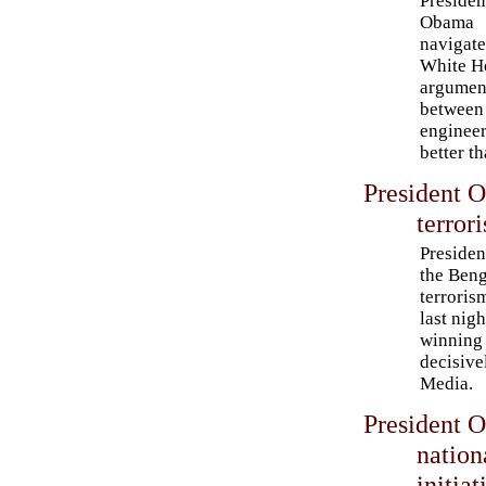
Presiden
Obama
navigate
White H
argumen
between
engineer
better t
President 
terrori
Preside
the Beng
terroris
last nigh
winning 
decisive
Media.
President 
nation
initiat