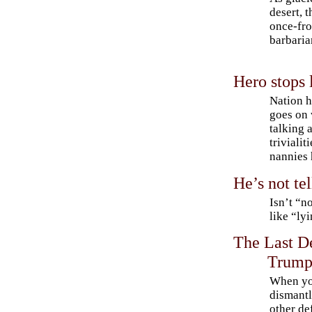
desert, 
once-fro
barbaria
Hero stops 
Nation h
goes on 
talking 
trivialit
nannies 
He’s not tel
Isn’t “no
like “ly
The Last D
Trump
When y
dismant
other de