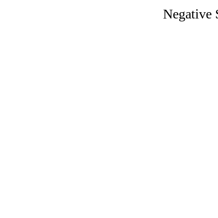
Negative 