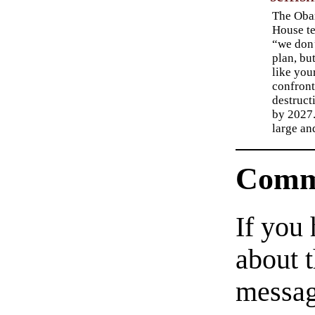
The Oba
House te
“we don’
plan, bu
like you
confront
destruct
by 2027.
large an
Comm
If you
about t
messag