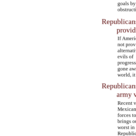
goals by
obstruct
Republica
provid
If Ameri
not prov
alternati
evils of
progres
gone awr
world, it 
Republican
army v
Recent v
Mexican
forces t
brings o
worst in
Republi