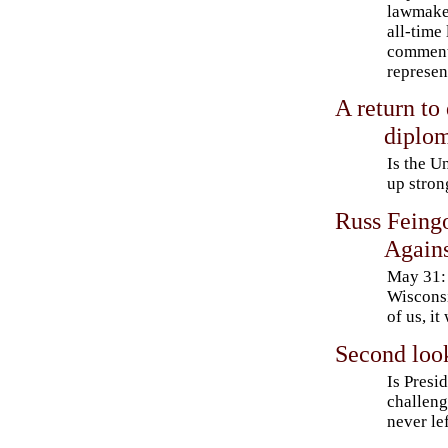
lawmaker
all-time
comment
represen
A return to 
diplo
Is the U
up stron
Russ Feingo
Agains
May 31: 
Wisconsi
of us, it
Second loo
Is Presi
challeng
never le