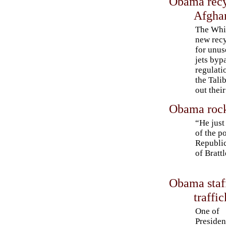
Obama recyc
Afgha
The Whi
new recy
for unus
jets byp
regulati
the Tali
out thei
Obama rocks
“He just
of the p
Republi
of Bratt
Obama staff
traffi
One of
Presiden