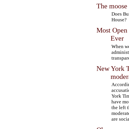
The moose 
Does Bu
House?
Most Open 
Ever
When we
administ
transpar
New York T
modera
Accordi
accusati
York Ti
have mov
the left 
moderat
are socia