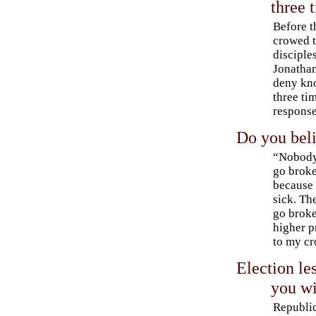
three 
Before t
crowed t
disciple
Jonatha
deny kn
three ti
response
Do you beli
“Nobody
go broke
because 
sick. Th
go brok
higher 
to my cr
Election le
you wi
Republi