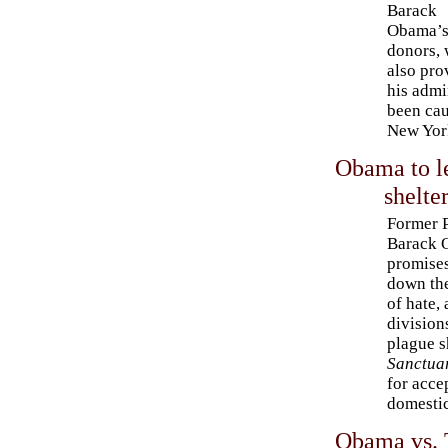
Barack
Obama’s
donors,
also pro
his admi
been cau
New York
Obama to l
shelte
Former P
Barack 
promises
down the
of hate,
division
plague s
Sanctua
for acce
domestic
Obama vs. T