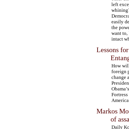
left exce
whining?
Democra
easily d
the powe
want to,
intact w
Lessons for
Entang
How wil
foreign 
change a
Presiden
Obama’
Fortress
America
Markos Mou
of ass
Daily K