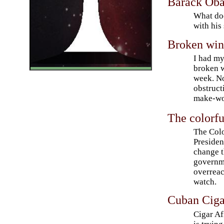
Barack Oba
What doe
with his
Broken win
I had m
broken 
week. No
obstruct
make-wo
The colorfu
The Colo
Presiden
change 
governm
overreac
watch.
Cuban Ciga
Cigar A