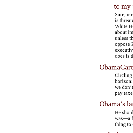
to my 
Sure, n
is threat
White Ho
about im
unless t
oppose 
executi
does is t
ObamaCare: 
Circling
horizon:
we don’t
pay taxe
Obama’s la
He shoul
was—a fe
thing to 