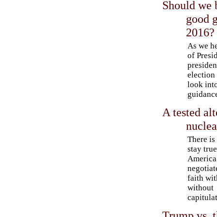
Should we b
good g
2016?
As we he
of Presi
presiden
election 
look into
guidanc
A tested alt
nuclea
There is
stay true
America
negotiat
faith wit
without
capitula
Trump vs. t