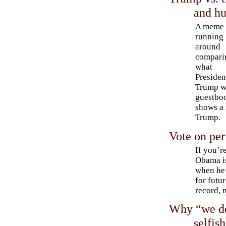
and hu
A meme
running
around
compari
what
Presiden
Trump wr
guestbo
shows a 
Trump.
Vote on pe
If you’r
Obama is
when he 
for futu
record, 
Why “we do
selfis