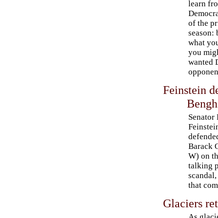
learn fr
Democra
of the p
season: 
what you
you migh
wanted D
opponen
Feinstein 
Bengh
Senator
Feinste
defended
Barack 
W) on t
talking 
scandal,
that com
Glaciers re
As glaci