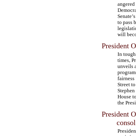
angered 
Democra
Senate’s
to pass 
legislati
will bec
President 
In toug
times, P
unveils
program 
fairness
Street to
Stephen 
House to
the Pres
President 
consol
Presiden