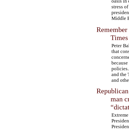
oasis in 
stress of
presiden
Middle E
Remember t
Times 
Peter Ba
that con
concerne
because 
policies
and the 
and othe
Republican
man cr
“dicta
Extreme 
Presiden
Presiden