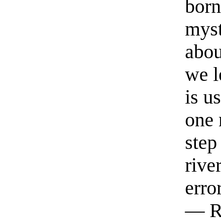
born
myst
abou
we l
is u
one 
step
rive
erro
— R