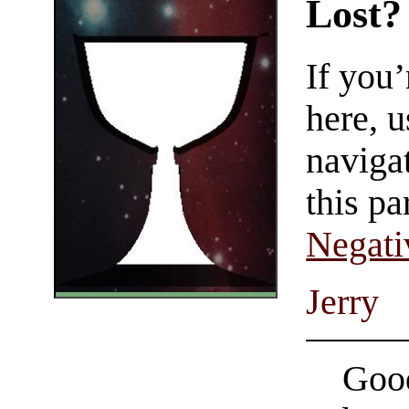
Lost?
If you
here, u
navigat
this pa
Negati
Jerry
Good