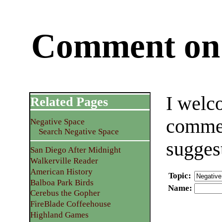
Comment on 
I welc
Related Pages
commen
Negative Space
Search Negative Space
sugges
San Diego After Midnight
Walkerville Reader
American History
Topic
:
Balboa Park Birds
Name
:
Cerebus the Gopher
FireBlade Coffeehouse
Highland Games