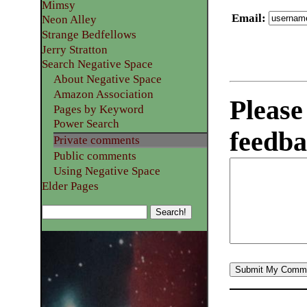
Mimsy
Email
:
Neon Alley
Strange Bedfellows
Jerry Stratton
Search Negative Space
About Negative Space
Amazon Association
Please
Pages by Keyword
Power Search
feedba
Private comments
Public comments
Using Negative Space
Elder Pages