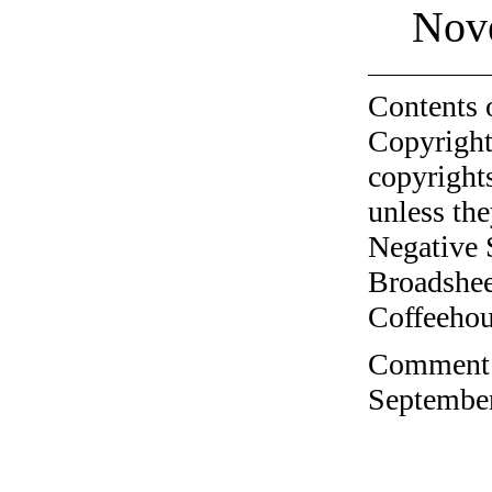
Nov
Contents 
Copyright
copyrights
unless the
Negative 
Broadshee
Coffeehous
Comment o
September