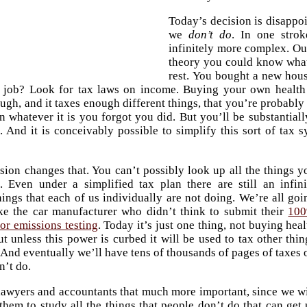
Today’s decision is disappoi
we
don’t do
. In one stro
infinitely more complex. Our
theory you could know what 
rest. You bought a new hou
 job? Look for tax laws on income. Buying your own health 
gh, and it taxes enough different things, that you’re probably
n whatever it is you forgot you did. But you’ll be substanti
 And it is conceivably possible to simplify this sort of tax s
sion changes that. You can’t possibly look up all the things y
. Even under a simplified tax plan there are still an infini
ings that each of us individually are not doing. We’re all goi
ke the car manufacturer who didn’t think to submit their
10
for emissions testing
. Today it’s just one thing, not buying heal
ut unless this power is curbed it will be used to tax other thin
 And eventually we’ll have tens of thousands of pages of taxes 
n’t do.
lawyers and accountants that much more important, since we wi
them to study all the things that people don’t do that can get 