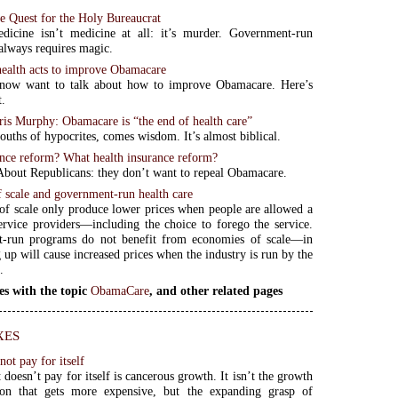
e Quest for the Holy Bureaucrat
dicine isn’t medicine at all: it’s murder. Government-run
 always requires magic.
alth acts to improve Obamacare
now want to talk about how to improve Obamacare. Here’s
t.
is Murphy: Obamacare is “the end of health care”
uths of hypocrites, comes wisdom. It’s almost biblical.
ance reform? What health insurance reform?
bout Republicans: they don’t want to repeal Obamacare.
 scale and government-run health care
f scale only produce lower prices when people are allowed a
ervice providers—including the choice to forego the service.
-run programs do not benefit from economies of scale—in
g up will cause increased prices when the industry is run by the
.
es with the topic
ObamaCare
, and other related pages
xes
ot pay for itself
doesn’t pay for itself is cancerous growth. It isn’t the growth
ion that gets more expensive, but the expanding grasp of