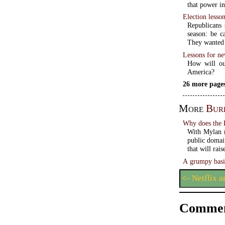
that power i
Election lesso
Republicans 
season: be c
They wanted 
Lessons for ne
How will our
America?
26 more pages
More
Bur
Why does the 
With Mylan r
public domai
that will rai
A grumpy basi
<- Netflix 
Commen