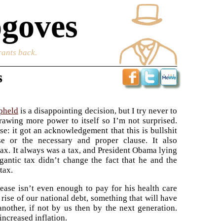
goves
rants back.
s
pheld
is a disappointing decision, but I try never to
rawing more power to itself so I’m not surprised.
e: it got an acknowledgement that this is bullshit
e or the necessary and proper clause. It also
tax. It always was a tax, and President Obama lying
gantic tax didn’t change the fact that he and the
tax.
rease isn’t even enough to pay for his health care
e rise of our national debt, something that will have
nother, if not by us then by the next generation.
increased inflation.