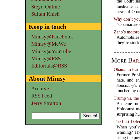
the Court sa
Steyn Online
medicine, it
Sultan Knish
Why don’t you
“Obamacare d
Keep in touch
Zeno’s motorc
Mimsy@Facebook
Automobiles
they’re stuck
Mimsy@MeWe
Mimsy@YouTube
Mimsy@RSS
More
Bar
Editorials@RSS
Obama to lead 
Former Presi
About Mimsy
hate, and en
Sanctuary
’s 
Archive
touched by d
RSS Feed
Trump vs. the 
Jerry Stratton
A meme runn
Holocaust m
surprising h
The Last Defe
When you’ve
whining? The
using the po