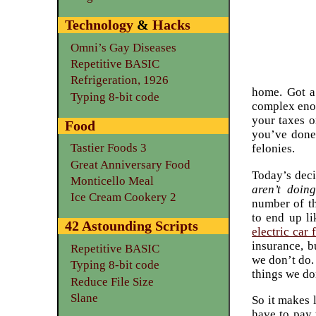
Technology
&
Hacks
Omni’s Gay Diseases
Repetitive BASIC
Refrigeration, 1926
home. Got a
Typing 8-bit code
complex enou
your taxes o
Food
you’ve done.
Tastier Foods 3
felonies.
Great Anniversary Food
Today’s deci
Monticello Meal
aren’t doing
Ice Cream Cookery 2
number of th
to end up li
42 Astounding Scripts
electric car 
insurance, b
Repetitive BASIC
we don’t do.
Typing 8-bit code
things we do
Reduce File Size
Slane
So it makes 
have to pay 