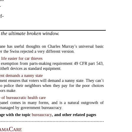
.
f-
 the ultimate broken window.
ne has useful thoughts on Charles Murray’s universal basic
r the Swiss rejected a very different version.
ife easier for car thieves
r exemption from parts-making requirement 49 CFR part 543,
titheft devices as standard equipment.
nt demands a nanny state
ent ensures that voters will demand a nanny state. They can’t
to police their neighbors when they pay for the poor choices
bors make.
 of bureaucratic health care
panel comes in many forms, and is a natural outgrowth of
 managed by government bureaucracy.
ge with the topic
bureaucracy
, and other related pages
amaCare