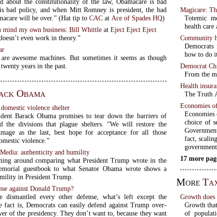
id about the constitutionality of the law, Obamacare is bad
Magicare: Th
 is bad policy, and when Mitt Romney is president, the bad
Totemic me
news of Obamacare will be over.” (Hat tip to
CAC
at
Ace of Spades HQ
)
health care
 mind my own business
:
Bill Whittle
at
Eject Eject Eject
Community he
oesn’t even work in theory.”
Democrats 
ar
how to do i
 are awesome machines. But sometimes it seems as though
Democrat Chr
 twenty years in the past.
From the mo
Health insur
ack Obama
The Truth A
Economies of
domestic violence shelter
Economies o
dent Barack Obama promises to tear down the barriers of
choice of s
d the divisions that plague shelters. “We will restore the
Government
image as the last, best hope for acceptance for all those
fact, scalin
omestic violence.”
government
Media: authenticity and humility
17 more pag
ing around comparing what President Trump wrote in the
emorial guestbook to what Senator Obama wrote shows a
umility in President Trump.
More
Ta
nse against Donald Trump?
Growth does n
 dismantled every other defense, what’s left except the
Growth that 
 fact is, Democrats can easily defend against Trump over-
of populat
wer of the presidency. They don’t want to, because they want