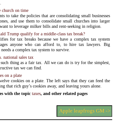
.
e church on time
ts to take the policies that are consolidating small businesses
 ones, and use them to consolidate small churches into larger
want to leverage milker bills and rent-seeking in religion.
ld Trump qualify for a middle-class tax break?
ifies for tax breaks because we have a complex tax system
rages anyone who can afford to, to hire tax lawyers. Big
needs a complex tax system to survive.
. national sales tax
such thing as a fair tax. All we can do is try for the simplest,
ructive tax we can find.
es on a plate
welve cookies on a plate. The left says that they can feed the
ing that rich guy’s cookies away, and leaving yours alone.
es with the topic
taxes
, and other related pages
Apple leapfrogs GM ->