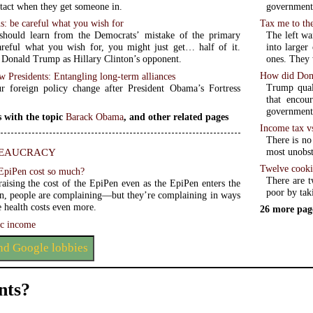
government
ntact when they get someone in.
Tax me to th
ns: be careful what you wish for
The left wan
should learn from the Democrats’ mistake of the primary
into larger
areful what you wish for, you might just get… half of it.
ones. They 
Donald Trump as Hillary Clinton’s opponent.
How did Dona
w Presidents: Entangling long-term alliances
Trump qual
 foreign policy change after President Obama’s Fortress
that encou
government 
 with the topic
Barack Obama
, and other related pages
Income tax vs
There is no 
eaucracy
most unobst
Twelve cooki
EpiPen cost so much?
There are t
aising the cost of the EpiPen even as the EpiPen enters the
poor by tak
n, people are complaining—but they’re complaining in ways
se health costs even more.
26 more pag
c income
and Google lobbies
ts?