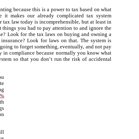
nting because this is a power to tax based on what
ke it makes our already complicated tax system
 tax law today is incomprehensible, but at least in
things you had to pay attention to and ignore the
se? Look for the tax laws on buying and owning a
insurance? Look for laws on that. The system is
 going to forget something, eventually, and not pay
ally in compliance because normally you know what
ystem so that you don’t run the risk of accidental
ou
te
ng
0%
th
gs
on
ll
us