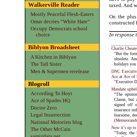
Walkerville Reader
taxed. And w
Mostly Peaceful Flesh-Eaters
On the plus 
Omar decries “White Hate”
constructed 
Occupy Democrats school
In response 
choice
Biblyon Broadsheet
Charlie Cheat
“But the form
A Kitchen in Biblyon
obsolete. An
The Tall Sister
holidays you
Men & Supermen rerelease
DNC Executive 
Ace
at
Ace of
“Executive Di
Blogroll
Mandate uphel
According To Hoyt
“The opinio
Clause, but
Ace of Spades HQ
signed off o
Doctor Zero
insurance industry
Legal Insurrection
fearsome, dec
(
Memeorandu
National Motorists blog
Now it’s up t
The Other McCain
“Today, the
samizdata.net