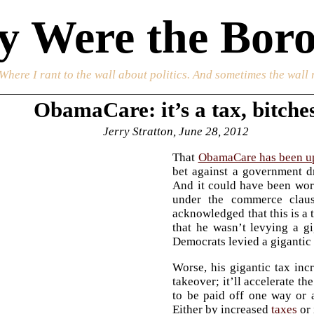
 Were the Boro
 Where I rant to the wall about politics. And sometimes the wall 
ObamaCare: it’s a tax, bitche
Jerry Stratton, June 28, 2012
That
ObamaCare has been u
bet against a government d
And it could have been wors
under the commerce claus
acknowledged that this is a 
that he wasn’t levying a gi
Democrats levied a gigantic 
Worse, his gigantic tax inc
takeover; it’ll accelerate th
to be paid off one way or a
Either by increased
taxes
or 