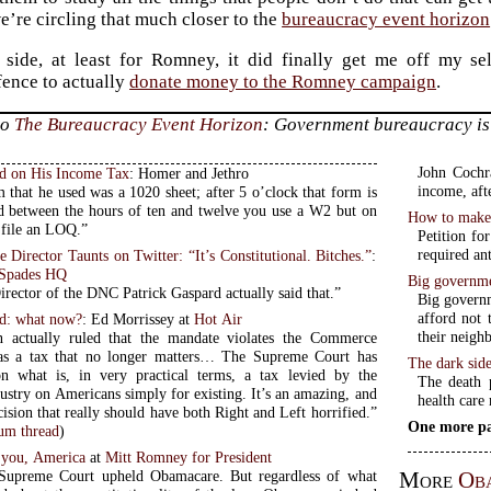
e’re circling that much closer to the
bureaucracy event horizon
side, at least for Romney, it did finally get me off my sel
fence to actually
donate money to the Romney campaign
.
to
The Bureaucracy Event Horizon
: Government bureaucracy is
John Cochra
ed on His Income Tax
: Homer and Jethro
income, afte
 that he used was a 1020 sheet; after 5 o’clock that form is
d between the hours of ten and twelve you use a W2 but on
How to make l
 file an LOQ.”
Petition fo
required an
Director Taunts on Twitter: “It’s Constitutional. Bitches.”
:
 Spades HQ
Big governme
rector of the DNC Patrick Gaspard actually said that.”
Big governm
afford not 
d: what now?
: Ed Morrissey at
Hot Air
their neigh
n actually ruled that the mandate violates the Commerce
 as a tax that no longer matters… The Supreme Court has
The dark side
n what is, in very practical terms, a tax levied by the
The death 
 on Americans simply for existing. It’s an amazing, and
health care
ision that really should have both Right and Left horrified.”
One more pa
m thread
)
o you, America
at
Mitt Romney for President
More
Ob
 Supreme Court upheld Obamacare. But regardless of what