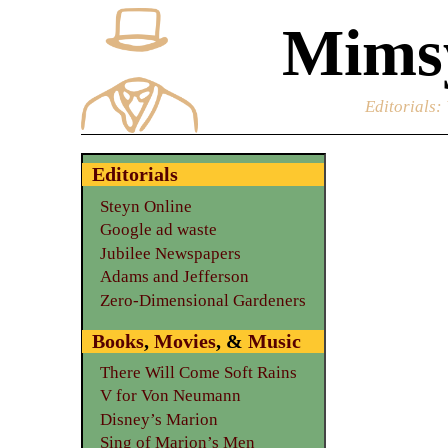
Mimsy
Editorials
:
Editorials
Steyn Online
Google ad waste
Jubilee Newspapers
Adams and Jefferson
Zero-Dimensional Gardeners
Books
,
Movies
, &
Music
There Will Come Soft Rains
V for Von Neumann
Disney’s Marion
Sing of Marion’s Men