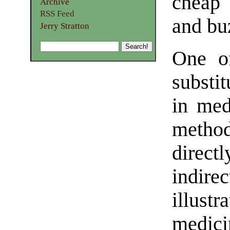
cheap 
Archive
RSS Feed
and bu
Jerry Stratton
One of
substit
in med
method
direc
indire
illus
medici