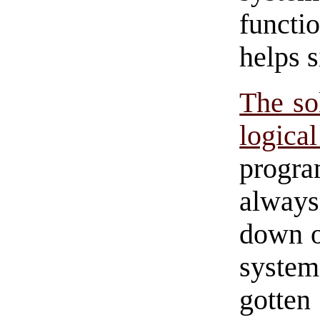
functi
helps s
The sol
logica
progra
always
down o
system
gotten 