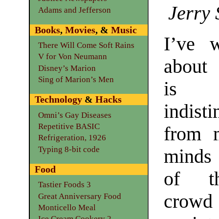
Jerry 
Adams and Jefferson
Books
,
Movies
, &
Music
I’ve w
There Will Come Soft Rains
V for Von Neumann
about
Disney’s Marion
Sing of Marion’s Men
is 
Technology
&
Hacks
indist
Omni’s Gay Diseases
Repetitive BASIC
from 
Refrigeration, 1926
Typing 8-bit code
minds
Food
of t
Tastier Foods 3
crow
Great Anniversary Food
Monticello Meal
Ice Cream Cookery 2