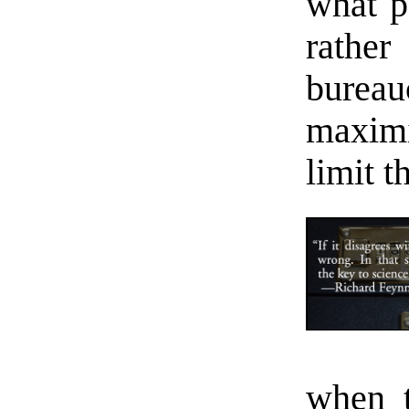
what p
rathe
bureau
maxim
limit t
when t