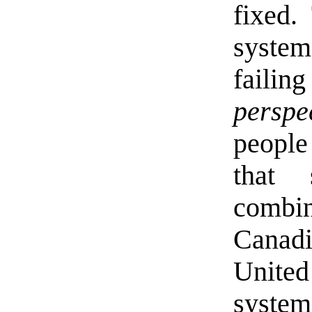
fixed.
system
fail
perspe
people
that
combin
Canadi
Unite
system