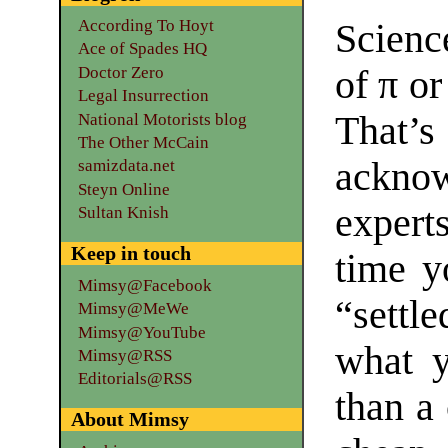
According To Hoyt
Science
Ace of Spades HQ
Doctor Zero
of π or
Legal Insurrection
That’
National Motorists blog
The Other McCain
ackno
samizdata.net
Steyn Online
expert
Sultan Knish
Keep in touch
time y
Mimsy@Facebook
“settl
Mimsy@MeWe
Mimsy@YouTube
what y
Mimsy@RSS
Editorials@RSS
than a 
About Mimsy