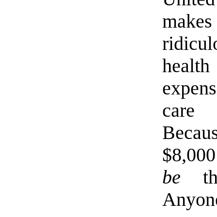
makes
ridicu
healt
expens
care 
Becau
$8,000
be
the
Anyone