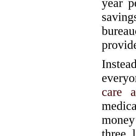
year p
saving
bureau
provide
Inste
every
care a
medica
mone
three 