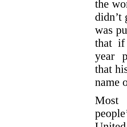
the w
didn’t 
was pu
that i
year p
that h
name o
Most 
peopl
United