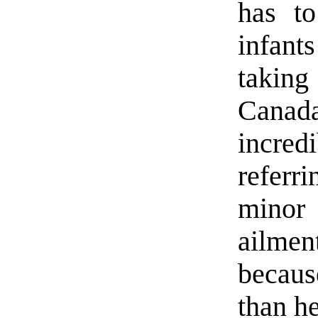
has t
infant
takin
Canada
incred
referr
minor 
ailmen
becaus
than h