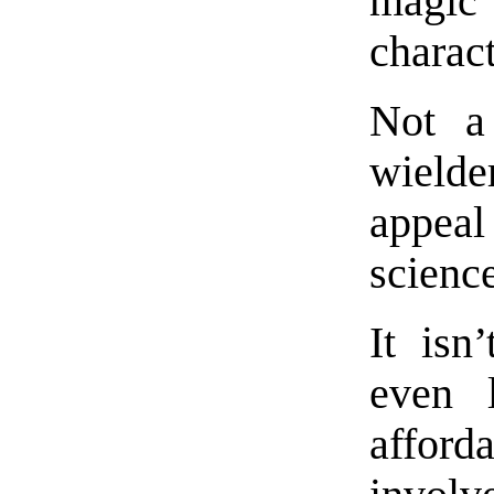
magic 
charact
Not a
wielder
appea
science
It isn
even 
afford