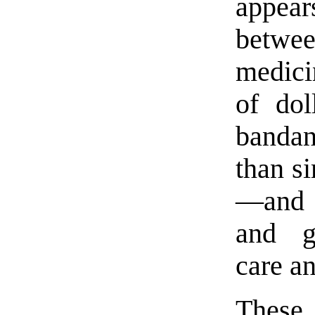
appea
betwe
medici
of dol
bandan
than s
—and 
and g
care a
These 