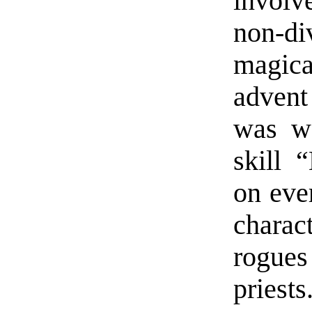
involv
non-d
magica
advent
was we
skill 
on ever
charac
rogues
priests