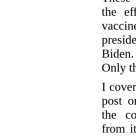
the e
vacci
presid
Biden.
Only t
I cove
post 
the co
from it