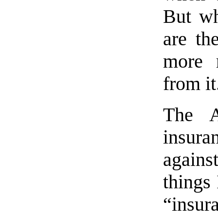
But wh
are the
more 
from it
The A
insura
against
things 
“insu