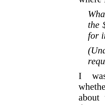
Wha
the 
for 
(Un
requ
I was
whethe
about 