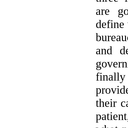
are g
define
burea
and de
gover
final
provid
their c
patien