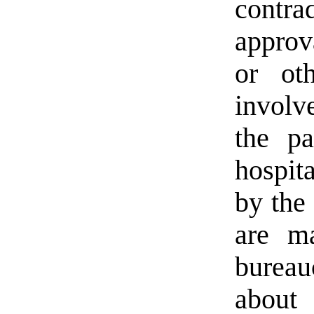
contr
approv
or ot
involv
the pa
hospit
by the
are m
burea
about