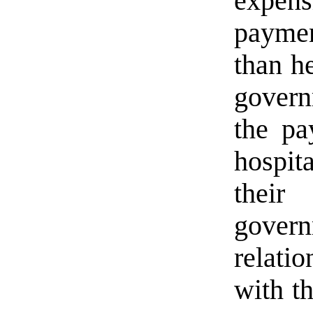
expens
payme
than he
govern
the pa
hospit
their
govern
relatio
with th