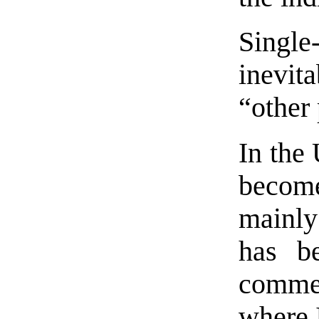
Single
inevi
“other
In the 
become
mainl
has b
comme
where 