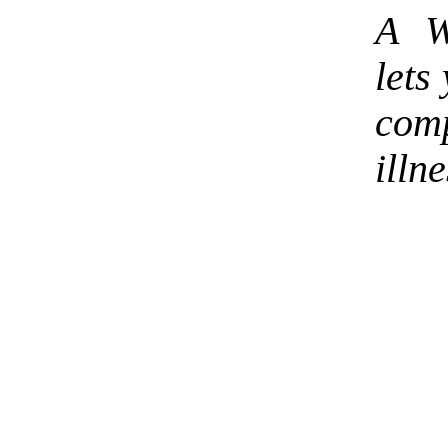
A W
lets
com
illne