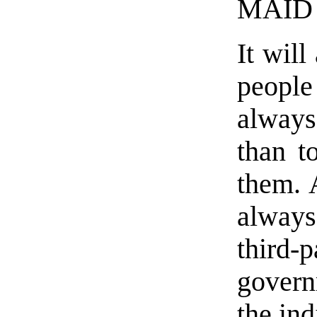
MAID 
It will
people
always 
than t
them. 
always
third-
govern
the ind