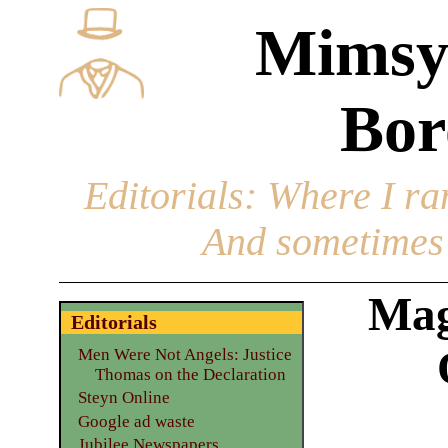
Mimsy
Bor
Editorials
: Where I ran
And sometimes 
Mag
Editorials
Men Were Not Angels: Justice
Thomas on the Declaration
Steyn Online
Google ad waste
Jubilee Newspapers