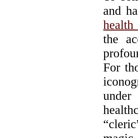
and ha
health
the a
profou
For th
iconog
under
healt
“cler