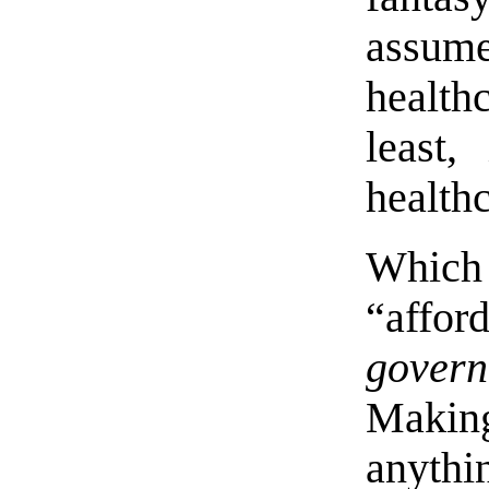
assum
health
least,
health
Which
“affo
gover
Maki
anythi