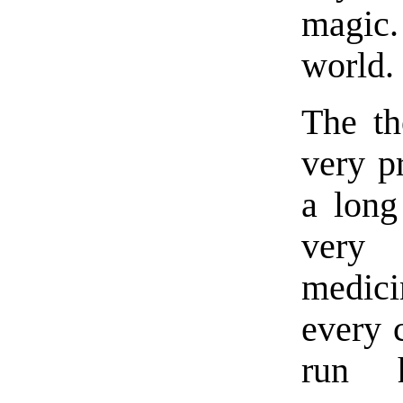
magic. 
world.
The th
very p
a long
very 
medici
every 
run h