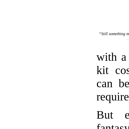
“Still something
with a
kit co
can be
require
But e
fantas