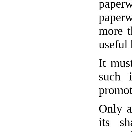
pape
paperw
more t
useful 
It mus
such 
promot
Only a
its s