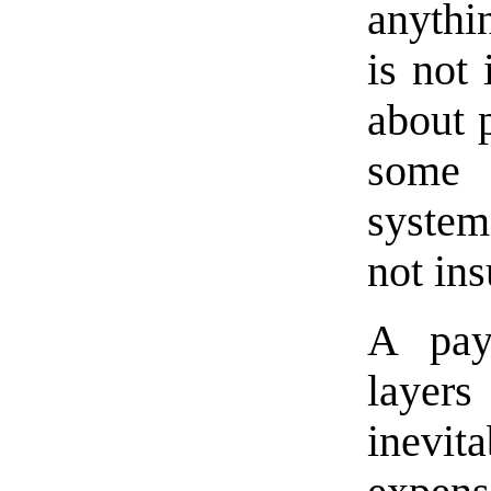
anythi
is not 
about p
some 
system
not ins
A pay
layers
inevi