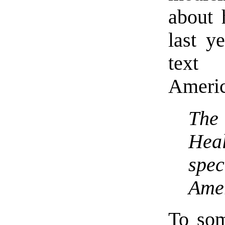
about 
last y
text 
Americ
The
Hea
spe
Ame
To so