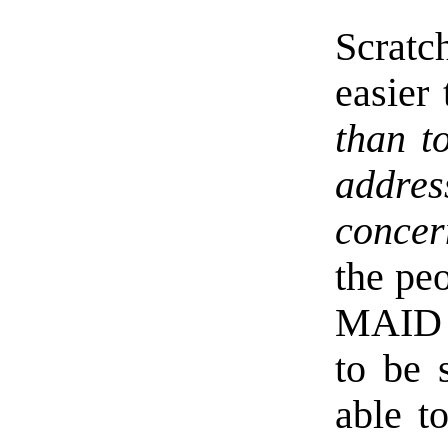
Scratc
easier 
than t
addre
concer
the pe
MAID 
to be 
able t