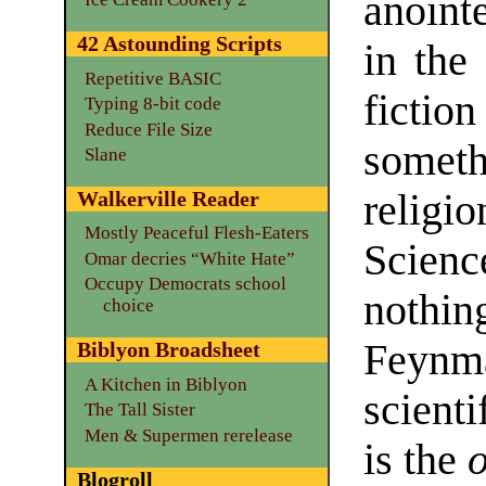
anoin
42 Astounding Scripts
in the
Repetitive BASIC
ficti
Typing 8-bit code
Reduce File Size
someth
Slane
religio
Walkerville Reader
Mostly Peaceful Flesh-Eaters
Scienc
Omar decries “White Hate”
Occupy Democrats school
nothi
choice
Feynma
Biblyon Broadsheet
A Kitchen in Biblyon
scient
The Tall Sister
Men & Supermen rerelease
is the
Blogroll