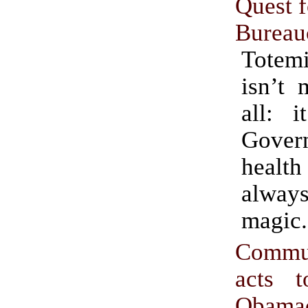
Quest f
Bureau
Totemi
isn’t 
all: i
Gover
heal
alway
magic.
Commun
acts 
Obama