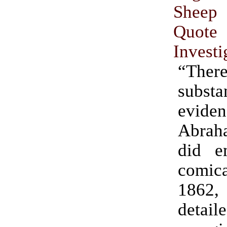
Sheep
Quote
Investi
“Th
substa
evid
Abrah
did e
comica
186
detail