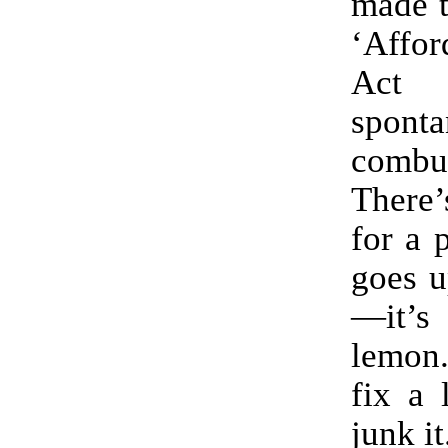
made t
‘Affor
Act 
sponta
combus
There
for a 
goes u
—it’s
lemon.
fix a 
junk it