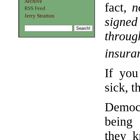
Archive
fact,
n
RSS Feed
Jerry Stratton
signe
thro
insura
If you
sick, t
Democr
being 
they k