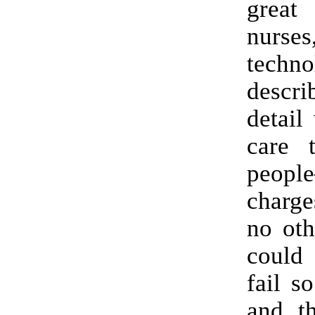
great
nurs
techno
desc
detail
care t
peopl
charge
no oth
could 
fail s
and t