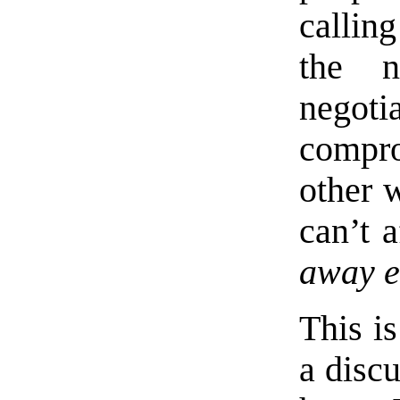
callin
the n
negoti
compro
other 
can’t 
away e
This is
a discu