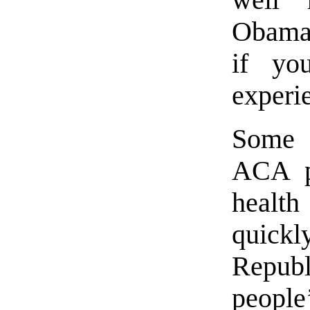
Obamac
if yo
experi
Some 
ACA pl
health
quic
Repub
peopl