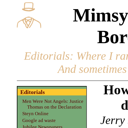
Mimsy
Bor
Editorials
: Where I ran
And sometimes 
How
Editorials
d
Men Were Not Angels: Justice
Thomas on the Declaration
Steyn Online
Jerry
Google ad waste
Jubilee Newspapers