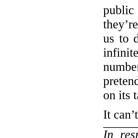
public
they’re
us to d
infin
number
preten
on its t
It can’
In re