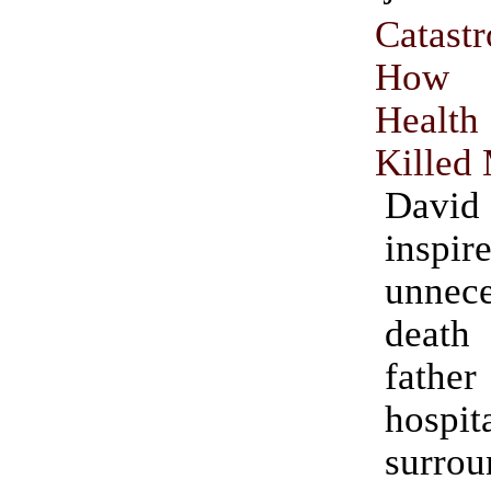
Catastr
How 
Heal
Killed
David
inspi
unnece
deat
fath
hospit
surr