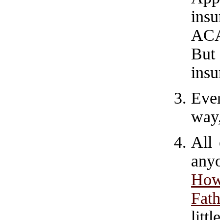
ins
ACA
But 
insu
Eve
way,
All 
any
How
Fath
litt