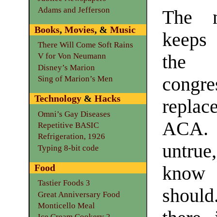
Adams and Jefferson
The 
Books
,
Movies
, &
Music
keeps 
There Will Come Soft Rains
the 
V for Von Neumann
Disney’s Marion
congr
Sing of Marion’s Men
Technology
&
Hacks
replac
Omni’s Gay Diseases
ACA.
Repetitive BASIC
Refrigeration, 1926
untru
Typing 8-bit code
Food
know 
Tastier Foods 3
should
Great Anniversary Food
Monticello Meal
Ice Cream Cookery 2