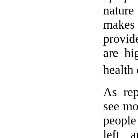
nature
makes
provid
are hi
health 
As re
see mo
people
left 