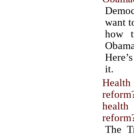
Demo
want t
how t
Obama
Here’s
it.
Health
refo
health
reform
The T