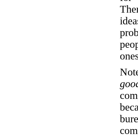
The
ide
pro
peo
ones
Not
goo
comp
bec
bur
comp