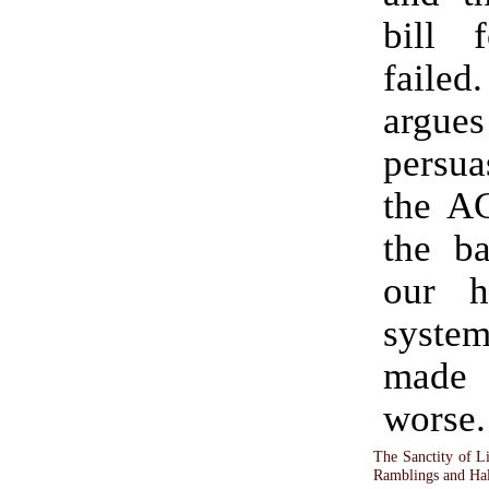
bill 
failed. He 
argues
persua
the AC
the ba
our h
syste
mad
worse.
The Sanctity of L
Ramblings and Hal