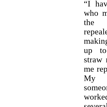
“I hav
who mi
the
repeal
making
up to
straw 
me rep
My 
som
worke
sever