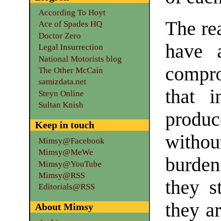
According To Hoyt
The re
Ace of Spades HQ
Doctor Zero
have 
Legal Insurrection
National Motorists blog
compr
The Other McCain
samizdata.net
that i
Steyn Online
Sultan Knish
produ
Keep in touch
witho
Mimsy@Facebook
Mimsy@MeWe
burden
Mimsy@YouTube
Mimsy@RSS
they s
Editorials@RSS
they ar
About Mimsy