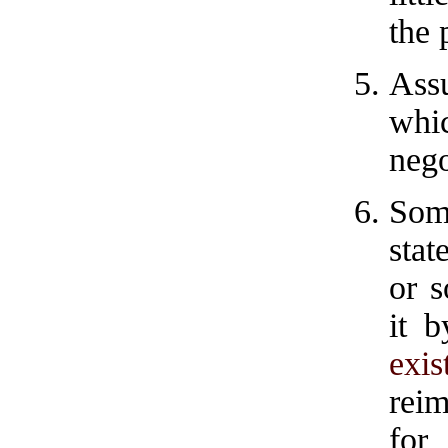
the 
Ass
whi
nego
Som
stat
or 
it b
exi
rei
for 