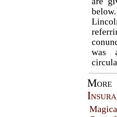
are gi
bel
Linc
refer
conun
was a
circula
Mo
Insura
Magic