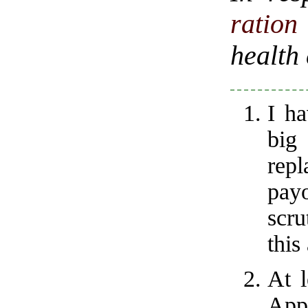
ratio
health
I ha
big
rep
payo
scru
this
At l
Appa