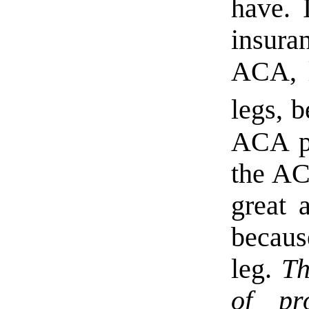
have. 
insura
ACA, l
legs, 
ACA pl
the AC
great 
becaus
leg.
Th
of pr