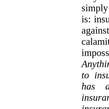
simply 
is: ins
agains
calamit
imposs
Anythi
to ins
has a
insu
insura