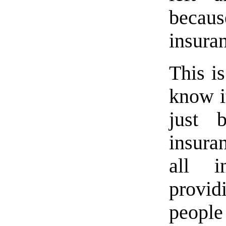
becau
insura
This i
know it
just 
insura
all 
provi
people