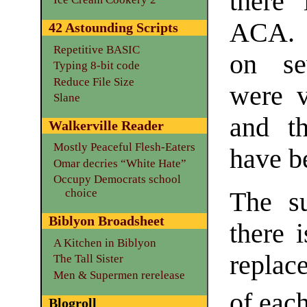
there 
ACA. C
42 Astounding Scripts
Repetitive BASIC
on se
Typing 8-bit code
Reduce File Size
were v
Slane
and th
Walkerville Reader
Mostly Peaceful Flesh-Eaters
have b
Omar decries “White Hate”
Occupy Democrats school
choice
The su
Biblyon Broadsheet
there 
A Kitchen in Biblyon
replac
The Tall Sister
Men & Supermen rerelease
of eac
Blogroll