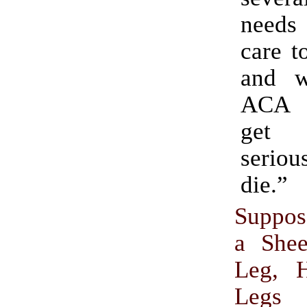
need
care t
and w
ACA 
get
serio
die.”
Suppos
a Shee
Leg, 
Legs 