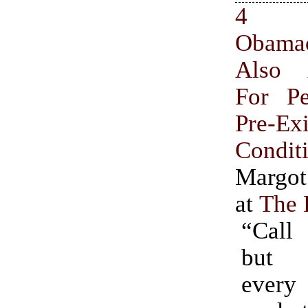
4 R
Obam
Also
For P
Pre-Exi
Condit
Margot
at
The 
“Call
but 
ever