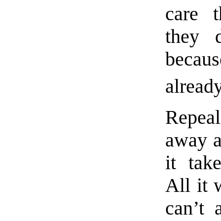
care 
they 
becaus
already
Repeal
away a
it tak
All it 
can’t 