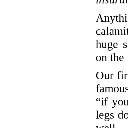
Anythi
calami
huge 
on the 
Our fi
famou
“if yo
legs d
well 