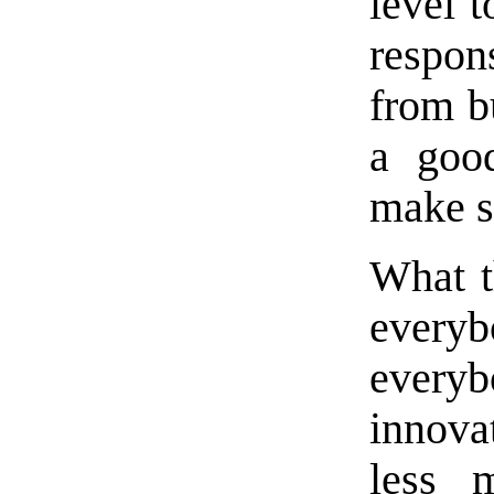
level 
respon
from b
a good
make s
What th
every
everybo
innova
less 