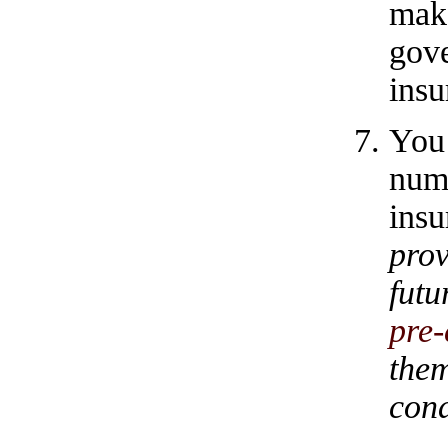
mak
gov
insu
You
num
ins
pro
futu
pre-
the
cond