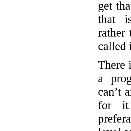
get tha
that i
rather 
called 
There 
a pro
can’t a
for i
prefer