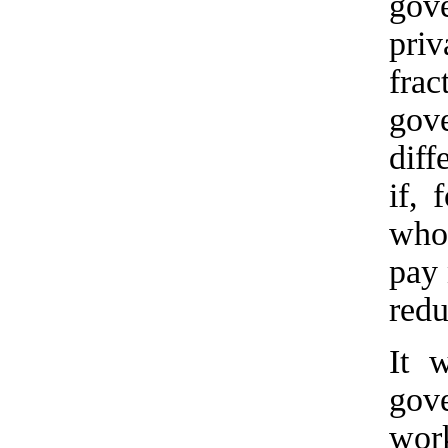
gove
pri
fra
gov
diff
if,
who 
pay 
red
It 
gove
work