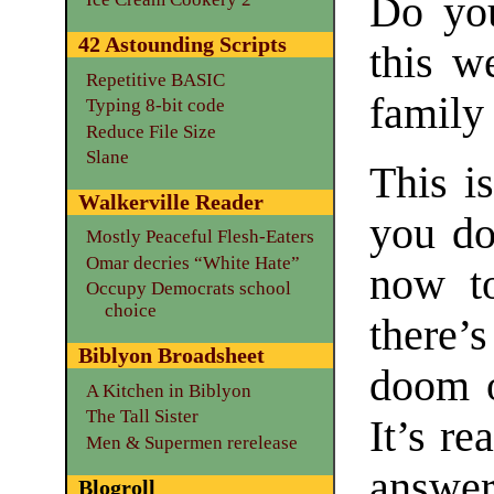
Do you
42 Astounding Scripts
this w
Repetitive BASIC
family
Typing 8-bit code
Reduce File Size
Slane
This is
Walkerville Reader
you do
Mostly Peaceful Flesh-Eaters
Omar decries “White Hate”
now to
Occupy Democrats school
choice
there’
Biblyon Broadsheet
doom o
A Kitchen in Biblyon
The Tall Sister
It’s re
Men & Supermen rerelease
answer
Blogroll