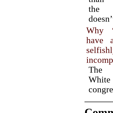
the 
doesn’t
Why “
have 
selfish
incomp
The
White 
cong
Comm