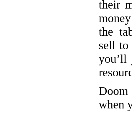
their 
money 
the ta
sell t
you’ll
resour
Doom i
when y