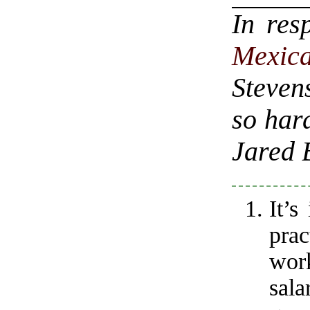
In res
Mexi
Steven
so hard
Jared 
It’s
pra
wo
sala