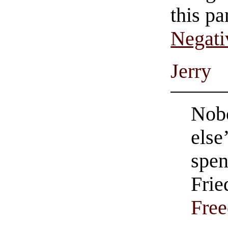
this pa
Negati
Jerry
Nob
else
spen
Frie
Fre