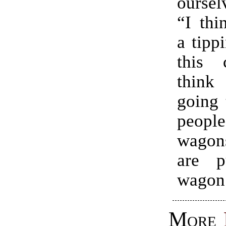
oursel
“I thi
a tipp
this 
think
going 
peop
wagons
are p
wagon
More