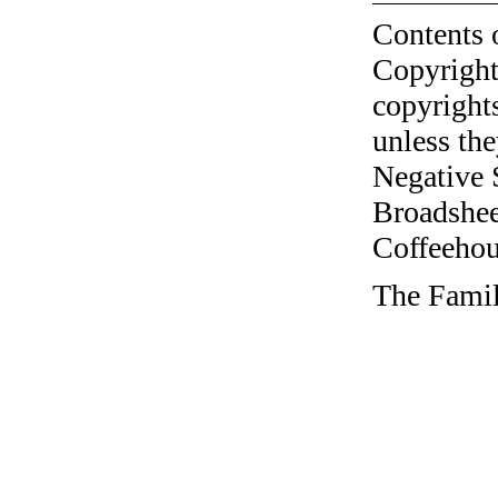
Contents 
Copyright
copyrights
unless the
Negative 
Broadshee
Coffeehous
The Famil