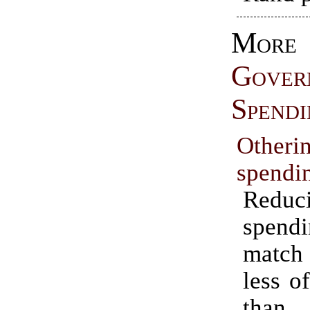
More
Gover
Spendi
Otheri
spendi
Reduc
spen
match 
less o
than 