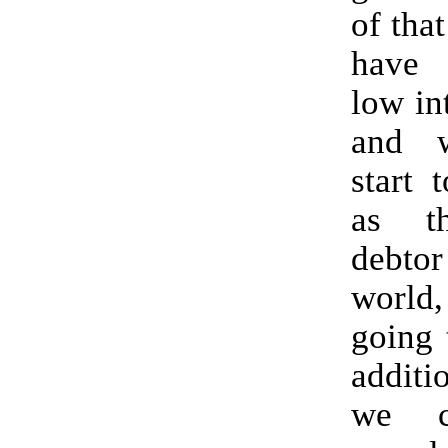
of tha
have h
low int
and 
start 
as th
debt
worl
going 
additio
we c