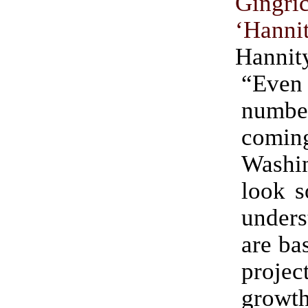
Ging
‘Hanni
Hannit
“Eve
number
comi
Washi
look s
unders
are ba
proje
growth