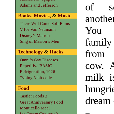
of s
Adams and Jefferson
Books
,
Movies
, &
Music
anothe
There Will Come Soft Rains
You 
V for Von Neumann
Disney’s Marion
family
Sing of Marion’s Men
from 
Technology
&
Hacks
Omni’s Gay Diseases
cow. A
Repetitive BASIC
Refrigeration, 1926
milk i
Typing 8-bit code
hungri
Food
Tastier Foods 3
dream o
Great Anniversary Food
Monticello Meal
Ice Cream Cookery 2