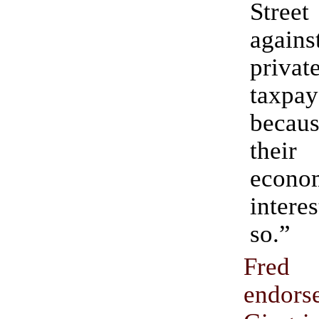
Street
agai
priva
taxpay
becaus
thei
econo
inter
so.”
Fred 
endor