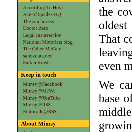
According To Hoyt
the co
Ace of Spades HQ
The Anchoress
oldest
Doctor Zero
Legal Insurrection
That co
National Motorists blog
leaving
The Other McCain
samizdata.net
even m
Sultan Knish
Keep in touch
We can
Mimsy@Facebook
Mimsy@MeWe
base o
Mimsy@YouTube
Mimsy@RSS
middl
Editorials@RSS
growin
About Mimsy