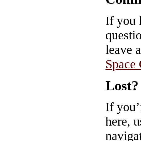
If you
questio
leave 
Space
Lost?
If you
here, u
navigat