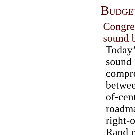
Budge
Congr
sound 
Today’
sound 
compr
betwee
of-ce
roadm
right-
Rand p