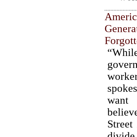
Ameri
Gener
Forgot
“Wh
gover
work
spokes
wan
believ
Street 
div