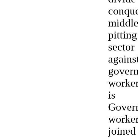
conq
middl
pitti
secto
agains
gover
worker
is 
Gover
work
joined