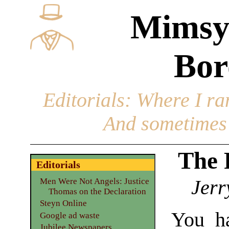
Mimsy
Bor
Editorials
: Where I ran
And sometimes 
The 
Editorials
Jerr
Men Were Not Angels: Justice
Thomas on the Declaration
Steyn Online
You h
Google ad waste
Jubilee Newspapers