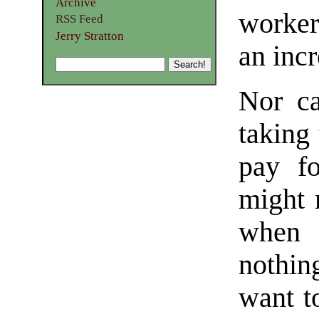
Archive
worker
RSS Feed
Jerry Stratton
an inc
Nor ca
taking 
pay fo
might 
when t
nothin
want t