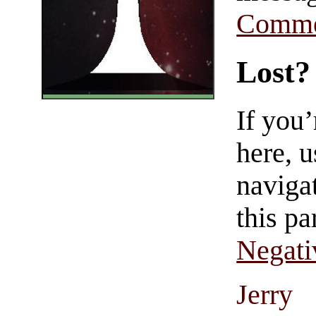
Comme
Lost?
If you
here, u
navigat
this pa
Negati
Jerry