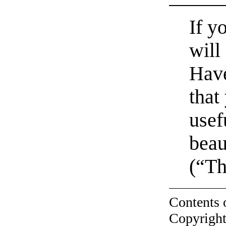
If y
will 
Have
that
usef
beau
(“Th
Contents 
Copyright