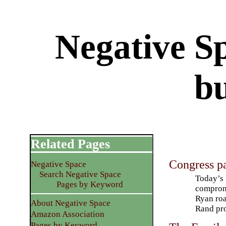
Negative S
b
Related Pages
Congress p
Negative Space
Search Negative Space
Today’s 
Pages by Keyword
compromi
Ryan roa
About Negative Space
Rand pr
Amazon Association
Pages by Keyword