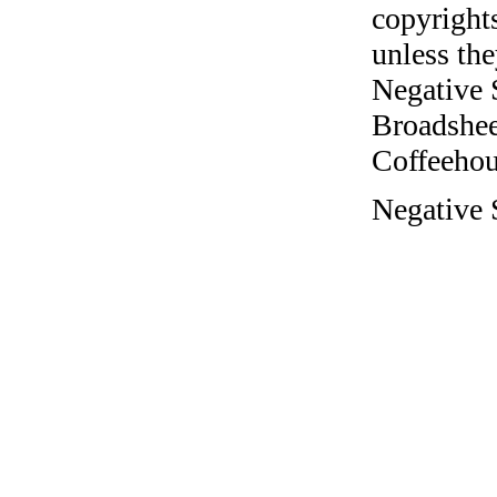
copyrights
unless the
Negative 
Broadshee
Coffeehous
Negative 