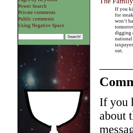
The Famil
Power Search
If you k
Private comments
for stea
Public comments
won’t h
Using Negative Space
tomorro
digging 
nationa
taxpaye
out.
Comm
If you
about t
messag