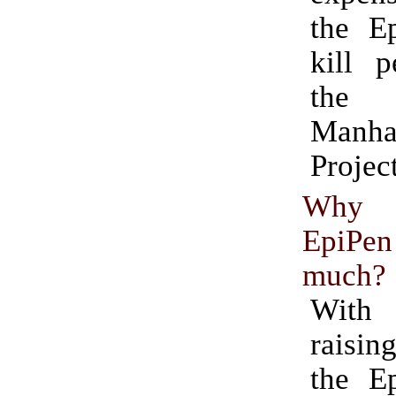
the E
kill p
the 
Manha
Project
Why 
EpiPe
much?
Wit
raising
the E