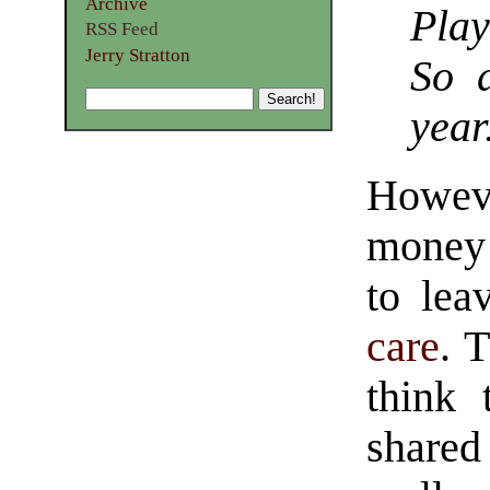
Archive
Play
RSS Feed
Jerry Stratton
So 
year
Howeve
money 
to lea
care
. 
think 
shared 