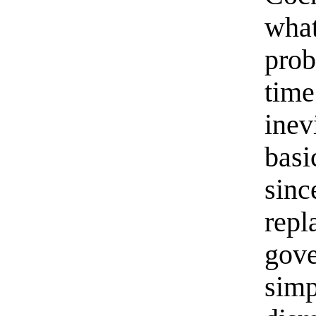
what
prob
tim
inev
basi
sinc
repl
gov
sim