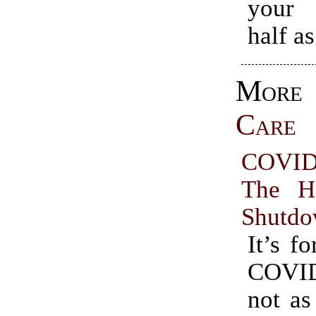
your 
half as
Mo
Care
COVID
The H
Shutd
It’s fo
COVI
not as