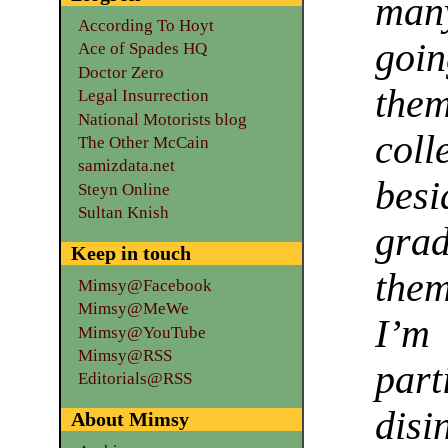
man
According To Hoyt
goin
Ace of Spades HQ
Doctor Zero
the
Legal Insurrection
National Motorists blog
col
The Other McCain
samizdata.net
bes
Steyn Online
Sultan Knish
gra
Keep in touch
them
Mimsy@Facebook
Mimsy@MeWe
I’m
Mimsy@YouTube
Mimsy@RSS
par
Editorials@RSS
dis
About Mimsy