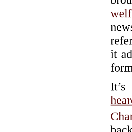
brou
welf
news
refe
it a
form
It’
hear
Char
back