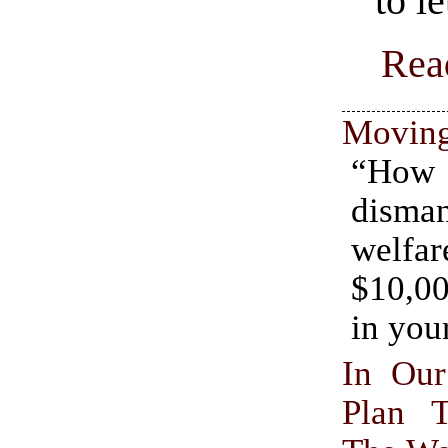
to le
Rea
Movin
“H
dism
welfar
$10,0
in you
In Ou
Plan 