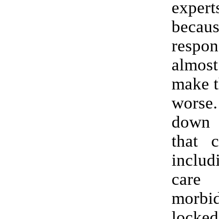
expe
beca
resp
almost
make t
worse
down 
that c
includ
care
morbi
loc