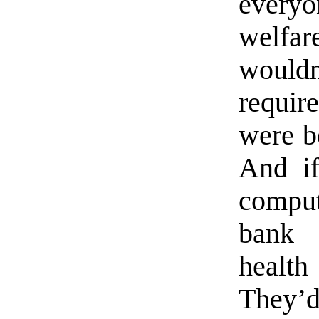
every
welfa
would
requir
were be
And if
comput
bank 
healt
They’d