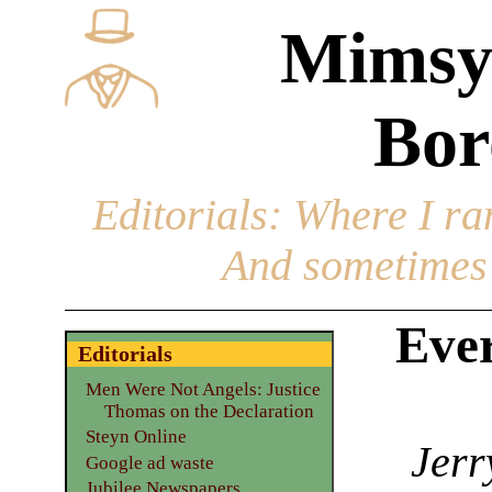
Mimsy
Bor
Editorials
: Where I ran
And sometimes 
Eve
Editorials
Men Were Not Angels: Justice
Thomas on the Declaration
Steyn Online
Jerr
Google ad waste
Jubilee Newspapers