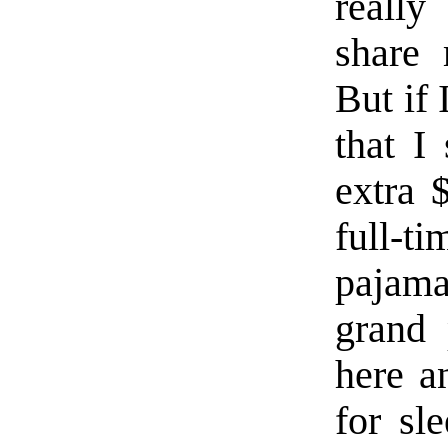
reall
share 
But if
that I
extra 
full-ti
pajam
grand 
here an
for sl