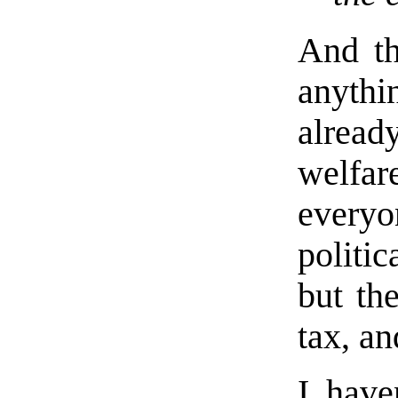
And the
anyth
alread
welfare
everyon
politic
but th
tax, an
I have