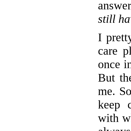
answe
still h
I pret
care p
once in
But th
me. So
keep 
with wh