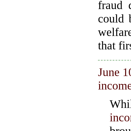
fraud 
could 
welfar
that fi
June 1
incom
Whi
inc