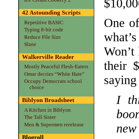
$10,00
42 Astounding Scripts
One of
Repetitive BASIC
Typing 8-bit code
what’
Reduce File Size
Slane
Won’t k
Walkerville Reader
their 
Mostly Peaceful Flesh-Eaters
Omar decries “White Hate”
saying 
Occupy Democrats school
choice
I t
Biblyon Broadsheet
A Kitchen in Biblyon
boo
The Tall Sister
Men & Supermen rerelease
new
Blogroll