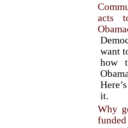
Commun
acts 
Obama
Demo
want t
how t
Obama
Here’s
it.
Why g
funde