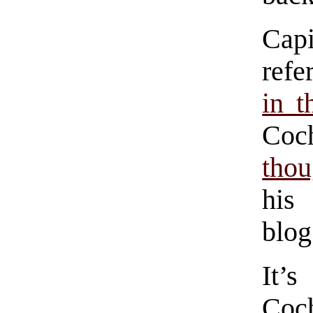
Cap
ref
in t
Coc
thou
his
blog
It’
Coch