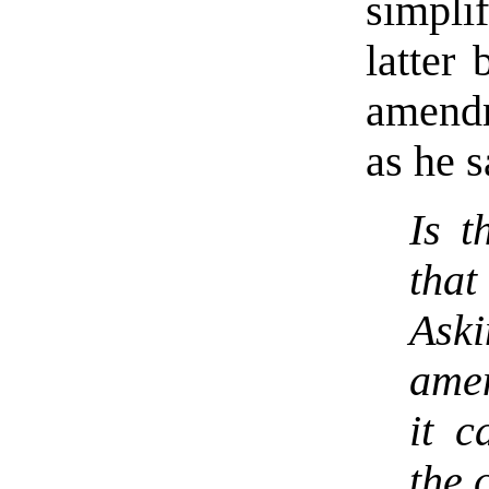
simpli
latter 
amendm
as he s
Is t
that
Aski
amen
it c
the 