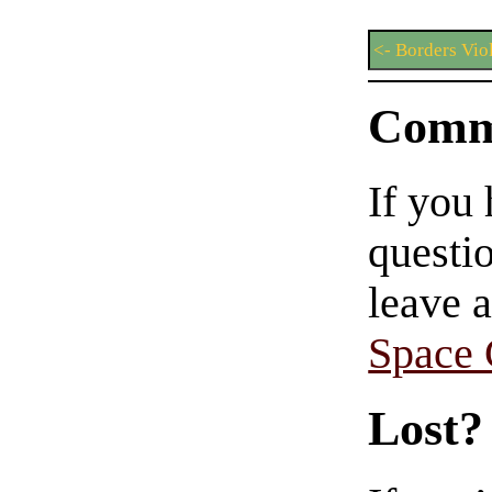
<- Borders Vio
Comm
If you
questio
leave 
Space
Lost?