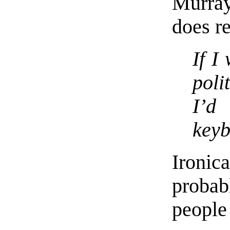
Murra
does r
If I
poli
I’d
keyb
Ironi
proba
peopl