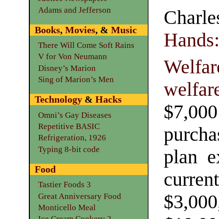
Adams and Jefferson
Charle
Books
,
Movies
, &
Music
Hands
There Will Come Soft Rains
V for Von Neumann
Welfar
Disney’s Marion
Sing of Marion’s Men
welfar
Technology
&
Hacks
$7,00
Omni’s Gay Diseases
Repetitive BASIC
purcha
Refrigeration, 1926
Typing 8-bit code
plan e
Food
curren
Tastier Foods 3
$3,00
Great Anniversary Food
Monticello Meal
Ice Cream Cookery 2