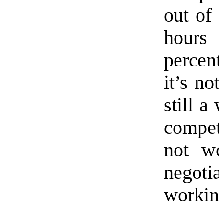
out of
hours
percent
it’s no
still a
compet
not w
negot
workin