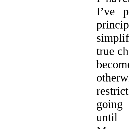
I’ve p
princi
simplif
true ch
becom
other
restri
going 
until