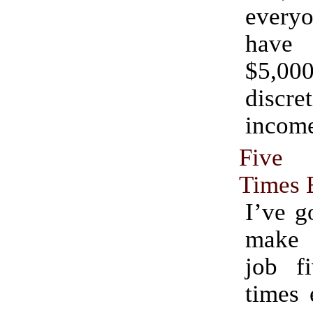
every
have
$5,0
discre
incom
Five
Times 
I’ve g
make
job fi
times 