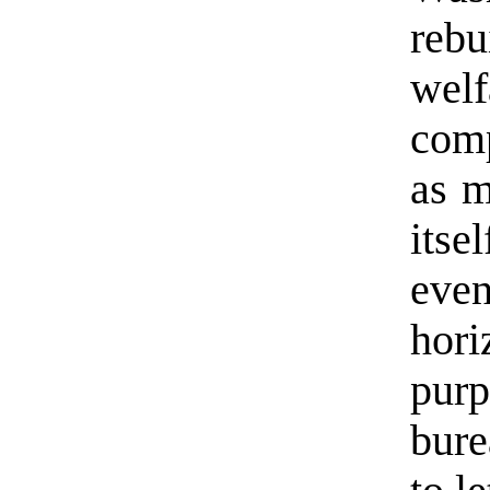
rebu
wel
comp
as m
itse
eve
hor
pu
bure