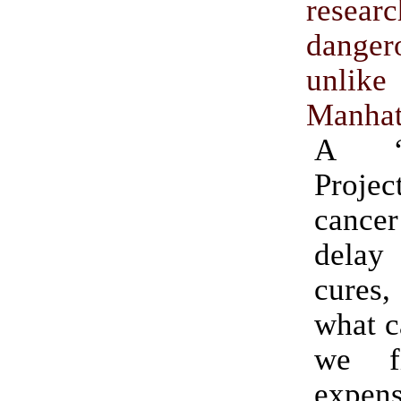
rese
danger
unl
Manhat
A “M
Proj
cancer 
dela
cures
what c
we f
expen