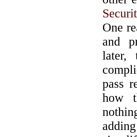
Securi
One rea
and pr
later
compli
pass re
how t
nothin
adding