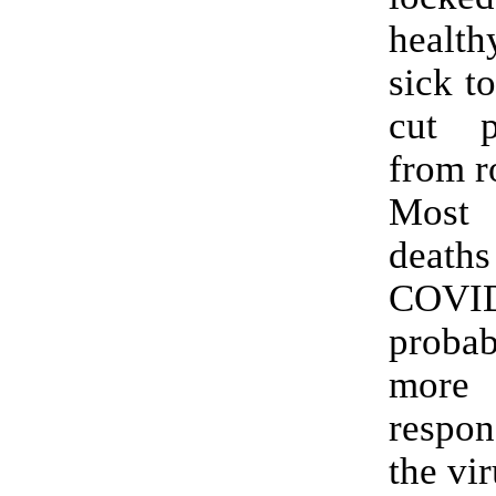
healt
sick t
cut p
from r
Most
deat
COVI
prob
more
respon
the vir