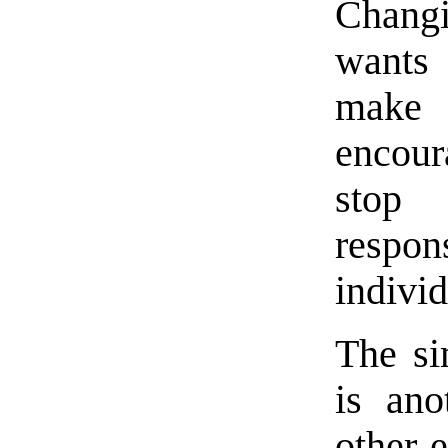
Changi
wants
make 
encour
stop
respo
individ
The si
is ano
other 