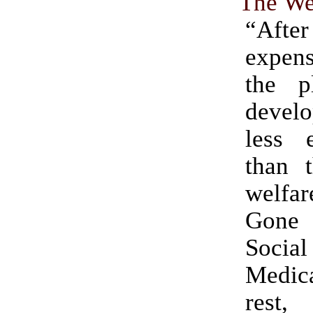
The Wel
“After
expens
the p
deve
less e
than t
welfa
Gone
Social
Medica
res