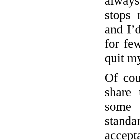
always
stops 
and I’
for fe
quit m
Of cou
share 
some 
standa
accept