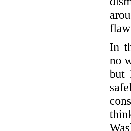
dis
arou
flaw
In t
no w
but 
saf
cons
thi
Wash