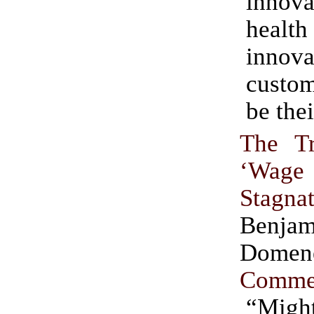
innova
heal
innova
custom
be thei
The T
‘Wage
Stagnat
Benjam
Dome
Comme
“Might