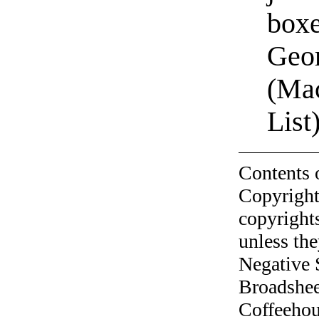
boxe
Geor
(Ma
List
Contents 
Copyright
copyrights
unless the
Negative 
Broadshee
Coffeehous