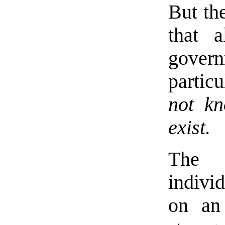
But the
that 
gove
partic
not k
exist.
The 
indivi
on an 