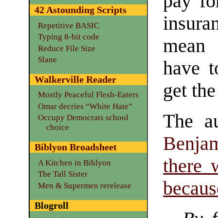
pay fo
42 Astounding Scripts
insura
Repetitive BASIC
Typing 8-bit code
mean 
Reduce File Size
Slane
have t
Walkerville Reader
get th
Mostly Peaceful Flesh-Eaters
Omar decries “White Hate”
The a
Occupy Democrats school
choice
Benja
Biblyon Broadsheet
there 
A Kitchen in Biblyon
The Tall Sister
becaus
Men & Supermen rerelease
Blogroll