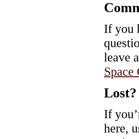
Comm
If you
questio
leave 
Space
Lost?
If you
here, u