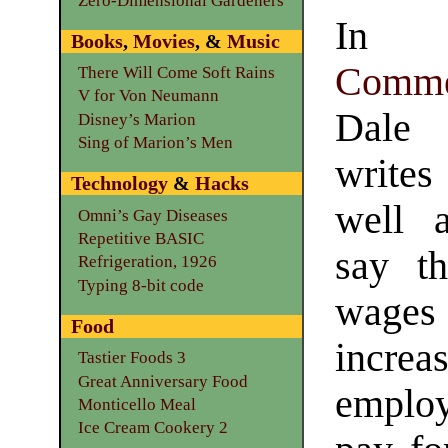
Zero-Dimensional Gardeners
In t
Books
,
Movies
, &
Music
Comme
There Will Come Soft Rains
V for Von Neumann
Dale
Disney’s Marion
Sing of Marion’s Men
writes 
Technology
&
Hacks
well 
Omni’s Gay Diseases
Repetitive BASIC
say t
Refrigeration, 1926
Typing 8-bit code
wag
Food
inc
Tastier Foods 3
Great Anniversary Food
emplo
Monticello Meal
Ice Cream Cookery 2