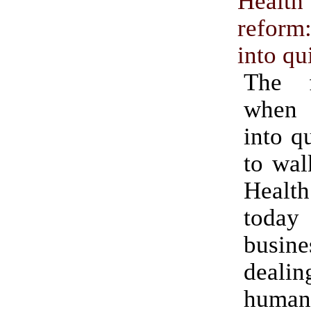
Heal
refor
into qu
The f
when
into q
to wal
Health
today 
busi
deal
human