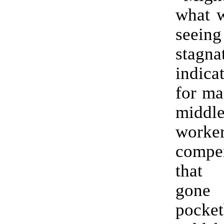
what w
seeing
stagna
indica
for ma
middl
work
compe
that
gone 
pock