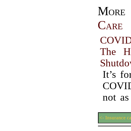
Mo
Care
COVID
The H
Shutd
It’s fo
COVI
not as
<- Insurance c