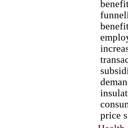
bene
funnel
benefi
emplo
increa
transa
subsid
dema
insula
consu
price s