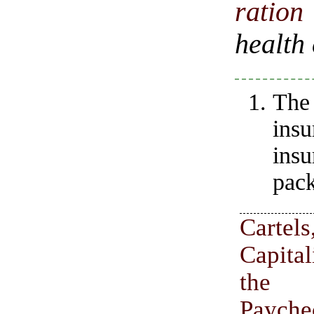
ratio
health
The
insu
ins
pack
Carte
Capita
the 
Payche