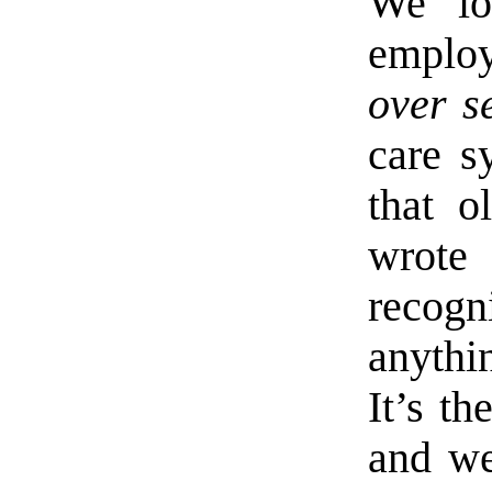
We lo
employ
over s
care s
that o
wrote
recogn
anythi
It’s t
and we