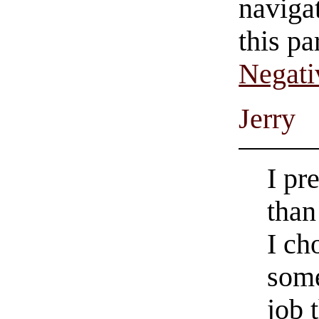
navigat
this pa
Negati
Jerry
I pr
than
I c
some
job 