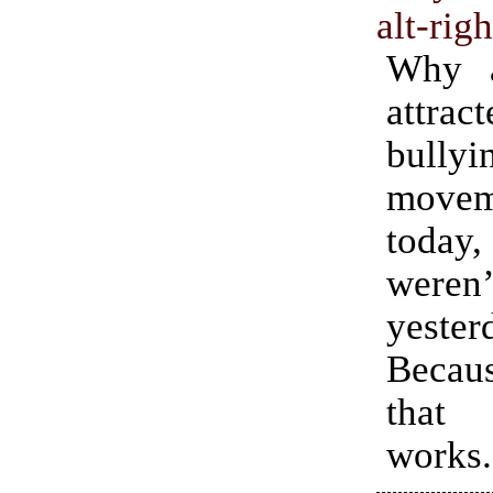
alt-righ
Why a
attr
bullyi
movem
today,
weren’
yester
Becaus
that
works.