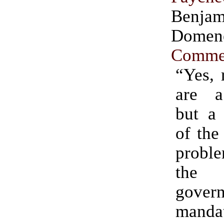
Benjam
Dome
Comme
“Yes, 
are a
but a 
of the
proble
the 
gover
manda