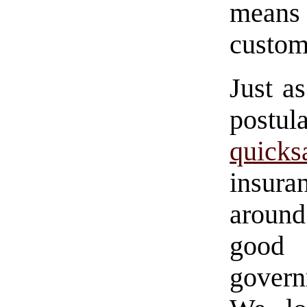
means 
custom
Just a
post
quicks
insur
around
good
govern