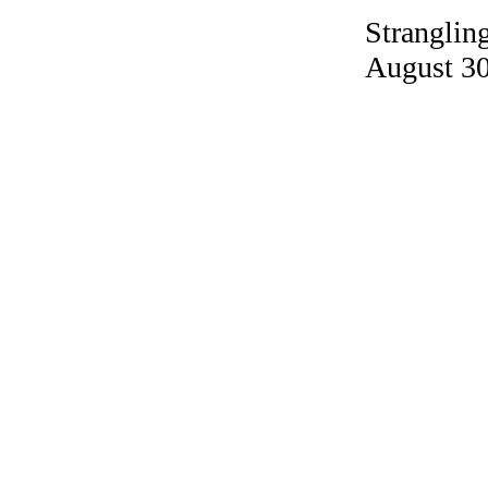
Strangling
August 30