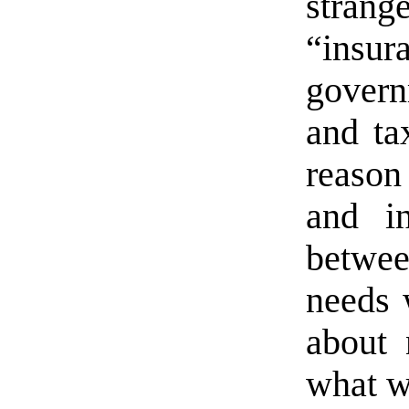
stra
“insur
govern
and ta
reason
and in
betwee
needs 
about 
what w