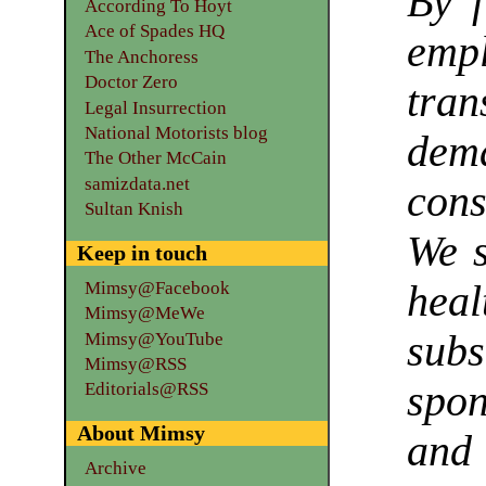
By f
According To Hoyt
Ace of Spades HQ
emp
The Anchoress
Doctor Zero
tran
Legal Insurrection
National Motorists blog
de
The Other McCain
samizdata.net
cons
Sultan Knish
We s
Keep in touch
Mimsy@Facebook
heal
Mimsy@MeWe
sub
Mimsy@YouTube
Mimsy@RSS
spo
Editorials@RSS
About Mimsy
and
Archive