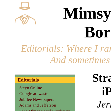
Mimsy
Bor
Editorials
: Where I ran
And sometimes 
Str
Editorials
i
Steyn Online
Google ad waste
Jubilee Newspapers
Jer
Adams and Jefferson