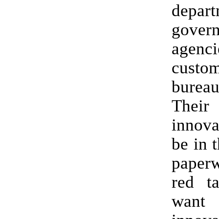
depar
gover
agenc
cust
bureau
The
innova
be in t
pape
red t
wan