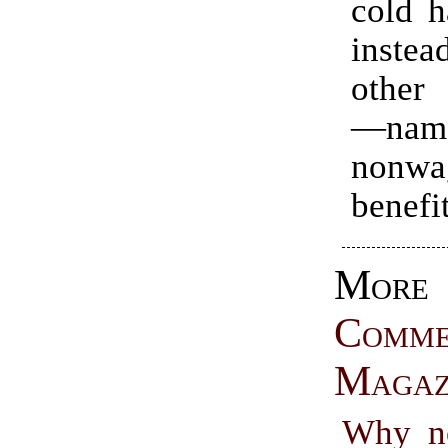
cold h
instea
other 
—nam
nonwa
benefi
More
Comme
Magaz
Why n