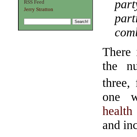
pa
RSS Feed
Jerry Stratton
par
comb
There 
the n
three,
one w
health
and inc