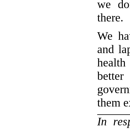
we do
there.
We hav
and la
healt
better
govern
them ex
In re