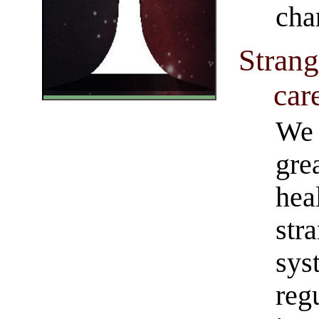
cha
Strang
car
We 
gre
hea
str
sys
reg