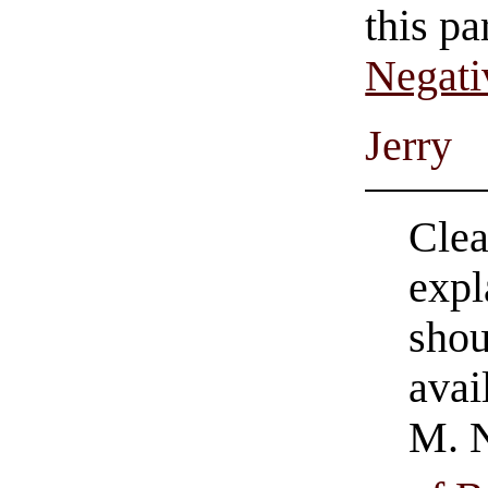
this pa
Negati
Jerry
Clea
expl
shou
avai
M. N