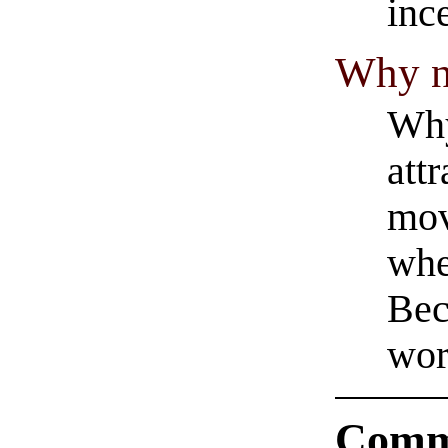
inc
Why no
Why
att
mov
whe
Bec
wor
Comm