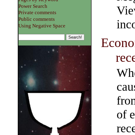
Power Search
Vie
Private comments
Public comments
inc
Using Negative Space
Econo
rec
Whe
cau
fro
of 
rec