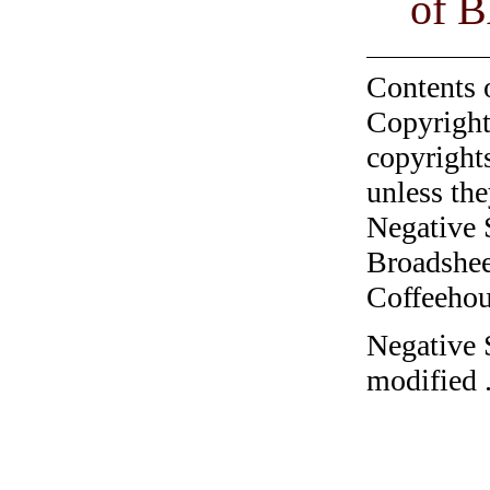
of B
Contents 
Copyright
copyrights
unless the
Negative 
Broadshee
Coffeehous
Negative 
modified 