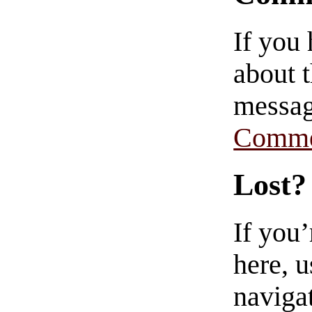
If you
about t
messag
Comme
Lost?
If you
here, u
navigat