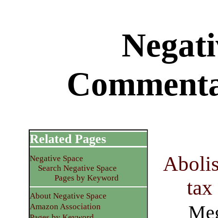
Negati
Commenta
Related Pages
Abolis
Negative Space
Search Negative Space
Pages by Keyword
tax
About Negative Space
Meg
Amazon Association
Pages by Keyword