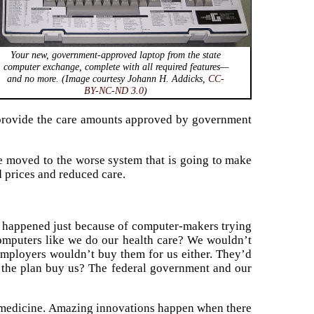
Your new, government-approved laptop from the state
computer exchange, complete with all required features—
and no more. (Image courtesy Johann H. Addicks,
CC-
BY-NC-ND 3.0
)
provide the care amounts approved by government
we moved to the worse system that is going to make
d prices and reduced care.
at happened just because of computer-makers trying
computers like we do our health care? We wouldn’t
mployers wouldn’t buy them for us either. They’d
 the plan buy us? The federal government and our
 of medicine. Amazing innovations happen when there