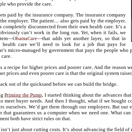
ple who provide the care.
gets paid by the insurance company. The insurance company
 the employer. The patient… also gets paid by the employer.
is completely disconnected from their own health care. It’s a
obviously can’t work in the long run. Yet, when it fails, we
ystem—
ObamaCare
—that adds yet another layer, so that in
t health care we’ll need to look for a job that pays for
hat’s micro-managed by government that pays the people who 
 care.
is a recipe for higher prices and poorer care. And the reason 
er prices and even poorer care is that the original system raise
ack out of the quicksand before we can build the bridge.
ng
Priming the Pump
, I started thinking about the advances th
 to meet buyer needs. And then I thought, what if we bought 
s ourselves. We’d get them through our employers. But our e
an that guarantees us a computer when we need one. What can
ent both have strict rules on that.
isn’t just about cutting costs. It’s about advancing the field