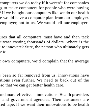
 computers we do today if it weren’t for companies
ing to make computers for people who were buying
? If we bought our computers like we do our health
 we would have a computer plan from our employer.
employer, not to us. We would tell our employer-
res that all computers must have and then tack
uitcase costing thousands of dollars. Where is the
e to innovate? Sure, the person who ultimately gets
 it.
r own computers, we’d complain that the average
as been so far removed from us, innovations have
tions even further. We need to back out of the
o that we can get better health care.
—and more effective—innovations. Health providers
s and government agencies. Their customers are
red tape. If we want their innovations to be health