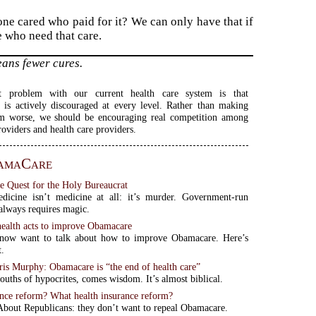
one cared who paid for it? We can only have that if
e who need that care.
eans fewer cures.
t problem with our current health care system is that
 is actively discouraged at every level. Rather than making
em worse, we should be encouraging real competition among
roviders and health care providers.
amaCare
e Quest for the Holy Bureaucrat
dicine isn’t medicine at all: it’s murder. Government-run
 always requires magic.
alth acts to improve Obamacare
now want to talk about how to improve Obamacare. Here’s
t.
is Murphy: Obamacare is “the end of health care”
uths of hypocrites, comes wisdom. It’s almost biblical.
ance reform? What health insurance reform?
bout Republicans: they don’t want to repeal Obamacare.