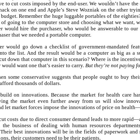
ive to cut costs imposed by the end-user. We wouldn’t have the
Shack on one end and Apple’s Steve Wozniak on the other try
 budget. Remember the huge luggable portables of the eighties
d of going to the computer store and choosing what we want,
r would hire the purchaser, who would be answerable to our 
aser that we needed a portable computer.
er would go down a checklist of government-mandated featu
nto the list. And the result would be a computer as big as a s
 cut down that computer in this scenario? Where is the incentiv
 would want one that’s easier to carry.
But they’re not paying for
en some conservative suggests that people ought to buy thei
afford thousands of dollars.
 build on innovations. Because the market for health care h
ing the market even further away from us will slow innova
d let market forces impose the innovations of price on health—s
cut costs due to direct consumer demand leads to more rapid
n the business of dealing with human resources department
 Their best innovations will be in the fields of paperwork and 
ons, their customers need to be their patients.