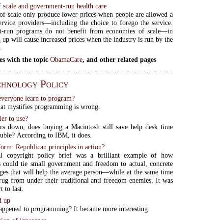
 scale and government-run health care
f scale only produce lower prices when people are allowed a
ervice providers—including the choice to forego the service.
-run programs do not benefit from economies of scale—in
g up will cause increased prices when the industry is run by the
.
es with the topic
ObamaCare
, and other related pages
hnology Policy
veryone learn to program?
at mystifies programming is wrong.
ier to use?
rs down, does buying a Macintosh still save help desk time
ouble? According to IBM, it does.
orm: Republican principles in action?
ial copyright policy brief was a brilliant example of how
 could tie small government and freedom to actual, concrete
ges that will help the average person—while at the same time
 rug from under their traditional anti-freedom enemies. It was
t to last.
d up
ppened to programming? It became more interesting.