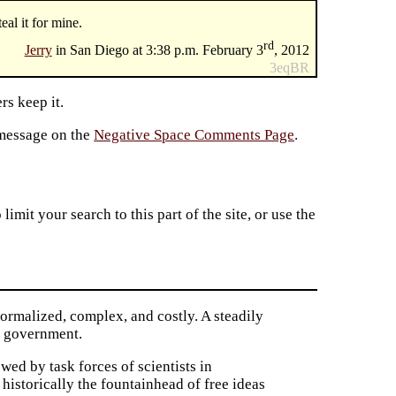
eal it for mine.
rd
Jerry
in San Diego at 3:38 p.m. February 3
, 2012
3eqBR
rs keep it.
 message on the
Negative Space Comments Page
.
imit your search to this part of the site, or use the
formalized, complex, and costly. A steadily
al government.
wed by task forces of scientists in
, historically the fountainhead of free ideas