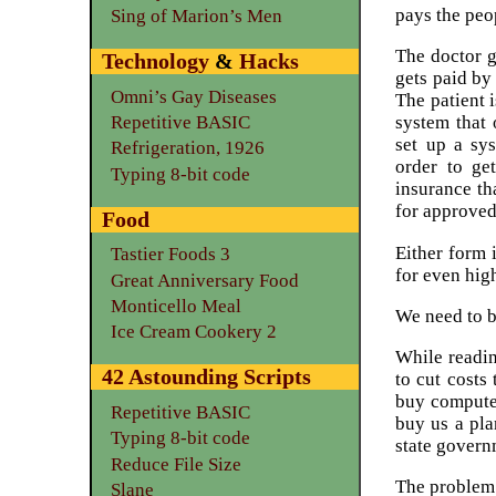
pays the peo
Sing of Marion’s Men
The doctor 
Technology
&
Hacks
gets paid by
Omni’s Gay Diseases
The patient 
Repetitive BASIC
system that 
set up a s
Refrigeration, 1926
order to ge
Typing 8-bit code
insurance t
for approved
Food
Either form 
Tastier Foods 3
for even high
Great Anniversary Food
Monticello Meal
We need to b
Ice Cream Cookery 2
While readi
42 Astounding Scripts
to cut costs
buy computer
Repetitive BASIC
buy us a pl
Typing 8-bit code
state governm
Reduce File Size
The problem 
Slane