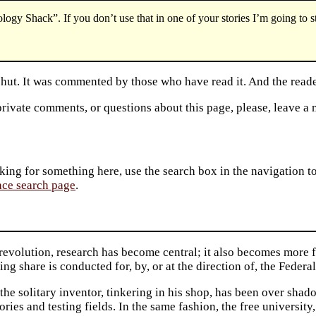
logy Shack”. If you don’t use that in one of your stories I’m going to st
 shut. It was commented by those who have read it. And the reade
private comments, or questions about this page, please, leave a
king for something here, use the search box in the navigation to l
ace search page
.
 revolution, research has become central; it also becomes more 
ing share is conducted for, by, or at the direction of, the Feder
the solitary inventor, tinkering in his shop, has been over shado
ories and testing fields. In the same fashion, the free university