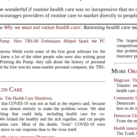
be wonderful if routine health care was so inexpensive that no 
ncourages providers of routine care to market directly to peopl
to
Why we must not ration health care
: Rationing health care m
The larges
 Pump: How TRS-80 Enthusiasts Helped Spark the PC
competition
that probl
eresa Welsh wrote some of the first great software for the
insurance p
knew a lot of the other people who were also writing great
 Priming the Pump, they talk about the history of personal
d the first non-kit mass-market personal computer, the TRS-
More
Ob
Magicare: Th
Totemic me
lth Care
health care
Community he
s: The Health Care Shutdown
Democrats 
te that COVID-19 was not as bad as the experts said, because
how to do i
 was almost entirely to make the problem worse. We shut
hing that could help, including health care for co-
Democrat Chr
 We locked the healthy and the sick together, and cut people
From the mo
utine care. Most of the deaths “from” COVID-19 were
Health insur
more to our response than to the virus itself.
The Truth A
lth acts to improve Obamacare