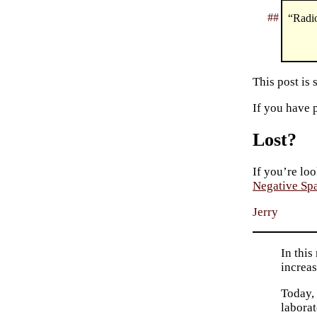
##
“Radio
This post is
If you have 
Lost?
If you’re loo
Negative Sp
Jerry
In this
increas
Today, 
laborat