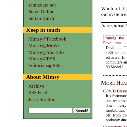
samizdata.net
Wouldn’t it 
Steyn Online
our system e
Sultan Knish
In response 
Keep in touch
Priming the
Mimsy@Facebook
Revolution
Mimsy@MeWe
David and Th
Mimsy@YouTube
TRS-80, and 
software. In
Mimsy@RSS
computers an
Editorials@RSS
80 Model I.
About Mimsy
More
Hea
Archive
COVID Lesson
RSS Feed
It’s fortuna
Jerry Stratton
our response
down everyt
morbidities.
off from ro
probably due 
Community hea