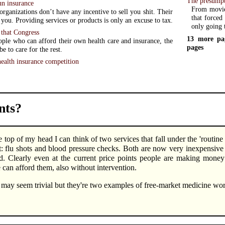
The presumpt
n insurance
From movie 
ganizations don’t have any incentive to sell you shit. Their
that forced 
x you. Providing services or products is only an excuse to tax.
only going 
 that Congress
13 more pa
ple who can afford their own health care and insurance, the
pages
 be to care for the rest.
ealth insurance competition
ts?
e top of my head I can think of two services that fall under the 'routin
: flu shots and blood pressure checks. Both are now very inexpensive (
d. Clearly even at the current price points people are making mone
 can afford them, also without intervention.
may seem trivial but they're two examples of free-market medicine w