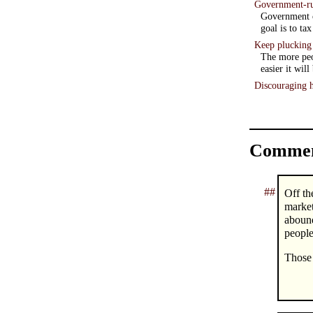
Government-ru
Government or
goal is to ta
Keep plucking
The more peo
easier it will
Discouraging h
Commen
##
Off th
market
aboun
people
Those 