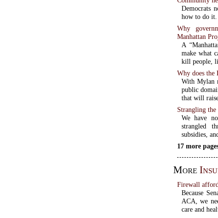
Democrats n
how to do it.
Why governme
Manhattan Pro
A “Manhattan
make what c
kill people, 
Why does the 
With Mylan r
public domai
that will rai
Strangling the
We have no 
strangled t
subsidies, an
17 more pages
More
Ins
Firewall afford
Because Sena
ACA, we need
care and heal