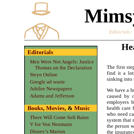
Mimsy
Editorials
:
Hea
Editorials
Men Were Not Angels: Justice
The first st
Thomas on the Declaration
find it a l
Steyn Online
sinking into 
Google ad waste
Jubilee Newspapers
We have a h
Adams and Jefferson
caused by o
employers b
Books
,
Movies
, &
Music
health care 
who need ca
There Will Come Soft Rains
system that 
V for Von Neumann
the person w
Disney’s Marion
the insuranc