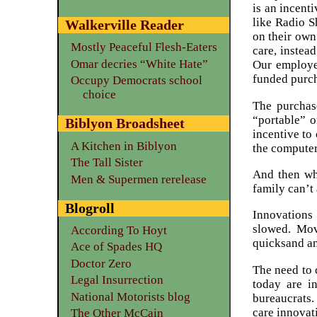
is an incent
like Radio 
Walkerville Reader
on their own
Mostly Peaceful Flesh-Eaters
care, instea
Omar decries “White Hate”
Our employe
funded purch
Occupy Democrats school
choice
The purchas
“portable” o
Biblyon Broadsheet
incentive to
A Kitchen in Biblyon
the computer
The Tall Sister
And then wh
Men & Supermen rerelease
family can’t 
Blogroll
Innovations
slowed. Mov
According To Hoyt
quicksand an
Ace of Spades HQ
Doctor Zero
The need to 
Legal Insurrection
today are i
National Motorists blog
bureaucrats.
care innovati
The Other McCain