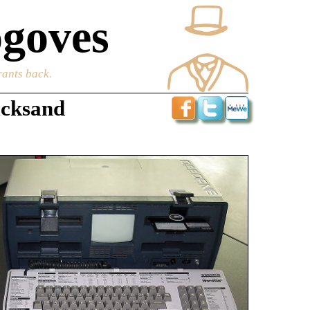
goves
rants back.
icksand