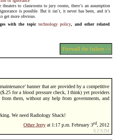
ion of ignorance
theaters to classrooms to jury rooms, there’s an assumption
ignorance is possible. But it isn’t, it never has been, and it’s
to get more obvious.
ges with the topic
technology policy
, and other related
Firewall the failure ->
e maintenance' banner that are provided by a competitive
$.25 for a blood pressure check, I think) yet providers
y from them, without any help from governments, and
orking. We need Radiology Shack!
rd
Other Jerry
at 1:17 p.m. February 3
, 2012
XZXfM