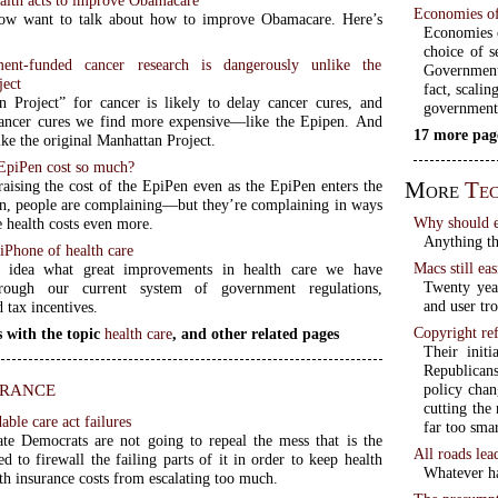
Economies of
ow want to talk about how to improve Obamacare. Here’s
Economies o
choice of s
nt-funded cancer research is dangerously unlike the
Government
ject
fact, scalin
 Project” for cancer is likely to delay cancer cures, and
government
ancer cures we find more expensive—like the Epipen. And
17 more pag
like the original Manhattan Project.
EpiPen cost so much?
More
Tec
aising the cost of the EpiPen even as the EpiPen enters the
n, people are complaining—but they’re complaining in ways
Why should e
se health costs even more.
Anything th
 iPhone of health care
Macs still eas
idea what great improvements in health care we have
Twenty yea
hrough our current system of government regulations,
and user tr
d tax incentives.
Copyright ref
 with the topic
health care
, and other related pages
Their init
Republicans
urance
policy chan
cutting the
able care act failures
far too smar
te Democrats are not going to repeal the mess that is the
All roads lea
 to firewall the failing parts of it in order to keep health
Whatever ha
th insurance costs from escalating too much.