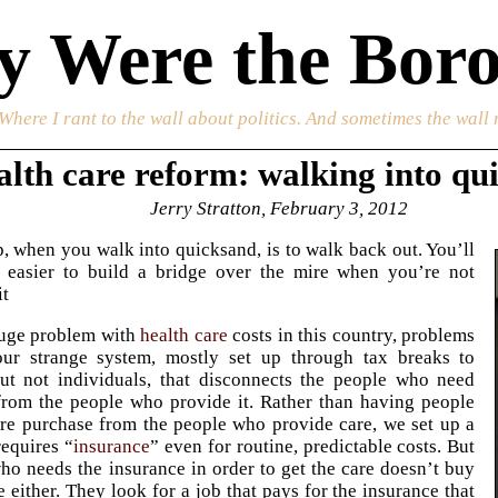
 Were the Boro
 Where I rant to the wall about politics. And sometimes the wall 
lth care reform: walking into qu
Jerry Stratton, February 3, 2012
ep, when you walk into quicksand, is to walk back out. You’ll
ot easier to build a bridge over the mire when you’re not
it
uge problem with
health care
costs in this country, problems
ur strange system, mostly set up through tax breaks to
ut not individuals, that disconnects the people who need
from the people who provide it. Rather than having people
re purchase from the people who provide care, we set up a
requires “
insurance
” even for routine, predictable costs. But
ho needs the insurance in order to get the care doesn’t buy
e either. They look for a job that pays for the insurance that