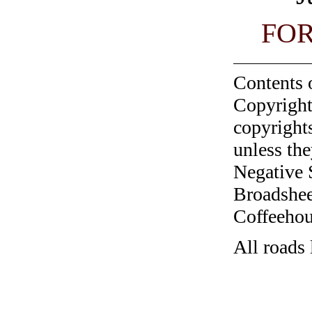
FO
Contents 
Copyright
copyrights
unless the
Negative 
Broadshee
Coffeehous
All roads