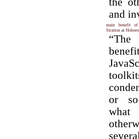
the ot
and in
main benefit of 
Stratton
at
Hoboes
“Th
ben
JavaSc
toolki
conden
or so
wha
other
sever