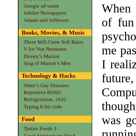
When I
Google ad waste
Jubilee Newspapers
of fu
Adams and Jefferson
Books
,
Movies
, &
Music
psycho
There Will Come Soft Rains
me pas
V for Von Neumann
Disney’s Marion
I real
Sing of Marion’s Men
future
Technology
&
Hacks
Omni’s Gay Diseases
Compu
Repetitive BASIC
Refrigeration, 1926
though
Typing 8-bit code
was go
Food
Tastier Foods 3
runni
Great Anniversary Food