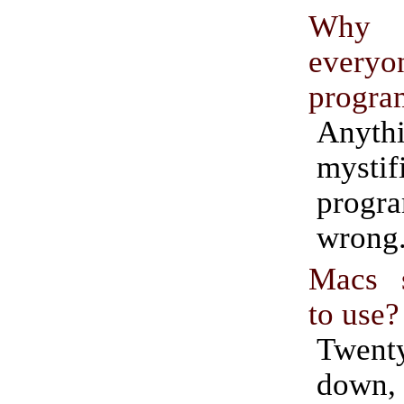
Why
everyo
progra
Anyt
mystif
progr
wrong
Macs s
to use?
Twen
dow