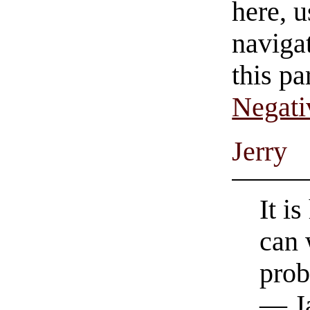
here, u
navigat
this pa
Negati
Jerry
It i
can 
prob
— Ja