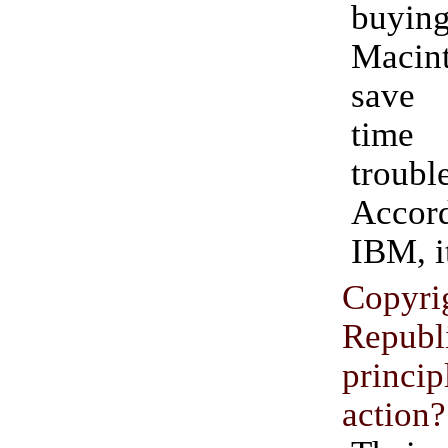
buy
Macin
save 
time
troubl
Acco
IBM, i
Copyri
Republ
princ
action?