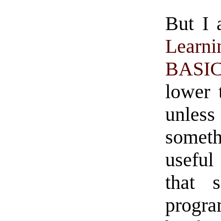
But I 
Learn
BASI
lower 
unle
someth
useful
that 
progra