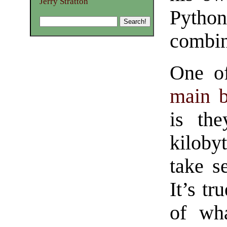
Jerry Stratton
Python
combin
One of
main b
is the
kilob
take s
It’s tr
of wh