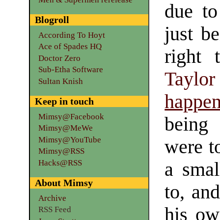
due to
Blogroll
just be
According To Hoyt
Ace of Spades HQ
right
Doctor Zero
Sub-Etha Software
Taylor
Sultan Knish
happe
Keep in touch
Mimsy@Facebook
being 
Mimsy@MeWe
Mimsy@YouTube
were t
Mimsy@RSS
Hacks@RSS
a smal
About Mimsy
to, an
Archive
his ow
RSS Feed