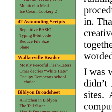
Monticello Meal
proced
Ice Cream Cookery 2
in. Th
42 Astounding Scripts
Repetitive BASIC
creati
Typing 8-bit code
Reduce File Size
togeth
Slane
worded
Walkerville Reader
Mostly Peaceful Flesh-Eaters
I was 
Omar decries “White Hate”
Occupy Democrats school
didn’t
choice
sites.
Biblyon Broadsheet
A Kitchen in Biblyon
compu
The Tall Sister
Men & Supermen rerelease