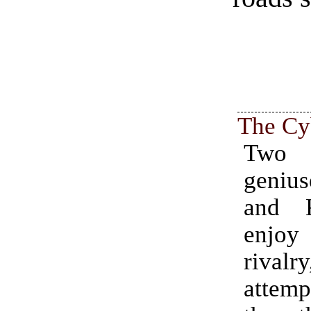
The Cy
Two
geniu
and K
enjoy 
riva
attemp