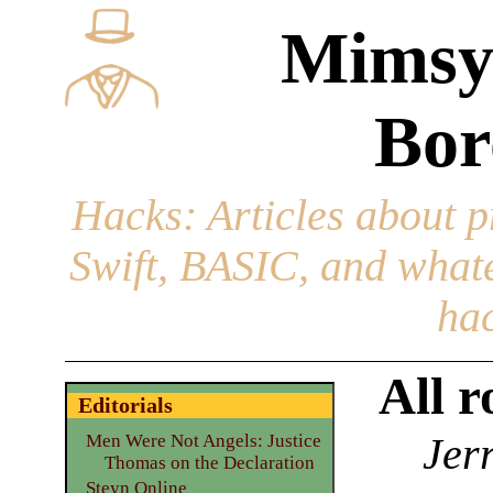
Mimsy
Bor
Hacks
: Articles about 
Swift, BASIC, and whatev
hac
All r
Editorials
Jer
Men Were Not Angels: Justice
Thomas on the Declaration
Steyn Online