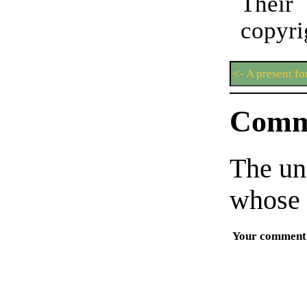
Thei
copyri
<- A present fo
Comm
The un
whose 
Your comment