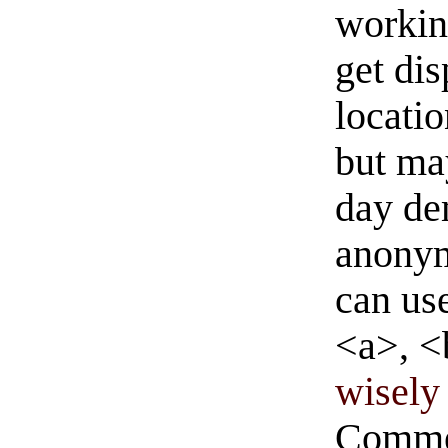
workin
get di
locati
but ma
day de
anonym
can us
<a>, <
wisely 
Commen