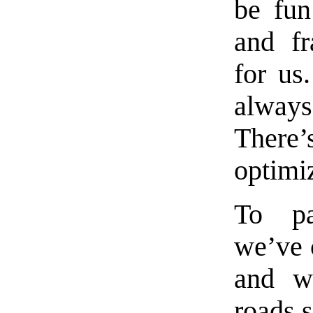
be fu
and f
for us.
always
There’
optimi
To p
we’ve 
and w
roads s