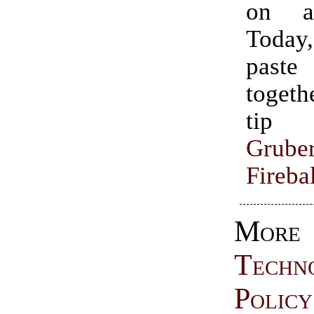
on a
Today
paste
togethe
tip
Grube
Firebal
More
Techn
Policy