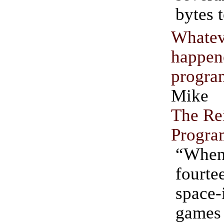
bytes 
Whatev
happ
progra
Mike 
The Re
Progr
“Whe
fourte
space-
games