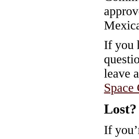
approve
Mexica
If you
questio
leave 
Space
Lost?
If you