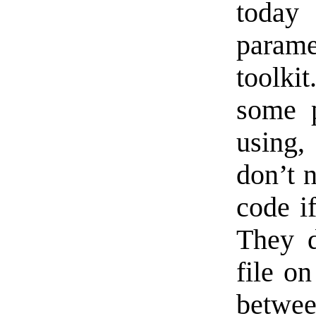
today 
param
toolkit
some 
using,
don’t 
code i
They d
file on
between