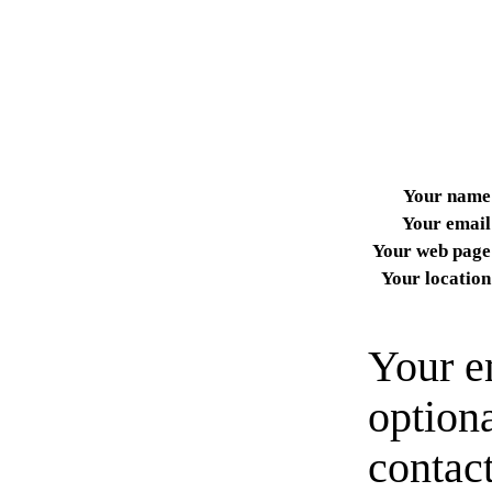
Your name
Your email
Your web page
Your location
Your e
option
contact