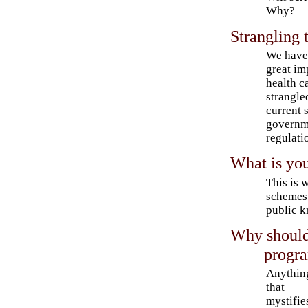
Why?
Strangling 
We have
great im
health c
strangle
current 
governm
regulati
What is you
This is 
schemes 
public 
Why should
progr
Anythin
that
mystifie