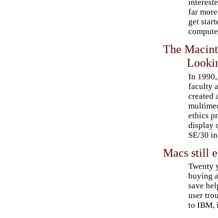
interest
far more
get star
compute
The Macint
Looki
In 1990,
faculty
created 
multimed
ethics p
display 
SE/30 in
Macs still e
Twenty 
buying a
save hel
user tro
to IBM, 