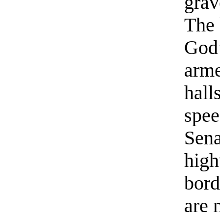
grav
The 
God’
arme
hall
spee
Sena
high
bord
are 