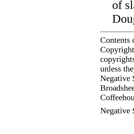
of s
Doug
Contents 
Copyright
copyrights
unless the
Negative 
Broadshee
Coffeehous
Negative 