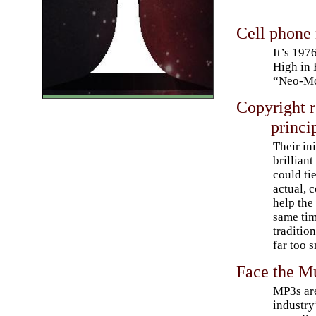
Cell phone
It’s 197
High in
“Neo-McC
Copyright 
princi
Their in
brillian
could ti
actual, 
help the
same tim
traditio
far too s
Face the M
MP3s are
industry