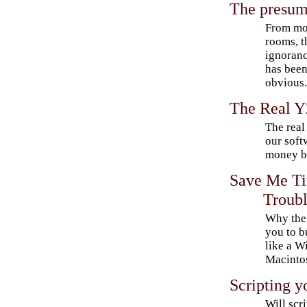
The presum
From mov
rooms, t
ignorance
has been
obvious
The Real 
The real
our soft
money by
Save Me Ti
Troub
Why the 
you to b
like a W
Macinto
Scripting y
Will scr