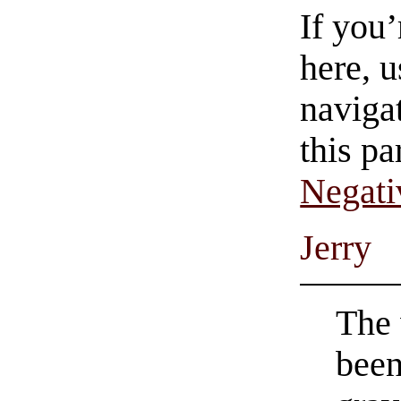
If you
here, u
navigat
this pa
Negati
Jerry
The 
been