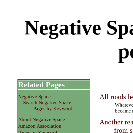
Negative Sp
p
Related Pages
All roads l
Negative Space
Search Negative Space
Whateve
Pages by Keyword
became m
About Negative Space
Another rea
Amazon Association
from s
Pages by Keyword