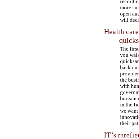
recordin
more suc
open aud
will dec
Health care
quick
The firs
you walk
quicksan
back out
provider
the busi
with hu
governme
bureaucr
in the f
we want 
innovati
their pat
IT’s rarefi