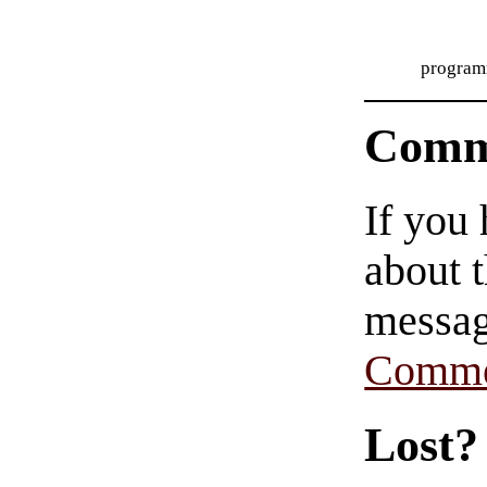
program
Comm
If you
about t
messag
Comme
Lost?