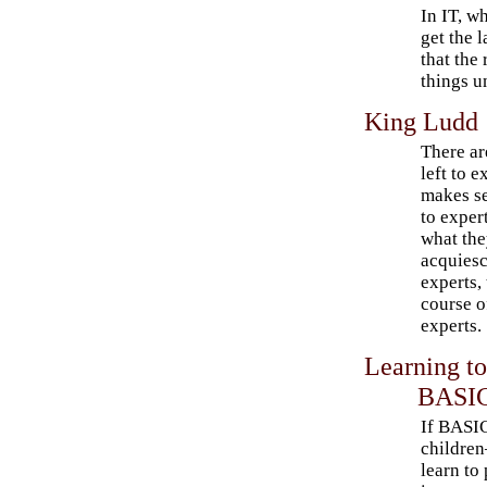
In IT, w
get the l
that the
things u
King Ludd
There ar
left to e
makes se
to exper
what the
acquiesc
experts,
course o
experts.
Learning t
BASI
If BASIC
childre
learn to