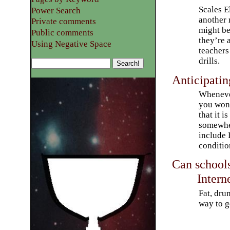
Scales E
Power Search
another 
Private comments
might be
Public comments
they’re 
Using Negative Space
teachers
drills.
Anticipatin
Whenever
you won
that it i
somewher
include 
conditio
Can school
Intern
Fat, dru
way to g