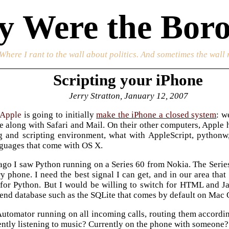
 Were the Boro
 Where I rant to the wall about politics. And sometimes the wall 
Scripting your iPhone
Jerry Stratton, January 12, 2007
Apple
is going to initially
make the iPhone a closed system
: w
e along with Safari and Mail. On their other computers, Apple
 and scripting environment, what with AppleScript, pythonw
nguages that come with OS X.
ago I saw Python running on a Series 60 from Nokia. The Series
y phone. I need the best signal I can get, and in our area that
t for Python. But I would be willing to switch for HTML and Ja
-end database such as the SQLite that comes by default on Mac 
utomator running on all incoming calls, routing them according
ently listening to music? Currently on the phone with someone?