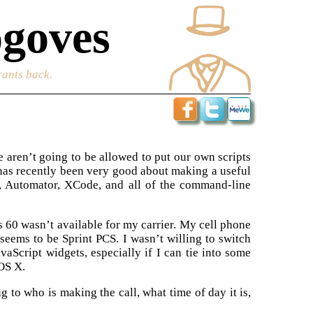
goves
rants back.
e aren’t going to be allowed to put our own scripts
 has recently been very good about making a useful
, Automator, XCode, and all of the command-line
 60 wasn’t available for my carrier. My cell phone
 seems to be Sprint PCS. I wasn’t willing to switch
vaScript widgets, especially if I can tie into some
OS X.
 to who is making the call, what time of day it is,