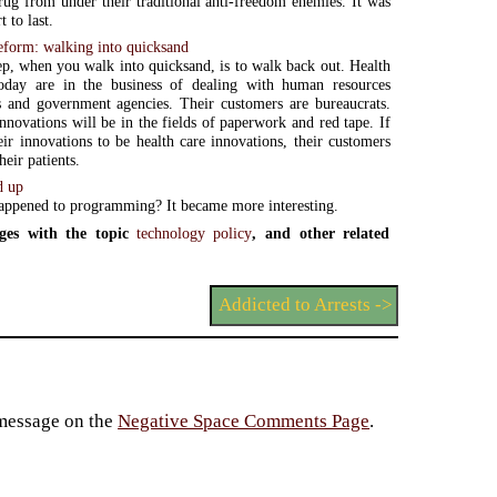
 rug from under their traditional anti-freedom enemies. It was
t to last.
reform: walking into quicksand
tep, when you walk into quicksand, is to walk back out. Health
today are in the business of dealing with human resources
 and government agencies. Their customers are bureaucrats.
innovations will be in the fields of paperwork and red tape. If
ir innovations to be health care innovations, their customers
heir patients.
d up
ppened to programming? It became more interesting.
ges with the topic
technology policy
, and other related
Addicted to Arrests ->
 message on the
Negative Space Comments Page
.