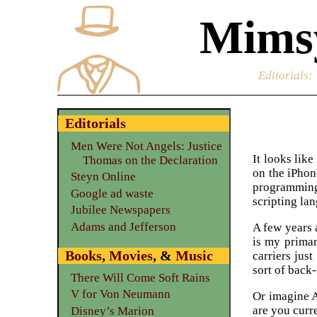
Mimsy
Editorials
:
Editorials
Men Were Not Angels: Justice
It looks like
Thomas on the Declaration
on the iPhon
Steyn Online
programming
Google ad waste
scripting la
Jubilee Newspapers
Adams and Jefferson
A few years 
is my primar
Books
,
Movies
, &
Music
carriers jus
sort of back
There Will Come Soft Rains
V for Von Neumann
Or imagine A
are you curr
Disney’s Marion