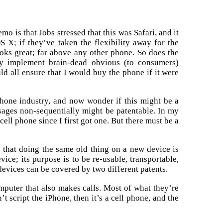
o is that Jobs stressed that this was Safari, and it
S X; if they’ve taken the flexibility away for the
ooks great; far above any other phone. So does the
ly implement brain-dead obvious (to consumers)
d all ensure that I would buy the phone if it were
 phone industry, and now wonder if this might be a
ssages non-sequentially might be patentable. In my
cell phone since I first got one. But there must be a
e that doing the same old thing on a new device is
ice; its purpose is to be re-usable, transportable,
devices can be covered by two different patents.
 computer that also makes calls. Most of what they’re
 script the iPhone, then it’s a cell phone, and the