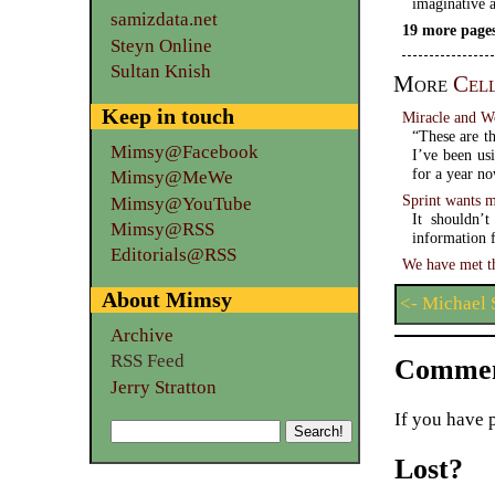
imaginative a
samizdata.net
19 more pages
Steyn Online
Sultan Knish
More
Cel
Keep in touch
Miracle and W
“These are th
Mimsy@Facebook
I’ve been us
for a year n
Mimsy@MeWe
Sprint wants 
Mimsy@YouTube
It shouldn’t
Mimsy@RSS
information f
Editorials@RSS
We have met th
About Mimsy
<- Michael 
Archive
RSS Feed
Commen
Jerry Stratton
If you have 
Lost?