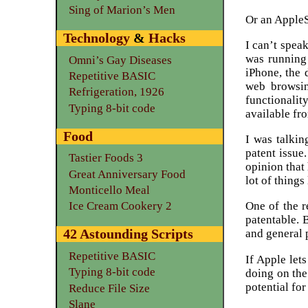
Sing of Marion’s Men
Or an AppleS
Technology
&
Hacks
I can’t spea
was running 
Omni’s Gay Diseases
iPhone, the 
Repetitive BASIC
web browsin
Refrigeration, 1926
functionalit
Typing 8-bit code
available fro
Food
I was talkin
patent issue
Tastier Foods 3
opinion that 
Great Anniversary Food
lot of things
Monticello Meal
One of the r
Ice Cream Cookery 2
patentable. 
42 Astounding Scripts
and general 
Repetitive BASIC
If Apple lets
Typing 8-bit code
doing on the
potential for
Reduce File Size
Slane