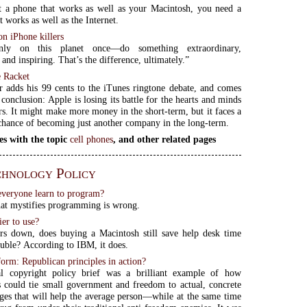
t a phone that works as well as your Macintosh, you need a
 works as well as the Internet.
on iPhone killers
nly on this planet once—do something extraordinary,
and inspiring. That’s the difference, ultimately.”
 Racket
 adds his 99 cents to the iTunes ringtone debate, and comes
conclusion: Apple is losing its battle for the hearts and minds
s. It might make more money in the short-term, but it faces a
 chance of becoming just another company in the long-term.
es with the topic
cell phones
, and other related pages
hnology Policy
veryone learn to program?
at mystifies programming is wrong.
ier to use?
rs down, does buying a Macintosh still save help desk time
ouble? According to IBM, it does.
orm: Republican principles in action?
ial copyright policy brief was a brilliant example of how
 could tie small government and freedom to actual, concrete
ges that will help the average person—while at the same time