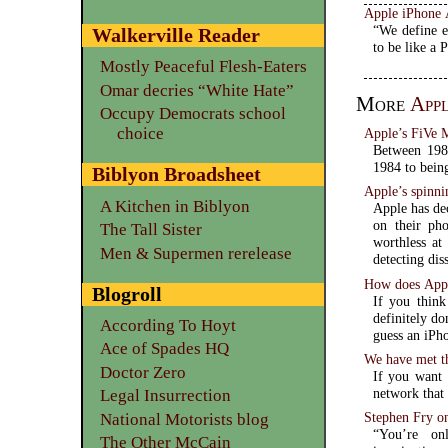
Apple iPhone 
“We define e
Walkerville Reader
to be like a 
Mostly Peaceful Flesh-Eaters
Omar decries “White Hate”
More
App
Occupy Democrats school
choice
Apple’s FiVe 
Between 1984
1984 to bein
Biblyon Broadsheet
Apple’s spinni
A Kitchen in Biblyon
Apple has dec
on their ph
The Tall Sister
worthless at
Men & Supermen rerelease
detecting dis
How does Apple
Blogroll
If you think
definitely do
According To Hoyt
guess an iPh
Ace of Spades HQ
We have met th
Doctor Zero
If you want 
network that 
Legal Insurrection
Stephen Fry on
National Motorists blog
“You’re on
The Other McCain