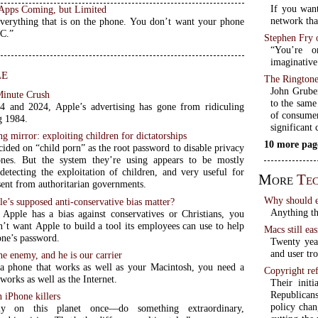
If you wan
Apps Coming, but Limited
network that
verything that is on the phone. You don’t want your phone
PC.”
Stephen Fry 
“You’re o
imaginative 
le
The Ringtone
John Gruber
Minute Crush
to the same 
 and 2024, Apple’s advertising has gone from ridiculing
of consumer
g 1984.
significant
ng mirror: exploiting children for dictatorships
10 more pag
ided on “child porn” as the root password to disable privacy
ones. But the system they’re using appears to be mostly
 detecting the exploitation of children, and very useful for
More
Tec
sent from authoritarian governments.
Why should e
’s supposed anti-conservative bias matter?
Anything th
 Apple has a bias against conservatives or Christians, you
n’t want Apple to build a tool its employees can use to help
Macs still eas
one’s password.
Twenty yea
and user tr
e enemy, and he is our carrier
a phone that works as well as your Macintosh, you need a
Copyright ref
works as well as the Internet.
Their init
Republicans
 iPhone killers
policy chan
ly on this planet once—do something extraordinary,