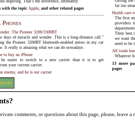
cutting the
nd inspiring. That’s the difference, ultimately.”
far too smar
 with the topic
Apple
, and other related pages
Health care 
The first s
l Phones
providers 
departments
onder: The Pioneer 3200/3300BT
Their best 
e days of miracle and wonder. This is a long-distance call.”
we want the
ing the Pioneer 3200BT bluetooth-enabled stereo in my car
need to be t
ow. It really is amazing what we can do nowadays.
All roads lea
me to buy an iPhone
Whatever ha
 be easier to switch to a new carrier than it is to get
13 more pa
rom your current carrier.
pages
e enemy, and he is our carrier
Steele
ts?
private comments, or questions about this page, please, leave a