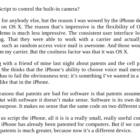
cript to control the built-in camera?
k for anybody else, but the reason I was wowed by the iPhone dem
on OS X. The reason that’s impressive is the flexibility of O
demo is much less impressive. The consistent user interface l
g. That they were able to work with a carrier and actual
y such as random access voice mail is awesome. And those woul
m my carrier. But the coolness factor was that it was OS X.
g with a friend of mine last night about patents and the cell
. She thinks that the iPhone’s ability to choose voice mail me
has to fail the obviousness test; it’s something I’ve wanted in a 
 like that in the iPhone.
easons that patents are bad for software is that patents assum
But with software it doesn’t make sense. Software is its own dev
purpose. It makes no sense that the same code on two different 
 us script the iPhone, all it is is a really small, really useful
 iPhone has already been patented for computers. But if we can’t
 patents is much greater, because now it’s a different device.