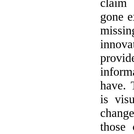
claim 
gone e
missin
innova
provi
inform
have. 
is vis
change
those 