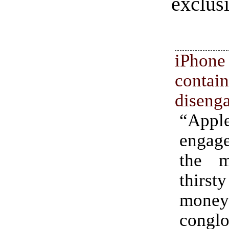
exclus
iPhon
con
diseng
“Ap
engag
the m
thir
money
conglo