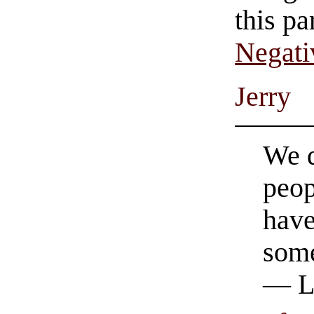
this pa
Negati
Jerry
We d
peop
have
some
— L