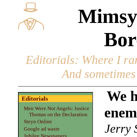
Mimsy
Bor
Editorials
: Where I ran
And sometimes 
We h
Editorials
enemy
Men Were Not Angels: Justice
Thomas on the Declaration
Steyn Online
Jerry 
Google ad waste
Jubilee Newspapers