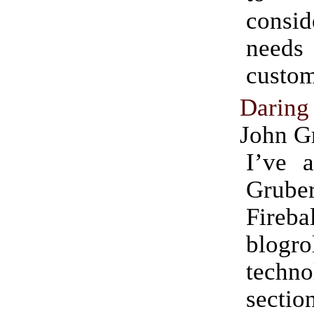
consi
needs
custom
Daring
John G
I’ve 
Grube
Fireb
blogro
techno
sectio