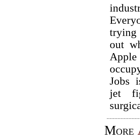
indust
Ever
trying
out wh
App
occup
Jobs i
jet fi
surgica
More