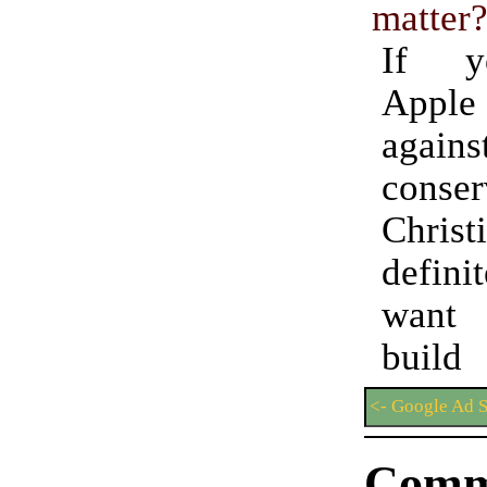
matter
If y
Apple 
agains
conser
Chris
defini
want
build 
<- Google Ad 
Comm