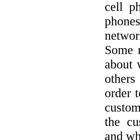
cell p
phones
networ
Some n
about 
others 
order 
custom
the cu
and wh