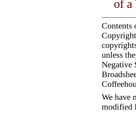
of 
Contents 
Copyright
copyrights
unless the
Negative 
Broadshee
Coffeehous
We have me
modified 