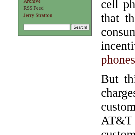
cell p
Archive
RSS Feed
that t
Jerry Stratton
cons
incent
phone
But th
charge
custom
AT&T 
cust