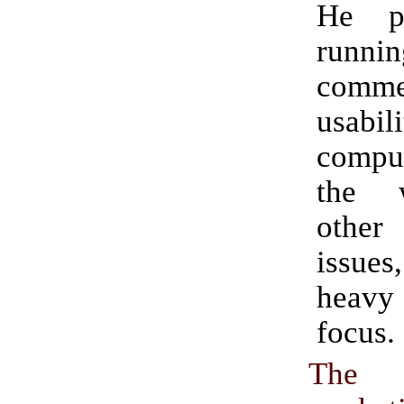
He p
runnin
comm
usab
comp
the 
other 
issue
heav
focus.
The