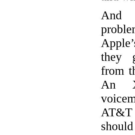
And 
prob
Apple’
they
from t
An X
voicem
AT&T 
should 