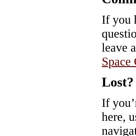
If you
questio
leave 
Space
Lost?
If you
here, u
navigat