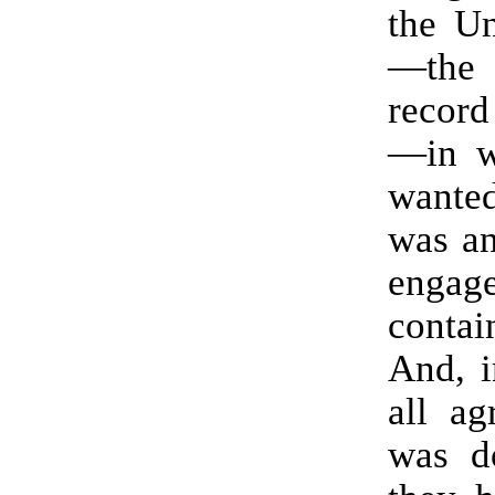
the Un
—the 
record
—in w
wanted
was an
eng
cont
And, i
all ag
was d