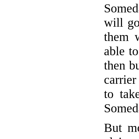
Someda
will g
them w
able t
then bu
carrie
to tak
Someda
But mo