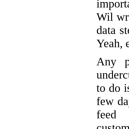
import
Wil wri
data st
Yeah, 
Any p
underc
to do i
few da
feed 
cust