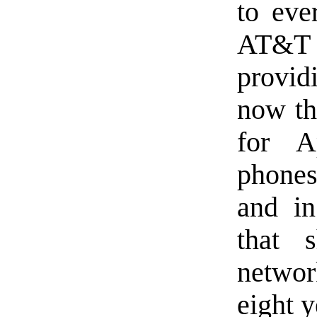
to eve
AT&T 
provid
now tha
for A
phones
and in
that 
netwo
eight 