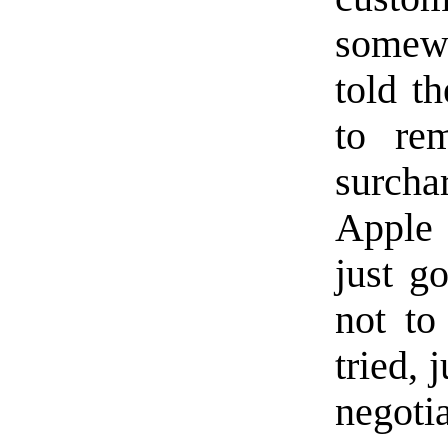
somew
told t
to re
surcha
Apple 
just g
not to
tried, 
negoti