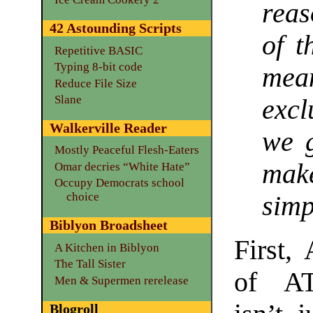
reas
42 Astounding Scripts
of t
Repetitive BASIC
Typing 8-bit code
me
Reduce File Size
Slane
excl
Walkerville Reader
we 
Mostly Peaceful Flesh-Eaters
mak
Omar decries “White Hate”
Occupy Democrats school
choice
simp
Biblyon Broadsheet
First,
A Kitchen in Biblyon
The Tall Sister
of AT
Men & Supermen rerelease
Blogroll