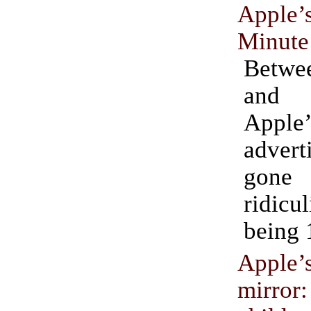
Appl
Minute
Betw
and
Apple’
adver
gon
ridicu
being 
Apple’
mirror: