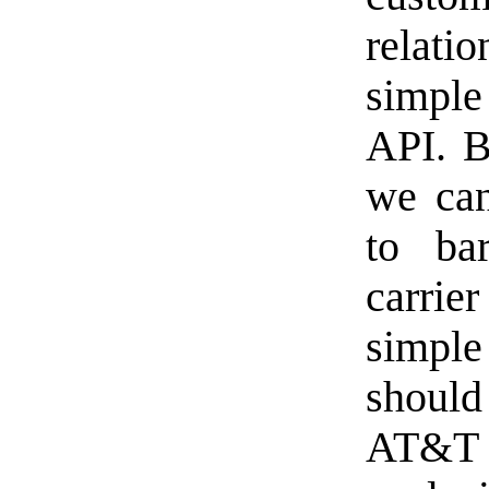
relatio
simple
API. B
we can
to ba
carrie
simple
shoul
AT&T 