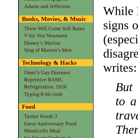
Adams and Jefferson
While 
Books
,
Movies
, &
Music
signs 
There Will Come Soft Rains
(espec
V for Von Neumann
Disney’s Marion
disagr
Sing of Marion’s Men
Technology
&
Hacks
writes:
Omni’s Gay Diseases
Repetitive BASIC
But 
Refrigeration, 1926
Typing 8-bit code
to a
Food
trav
Tastier Foods 3
Great Anniversary Food
Ther
Monticello Meal
Ice Cream Cookery 2