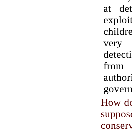
at det
explo
chil
very 
detect
from
author
govern
How do
suppo
conser