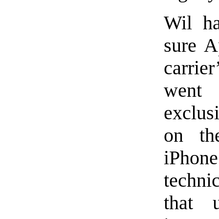
Wil ha
sure A
carrier
went
exclus
on th
iPhone
techni
that 