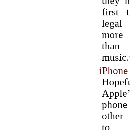
they h
first 
legal
more 
than
music.
iPhone
Hopefu
Appl
phone
other
to 