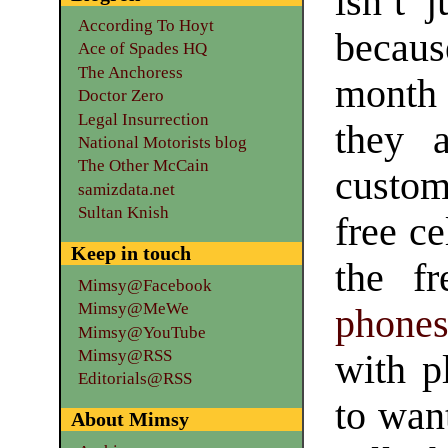
isn’t j
According To Hoyt
becaus
Ace of Spades HQ
The Anchoress
month 
Doctor Zero
Legal Insurrection
they 
National Motorists blog
The Other McCain
custom
samizdata.net
Sultan Knish
free ce
Keep in touch
the fr
Mimsy@Facebook
Mimsy@MeWe
phone
Mimsy@YouTube
Mimsy@RSS
with p
Editorials@RSS
to wan
About Mimsy