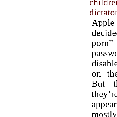
chil
dictato
App
decide
porn” 
pass
disab
on the
But t
they
appe
mostly