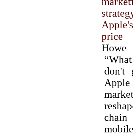
marke
strat
Apple
price 
Howe
“Wha
don't 
Apple 
market
reshap
chai
mobi