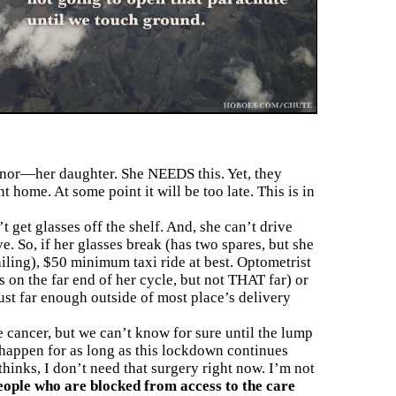
onor—her daughter. She NEEDS this. Yet, they
 home. At some point it will be too late. This is in
 get glasses off the shelf. And, she can’t drive
. So, if her glasses break (has two spares, but she
ailing), $50 minimum taxi ride at best. Optometrist
’s on the far end of her cycle, but not THAT far) or
ust far enough outside of most place’s delivery
e cancer, but we can’t know for sure until the lump
 happen for as long as this lockdown continues
thinks, I don’t need that surgery right now. I’m not
eople who are blocked from access to the care