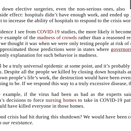
 down elective surgeries, even the non-serious ones, also
side effect: hospitals didn’t have enough work, and ended up
 to increase the ability of hospitals to respond to the crisis wor
idence I see from
COVID-19
studies, the more likely it become
er example of the
madness of crowds
rather than a reasoned re
 we thought it was when we were only testing people at risk of d
approximated those predictions were in states where
governors
 only explanation for such behavior is madness.
ll be a truly universal epidemic at some point, and it’s probabl
u. Despite all the people we killed by closing down hospitals an
own people’s life’s work, the destruction would have been eve
oing to be. If we respond this way to a truly excessive disease, 
e example, if the virus had been as bad as the experts sa
’s decisions to force
nursing homes
to take in COVID-19 pati
uld have killed everyone in those homes.
ond crisis had hit during this shutdown? We would have been c
 our resistance.