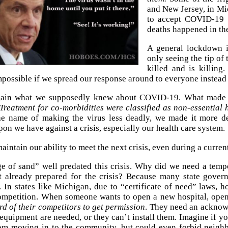
and New Jersey, in Mi
to accept COVID-19 p
deaths happened in the
A general lockdown i
only seeing the tip o
killed and is killing.
 impossible if we spread our response around to everyone instead
gain what we supposedly knew about COVID-19. What made it
Treatment for co-morbidities were classified as non-essential 
e name of making the virus less deadly, we made it more d
pon we have against a crisis, especially our health care system.
intain our ability to meet the next crisis, even during a current
e of sand” well predated this crisis. Why did we need a tem
t already prepared for the crisis? Because many state governm
 In states like Michigan, due to “certificate of need” laws, 
competition. When someone wants to open a new hospital, ope
rd of their competitors to get permission
. They need an acknow
equipment are needed, or they can’t install them. Imagine if yo
om moving in to the community, but could even forbid neighb