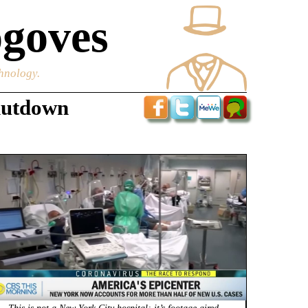
goves
chnology.
hutdown