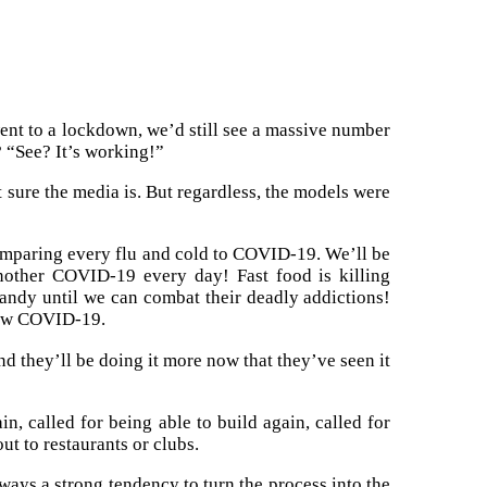
 went to a lockdown, we’d still see a massive number
? “See? It’s working!”
 sure the media is. But regardless, the models were
comparing every flu and cold to COVID-19. We’ll be
nother COVID-19 every day! Fast food is killing
candy until we can combat their deadly addictions!
 new COVID-19.
nd they’ll be doing it more now that they’ve seen it
in, called for being able to build again, called for
ut to restaurants or clubs.
ways a strong tendency to turn the process into the