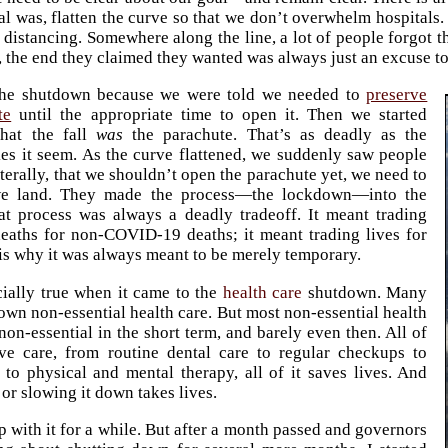
al was, flatten the curve so that we don’t overwhelm hospitals
 distancing. Somewhere along the line, a lot of people forgot t
 the end they claimed they wanted was always just an excuse to 
the shutdown because we were told we needed to
preserve
te
until the appropriate time to open it. Then we started
that the fall
was
the parachute. That’s as deadly as the
s it seem. As the curve flattened, we suddenly saw people
iterally, that we shouldn’t open the parachute yet, we need to
we land. They made the process—the lockdown—into the
at process was always a deadly tradeoff. It meant trading
aths for non-COVID-19 deaths; it meant trading lives for
 is why it was always meant to be merely temporary.
cially true when it came to the
health care
shutdown. Many
down non-essential health care. But most non-essential health
 non-essential in the short term, and barely even then. All of
ive care, from routine dental care to regular checkups to
 to physical and mental therapy, all of it saves lives. And
f or slowing it down takes lives.
p with it for a while. But after a month passed and governors