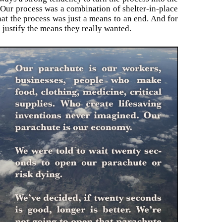
. Our process was a combination of shelter-in-place
hat the process was just a means to an end. And for
justify the means they really wanted.