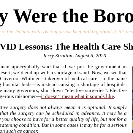
 Were the Boro
re the Technocrats
: As long as we keep talking about it, it’s te
ID Lessons: The Health Care S
Jerry Stratton, August 5, 2020
dman apocryphally said that if we put the government in
desert, we’d end up with a shortage of sand. Now, we see that
 Governor Whitmer’s takeover of medical care—in the name
g hospital beds—is instead causing a shortage of hospitals.
e many governors, shut down “elective surgeries”. Elective
angerous misnomer—
it doesn’t mean what it sounds like
.
tive surgery does not always mean it is optional. It simply
that the surgery can be scheduled in advance. It may be a
 you choose to have for a better quality of life, but not for a
reatening condition. But in some cases it may be for a serious
on such as cancer.