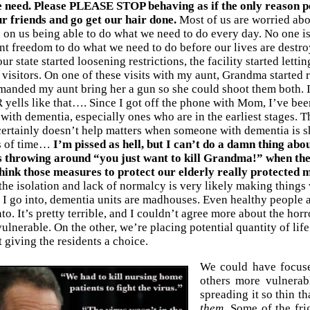
e need. Please PLEASE STOP behaving as if the only reason peo
ur friends and go get our hair done.
Most of us are worried abou
on us being able to do what we need to do every day. No one is
nt freedom to do what we need to do before our lives are destr
r state started loosening restrictions, the facility started lett
 visitors. On one of these visits with my aunt, Grandma started
manded my aunt bring her a gun so she could shoot them both. I
ells like that…. Since I got off the phone with Mom, I’ve been 
with dementia, especially ones who are in the earliest stages. T
 certainly doesn’t help matters when someone with dementia is 
s of time…
I’m pissed as hell, but I can’t do a damn thing abou
 throwing around “you just want to kill Grandma!” when the 
think those measures to protect our elderly really protecte
he isolation and lack of normalcy is very likely making things w
y I go into, dementia units are madhouses. Even healthy people 
to. It’s pretty terrible, and I couldn’t agree more about the horr
ulnerable. On the other, we’re placing potential quantity of life
 giving the residents a choice.
We could have focuse
others more vulnerab
spreading it so thin t
them.
Some of the fri