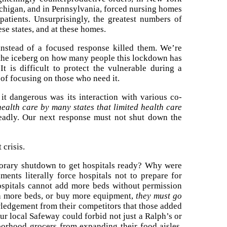
chigan, and in Pennsylvania, forced nursing homes
atients. Unsurprisingly, the greatest numbers of
se states, and at these homes.
nstead of a focused response killed them. We’re
f the iceberg on how many people this lockdown has
 It is difficult to protect the vulnerable during a
 of focusing on those who need it.
 dangerous was its interaction with various co-
health care by many states that limited health care
eadly. Our next response must not shut down the
 crisis.
porary shutdown to get hospitals ready? Why were
ents literally force hospitals not to prepare for
hospitals cannot add more beds without permission
n more beds, or buy more equipment,
they must go
ledgement from their competitors that those added
ur local Safeway could forbid not just a Ralph’s or
orhood grocers from expanding their food aisles.