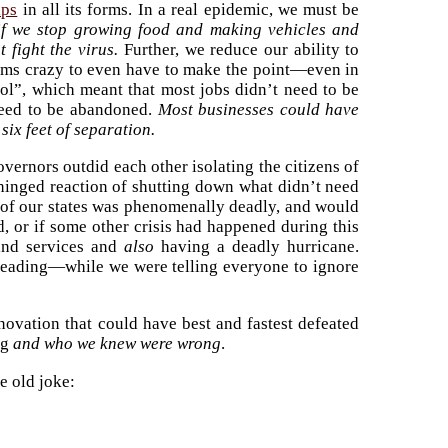
ips
in all its forms. In a real epidemic, we must be
 if we stop growing food and making vehicles and
 fight the virus.
Further, we reduce our ability to
 seems crazy to even have to make the point—even in
ol”, which meant that most jobs didn’t need to be
 need to be abandoned.
Most businesses could have
six feet of separation.
rnors outdid each other isolating the citizens of
unhinged reaction of shutting down what didn’t need
 of our states was phenomenally deadly, and would
d, or if some other crisis had happened during this
 and services and
also
having a deadly hurricane.
preading—while we were telling everyone to ignore
novation that could have best and fastest defeated
ng
and who we knew were wrong
.
e old joke: