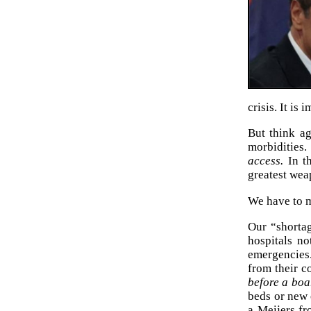
crisis. It is
But think a
morbidities.
access.
In th
greatest wea
We have to ma
Our “shortag
hospitals no
emergencies.
from their 
before a boa
beds or new 
a Meijers fr