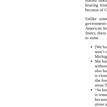
started talk
hearing fro
because of C
Unlike some
government-r
American ho
States
, these
to some.
[We ha
won’t d
Michig
She has
without
also ha
is clos
she los
areas.T
“So her
is remo
because
alone i