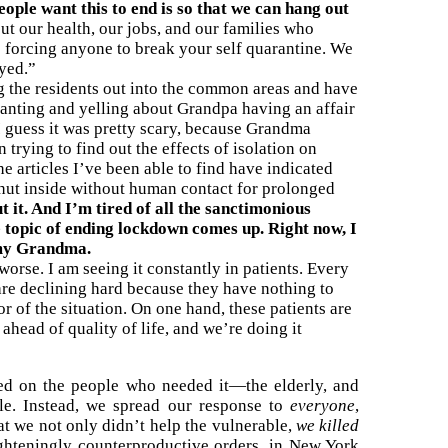
ple want this to end is so that we can hang out
t our health, our jobs, and our families who
 forcing anyone to break your self quarantine. We
oyed.”
ing the residents out into the common areas and have
 ranting and yelling about Grandpa having an affair
 guess it was pretty scary, because Grandma
trying to find out the effects of isolation on
he articles I’ve been able to find have indicated
shut inside without human contact for prolonged
t it. And I’m tired of all the sanctimonious
topic of ending lockdown comes up. Right now, I
d my Grandma.
orse. I am seeing it constantly in patients. Every
are declining hard because they have nothing to
or of the situation. On one hand, these patients are
 ahead of quality of life, and we’re doing it
d on the people who needed it—the elderly, and
le. Instead, we spread our response to
everyone
,
hat we not only didn’t help the vulnerable,
we killed
ghteningly counterproductive orders, in New York