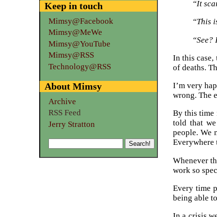
“It sca
Keep in touch
Mimsy@Facebook
“This i
Mimsy@MeWe
“See? 
Mimsy@YouTube
Mimsy@RSS
In this case,
Technology@RSS
of deaths. T
About Mimsy
I’m very hap
wrong. The e
Archive
RSS Feed
By this time
told that w
Jerry Stratton
people. We n
Everywhere t
Whenever the
work so spec
Every time p
being able to
In a crisis 