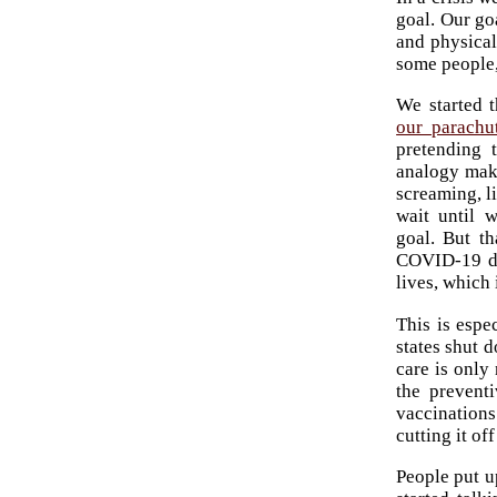
goal. Our go
and physical
some people,
We started 
our parachu
pretending 
analogy make
screaming, l
wait until 
goal. But th
COVID-19 de
lives, which
This is espe
states shut 
care is only
the prevent
vaccinations
cutting it of
People put u