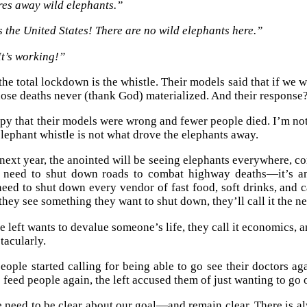
res away wild elephants.”
s the United States! There are no wild elephants here.”
It’s working!”
 the total lockdown is the whistle. Their models said that if we
hose deaths never (thank God) materialized. And their response
py that their models were wrong and fewer people died. I’m not
lephant whistle is not what drove the elephants away.
 next year, the anointed will be seeing elephants everywhere, 
e need to shut down roads to combat highway deaths—it’s a
eed to shut down every vendor of fast food, soft drinks, and 
hey see something they want to shut down, they’ll call it the
 left wants to devalue someone’s life, they call it economics, a
tacularly.
eople started calling for being able to go see their doctors aga
 feed people again, the left accused them of just wanting to go o
we need to be clear about our goal—and remain clear. There is al