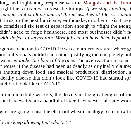
ling, and frightening, response was the
Mongols and the Turn
 fight the virus
and
harvest the turnips.
If we stop creating,
edicine and clothing and all the necessities of life, we cannot
xt virus, or the next hurricane, earthquake, or other crisis. It
e considered six feet of separation enough to “fight the Mong
 didn’t need to forgo healthcare, and most businesses didn’t
ith six feet of separation. Most jobs could have been kept with 
gerous reaction to COVID-19 was a murderous spiral where gove
, and individuals outdid each other justifying the completely 
down
even under the logic of the time
. The overreaction in some
r worse if the disease had been as deadly as originally claime
e shutting down food and medical production, distribution,
 deadly disease that didn’t look like COVID-19 had started s
t didn’t look like COVID-19.
 the incredible workers, the drivers of the great engine of in
nd instead waited on a handful of experts who were already wro
ers are going to use the elephant whistle analogy. You know th
o you keep blowing that whistle?”