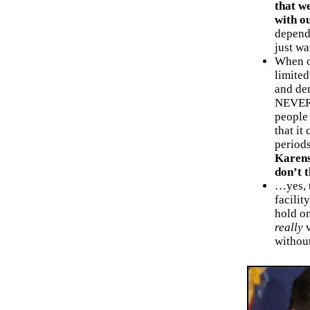
that w
with o
depend 
just wa
When ou
limited
and de
NEVER y
people 
that it
period
Karens
don’t 
…yes, t
facilit
hold on
really
v
without