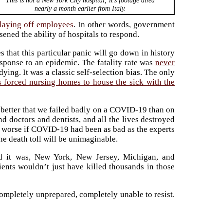
This is not a New York City hospital; it’s footage aired
nearly a month earlier from Italy.
laying off employees
. In other words, government
sened the ability of hospitals to respond.
s that this particular panic will go down in history
sponse to an epidemic. The fatality rate was
never
ying. It was a classic self-selection bias. The only
 forced nursing homes to house the sick with the
y better that we failed badly on a COVID-19 than on
d doctors and dentists, and all the lives destroyed
n worse if COVID-19 had been as bad as the experts
the death toll will be unimaginable.
id it was, New York, New Jersey, Michigan, and
ents wouldn’t just have killed thousands in those
ompletely unprepared, completely unable to resist.