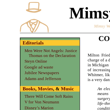
Mimsy
Mimsy We
COV
Editorials
Men Were Not Angels: Justice
Milton Frie
Thomas on the Declaration
charge of a 
Steyn Online
in Michigan
Google ad waste
of increasin
Jubilee Newspapers
Whitmer, lik
Adams and Jefferson
is a very d
Books
,
Movies
, &
Music
An elec
means 
There Will Come Soft Rains
surgery
V for Von Neumann
life-th
Disney’s Marion
conditi