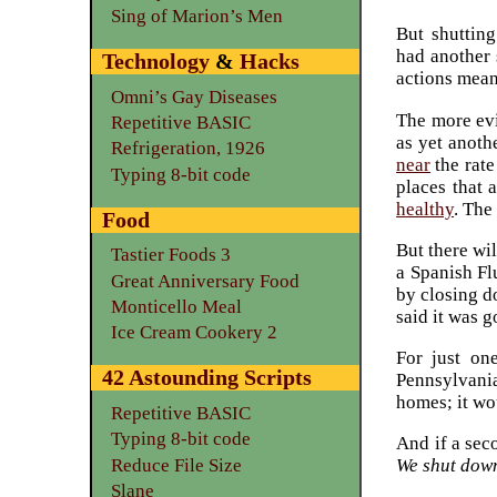
Sing of Marion’s Men
But shutting
had another 
Technology
&
Hacks
actions meant
Omni’s Gay Diseases
The more ev
Repetitive BASIC
as yet anoth
Refrigeration, 1926
near
the rate
Typing 8-bit code
places that 
healthy
. The
Food
But there wi
Tastier Foods 3
a Spanish Fl
Great Anniversary Food
by closing d
Monticello Meal
said it was g
Ice Cream Cookery 2
For just on
42 Astounding Scripts
Pennsylvania
homes; it wo
Repetitive BASIC
Typing 8-bit code
And if a sec
Reduce File Size
We shut down
Slane