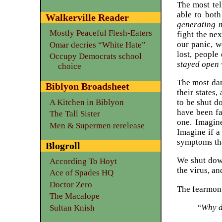
The most tel
able to both
Walkerville Reader
generating m
Mostly Peaceful Flesh-Eaters
fight the ne
our panic, w
Omar decries “White Hate”
lost, people
Occupy Democrats school
stayed open w
choice
The most dan
Biblyon Broadsheet
their states
A Kitchen in Biblyon
to be shut 
have been fa
The Tall Sister
one. Imagin
Men & Supermen rerelease
Imagine if a
symptoms tha
Blogroll
We shut down
According To Hoyt
the virus, a
Ace of Spades HQ
Doctor Zero
The fearmong
The Macalope
“Why d
Sultan Knish