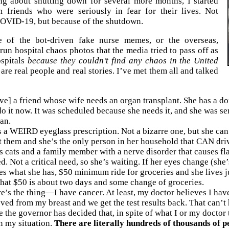
ing about shutting down for several more months, I started
m friends who were seriously in fear for their lives. Not
OVID-19, but because of the shutdown.
 of the bot-driven fake nurse memes, or the overseas,
un hospital chaos photos that the media tried to pass off as
spitals
because they couldn’t find any chaos in the United
 are real people and real stories. I’ve met them all and talked
ve] a friend whose wife needs an organ transplant. She has a d
o it now. It was scheduled because she needs it, and she was sent
an.
 a WEIRD eyeglass prescription. Not a bizarre one, but she can’t
 them and she’s the only person in her household that CAN drive
s cats and a family member with a nerve disorder that causes fl
ed. Not a critical need, so she’s waiting. If her eyes change (she
es what she has, $50 minimum ride for groceries and she lives j
hat $50 is about two days and some change of groceries.
e’s the thing—I have cancer. At least, my doctor believes I hav
ved from my breast and we get the test results back. That can’t
 the governor has decided that, in spite of what I or my doctor 
n my situation.
There are literally hundreds of thousands of p