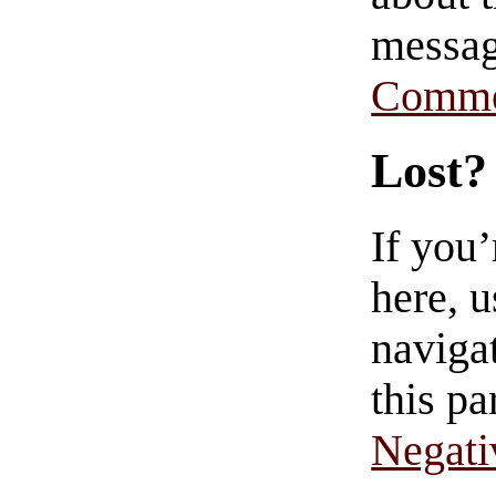
messag
Comme
Lost?
If you
here, u
navigat
this pa
Negati