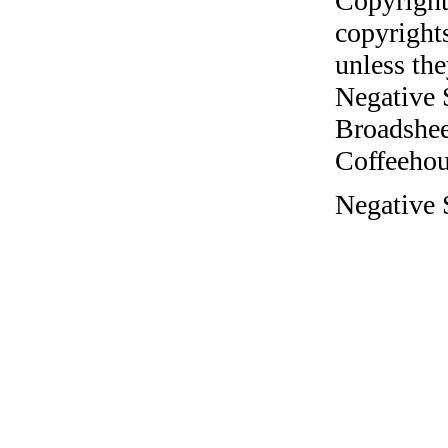
Copyright
copyrights
unless the
Negative 
Broadshee
Coffeehous
Negative 