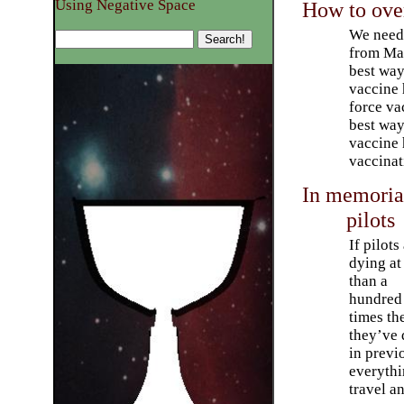
Using Negative Space
How to ove
We need 
from Ma
best way
vaccine 
force va
best wa
vaccine h
vaccinat
In memoriam
pilots
If pilots
dying at
than a
hundred
times th
they’ve 
in previ
everythi
travel a