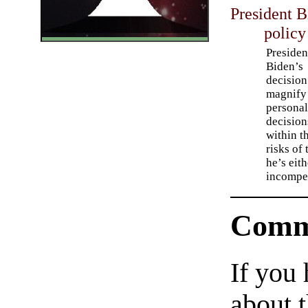
President B
policy
Presiden
Biden’s
decision
magnify
persona
decision
within t
risks of
he’s eit
incompet
Comm
If you
about t