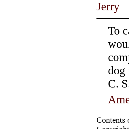
Jerry
To c
woul
comp
dog 
C. S
Ame
Contents 