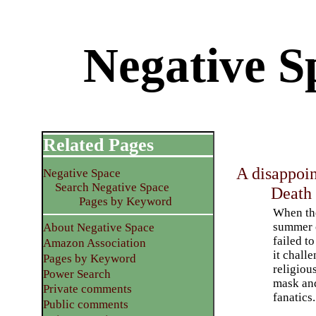
Negative S
Related Pages
A disappoi
Negative Space
Search Negative Space
Death
Pages by Keyword
When t
summer 
About Negative Space
failed to
Amazon Association
it chall
Pages by Keyword
religious
Power Search
mask an
Private comments
fanatics.
Public comments