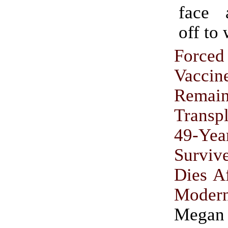
face 
off to
Force
Vac
Remai
Transp
49-Ye
Survi
Dies A
Mode
Megan