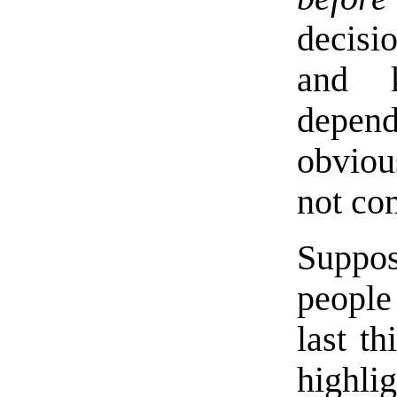
decisi
and k
depend
obviou
not co
Suppo
people 
last t
highli