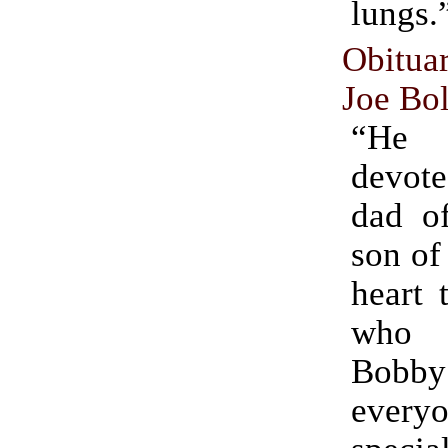
lungs.
Obitu
Joe Bo
“He
devote
dad of
son of
heart 
who 
Bob
ever