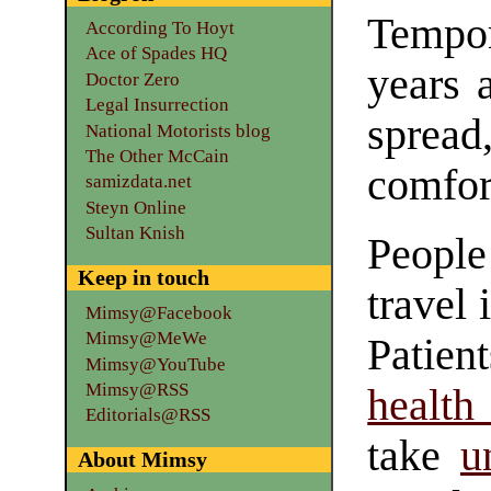
Tempor
According To Hoyt
Ace of Spades HQ
years a
Doctor Zero
Legal Insurrection
spread
National Motorists blog
The Other McCain
comfor
samizdata.net
Steyn Online
Sultan Knish
People
Keep in touch
travel 
Mimsy@Facebook
Mimsy@MeWe
Patien
Mimsy@YouTube
Mimsy@RSS
health
Editorials@RSS
take
u
About Mimsy