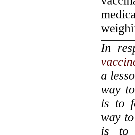
vacci
medic
weighin
In re
vaccin
a less
way to
is to 
way to
is to