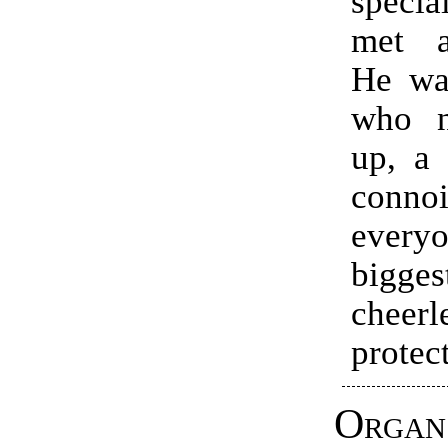
specia
met a
He was
who n
up, a
connoi
everyo
bigges
cheerl
protec
Organ