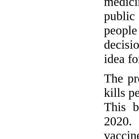
medici
public
peopl
decisi
idea f
The pro
kills 
This b
2020.
vaccin