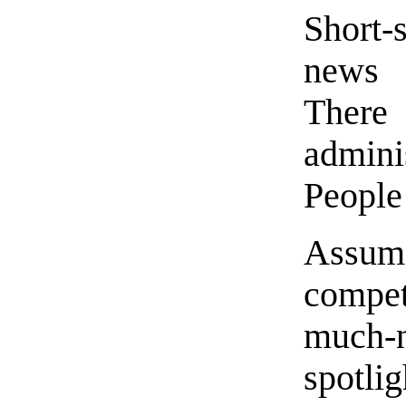
Short-
news 
There 
admini
People 
Assum
compet
much-
spotli