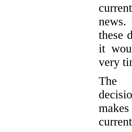
curre
news. 
these 
it wou
very t
The B
decisi
makes 
curre