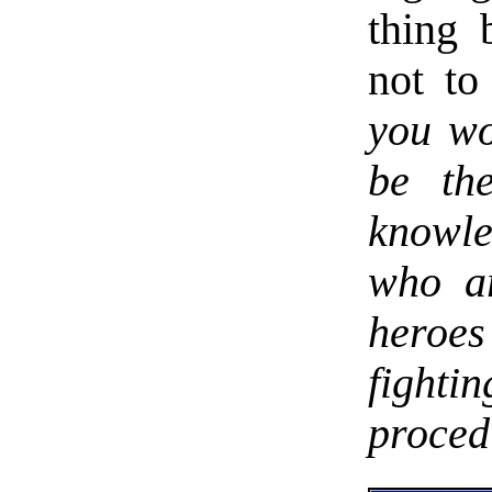
thing
not to
you wo
be th
knowle
who ar
heroe
fighti
proced