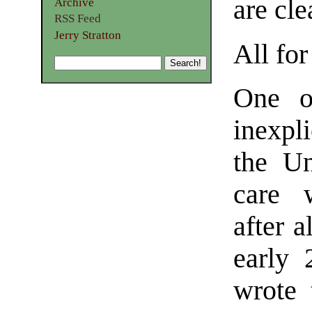
are cle
Archive
RSS Feed
Jerry Stratton
All fo
One o
inexp
the Un
care w
after a
early 
wrote 