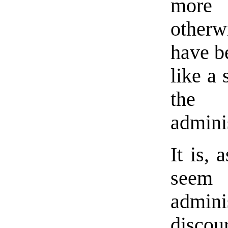
more 
other
have b
like a 
the 
adminis
It is, 
seem 
adminis
discou