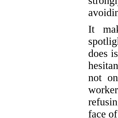
strong
avoidi
It ma
spotli
does i
hesita
not on
workers
refusi
face of