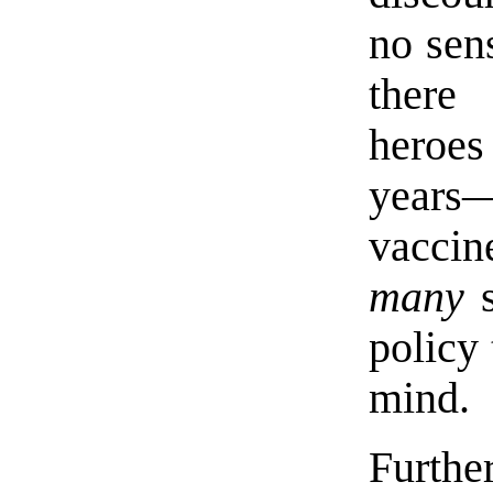
no sens
ther
heroes
year
vaccine
many
s
policy 
mind.
Furth