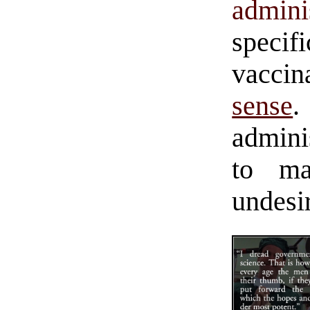
admini
spec
vaccin
sense
admini
to m
undesi