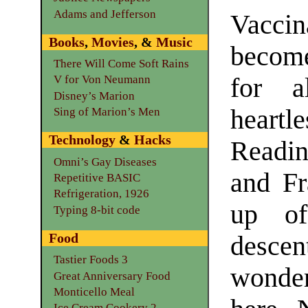
Adams and Jefferson
Vacci
Books
,
Movies
, &
Music
becom
There Will Come Soft Rains
for a
V for Von Neumann
Disney’s Marion
heartl
Sing of Marion’s Men
Technology
&
Hacks
Readin
Omni’s Gay Diseases
and Fr
Repetitive BASIC
Refrigeration, 1926
up of
Typing 8-bit code
Food
desce
Tastier Foods 3
wonde
Great Anniversary Food
Monticello Meal
Ice Cream Cookery 2