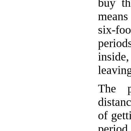
buy th
means 
six-fo
period
inside,
leaving
The p
distan
of gett
perio