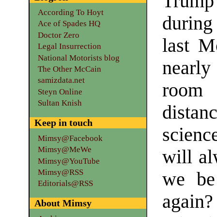
Trump 
According To Hoyt
during
Ace of Spades HQ
Doctor Zero
last M
Legal Insurrection
National Motorists blog
nearly
The Other McCain
samizdata.net
room
Steyn Online
Sultan Knish
distan
Keep in touch
scienc
Mimsy@Facebook
Mimsy@MeWe
will al
Mimsy@YouTube
Mimsy@RSS
we be 
Editorials@RSS
again
About Mimsy