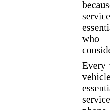
becaus
servic
essenti
who 
conside
Every 
vehicl
essent
servic