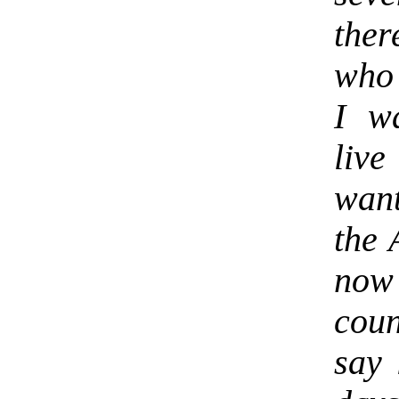
ther
who 
I w
live
wan
the 
now 
coun
say 