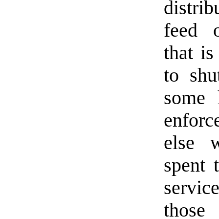
distri
feed o
that i
to shu
some 
enfor
else 
spent 
servic
those