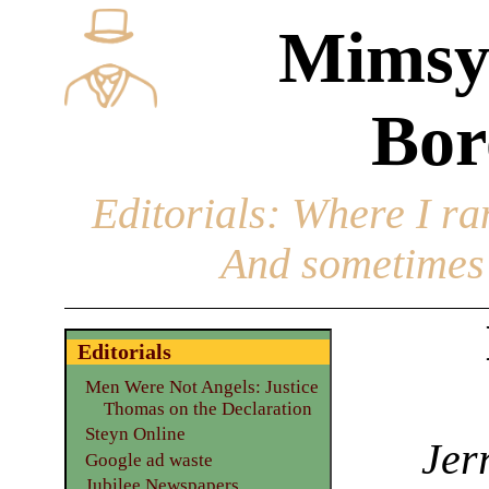
Mimsy
Bor
Editorials
: Where I ran
And sometimes 
Editorials
Men Were Not Angels: Justice
Thomas on the Declaration
Steyn Online
Jer
Google ad waste
Jubilee Newspapers