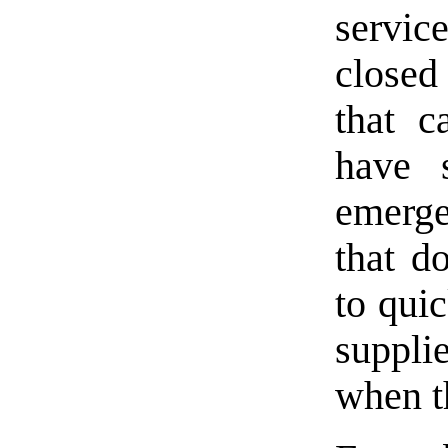
servi
closed
that c
have 
emerge
that do
to qui
suppl
when t