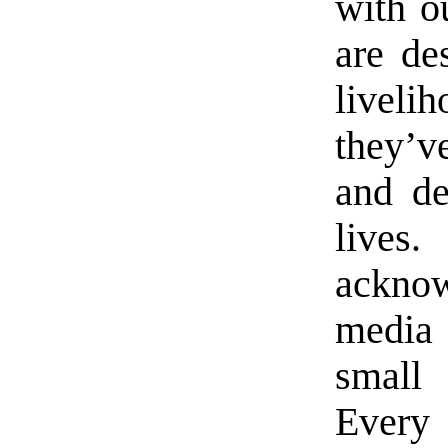
with o
are des
liveli
they’v
and de
live
ackn
media
small 
Every