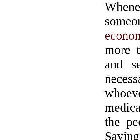
Whenev
someo
econo
more t
and s
necess
whoev
medica
the pe
Sayi