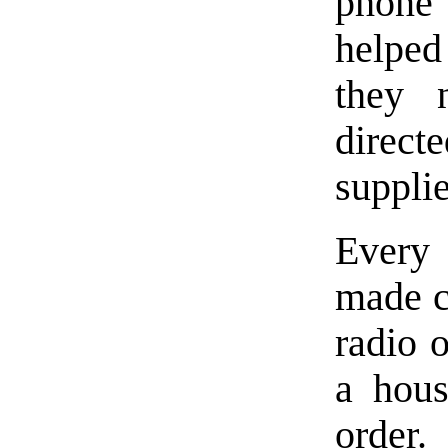
phone 
helpe
they 
direct
supplie
Every 
made c
radio o
a hous
order