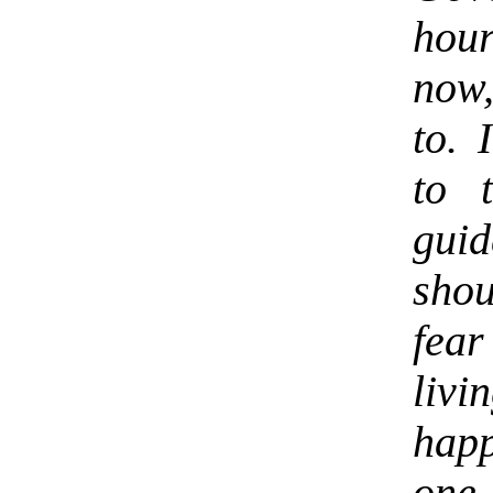
hour
now,
to. 
to 
gui
shou
fea
liv
happ