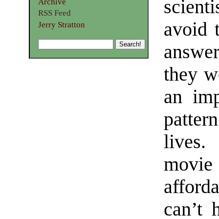
scient
Archive
RSS Feed
avoid t
Jerry Stratton
answer
they wo
an imp
patter
lives.
movie
afford
can’t 