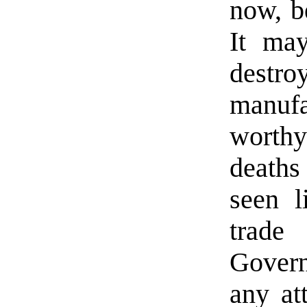
now, b
It ma
destro
manufa
worthy
deaths
seen l
trade 
Govern
any at