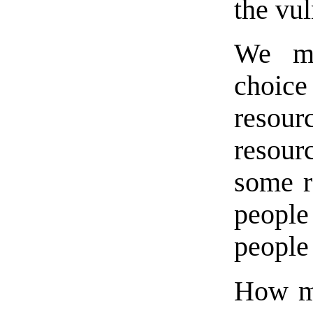
the vul
We mu
choice
resour
resour
some ro
people
people
How mu