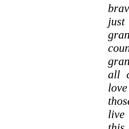
brav
just
gran
cou
gra
all
lov
thos
liv
this