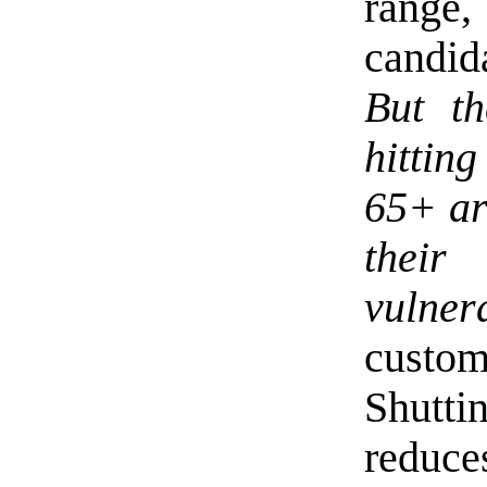
range,
candid
But th
hitting
65+ ar
their
vulnera
custom
Shutt
reduce