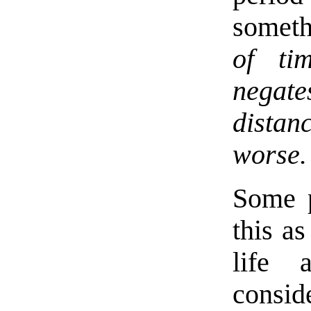
somet
of ti
negat
distan
worse.
Some p
this a
life 
consid