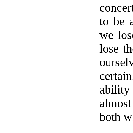
concer
to be 
we lose
lose th
oursel
certai
abili
almost
both wi