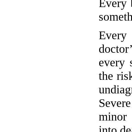
Every 
somethi
Every 
docto
every 
the ris
undiag
Severe
minor 
into de