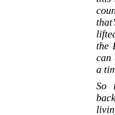
coun
that
lift
the 
can 
a ti
So 
back
livi