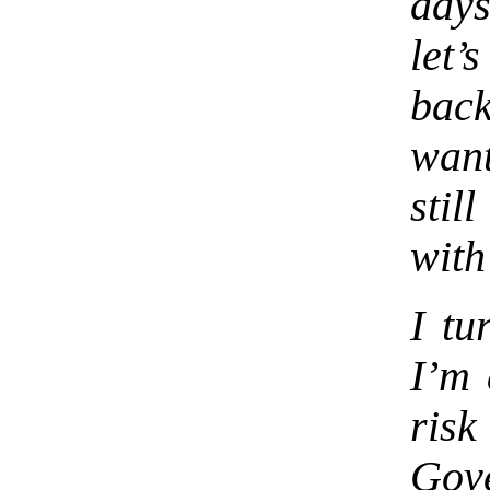
days
let’
bac
want
stil
with
I tu
I’m 
ris
Gov