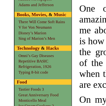
Adams and Jefferson
One o
Books
,
Movies
, &
Music
amazi
There Will Come Soft Rains
me abo
V for Von Neumann
Disney’s Marion
is how 
Sing of Marion’s Men
Technology
&
Hacks
the gr
Omni’s Gay Diseases
of the
Repetitive BASIC
Refrigeration, 1926
when t
Typing 8-bit code
Food
are exc
Tastier Foods 3
Great Anniversary Food
On my 
Monticello Meal
Ice Cream Cookery 2