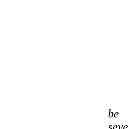
be 
sev