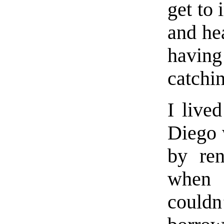
get to 
and he
havin
catchi
I live
Diego 
by ren
when 
couldn