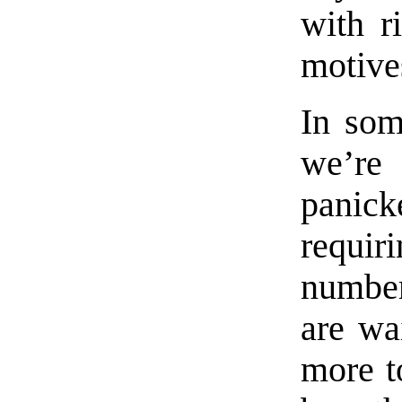
with r
motive
In som
we’re 
panick
requir
number
are wa
more t