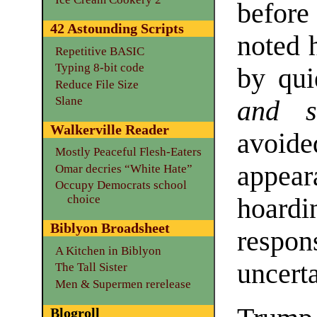
before
42 Astounding Scripts
noted 
Repetitive BASIC
Typing 8-bit code
by qu
Reduce File Size
Slane
and sn
Walkerville Reader
avoide
Mostly Peaceful Flesh-Eaters
appear
Omar decries “White Hate”
Occupy Democrats school
choice
hoard
Biblyon Broadsheet
resp
A Kitchen in Biblyon
uncerta
The Tall Sister
Men & Supermen rerelease
Blogroll