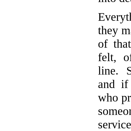
Every
they ma
of tha
felt, 
line. 
and if
who pr
someo
service