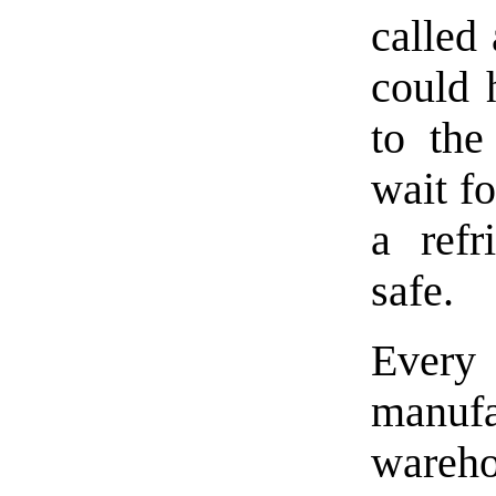
called
could 
to the
wait fo
a refr
safe.
Every 
manuf
wareh