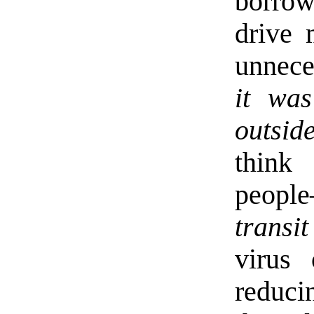
borrow
drive 
unnece
it was
outsid
think
peopl
transit
virus
reduci