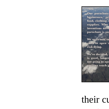
their 