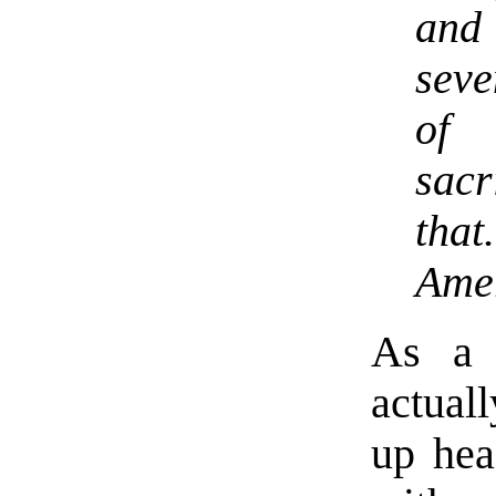
and
seve
of 
sacr
tha
Ame
As a 
actual
up hea