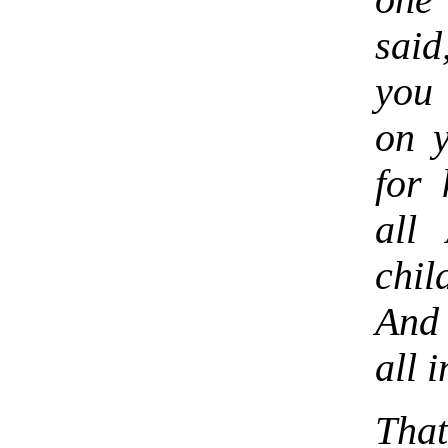
one
said
you 
on y
for 
all
chi
And 
all i
That