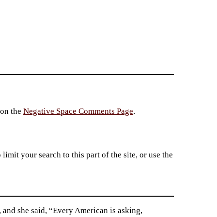
 on the
Negative Space Comments Page
.
imit your search to this part of the site, or use the
, and she said, “Every American is asking,