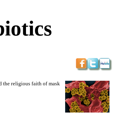
iotics
 the religious faith of mask