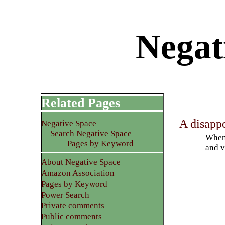
Negati
Related Pages
A disapp
Negative Space
Search Negative Space
When 
Pages by Keyword
and v
About Negative Space
Amazon Association
Pages by Keyword
Power Search
Private comments
Public comments