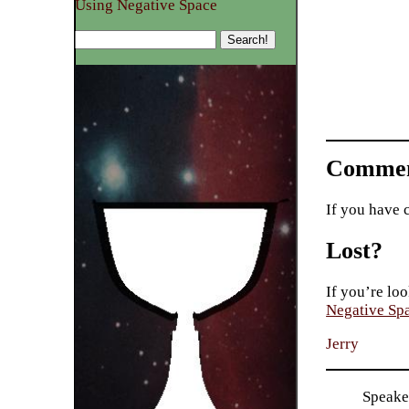
Using Negative Space
Commen
If you have 
Lost?
If you’re loo
Negative Sp
Jerry
Speaker