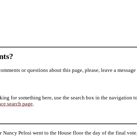
ts?
comments or questions about this page, please, leave a message
king for something here, use the search box in the navigation to l
ace search page
.
 Nancy Pelosi went to the House floor the day of the final vote