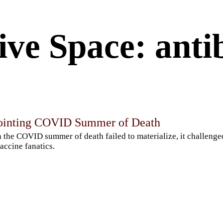
ve Space: antib
ointing COVID Summer of Death
the COVID summer of death failed to materialize, it challenged
accine fanatics.