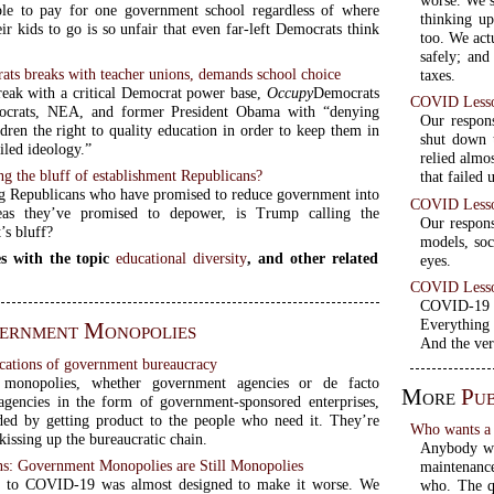
worse. We s
le to pay for one government school regardless of where
thinking up
ir kids to go is so unfair that even far-left Democrats think
too. We act
safely; and
ts breaks with teacher unions, demands school choice
taxes.
reak with a critical Democrat power base,
Occupy
Democrats
COVID Lesson
ocrats, NEA, and former President Obama with “denying
Our respon
dren the right to quality education in order to keep them in
shut down t
ailed ideology.”
relied almo
ng the bluff of establishment Republicans?
that failed 
g Republicans who have promised to reduce government into
COVID Lesson
eas they’ve promised to depower, is Trump calling the
Our respons
’s bluff?
models, soc
s with the topic
educational diversity
, and other related
eyes.
COVID Lesson
COVID-19 wa
Everything 
ernment Monopolies
And the ver
cations of government bureaucracy
monopolies, whether government agencies or de facto
More
Pub
gencies in the form of government-sponsored enterprises,
ded by getting product to the people who need it. They’re
Who wants a 
issing up the bureaucratic chain.
Anybody who
: Government Monopolies are Still Monopolies
maintenance
e to COVID-19 was almost designed to make it worse. We
who. The qu