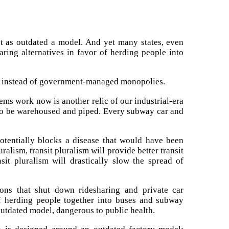
st as outdated a model. And yet many states, even
ring alternatives in favor of herding people into
sit instead of government-managed monopolies.
tems work now is another relic of our industrial-era
 to be warehoused and piped. Every subway car and
potentially blocks a disease that would have been
ralism, transit pluralism will provide better transit
nsit pluralism will drastically slow the spread of
ons that shut down ridesharing and private car
f herding people together into buses and subway
 outdated model, dangerous to public health.