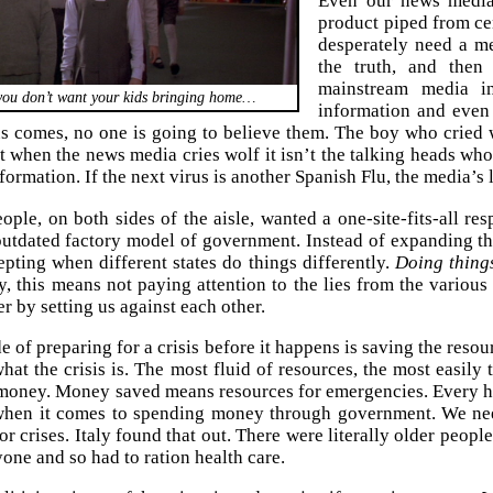
Even our news media
product piped from ce
desperately need a m
the truth, and then
mainstream media in
you don’t want your kids bringing home…
information and even
us comes, no one is going to believe them. The boy who cried w
t when the news media cries wolf it isn’t the talking heads who 
nformation. If the next virus is another Spanish Flu, the media’s 
ple, on both sides of the aisle, wanted a one-site-fits-all re
 outdated factory model of government. Instead of expanding t
pting when different states do things differently.
Doing things
, this means not paying attention to the lies from the various m
er by setting us against each other.
e of preparing for a crisis before it happens is saving the reso
at the crisis is. The most fluid of resources, the most easily 
 money. Money saved means resources for emergencies. Every h
t when it comes to spending money through government. We n
or crises. Italy found that out. There were literally older peop
yone and so had to ration health care.