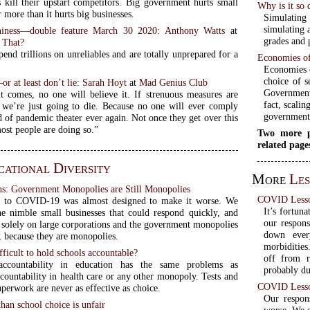
es kill their upstart competitors. Big government hurts small
Why is it so 
r more than it hurts big businesses.
Simulating
simulating 
iness—double feature March 30 2020
:
Anthony Watts
at
grades and 
 That?
end trillions on unreliables and are totally unprepared for a
Economies of
Economies o
choice of s
or at least don’t lie
:
Sarah Hoyt
at
Mad Genius Club
Government
 comes, no one will believe it. If strenuous measures are
fact, scalin
 we’re just going to die. Because no one will ever comply
government
d of pandemic theater ever again. Not once they get over this
st people are doing so.”
Two more p
related page
ational Diversity
More
Le
: Government Monopolies are Still Monopolies
COVID Lesso
e to COVID-19 was almost designed to make it worse. We
It’s fortun
e nimble small businesses that could respond quickly, and
our respon
t solely on large corporations and the government monopolies
down ever
s, because they are monopolies.
morbidities
fficult to hold schools accountable?
off from 
accountability in education has the same problems as
probably due
countability in health care or any other monopoly. Tests and
COVID Lesso
perwork are never as effective as choice.
Our respon
than school choice is unfair