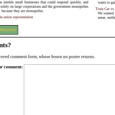
e nimble small businesses that could respond quickly, and
wants to gai
t solely on large corporations and the government monopolies
Train Car vs
s, because they are monopolies.
We wanted t
in union representation
sense, neit
elusions
ts?
ered comment form, whose bourn no poster returns.
ur comment