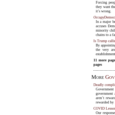
Forcing peop
they want the
it’s wrong.
Occupy
Democra
In a major b
accuses Dem
minority chil
chains to a f
Is Trump calli
By appointin
the very ar
establishment
11 more page
pages
More
Gov
Deadly compli
Government 
government a
aren’t rewar
rewarded by k
COVID Lessons
Our respons