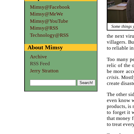
Mimsy@Facebook
Mimsy@MeWe
Mimsy@YouTube
Some things 
Mimsy@RSS
Technology@RSS
the next vir
villagers. Bu
About Mimsy
to reliable i
Archive
Too many peo
RSS Feed
relic of the
Jerry Stratton
be more acce
crisis.
Mostly
create disast
The other sid
even know wh
products, is
to forget i
that money f
to treat ever