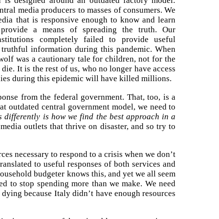
 is designed around an outdated factory model:
ntral media producers to masses of consumers. We
edia that is responsive enough to know and learn
 provide a means of spreading the truth. Our
stitutions completely failed to provide useful
 truthful information during this pandemic. When
olf was a cautionary tale for children, not for the
die. It is the rest of us, who no longer have access
lies during this epidemic will have killed millions.
sponse from the federal government. That, too, is a
hat outdated central government model, we need to
 differently is how we find the best approach in a
edia outlets that thrive on disaster, and so try to
urces necessary to respond to a crisis when we don’t
translated to useful responses of both services and
ousehold budgeter knows this, and yet we all seem
eed to stop spending more than we make. We need
le dying because Italy didn’t have enough resources