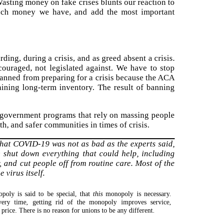
 Wasting money on fake crises blunts our reaction to
 much money we have, and add the most important
rding, during a crisis, and as greed absent a crisis.
couraged, not legislated against. We have to stop
banned from preparing for a crisis because the ACA
aining long-term inventory. The result of banning
d government programs that rely on massing people
th, and safer communities in times of crisis.
 that COVID-19 was not as bad as the experts said,
 shut down everything that could help, including
, and cut people off from routine care. Most of the
virus itself.
poly is said to be special, that
this
monopoly is necessary.
ery time, getting rid of the monopoly improves service,
 price. There is no reason for unions to be any different.