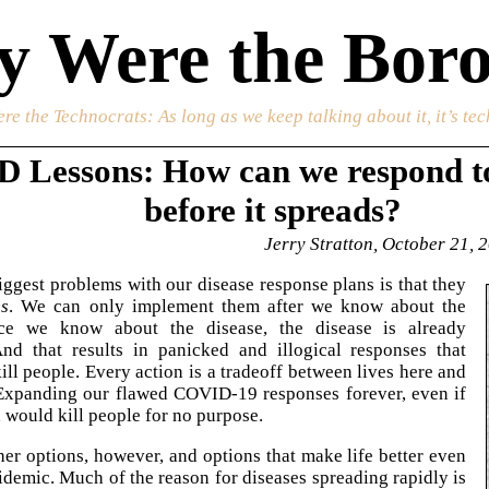
 Were the Boro
re the Technocrats
: As long as we keep talking about it, it’s te
 Lessons: How can we respond to
before it spreads?
Jerry Stratton, October 21, 
iggest problems with our disease response plans is that they
es
. We can only implement them after we know about the
ce we know about the disease, the disease is already
And that results in panicked and illogical responses that
ill people. Every action is a tradeoff between lives here and
 Expanding our flawed COVID-19 responses forever, even if
 would kill people for no purpose.
her options, however, and options that make life better even
idemic. Much of the reason for diseases spreading rapidly is