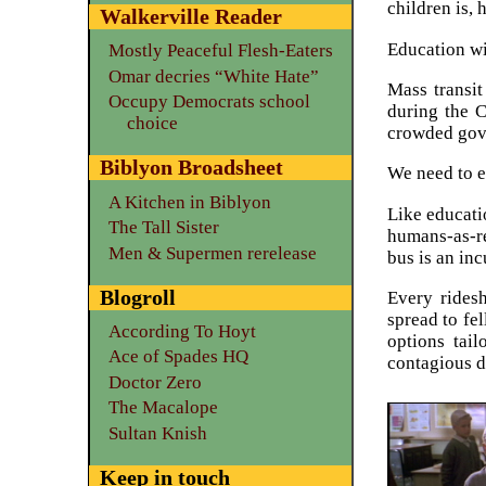
children is, 
Walkerville Reader
Education wi
Mostly Peaceful Flesh-Eaters
Omar decries “White Hate”
Mass transit
Occupy Democrats school
during the C
choice
crowded gove
Biblyon Broadsheet
We need to e
A Kitchen in Biblyon
Like educatio
The Tall Sister
humans-as-re
Men & Supermen rerelease
bus is an inc
Blogroll
Every ridesh
spread to fel
According To Hoyt
options tail
Ace of Spades HQ
contagious d
Doctor Zero
The Macalope
Sultan Knish
Keep in touch