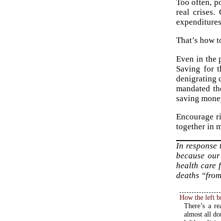
Too often, p
real crises
expenditures
That’s how to
Even in the p
Saving for t
denigrating 
mandated the
saving money 
Encourage ri
together in m
In response
because our
health care 
deaths “from
How the left b
There’s a re
almost all do