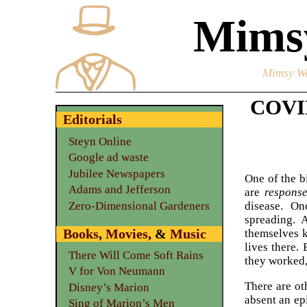
Mimsy
Mimsy We
COVID
Editorials
Steyn Online
Google ad waste
Jubilee Newspapers
One of the b
Adams and Jefferson
are
respons
Zero-Dimensional Gardeners
disease. On
spreading. 
Books
,
Movies
, &
Music
themselves k
lives there.
There Will Come Soft Rains
they worked,
V for Von Neumann
There are ot
Disney’s Marion
absent an ep
Sing of Marion’s Men