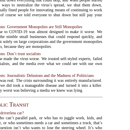
hut down everything that could help, and when people started
 ways to neutralize the virus’s spread, we shut them down,
ually fined people for innovating means of continuing to work
 of course we told everyone to shut down but still pay your
s: Government Monopolies are Still Monopolies
se to COVID-19 was almost designed to make it worse. We
he nimble small businesses that could respond quickly, and
st solely on large corporations and the government monopolies
us, because they are monopolies.
s: Don’t trust socialists
e made the virus worse. We trusted self-styled experts, failed
ialists, and the media over what we could see with our own
s: Journalistic Delusions and the Madness of Politicians
s real. The crisis surrounding it was entirely manufactured.
we did took a manageable disease and turned it into a killer.
y worst was believing a media we knew was lying.
lic Transit
driverless car?
 can’t parallel park, or who has to juggle work, kids, and
, or who sometimes needs a car and sometimes a truck, that’s
estion isn’t who wants to lose the steering wheel. It’s who