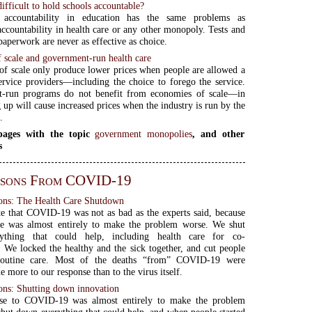
difficult to hold schools accountable?
 accountability in education has the same problems as
accountability in health care or any other monopoly. Tests and
paperwork are never as effective as choice.
 scale and government-run health care
f scale only produce lower prices when people are allowed a
ervice providers—including the choice to forego the service.
-run programs do not benefit from economies of scale—in
g up will cause increased prices when the industry is run by the
.
ages with the topic
government monopolies
, and other
s
ssons From COVID-19
ns: The Health Care Shutdown
ate that COVID-19 was not as bad as the experts said, because
se was almost entirely to make the problem worse. We shut
ything that could help, including health care for co-
. We locked the healthy and the sick together, and cut people
routine care. Most of the deaths “from” COVID-19 were
 more to our response than to the virus itself.
ns: Shutting down innovation
se to COVID-19 was almost entirely to make the problem