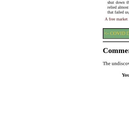
shut down th
relied almos
that failed u
A free market 
<- COVID D
Commen
The undiscov
Yo