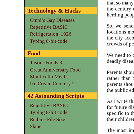
that so many
the-century
Technology
&
Hacks
herding peo
Omni’s Gay Diseases
So, we send 
Repetitive BASIC
locations mo
Refrigeration, 1926
the city acc
Typing 8-bit code
crowds of peo
Food
We need to d
deadly disea
Tastier Foods 3
Great Anniversary Food
Parents shou
Monticello Meal
rather than 
Ice Cream Cookery 2
parents shoul
the public ed
42 Astounding Scripts
As I write t
Repetitive BASIC
for future di
Typing 8-bit code
specific to 
their childre
Reduce File Size
Slane
The most imp