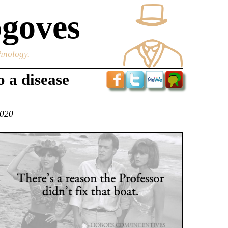
goves
chnology.
 a disease
2020