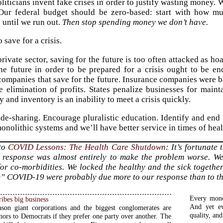
oliticians invent fake crises in order to justify wasting money.
. Our federal budget should be zero-based: start with how
 until we run out.
Then stop spending money we don’t have.
 save for a crisis.
rivate sector, saving for the future is too often attacked as hoa
he future in order to be prepared for a crisis ought to be en
companies that save for the future. Insurance companies were 
 elimination of profits. States penalize businesses for maint
and inventory is an inability to meet a crisis quickly.
de-sharing. Encourage pluralistic education. Identify and en
onolithic systems and we’ll have better service in times of heal
 to
COVID Lessons: The Health Care Shutdown
: It’s fortunate
 response was almost entirely to make the problem worse. We
for co-morbidities. We locked the healthy and the sick together
” COVID-19 were probably due more to our response than to the 
Every mono
ribes big business
And yet ev
ason giant corporations and the biggest conglomerates are
quality, and
nors to Democrats if they prefer one party over another. The