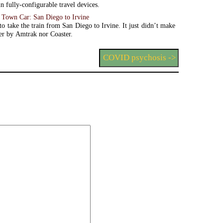
n fully-configurable travel devices.
. Town Car: San Diego to Irvine
o take the train from San Diego to Irvine. It just didn’t make
her by Amtrak nor Coaster.
COVID psychosis ->