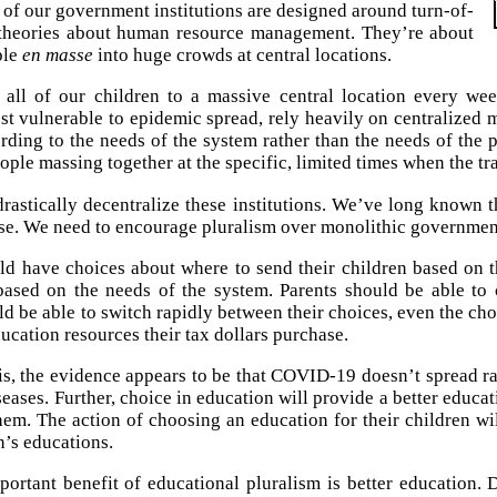
 of our government institutions are designed around turn-of-
 theories about human resource management. They’re about
ple
en masse
into huge crowds at central locations.
all of our children to a massive central location every wee
st vulnerable to epidemic spread, rely heavily on centralized 
ording to the needs of the system rather than the needs of the
ple massing together at the specific, limited times when the trai
rastically decentralize these institutions. We’ve long known 
se. We need to encourage pluralism over monolithic governmen
ld have choices about where to send their children based on t
based on the needs of the system. Parents should be able to c
d be able to switch rapidly between their choices, even the choi
ucation resources their tax dollars purchase.
his, the evidence appears to be that COVID-19 doesn’t spread r
seases. Further, choice in education will provide a better educa
them. The action of choosing an education for their children wi
n’s educations.
ortant benefit of educational pluralism is better education. 