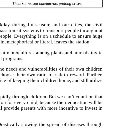
There’s a reason bureaucrats prolong crises.
kday during flu season; and our cities, the civil
mass transit systems to transport people throughout
 people. Everything is on a schedule to ensure huge
n, metaphorical or literal, leaves the station.
that monocultures among plants and animals invite
t programs.
he needs and vulnerabilities of their own children
hoose their own ratio of risk to reward. Further,
ce of keeping their children home, and still utilize
apidly through children. But we can’t count on that
tion for every child, because their education will be
ll provide parents with more incentive to invest in
Drastically slowing the spread of diseases through