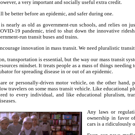
however, a very important and socially useful extra credit.
ll be better before an epidemic, and safer during one.
 is nearly as old as government-run schools, and relies on ju
OVID-19 pandemic, tried to shut down the innovative ridesha
rnment-run transit buses and trains.
ncourage innovation in mass transit. We need pluralistic tran
n, transportation is essential, but the way our mass transit sys
sources mindset. It treats people as a mass of things needing
ubator for spreading disease in or out of an epidemic.
are or personally-driven motor vehicle, on the other hand, 
low travelers on some mass transit vehicle. Like educational plu
ored to every individual, and like educational pluralism, tra
iseases.
Any laws or regulati
ownership in favor o
cars is a ridiculously