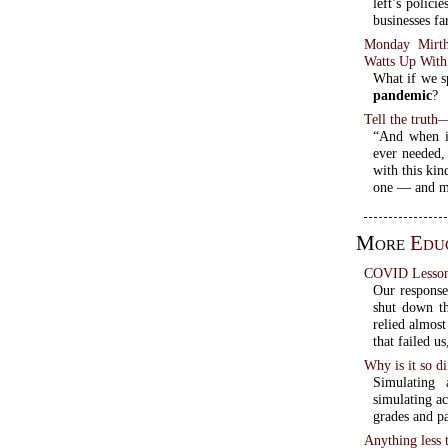
left’s polici
businesses fa
Monday Mirth
Watts Up With
What if we sp
pandemic
?
Tell the truth—
“And when it
ever needed,
with this kin
one — and mo
More
Educ
COVID Lessons
Our respons
shut down th
relied almos
that failed u
Why is it so di
Simulating 
simulating ac
grades and pa
Anything less 