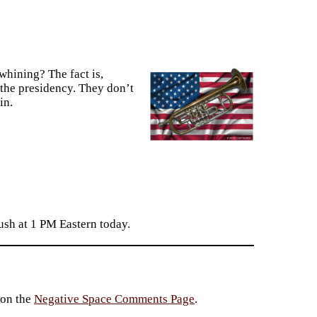
whining? The fact is,
the presidency. They don’t
in.
sh at 1 PM Eastern today.
 on the
Negative Space Comments Page
.