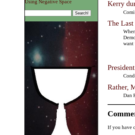
Using Negative Space
Kerry du
Comin
The Last
When 
Democ
want 
Presiden
Condo
Rather, 
Dan R
Commen
If you have 