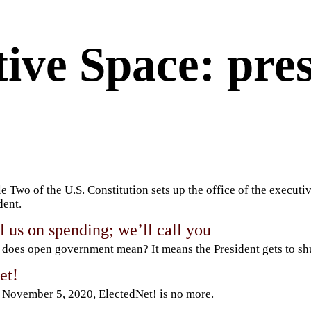
ive Space: pre
le Two of the U.S. Constitution sets up the office of the executiv
dent.
l us on spending; we’ll call you
does open government mean? It means the President gets to s
et!
 November 5, 2020, ElectedNet! is no more.