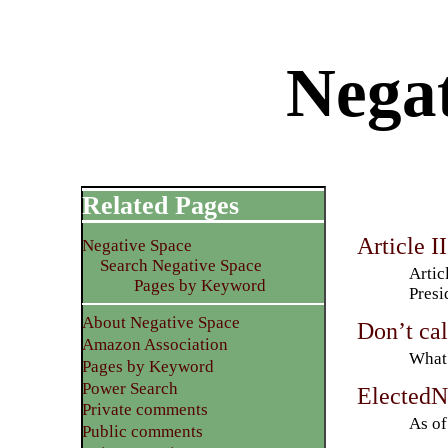
Negat
Related Pages
Article II
Negative Space
Search Negative Space
Artic
Pages by Keyword
Presi
About Negative Space
Don’t cal
Amazon Association
What 
Pages by Keyword
Power Search
ElectedN
Private comments
As of
Public comments