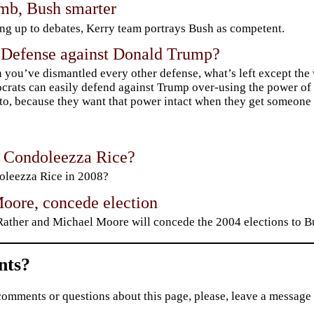
mb, Bush smarter
g up to debates, Kerry team portrays Bush as competent.
 Defense against Donald Trump?
you’ve dismantled every other defense, what’s left except the 
rats can easily defend against Trump over-using the power of 
to, because they want that power intact when they get someone 
t Condoleezza Rice?
leezza Rice in 2008?
Moore, concede election
ather and Michael Moore will concede the 2004 elections to Bu
ts?
comments or questions about this page, please, leave a message