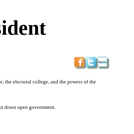
sident
e, the electoral college, and the powers of the
hut down open government.