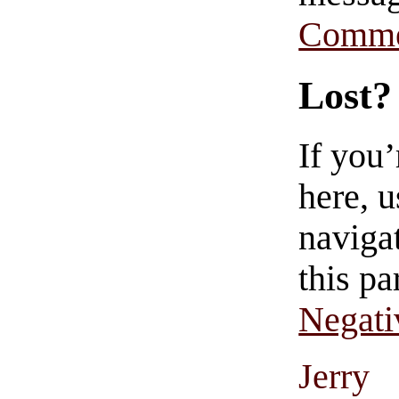
Comme
Lost?
If you
here, u
navigat
this pa
Negati
Jerry