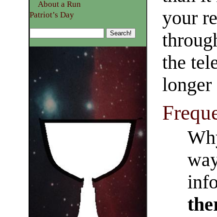
About a Run
your re
Patriot’s Day
throug
the tel
longer
Frequ
Why
way
inf
the