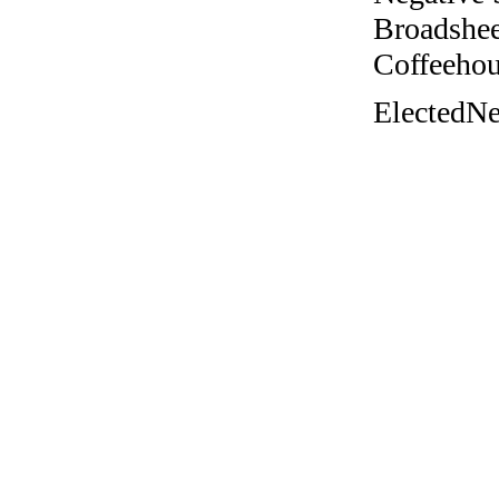
Broadshee
Coffeehous
ElectedNe