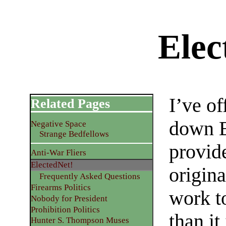
Elec
I’ve of
Related Pages
down E
Negative Space
Strange Bedfellows
provide
Anti-War Fliers
ElectedNet!
origina
Frequently Asked Questions
Firearms Politics
work t
Nobody for President
Prohibition Politics
than it
Hunter S. Thompson Muses