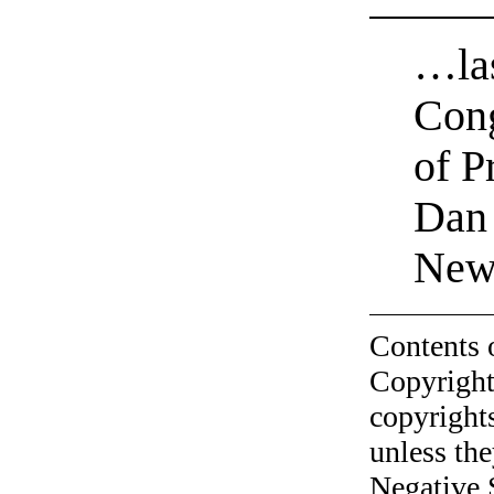
…las
Con
of P
Dan
News
Contents 
Copyright
copyrights
unless the
Negative 