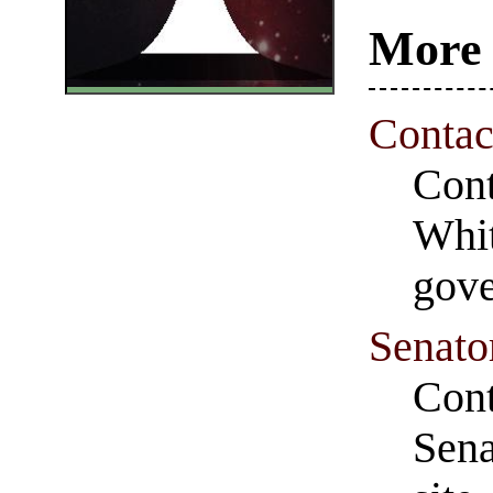
More 
Contac
Cont
Whit
gove
Senato
Cont
Sena