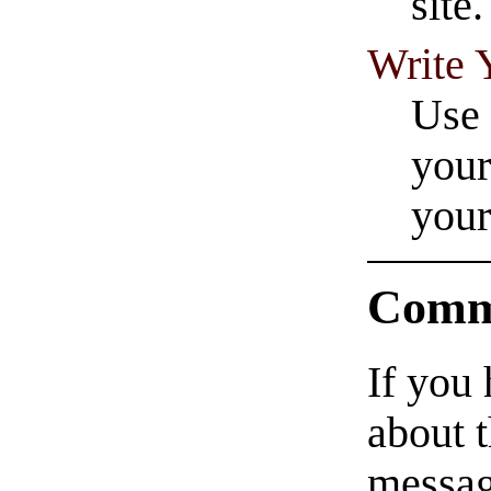
site.
Write 
Use 
your
your
Comm
If you
about t
messag