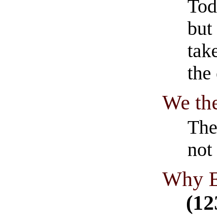
Tod
but
tak
the
We th
The
not
Why E
(12