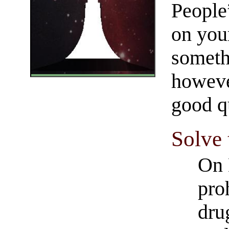
People
on you
someth
however
good qu
Solve
On 
pro
dru