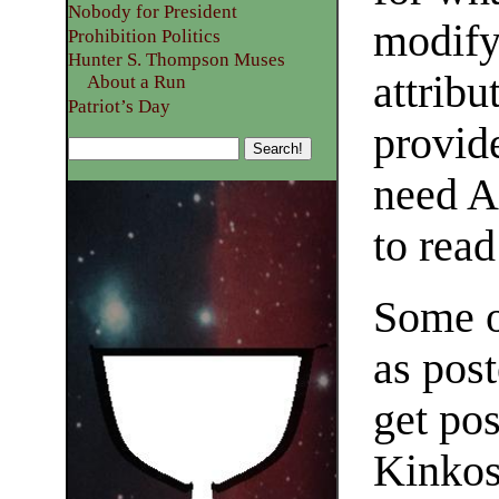
Nobody for President
modify 
Prohibition Politics
Hunter S. Thompson Muses
attrib
About a Run
Patriot’s Day
provid
need A
to rea
Some o
as post
get pos
Kinkos