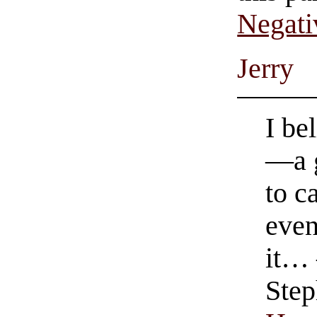
Negati
Jerry
I be
—a g
to c
even
it…
Step