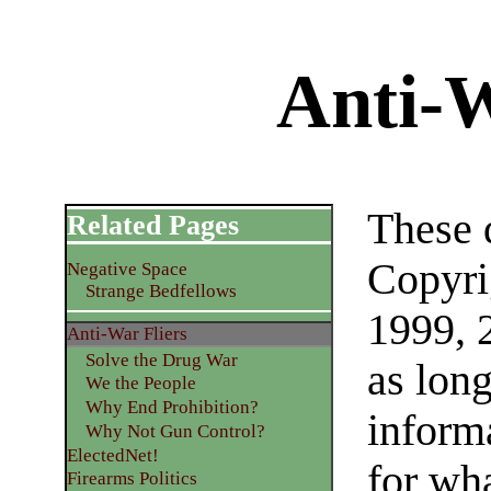
Anti-W
These 
Related Pages
Copyri
Negative Space
Strange Bedfellows
1999, 
Anti-War Fliers
Solve the Drug War
as lon
We the People
Why End Prohibition?
inform
Why Not Gun Control?
ElectedNet!
for wh
Firearms Politics