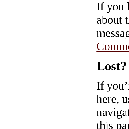
If you
about t
messag
Comme
Lost?
If you
here, u
navigat
this pa