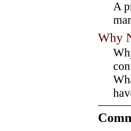
A p
mar
Why N
Why
con
Wha
hav
Comm