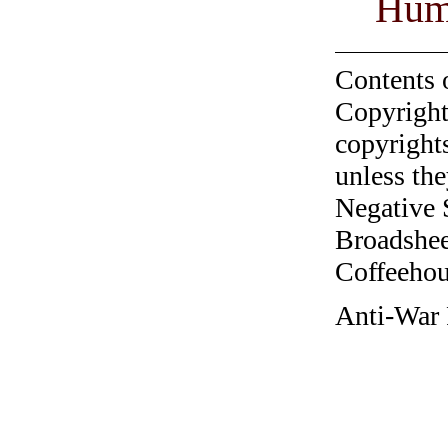
Hum
Contents 
Copyright
copyrights
unless the
Negative 
Broadshee
Coffeehous
Anti-War 