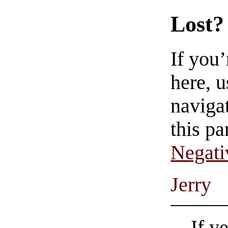
Lost?
If you
here, u
navigat
this pa
Negati
Jerry
If y