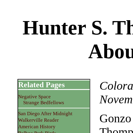
Hunter S. 
Abou
Colora
Related Pages
Novemb
Negative Space
Strange Bedfellows
San Diego After Midnight
Gonzo 
Walkerville Reader
American History
Thomps