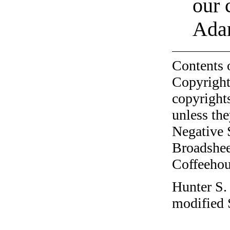
our 
Ada
Contents 
Copyright
copyrights
unless the
Negative 
Broadshee
Coffeehous
Hunter S.
modified 