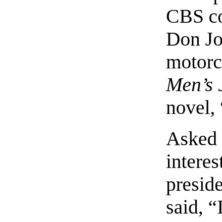
CBS cop
Don Jo
motorc
Men’s 
novel,
Asked 
interes
presid
said, “