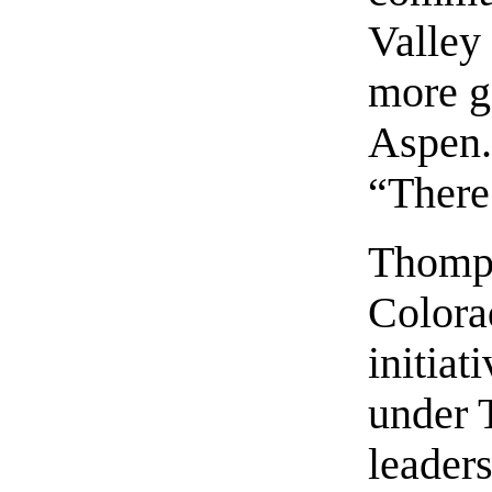
Valley 
more g
Aspen.”
“There
Thomps
Colora
initiat
under 
leader