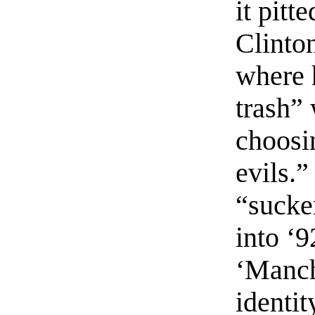
it pitt
Clinto
where 
trash”
choosi
evils.
“sucke
into ‘9
‘Manch
identi