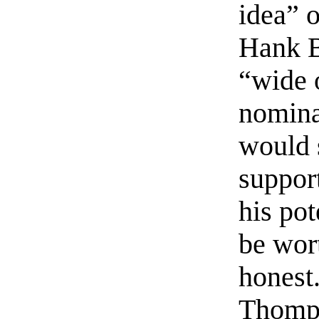
idea” o
Hank B
“wide 
nomina
would s
suppor
his pot
be wort
honest
Thompso