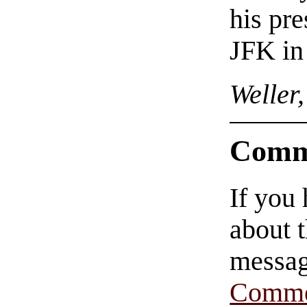
his pre
JFK in
Weller
Comm
If you
about t
messag
Comme