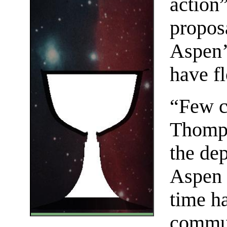
action”
proposa
Aspen’s
have f
“Few c
Thomps
the de
Aspen 
time h
commun