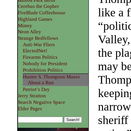
Balboa Park Birds
Cerebus the Gopher
like a 
FireBlade Coffeehouse
Highland Games
“politi
Mimsy
Neon Alley
Valley,
Strange Bedfellows
Anti-War Fliers
the pl
ElectedNet!
Firearms Politics
may be
Nobody for President
Prohibition Politics
Thomps
Hunter S. Thompson Muses
About a Run
Patriot’s Day
keepin
Jerry Stratton
Search Negative Space
narrow 
Elder Pages
sheriff