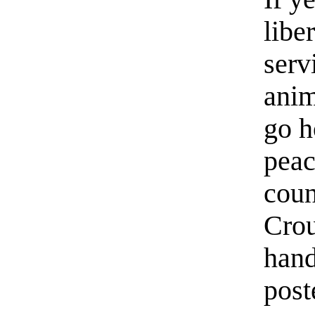
liber
serv
anim
go h
peac
coun
Crou
hand
post