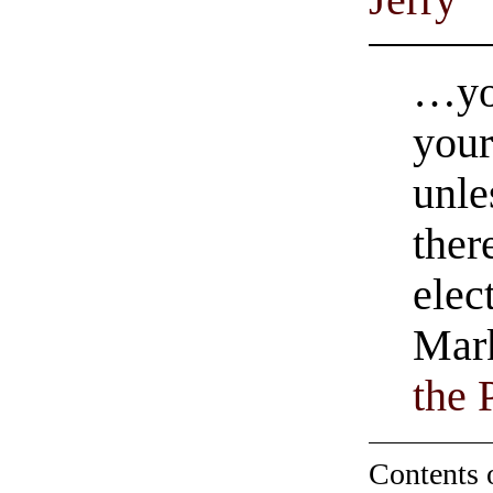
…you
your
unle
ther
elec
Mark
the 
Contents 