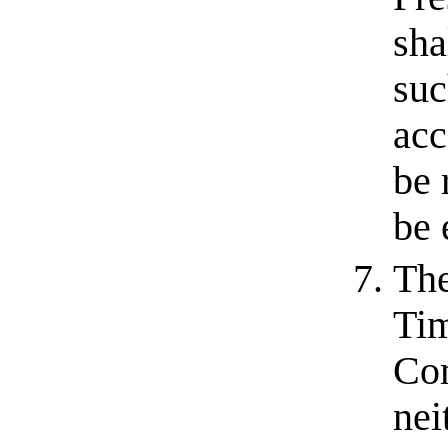
sha
suc
acc
be 
be 
The
Tim
Com
nei