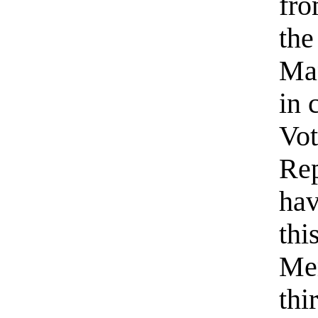
fro
the
Man
in 
Vot
Rep
hav
thi
Me
thi