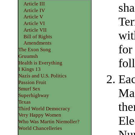
Article III
sha
Article IV
Article V
Ter
Article VI
Article VII
wit
Bill of Rights
Amendments
for
The Exon Song
Gruumsh
fol
Health is Everything
I Kings 13
Eac
Nazis and U.S. Politics
Passion Fruit
Smurf Sex
Man
Superhighway
Texas
the
Third World Democracy
Very Happy Women
Ele
Who Was Martin Niemoller?
World Chancelleries
Num