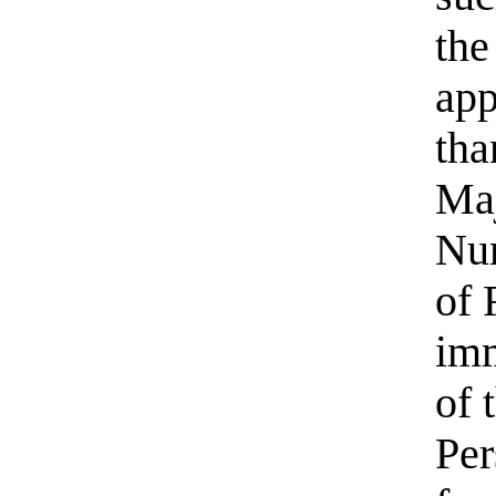
the
app
tha
Maj
Num
of 
imm
of 
Per