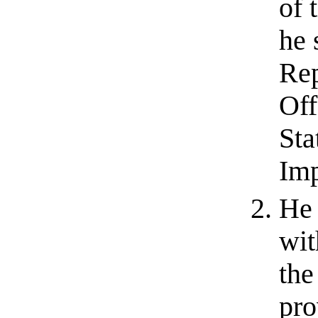
of 
he 
Rep
Off
Sta
Im
He 
wit
the
pro