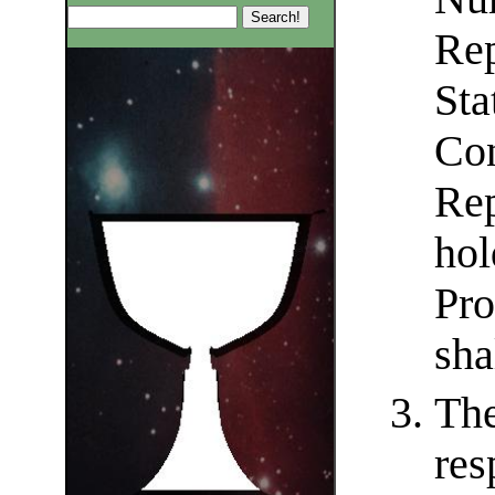
Rep
Sta
Con
Rep
hol
Pro
sha
The
res