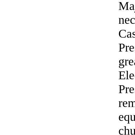
Maj
nec
Cas
Pre
gre
Ele
Pre
rem
equ
chu