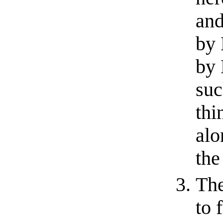
and
by 
by 
suc
thi
alo
the
The
to 