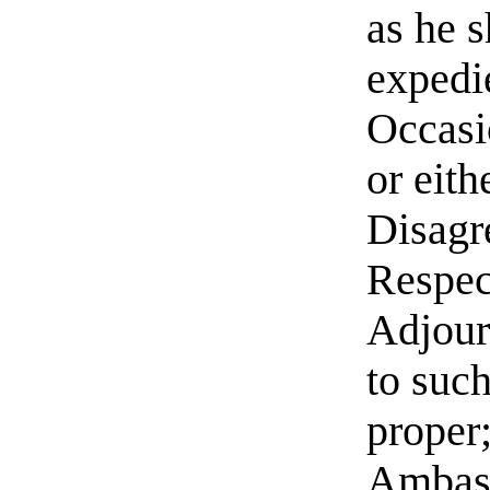
as he 
expedi
Occasi
or eith
Disagr
Respec
Adjour
to such
proper;
Ambass