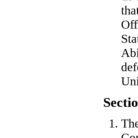
tha
Off
Sta
Abi
def
Uni
Sectio
The
Com