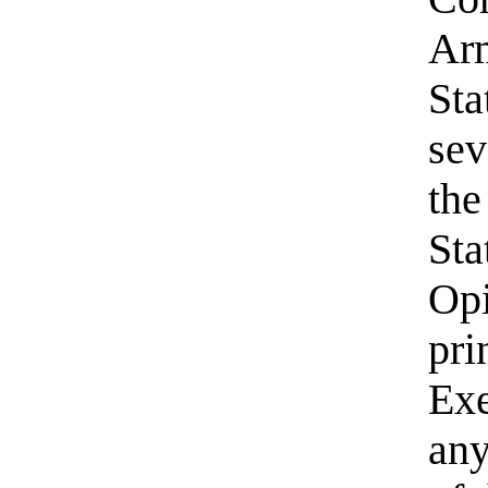
Arm
Sta
sev
the
Sta
Opi
pri
Exe
any