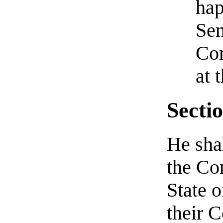
hap
Sen
Com
at 
Sectio
He shal
the Co
State 
their 