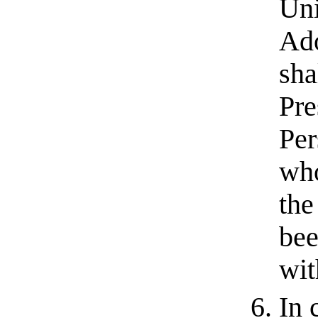
Uni
Ado
sha
Pre
Per
who
the
bee
wit
In 