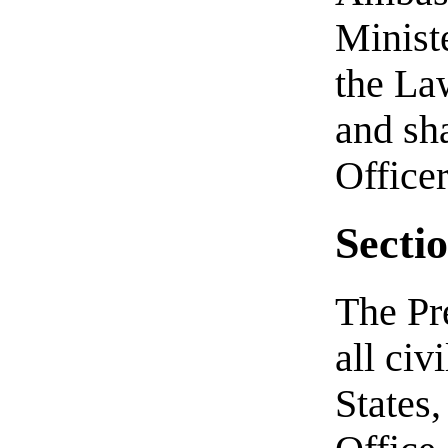
Ministe
the Law
and sh
Officer
Sectio
The Pr
all civ
States