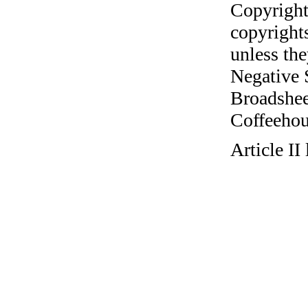
Copyright
copyrights
unless the
Negative 
Broadshee
Coffeehous
Article I