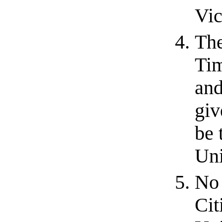
Vic
The
Tim
and
giv
be 
Uni
No 
Cit