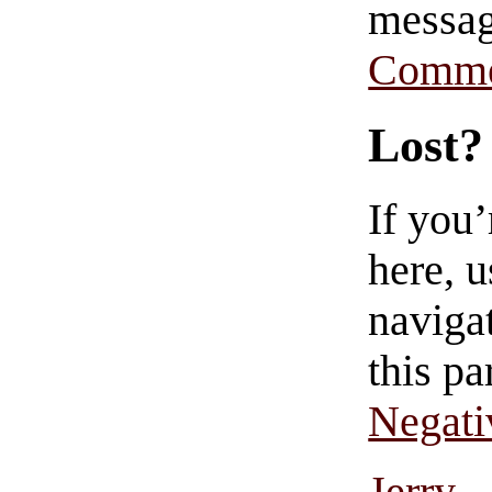
messag
Comme
Lost?
If you
here, u
navigat
this pa
Negati
Jerry