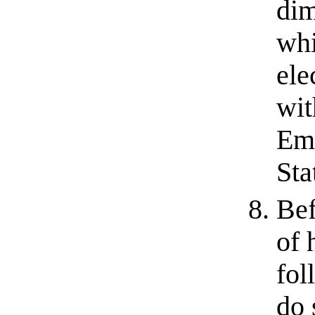
dim
whi
ele
wit
Emo
Sta
Bef
of 
fol
do 