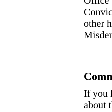
Office
Convict
other 
Misde
Comm
If you
about t