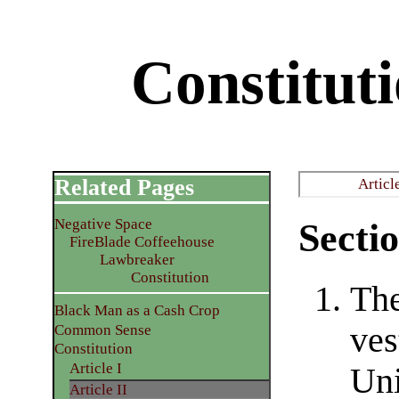
Constituti
Related Pages
Articl
Negative Space
Sectio
FireBlade Coffeehouse
Lawbreaker
Constitution
The
Black Man as a Cash Crop
ves
Common Sense
Constitution
Article I
Uni
Article II