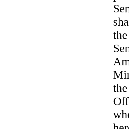
Sen
sha
the
Sen
Amb
Min
the
Off
who
her