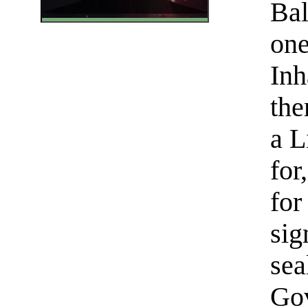
Bal
one
Inh
the
a L
for
for
sig
sea
Gov