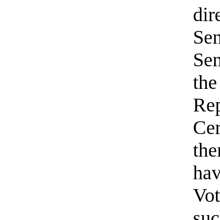
dir
Sen
Sen
the
Rep
Cer
the
hav
Vot
suc