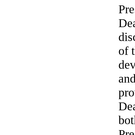
Pre
Dea
dis
of 
dev
and
pro
Dea
bot
Pre