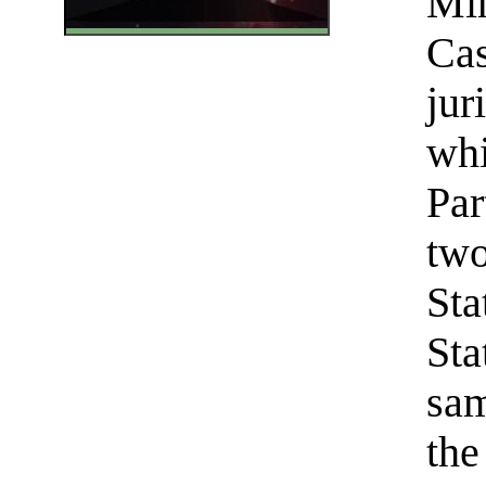
Min
Cas
jur
whi
Par
two
Sta
Sta
sam
the