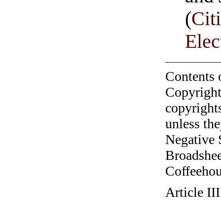
(
Cit
Ele
Contents 
Copyright
copyrights
unless the
Negative 
Broadshee
Coffeehous
Article I