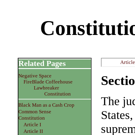
Constitutio
Related Pages
Article
Negative Space
Sectio
FireBlade Coffeehouse
Lawbreaker
Constitution
The ju
Black Man as a Cash Crop
States,
Common Sense
Constitution
Article I
suprem
Article II