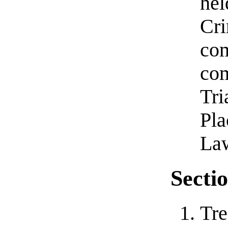
hel
Cri
com
com
Tri
Pla
Law
Sectio
Tre