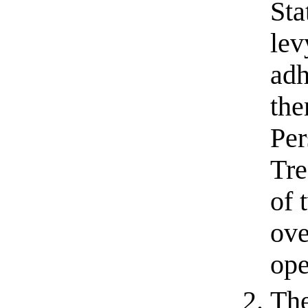
Sta
lev
adh
the
Per
Tre
of 
ove
ope
The