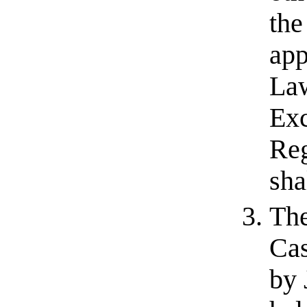
the
app
Law
Exc
Reg
sha
The
Cas
by 