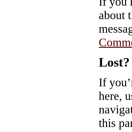
If you
about t
messag
Comme
Lost?
If you
here, u
navigat
this pa