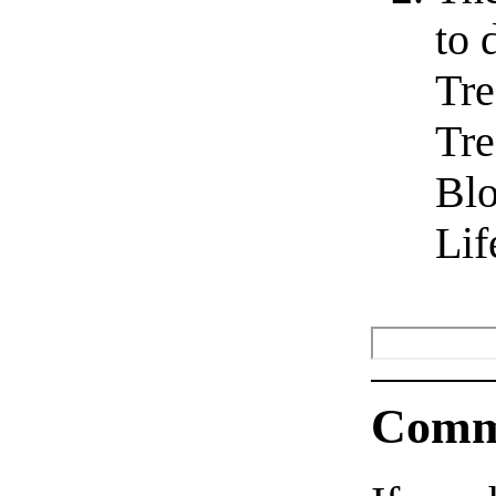
to 
Tre
Tre
Blo
Lif
Comm