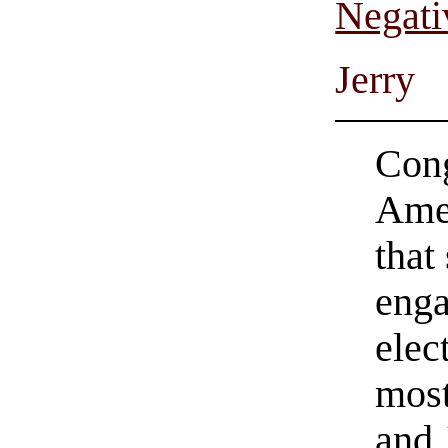
Negati
Jerry
Cong
Ame
that
enga
elec
most
and 