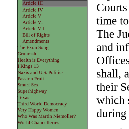
Article III
Courts
Article IV
Article V
time to
Article VI
Article VII
The Ju
Bill of Rights
Amendments
and inf
The Exon Song
Gruumsh
Office
Health is Everything
I Kings 13
shall, 
Nazis and U.S. Politics
Passion Fruit
their 
Smurf Sex
Superhighway
which 
Texas
Third World Democracy
during 
Very Happy Women
Who Was Martin Niemoller?
World Chancelleries