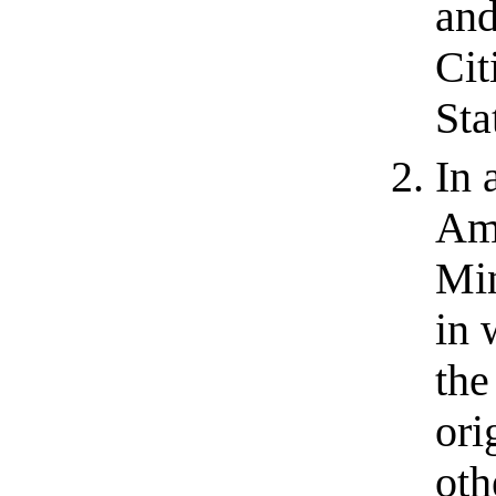
and
Cit
Sta
In 
Amb
Min
in 
the
ori
oth