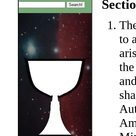
Sectio
The
to 
ari
the
and
sha
Aut
Amb