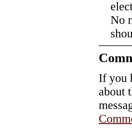
elec
No m
shou
Comm
If you
about t
messag
Comme