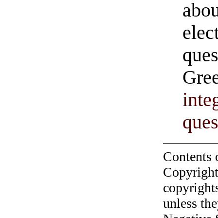
abou
elec
ques
Gree
inte
ques
Contents 
Copyright
copyrights
unless the