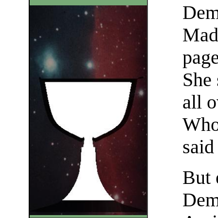
Dem
Made
page
She 
all o
Who,
said
But 
Demo