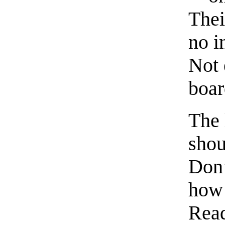
Thei
no i
Not 
boar
The 
shou
Don’
how 
Read