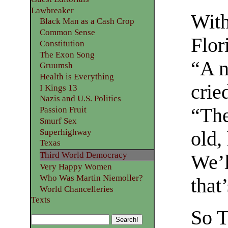
Lawbreaker
With
Black Man as a Cash Crop
Common Sense
Flor
Constitution
The Exon Song
“A n
Gruumsh
Health is Everything
crie
I Kings 13
Nazis and U.S. Politics
“The
Passion Fruit
Smurf Sex
Superhighway
old,
Texas
Third World Democracy
We’l
Very Happy Women
Who Was Martin Niemoller?
that
World Chancelleries
Texts
So T