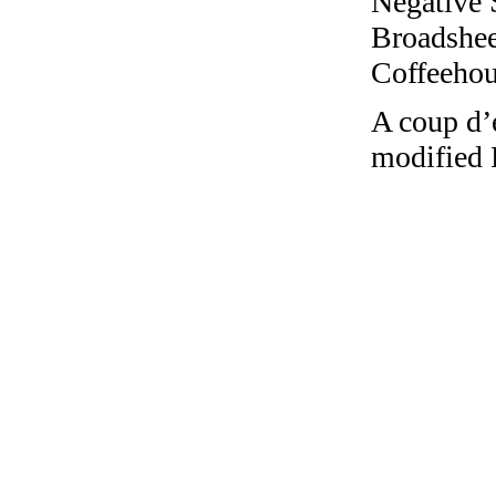
Negative 
Broadshee
Coffeehous
A coup d’e
modified 