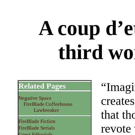
A coup d’et
third wo
“Imagi
Related Pages
creates
Negative Space
FireBlade Coffeehouse
Lawbreaker
that th
FireBlade Fiction
revote 
FireBlade Serials
Guest Editorials