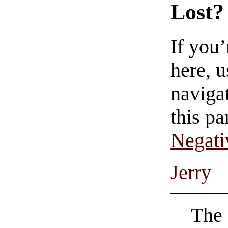
Lost?
If you
here, u
navigat
this pa
Negati
Jerry
The 