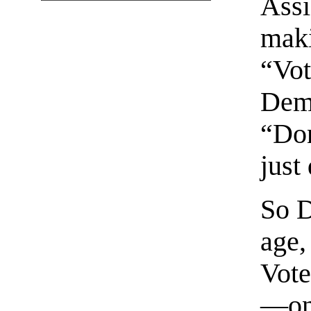
Assi
maki
“Vot
Demo
“Don
just
So D
age,
Vote
—onc