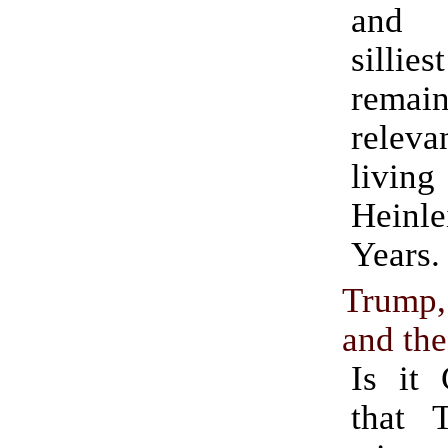
and 
sill
rema
releva
liv
Heinle
Years.
Trump
and the
Is it 
that 