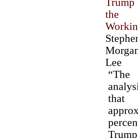
Trump 
the
Worki
Ste
Morgan
Lee
“Th
analys
that
approx
per
Trum