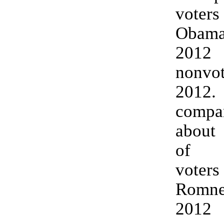
vote
Obama
20
nonv
201
compar
about 
of C
vote
Romney
20