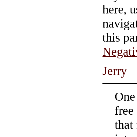
here, u
navigat
this pa
Negati
Jerry
One 
free
that