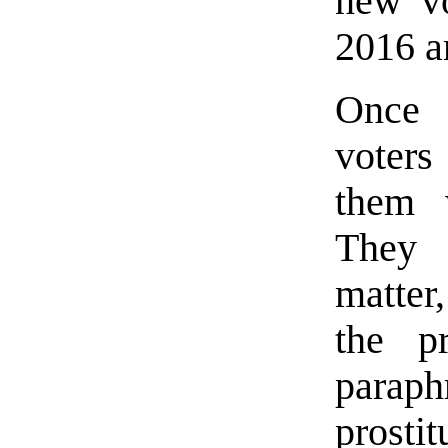
new vo
2016 a
Once 
voters
them 
They 
matter
the p
parap
prosti