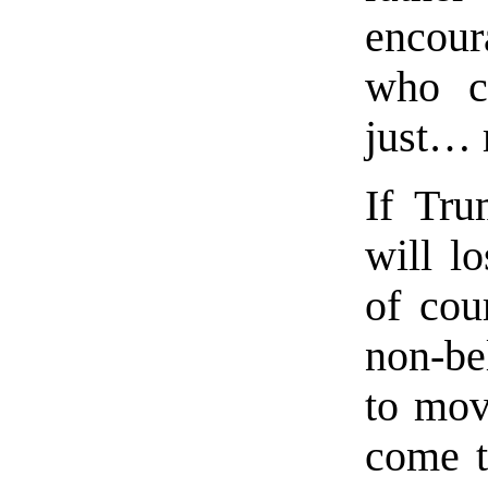
encour
who c
just… 
If Tru
will l
of cour
non-be
to move
come t