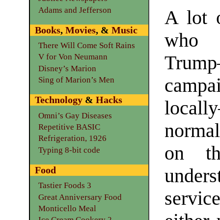
Adams and Jefferson
A lot 
Books
,
Movies
, &
Music
who 
There Will Come Soft Rains
Trum
V for Von Neumann
Disney’s Marion
campai
Sing of Marion’s Men
Technology
&
Hacks
local
Omni’s Gay Diseases
normal
Repetitive BASIC
Refrigeration, 1926
on th
Typing 8-bit code
Food
unders
Tastier Foods 3
servi
Great Anniversary Food
Monticello Meal
Ice Cream Cookery 2