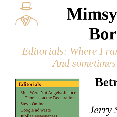
Mimsy
Bor
Editorials
: Where I ran
And sometimes 
Betr
Editorials
Men Were Not Angels: Justice
Thomas on the Declaration
Steyn Online
Jerry 
Google ad waste
Jubilee Newspapers