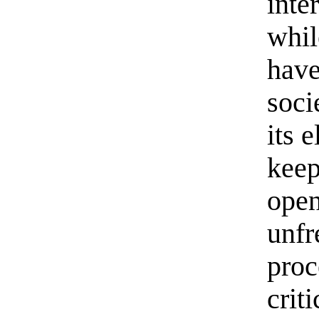
inte
whil
have
soci
its 
keep
open
unfr
proc
crit