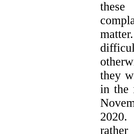
these
compla
matter
diffi
otherw
they w
in the
Novem
2020.
rather