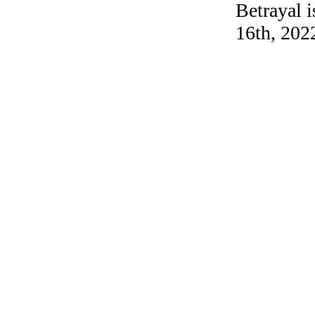
Betrayal 
16th, 202