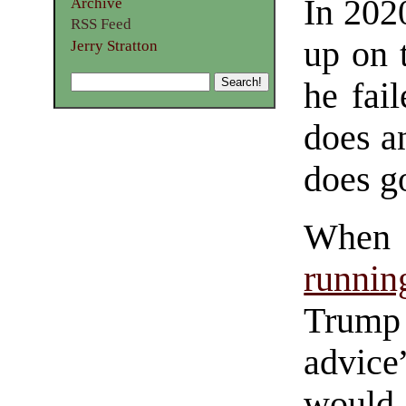
In 202
Archive
RSS Feed
up on 
Jerry Stratton
he fai
does a
does g
When 
runnin
Trump 
advice
would