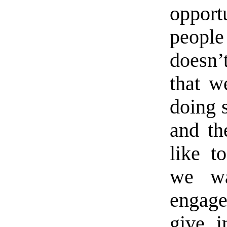
oppor
peopl
doesn’t
that w
doing 
and th
like to
we wa
engage
give i