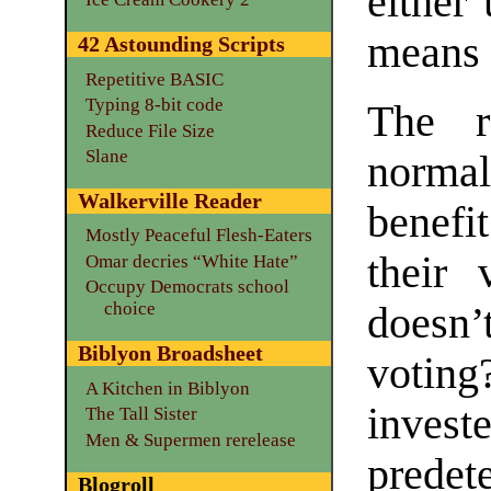
either
means 
42 Astounding Scripts
Repetitive BASIC
Typing 8-bit code
The r
Reduce File Size
Slane
normal
Walkerville Reader
benefit
Mostly Peaceful Flesh-Eaters
their 
Omar decries “White Hate”
Occupy Democrats school
choice
doesn
Biblyon Broadsheet
voting
A Kitchen in Biblyon
inves
The Tall Sister
Men & Supermen rerelease
predet
Blogroll