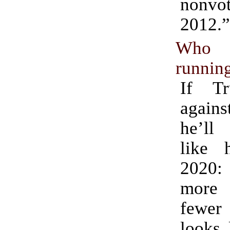
nonv
2012.”
Who 
running
If T
again
he’ll 
like 
2020: 
more 
fewer 
looks 