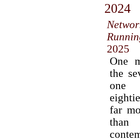
2024
Networ
Runni
2025
One m
the se
one 
eight
far mo
tha
conte