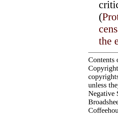
crit
(
Pro
cens
the 
Contents 
Copyright
copyrights
unless the
Negative 
Broadshee
Coffeehous