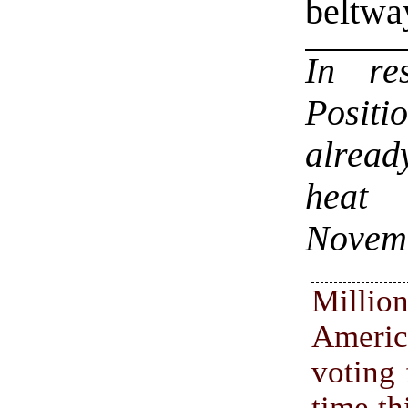
beltwa
In r
Positi
alread
heat 
Novem
Mill
Ameri
voting 
time th