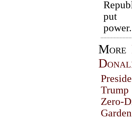
Repub
put 
power.
More
Donal
Presid
Trump
Zero-D
Garden