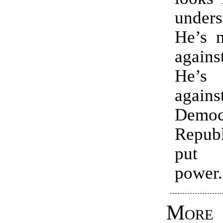
unders
He’s n
again
He’s
agai
Demo
Repub
put 
power.
Mor