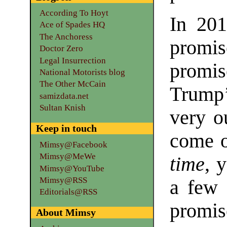
According To Hoyt
In 201
Ace of Spades HQ
The Anchoress
promis
Doctor Zero
Legal Insurrection
promise
National Motorists blog
The Other McCain
Trump’
samizdata.net
Sultan Knish
very o
Keep in touch
come o
Mimsy@Facebook
Mimsy@MeWe
time
, 
Mimsy@YouTube
Mimsy@RSS
a few 
Editorials@RSS
promis
About Mimsy