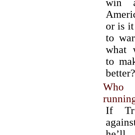
win 
Ameri
or is i
to war
what 
to ma
better
Who 
running
If T
again
he’ll 