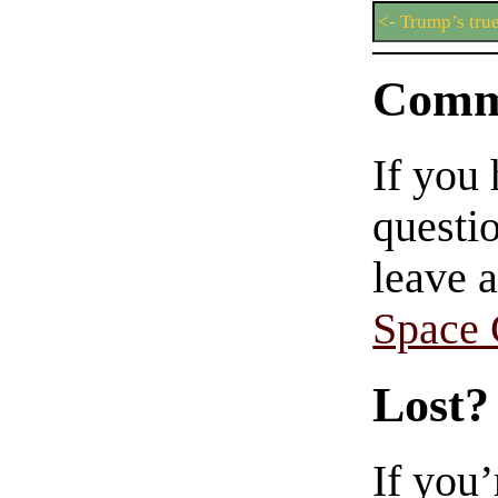
<- Trump’s tru
Comm
If you
questio
leave 
Space
Lost?
If you