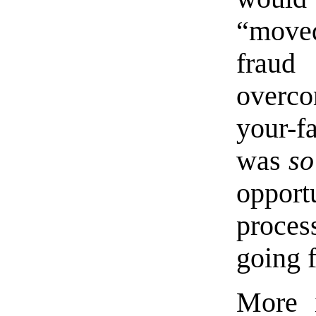
“move
fraud
overco
your-f
was
so
opport
proces
going 
More i