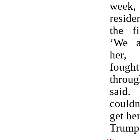
week, 
reside
the f
‘We a
her,
fough
throu
said.
couldn
get her
Trump