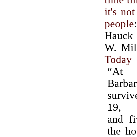
it's no
people
Hauck
W. Mil
Today
“At 
Barba
survi
19, 
and fi
the ho