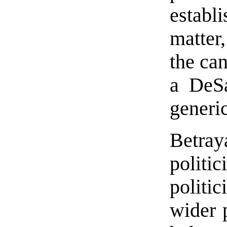
establ
matter
the can
a DeSa
generi
Betra
politic
politi
wider 