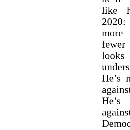
like 
2020: 
more 
fewer 
looks 
unders
He’s n
again
He’s
agai
Demo