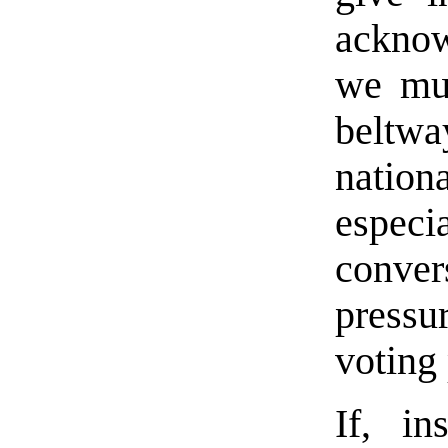
acknow
we mus
beltw
natio
especi
conver
pressu
voting
If, i