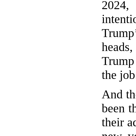
2024,
intent
Trump’
heads,
Trump 
the job
And th
been t
their 