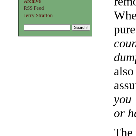
rem
Archive
RSS Feed
Whet
Jerry Stratton
pur
coun
dum
als
ass
you 
or h
The 