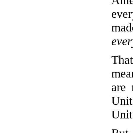
Amer
eve
mad
ever
That
mea
are 
Uni
Unit