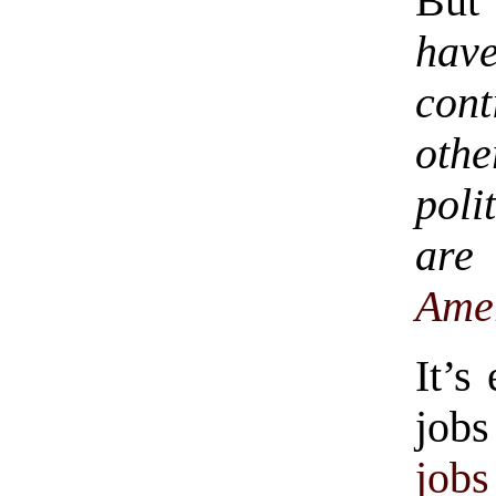
But 
have
cont
oth
poli
ar
Ame
It’s
jobs
jobs