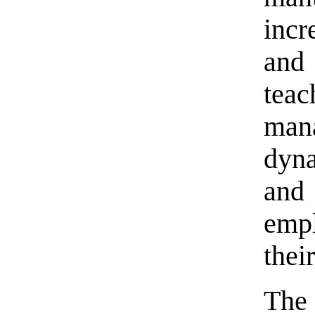
incr
and
tea
man
dyn
and
empl
thei
The 