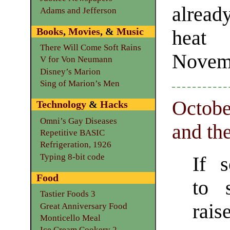
alread
Adams and Jefferson
Books
,
Movies
, &
Music
heat 
There Will Come Soft Rains
Novem
V for Von Neumann
Disney’s Marion
Sing of Marion’s Men
October
Technology
&
Hacks
Omni’s Gay Diseases
and th
Repetitive BASIC
Refrigeration, 1926
Typing 8-bit code
If 
Food
to 
Tastier Foods 3
rais
Great Anniversary Food
Monticello Meal
Ice Cream Cookery 2