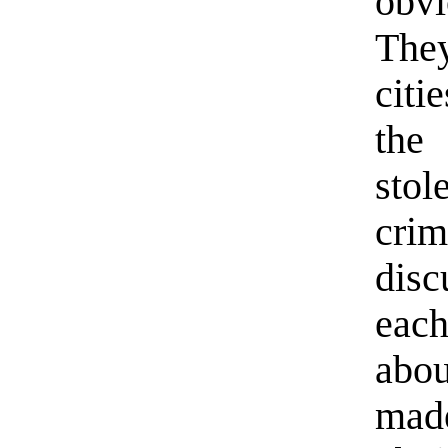
obvi
The
citi
the
stol
cri
dis
eac
abou
mad