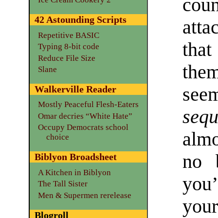
coun
42 Astounding Scripts
att
Repetitive BASIC
that
Typing 8-bit code
Reduce File Size
the
Slane
see
Walkerville Reader
Mostly Peaceful Flesh-Eaters
sequ
Omar decries “White Hate”
Occupy Democrats school
almo
choice
no 
Biblyon Broadsheet
A Kitchen in Biblyon
you
The Tall Sister
Men & Supermen rerelease
your
Blogroll