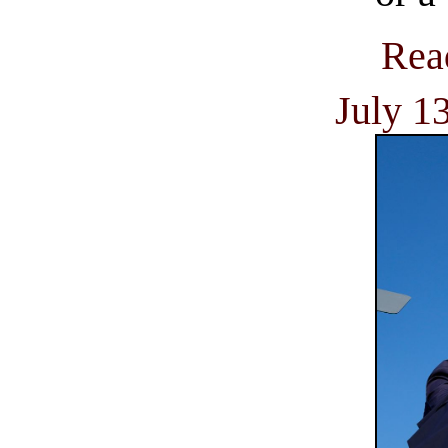
Rea
July 1