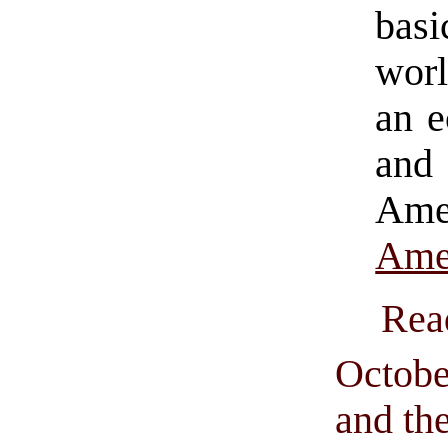
basi
worl
an e
and
Ame
Ame
Rea
Octobe
and th