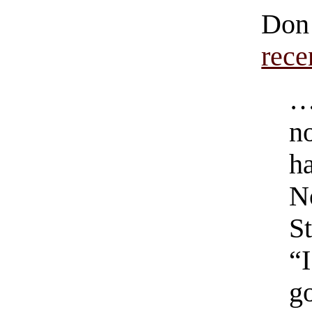
Do
rece
…
no
h
N
S
“
g