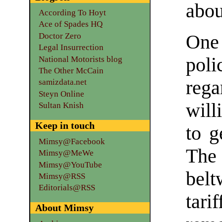
abou
According To Hoyt
Ace of Spades HQ
Doctor Zero
One
Legal Insurrection
poli
National Motorists blog
The Other McCain
reg
samizdata.net
Steyn Online
will
Sultan Knish
Keep in touch
to g
Mimsy@Facebook
The
Mimsy@MeWe
Mimsy@YouTube
belt
Mimsy@RSS
Editorials@RSS
tari
About Mimsy