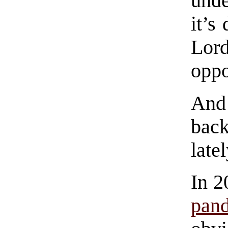
unde
it’s
Lord
oppo
And 
back
latel
In 2
pan