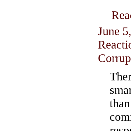
Rea
June 5
Reacti
Corrup
The
sma
t
com
res