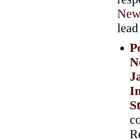
New
lead
P
N
J
I
S
c
R