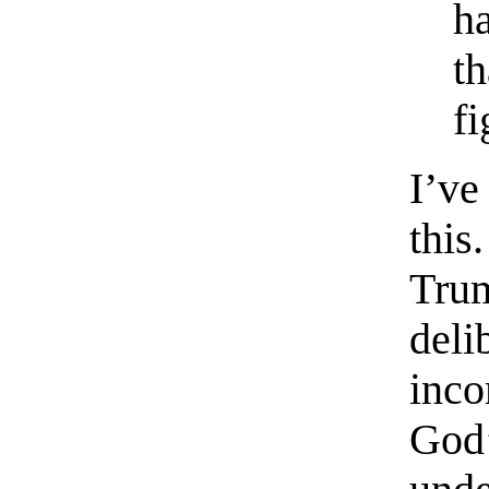
h
th
f
I’ve
this
Tru
de
inc
God’