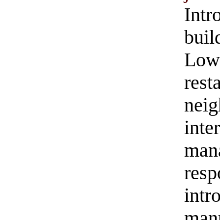
Intr
buil
Low
res
nei
inte
man
res
in
manu