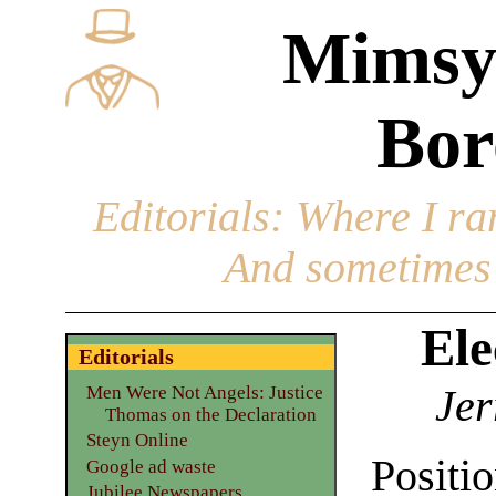
Mimsy
Bor
Editorials
: Where I ran
And sometimes 
Ele
Editorials
Jer
Men Were Not Angels: Justice
Thomas on the Declaration
Steyn Online
Posit
Google ad waste
Jubilee Newspapers