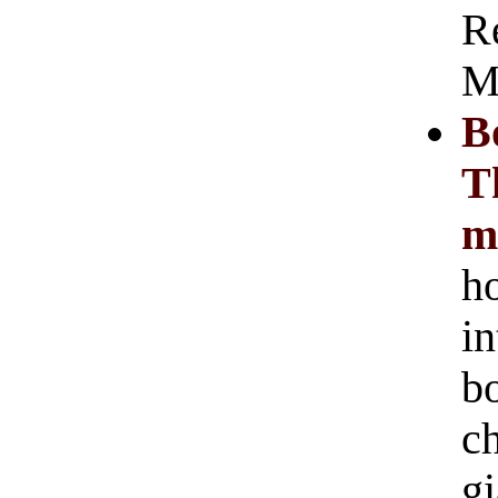
R
M
B
T
m
h
i
bo
c
gi