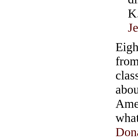
K
J
Eigh
from
clas
abou
Ame
wha
Don