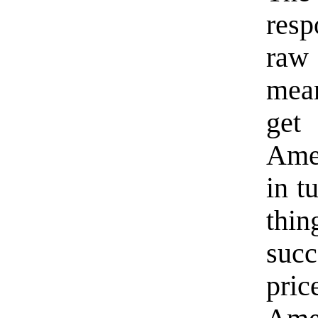
resp
raw
mea
get
Ame
in t
thi
suc
pric