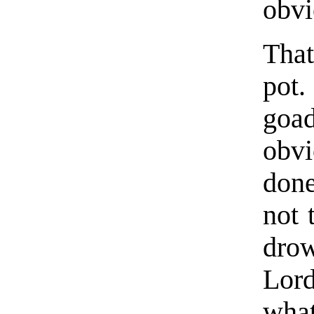
obvi
Tha
pot.
goad
obv
done
not 
dro
Lord
what