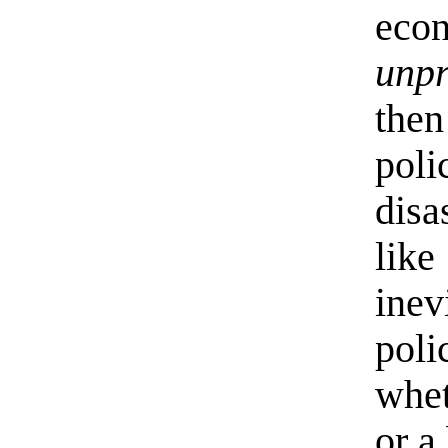
eco
unp
the
pol
disa
lik
inev
pol
whet
or a