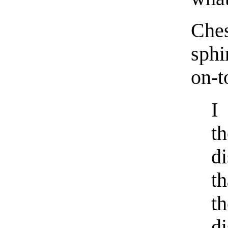
Che
sph
on-t
I
t
d
th
t
d