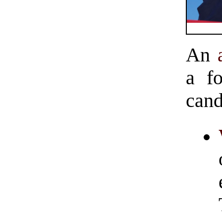
An
a fo
cand