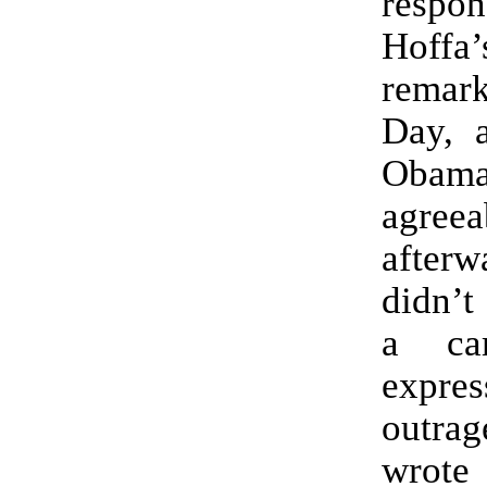
respon
Hoff
remark
Day, 
Obama
agreea
after
didn’t
a ca
expr
outr
wrot