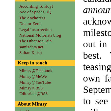
According To Hoyt
annou
Ace of Spades HQ
The Anchoress
ackno
Doctor Zero
Legal Insurrection
milest
National Motorists blog
out in
The Other McCain
samizdata.net
best.
Sultan Knish
Keep in touch
teasing
Mimsy@Facebook
own fa
Mimsy@MeWe
Mimsy@YouTube
Septem
Mimsy@RSS
Editorials@RSS
to see
About Mimsy