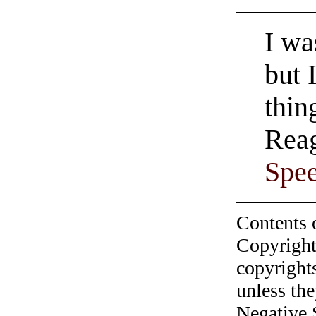
I wa
but 
thin
Reag
Spe
Contents 
Copyright
copyrights
unless the
Negative 