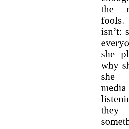
the 
fools
isn’t: 
ever
she pl
why sh
she 
media 
liste
the
someth