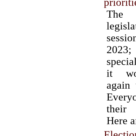
prioriti
The
legisl
sessi
2023; 
specia
it w
again 
Ever
their 
Here a
Electi