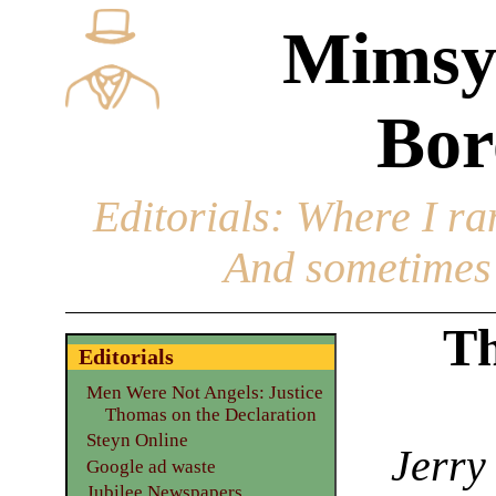
Mimsy
Bor
Editorials
: Where I ran
And sometimes 
Th
Editorials
Men Were Not Angels: Justice
Thomas on the Declaration
Steyn Online
Jerry
Google ad waste
Jubilee Newspapers