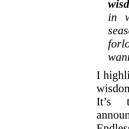
wis
in 
sea
forl
wan
I high
wisdom
It’s
announ
Endles