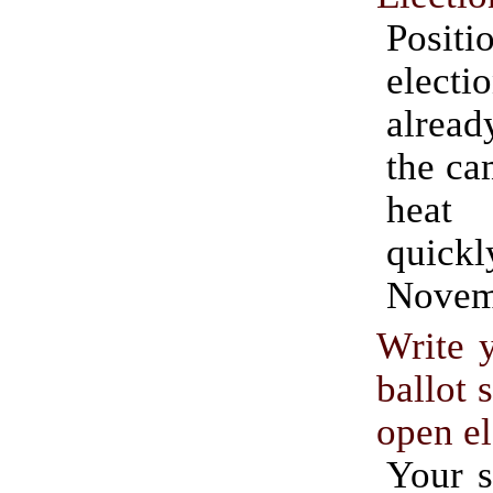
Posit
electi
alread
the ca
heat
quic
Novem
Write 
ballot 
open el
Your s