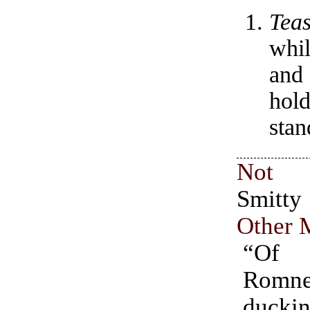
Tea
whil
and
hold
sta
Not 
Smit
Other 
“Of
Romne
duck