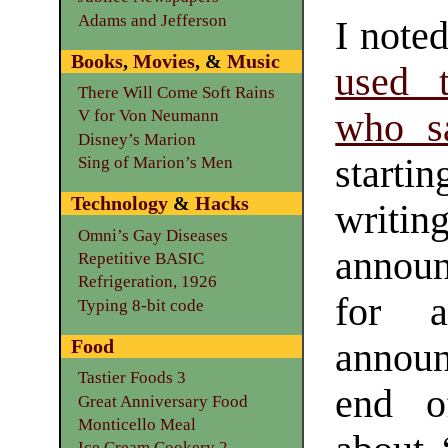
Adams and Jefferson
I noted
Books
,
Movies
, &
Music
used t
There Will Come Soft Rains
who s
V for Von Neumann
Disney’s Marion
starti
Sing of Marion’s Men
Technology
&
Hacks
writi
Omni’s Gay Diseases
announ
Repetitive BASIC
Refrigeration, 1926
for 
Typing 8-bit code
Food
annou
Tastier Foods 3
end o
Great Anniversary Food
Monticello Meal
Ice Cream Cookery 2