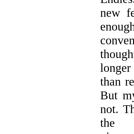
new f
enough
conven
thoug
longe
than r
But my
not. T
the s