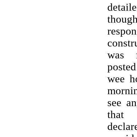
detaile
though
resp
constr
was f
posted
wee ho
mornin
see an
that
decl