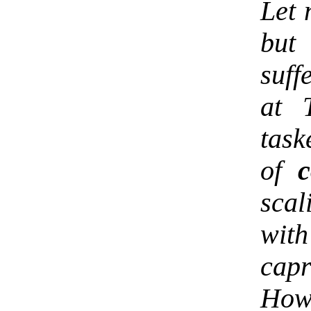
Let 
but 
suff
at 
task
of
c
scal
wit
capr
Ho