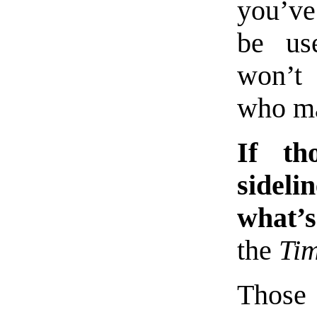
you’ve
be use
won’t 
who ma
If th
sideli
what’s
the
Ti
Those 