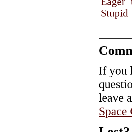
Eager 
Stupid
Comm
If you
questio
leave 
Space
Lost?