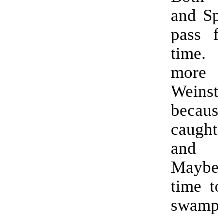
and Sp
pass 
time
mor
Weinst
becau
caugh
and t
Maybe
time t
swa