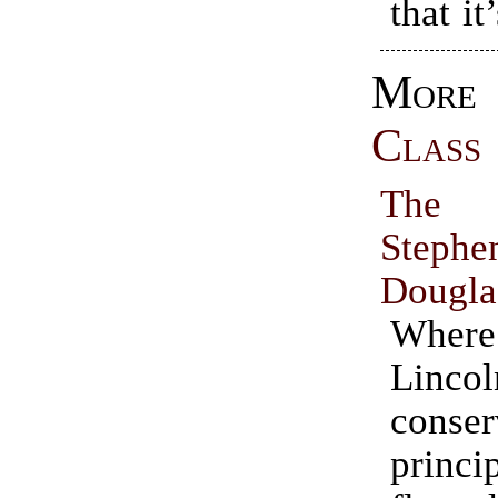
that i
Mo
Class
The 
Ste
Dougla
Wher
Lincol
conser
princi