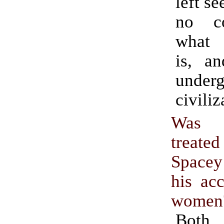
left s
no c
what c
is, a
underg
civiliz
Was W
treated
Space
his ac
women
Both 