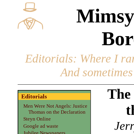
Mimsy
Bor
Editorials
: Where I ran
And sometimes 
The
Editorials
t
Men Were Not Angels: Justice
Thomas on the Declaration
Steyn Online
Jerr
Google ad waste
Jubilee Newspapers