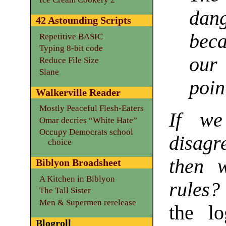
dan
42 Astounding Scripts
bec
Repetitive BASIC
Typing 8-bit code
our
Reduce File Size
Slane
poin
Walkerville Reader
Mostly Peaceful Flesh-Eaters
If we
Omar decries “White Hate”
Occupy Democrats school
disagr
choice
then w
Biblyon Broadsheet
A Kitchen in Biblyon
rules?
The Tall Sister
Men & Supermen rerelease
the lo
Blogroll