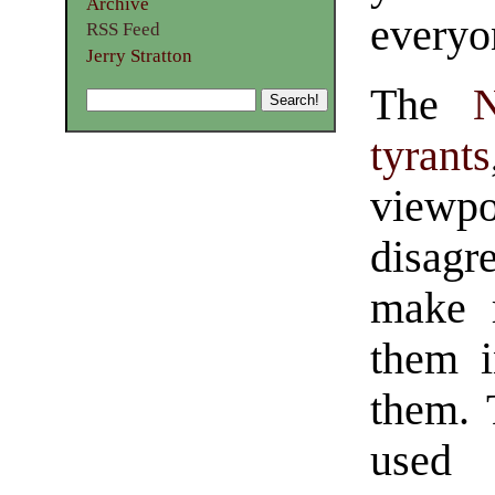
Archive
everyo
RSS Feed
Jerry Stratton
The
tyrants
viewpo
disag
make r
them i
them. 
used 