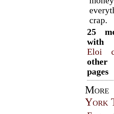
money
ever
crap.
25 mo
with 
Eloi c
other
pages
Mo
York 