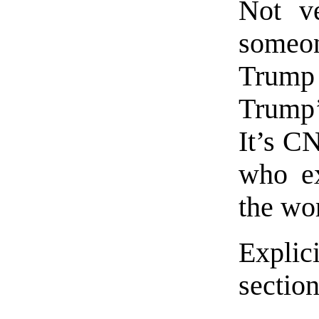
Not ve
someo
Trump
Trump’
It’s C
who ex
the wo
Explic
section