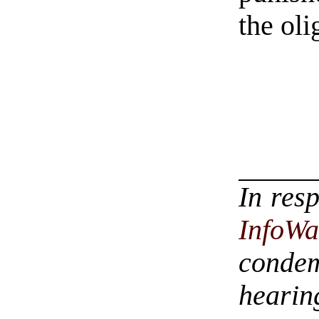
the oli
In res
InfoWa
conde
hearin