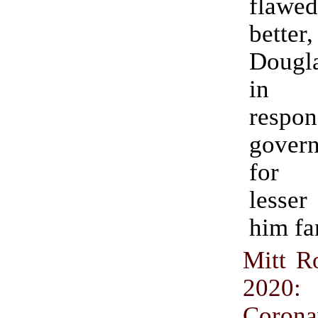
fla
better
Dougla
in
respon
govern
for 
lesse
him fa
Mitt 
2020:
Corona