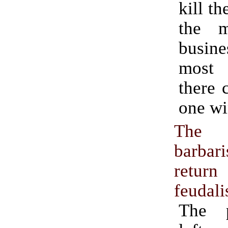
kill th
the m
busin
most 
there 
one wi
Th
barb
ret
feudal
The p