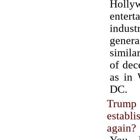
Holly
entert
indu
gene
simila
of dec
as in 
DC.
Trump
establ
again?
You 