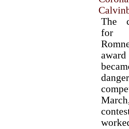
Calvinb
The c
for 
Rom
awar
becam
danger
compet
Mar
contes
worke