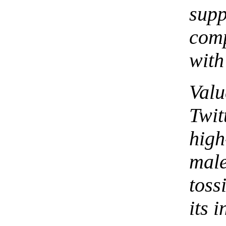
supp
com
with
Val
Twi
hig
male
toss
its i