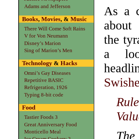
Adams and Jefferson
As a c
Books
,
Movies
, &
Music
about
There Will Come Soft Rains
the tyr
V for Von Neumann
Disney’s Marion
a lo
Sing of Marion’s Men
Technology
&
Hacks
headl
Omni’s Gay Diseases
Swishe
Repetitive BASIC
Refrigeration, 1926
Typing 8-bit code
Rul
Food
Valu
Tastier Foods 3
Great Anniversary Food
Monticello Meal
The
Ice Cream Cookery 2