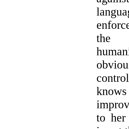
langu
enforc
the r
humani
obvio
contr
knows 
improv
to her