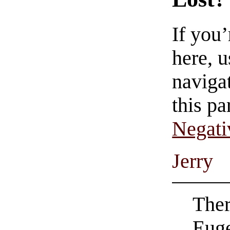
If you
here, u
navigat
this pa
Negati
Jerry
Ther
Euge