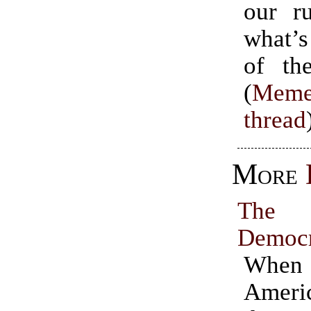
our ru
what’s
of the
(
Meme
thread
More
The 
Democ
Whe
Ameri