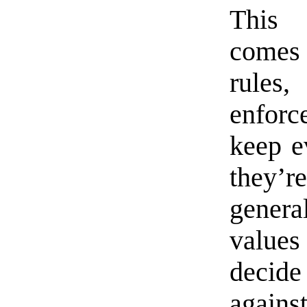
This 
comes 
rules
enforc
keep ev
they’r
gener
value
decide
agains