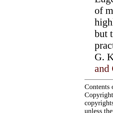
of m
high
but 
prac
G. K
and 
Contents 
Copyright
copyrights
unless the