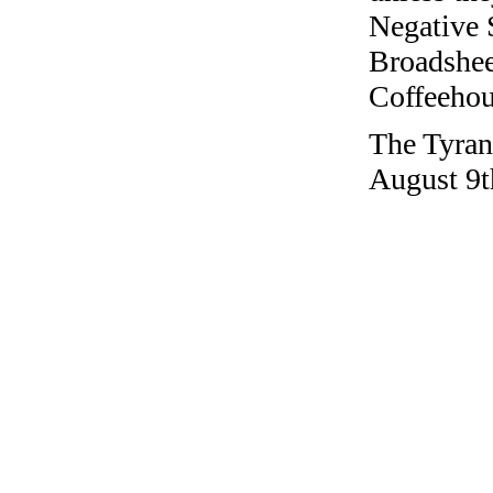
Negative 
Broadshee
Coffeehous
The Tyran
August 9t