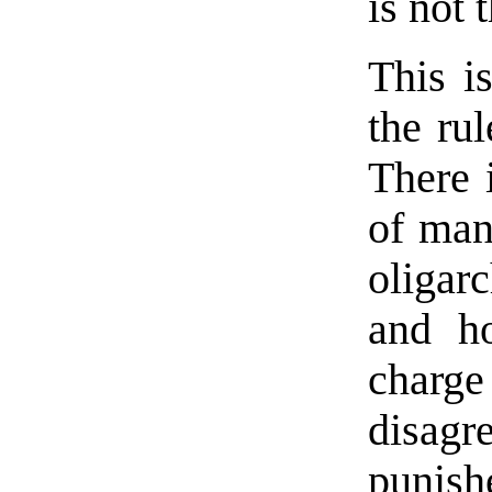
is not 
This i
the rul
There 
of man,
oligar
and ho
charg
disagr
punis