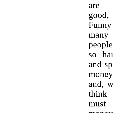
are 
good,
Funn
man
peopl
so har
and sp
money
and, w
think
must