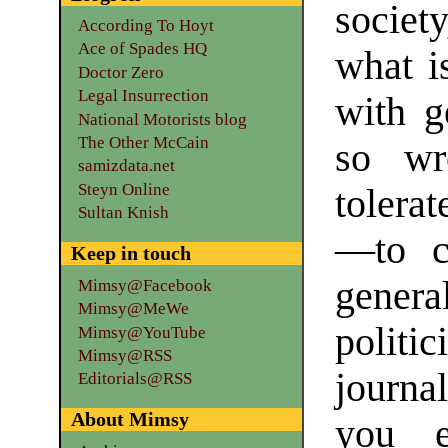
society
According To Hoyt
Ace of Spades HQ
what is
Doctor Zero
Legal Insurrection
with g
National Motorists blog
The Other McCain
so wr
samizdata.net
Steyn Online
tolera
Sultan Knish
—to c
Keep in touch
gener
Mimsy@Facebook
Mimsy@MeWe
polit
Mimsy@YouTube
Mimsy@RSS
journa
Editorials@RSS
About Mimsy
you e