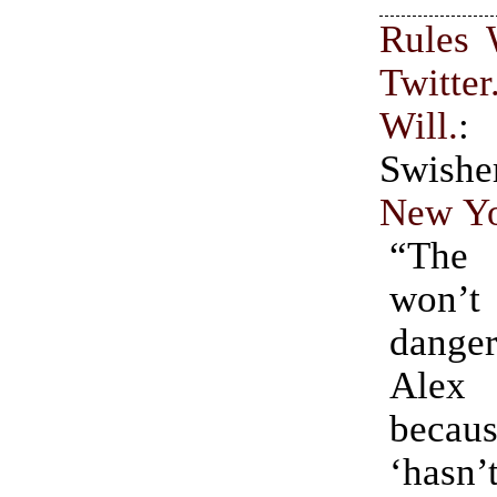
Rules 
Twitt
Will.
:
Swis
New Yo
“The
won’
dange
Ale
bec
‘hasn’