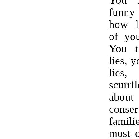
funny
how l
of you
You te
lies, y
lies,
scurr
about
conser
fami
most o