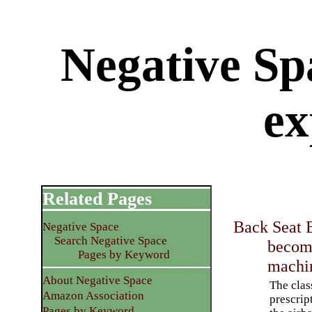
Negative Sp
ex
Related Pages
Back Seat 
Negative Space
Search Negative Space
becom
Pages by Keyword
machi
About Negative Space
The clas
Amazon Association
prescrip
Pages by Keyword