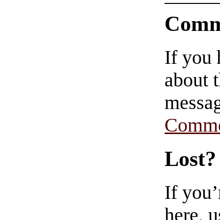
Comm
If you
about t
messag
Comme
Lost?
If you
here, u