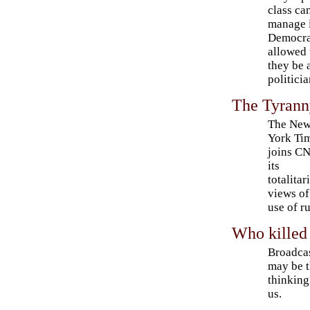
class ca
manage i
Democrac
allowed 
they be 
politicia
The Tyrann
The Ne
York Ti
joins C
its
totalitar
views of
use of ru
Who killed
Broadcas
may be t
thinking
us.