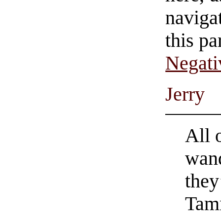
navigat
this pa
Negati
Jerry
All 
wand
they
Tam