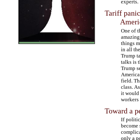
experts.
Tariff pani
Ameri
One of t
amazing
things m
in all th
Trump ta
talks is 
Trump se
American
field. T
class. A
it would
workers 
Toward a pe
If politi
become 
complica
only a po