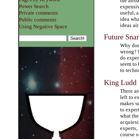
the airb
Power Search
expensi
useful, 
Private comments
idea wha
Public comments
ideas ai
Using Negative Space
Future Sna
Why does
wrong? M
do exper
seem to 
to techno
King Ludd
There ar
left to e
makes se
to exper
what the
acquiesc
experts,
course o