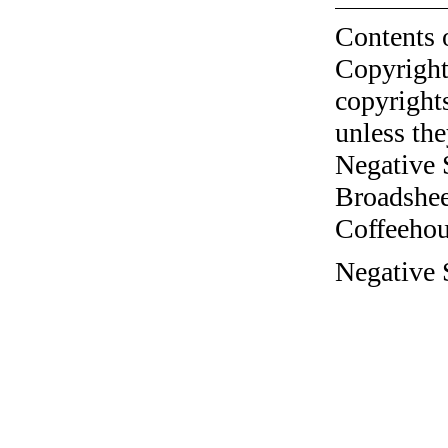
Contents 
Copyright
copyrights
unless the
Negative 
Broadshee
Coffeehous
Negative S