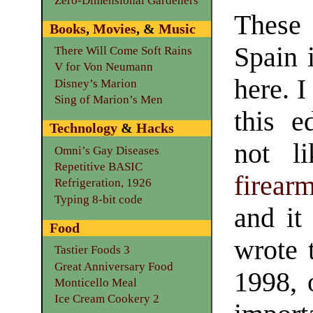
Zero-Dimensional Gardeners
These
Books
,
Movies
, &
Music
Spain 
There Will Come Soft Rains
V for Von Neumann
here. 
Disney’s Marion
Sing of Marion’s Men
this e
Technology
&
Hacks
not l
Omni’s Gay Diseases
Repetitive BASIC
firear
Refrigeration, 1926
Typing 8-bit code
and it 
Food
wrote 
Tastier Foods 3
Great Anniversary Food
1998, o
Monticello Meal
Ice Cream Cookery 2