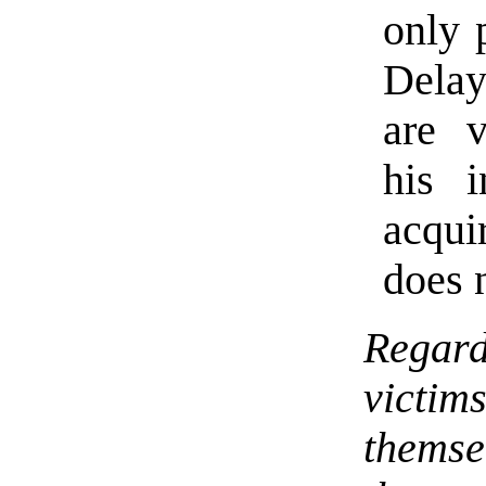
only 
Delay
are v
his 
acqui
does 
Regar
victi
themse