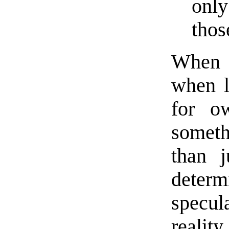
only
thos
When 
when 
for o
somet
than j
deter
specu
reality