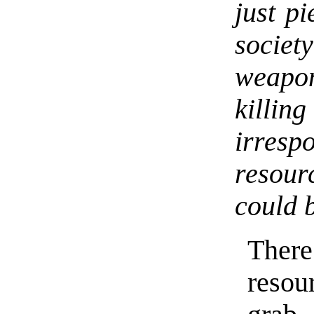
just p
societ
weapon
kill
irrespo
resour
could 
Ther
resou