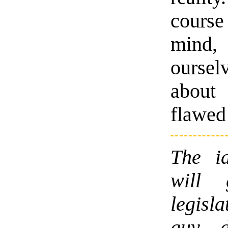
course
mind,
ourse
about
flawed
The id
will 
legisl
guy d