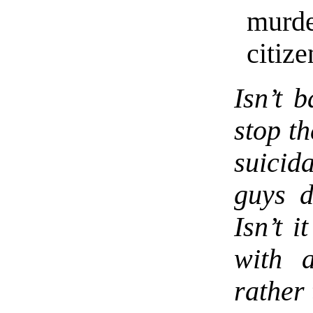
murd
citize
Isn’t 
stop t
suici
guys d
Isn’t i
with 
rather