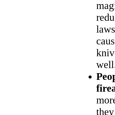
magi
redu
laws
caus
kniv
well
Peop
fire
more
they