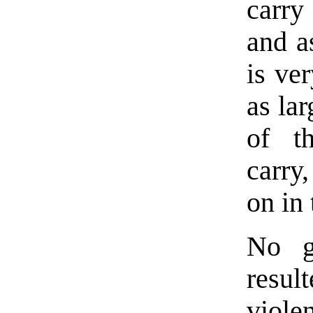
carry
and as
is ver
as la
of t
carry
on in 
No g
resul
viole