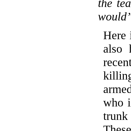
the te
would’
Here 
also 
recen
killi
armed
who i
trunk
These