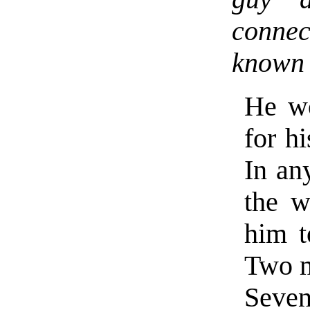
conne
known 
He wo
for h
In an
the w
him t
Two m
Seve