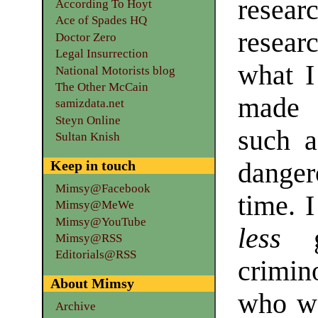
rese
According To Hoyt
Ace of Spades HQ
researc
Doctor Zero
Legal Insurrection
what I
National Motorists blog
The Other McCain
made 
samizdata.net
Steyn Online
such a
Sultan Knish
dange
Keep in touch
Mimsy@Facebook
time. 
Mimsy@MeWe
Mimsy@YouTube
less
gu
Mimsy@RSS
Editorials@RSS
crimin
About Mimsy
who we
Archive