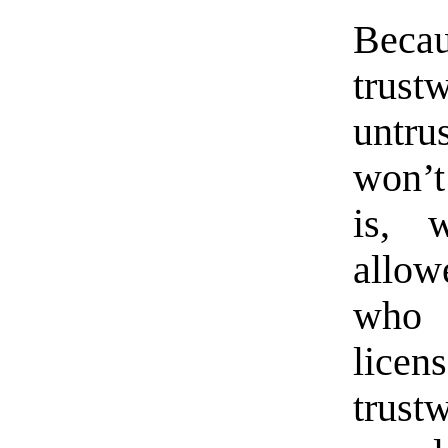
Bec
trus
untr
won’t
is, 
allow
who 
lice
trust