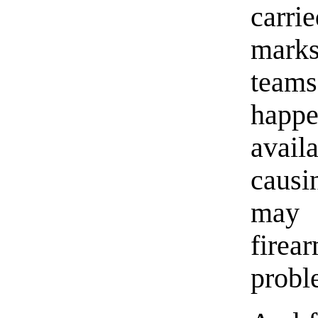
carri
marks
teams
happ
avail
causi
may 
fire
proble