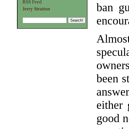
RSS Feed
ban gu
Jerry Stratton
encour
Almost
specu
owner
been s
answer
either
good no