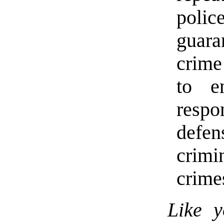
poli
guara
crime
to e
resp
defen
crimi
crime
Like y