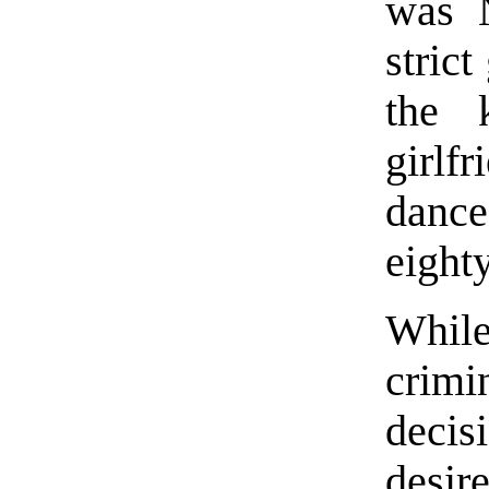
was 
stric
the 
girlf
dance
eight
While
crimi
decis
desir