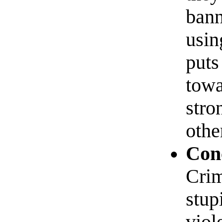
bann
usin
puts
towa
stro
othe
Conc
Crim
stup
viol