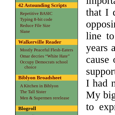
import
42 Astounding Scripts
that I 
Repetitive BASIC
Typing 8-bit code
opposi
Reduce File Size
Slane
line to
Walkerville Reader
years a
Mostly Peaceful Flesh-Eaters
Omar decries “White Hate”
cause 
Occupy Democrats school
choice
suppor
Biblyon Broadsheet
I had 
A Kitchen in Biblyon
My bigg
The Tall Sister
Men & Supermen rerelease
to exp
Blogroll