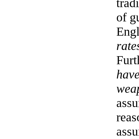
trad
of g
Eng
rate
Furt
have
weap
assu
reas
assu