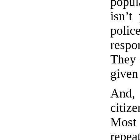
popul
isn’t
poli
respo
They 
given
And,
citiz
Most
repea