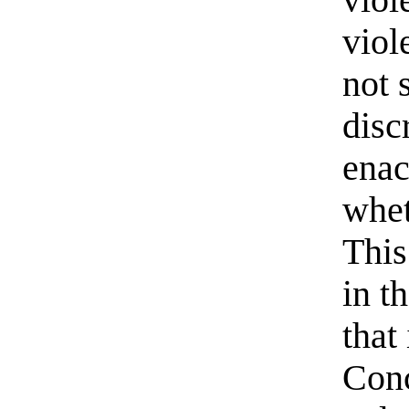
viol
not 
disc
enac
whet
This
in t
that
Conc