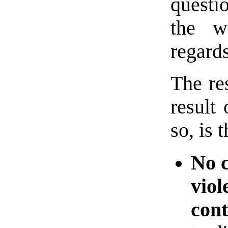
questi
the w
regards
The re
result
so, is t
No c
viol
cont