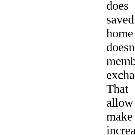
does 
saved
home 
doesn
memb
excha
That 
allow
make 
incre