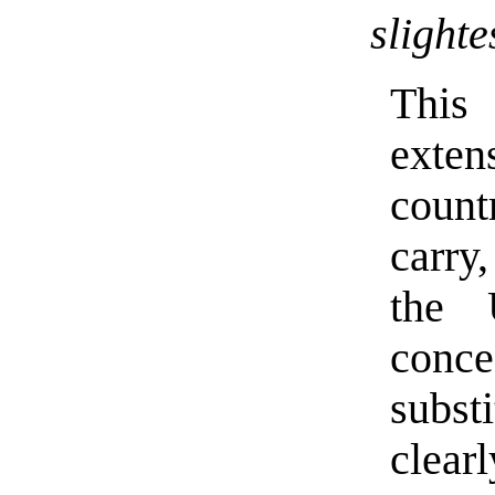
slighte
This 
exten
count
carry
the 
conce
subst
clear