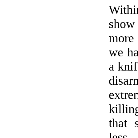
Withi
show 
more 
we ha
a kni
disa
extr
killi
that 
less