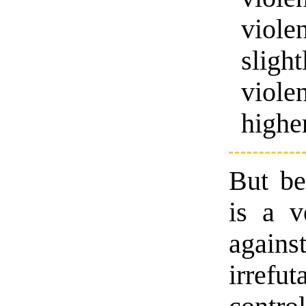
viol
sligh
viole
higher
But bey
is a v
again
irrefu