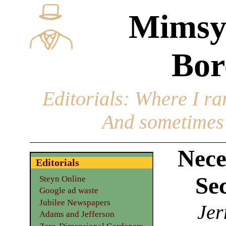
Mimsy
Bor
Editorials
: Where I ran
And sometimes 
Nece
Editorials
Sec
Steyn Online
Google ad waste
Jubilee Newspapers
Jer
Adams and Jefferson