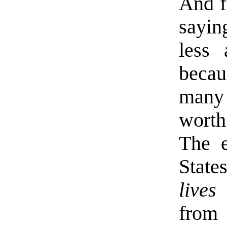
And f
sayin
less 
becau
many 
wort
The e
State
lives
from 