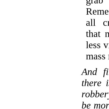
grab
Remem
all c
that 
less 
mass 
And fi
there 
robber
be more