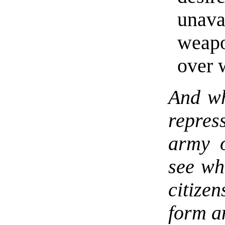
unav
weap
over 
And wh
repres
army o
see wh
citize
form a