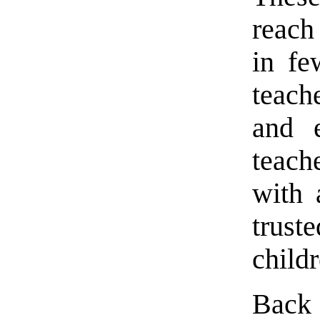
reach
in fe
teach
and e
teach
with 
trus
child
Back