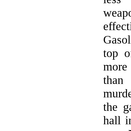
weap
effec
Gasol
top 
more
than
murde
the g
hall 