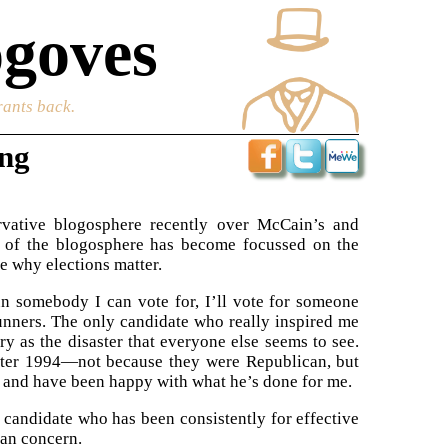
goves
rants back.
ing
vative blogosphere recently over McCain’s and
h of the blogosphere has become focussed on the
re why elections matter.
run somebody I can vote for, I’ll vote for someone
unners. The only candidate who really inspired me
ry as the disaster that everyone else seems to see.
after 1994—not because they were Republican, but
, and have been happy with what he’s done for me.
a candidate who has been consistently for effective
can concern.