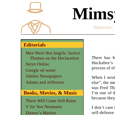
Mimsy
Editorials
:
Editorials
Men Were Not Angels: Justice
There has b
Thomas on the Declaration
Huckabee’s 
Steyn Online
process of el
Google ad waste
Jubilee Newspapers
When I wrot
Adams and Jefferson
else”, the m
was Fred Tho
Books
,
Movies
, &
Music
I’m one of 
because they
There Will Come Soft Rains
V for Von Neumann
I don’t care
self-defense
Disney’s Marion