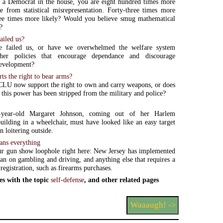
 a Democrat in the house, you are eight hundred times more
ie from statistical misrepresentation. Forty-three times more
ree times more likely? Would you believe smug mathematical
?
ailed us?
e failed us, or have we overwhelmed the welfare system
her policies that encourage dependance and discourage
evelopment?
s the right to bear arms?
LU now support the right to own and carry weapons, or does
t this power has been stripped from the military and police?
n-year-old Margaret Johnson, coming out of her Harlem
uilding in a wheelchair, must have looked like an easy target
n loitering outside.
ans everything
ur gun show loophole right here: New Jersey has implemented
ban on gambling and driving, and anything else that requires a
 registration, such as firearms purchases.
es with the topic
self-defense
, and other related pages
Waaaugh! ->