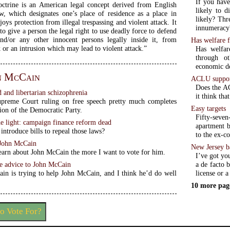
If you have
ctrine is an American legal concept derived from English
likely to d
which designates one’s place of residence as a place in
likely? Th
oys protection from illegal trespassing and violent attack. It
innumeracy
to give a person the legal right to use deadly force to defend
and/or any other innocent persons legally inside it, from
Has welfare f
k or an intrusion which may lead to violent attack.”
Has welfar
through ot
economic d
n McCain
ACLU support
Does the AC
d and libertarian schizophrenia
it think tha
upreme Court ruling on free speech pretty much completes
Easy targets
ion of the Democratic Party.
Fifty-seve
e light: campaign finance reform dead
apartment b
introduce bills to repeal those laws?
to the ex-co
 John McCain
New Jersey b
earn about John McCain the more I want to vote for him.
I’ve got yo
ve advice to John McCain
a de facto 
rain is trying to help John McCain, and I think he’d do well
license or a
10 more pag
o Vote For?