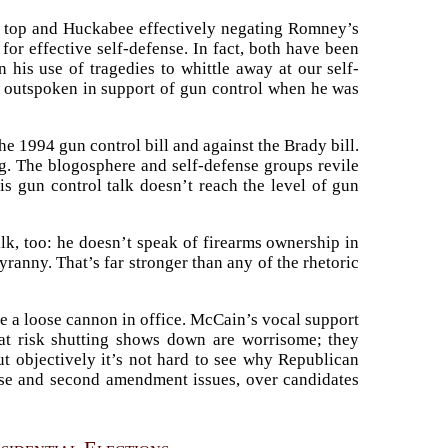
on top and Huckabee effectively negating Romney’s
or effective self-defense. In fact, both have been
in his use of tragedies to whittle away at our self-
y outspoken in support of gun control when he was
he 1994 gun control bill and against the Brady bill.
g. The blogosphere and self-defense groups revile
s gun control talk doesn’t reach the level of gun
lk, too: he doesn’t speak of firearms ownership in
yranny. That’s far stronger than any of the rhetoric
e a loose cannon in office. McCain’s vocal support
that risk shutting shows down are worrisome; they
ut objectively it’s not hard to see why Republican
nse and second amendment issues, over candidates