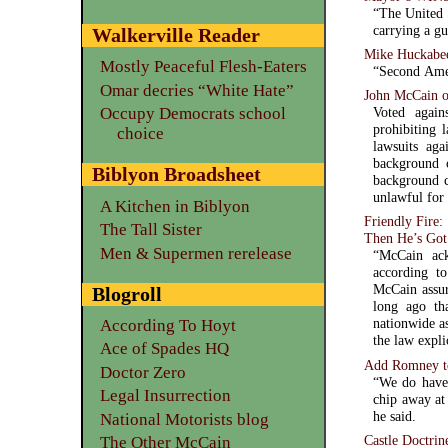
“The United 
carrying a g
Walkerville Reader
Mike Huckabe
Mostly Peaceful Flesh-Eaters
“Second Amen
Omar decries “White Hate”
John McCain o
Occupy Democrats school
Voted agai
prohibiting 
choice
lawsuits ag
background 
Biblyon Broadsheet
background c
unlawful for 
A Kitchen in Biblyon
Friendly Fire
The Tall Sister
Then He’s Got
Men & Supermen rerelease
“McCain ack
according t
McCain assure
Blogroll
long ago tha
nationwide a
According To Hoyt
the law expli
Ace of Spades HQ
Add Romney t
Doctor Zero
“We do have 
Legal Insurrection
chip away at 
he said.
National Motorists blog
Castle Doctrin
The Other McCain