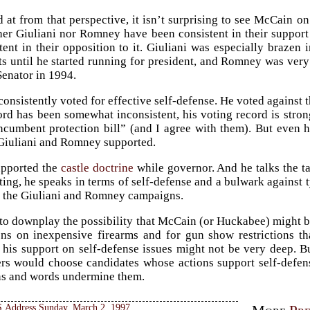
at from that perspective, it isn’t surprising to see McCain 
er Giuliani nor Romney have been consistent in their support f
stent in their opposition to it. Giuliani was especially brazen 
ts until he started running for president, and Romney was ver
Senator in 1994.
onsistently voted for effective self-defense. He voted against t
rd has been somewhat inconsistent, his voting record is stron
cumbent protection bill” (and I agree with them). But even hi
 Giuliani and Romney supported.
pported the
castle doctrine
while governor. And he talks the ta
ting, he speaks in terms of self-defense and a bulwark against t
 the Giuliani and Romney campaigns.
 to downplay the possibility that McCain (or Huckabee) might b
ions on inexpensive firearms and for gun show restrictions 
t his support on self-defense issues might not be very deep. B
ers would choose candidates whose actions support self-defe
ns and words undermine them.
 Address Sunday, March 2, 1997