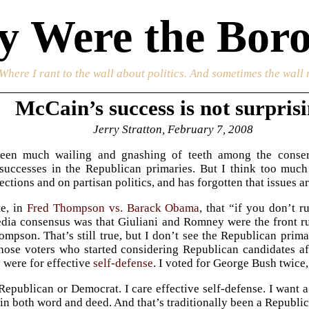
 Were the Boro
 Where I rant to the wall about politics. And sometimes the wall 
McCain’s success is not surpris
Jerry Stratton, February 7, 2008
een much wailing and gnashing of teeth among the conser
successes in the Republican primaries. But I think too muc
ections and on partisan politics, and has forgotten that issues a
e, in
Fred Thompson vs. Barack Obama
, that “if you don’t 
edia consensus was that Giuliani and Romney were the front r
mpson. That’s still true, but I don’t see the Republican prima
those voters who started considering Republican candidates 
 were for effective
self-defense
. I voted for George Bush twice
 Republican or Democrat. I care effective self-defense. I want 
 in both word and deed. And that’s traditionally been a Republi