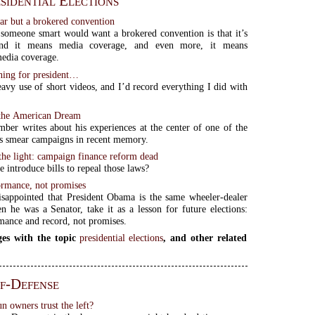
sidential Elections
ear but a brokered convention
someone smart would want a brokered convention is that it’s
 and it means media coverage, and even more, it means
media coverage.
nning for president…
avy use of short videos, and I’d record everything I did with
 the American Dream
mber writes about his experiences at the center of one of the
s smear campaigns in recent memory.
the light: campaign finance reform dead
 introduce bills to repeal those laws?
ormance, not promises
isappointed that President Obama is the same wheeler-dealer
 he was a Senator, take it as a lesson for future elections:
mance and record, not promises.
es with the topic
presidential elections
, and other related
f-Defense
 owners trust the left?