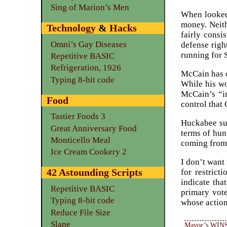
Sing of Marion’s Men
When looked 
money. Neith
Technology
&
Hacks
fairly consi
Omni’s Gay Diseases
defense righ
running for 
Repetitive BASIC
Refrigeration, 1926
McCain has c
Typing 8-bit code
While his wo
McCain’s “in
Food
control that
Tastier Foods 3
Huckabee su
Great Anniversary Food
terms of hun
Monticello Meal
coming from
Ice Cream Cookery 2
I don’t want
42 Astounding Scripts
for restrict
indicate tha
Repetitive BASIC
primary vot
Typing 8-bit code
whose actio
Reduce File Size
Slane
Mayor’s WINS