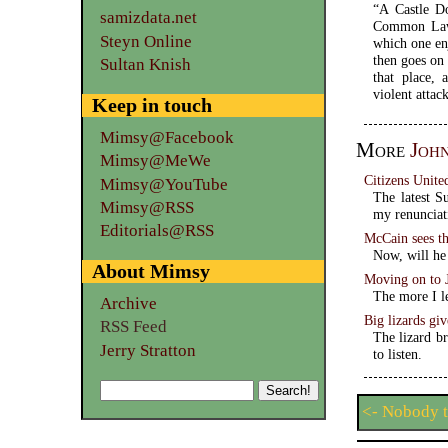
“A Castle Do
samizdata.net
Common Law, 
Steyn Online
which one enj
then goes on 
Sultan Knish
that place, 
violent attac
Keep in touch
Mimsy@Facebook
More
Joh
Mimsy@MeWe
Citizens Unite
Mimsy@YouTube
The latest S
Mimsy@RSS
my renunciat
Editorials@RSS
McCain sees th
Now, will he 
About Mimsy
Moving on to
The more I l
Archive
Big lizards gi
RSS Feed
The lizard b
Jerry Stratton
to listen.
<- Nobody t