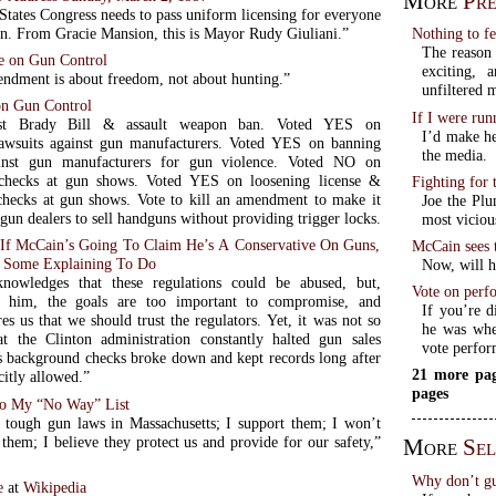
More
Pre
States Congress needs to pass uniform licensing for everyone
un. From Gracie Mansion, this is Mayor Rudy Giuliani.”
Nothing to f
The reason 
e on Gun Control
exciting,
dment is about freedom, not about hunting.”
unfiltered 
n Gun Control
If I were ru
nst Brady Bill & assault weapon ban. Voted YES on
I’d make he
lawsuits against gun manufacturers. Voted YES on banning
the media.
ainst gun manufacturers for gun violence. Voted NO on
checks at gun shows. Voted YES on loosening license &
Fighting for
hecks at gun shows. Vote to kill an amendment to make it
Joe the Plu
gun dealers to sell handguns without providing trigger locks.
most viciou
: If McCain’s Going To Claim He’s A Conservative On Guns,
McCain sees 
 Some Explaining To Do
Now, will he
nowledges that these regulations could be abused, but,
Vote on perf
o him, the goals are too important to compromise, and
If you’re d
s us that we should trust the regulators. Yet, it was not so
he was when
t the Clinton administration constantly halted gun sales
vote perfor
s background checks broke down and kept records long after
21 more pag
citly allowed.”
pages
o My “No Way” List
tough gun laws in Massachusetts; I support them; I won’t
them; I believe they protect us and provide for our safety,”
More
Sel
Why don’t gun
e
at
Wikipedia