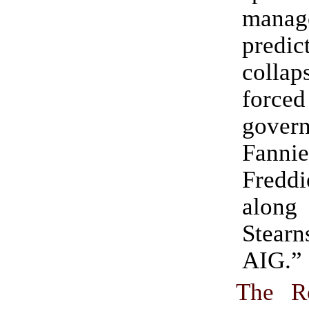
man
predic
collap
for
govern
Fanni
Fred
along
Stea
AIG.”
The R