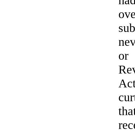
ha
ov
sub
nev
or
Rev
Ac
cur
th
rec