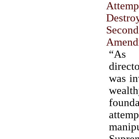
Att
Dest
Second
Amend
“As 
direc
was in
wealth
founda
att
manip
Supre