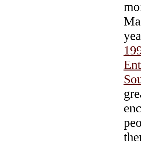
mo
Mac
yea
19
Ent
So
gr
en
pe
th