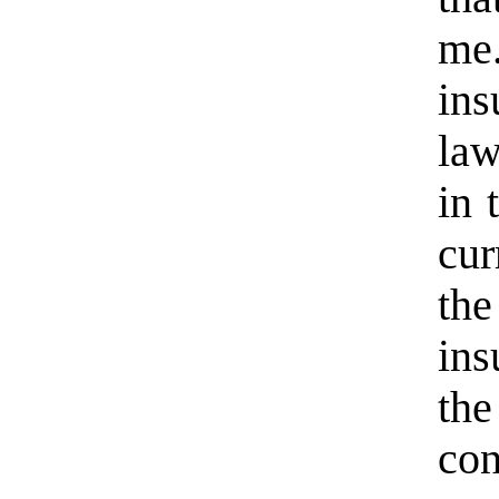
me.
ins
law
in 
cur
th
in
th
con