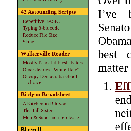
Over t
I’ve 
42 Astounding Scripts
Repetitive BASIC
Senat
Typing 8-bit code
Reduce File Size
Obama,
Slane
best 
Walkerville Reader
Mostly Peaceful Flesh-Eaters
matter
Omar decries “White Hate”
Occupy Democrats school
choice
Ef
Biblyon Broadsheet
en
A Kitchen in Biblyon
nei
The Tall Sister
Men & Supermen rerelease
eff
Blogroll