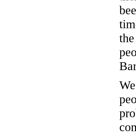
be
tim
the
pe
Bar
We 
pe
pr
co