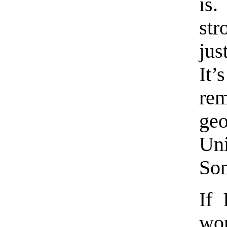
is
str
jus
It
re
geo
Un
Som
If 
wo