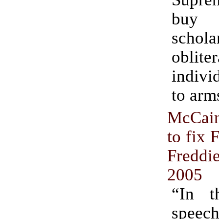
buy
schola
oblit
indivi
to arm
McCain
to fix 
Fredd
2005
“In t
speec