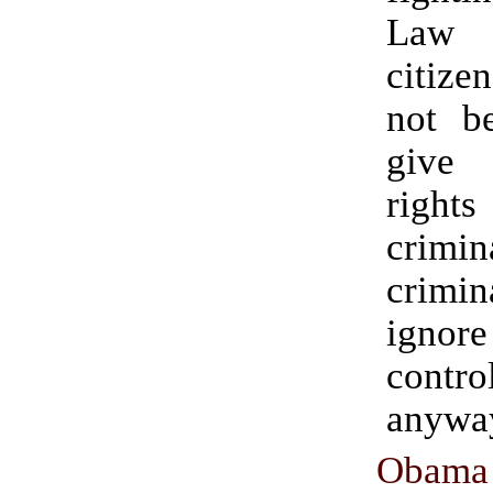
Law 
citiz
not b
give
rights
crim
crim
ign
cont
anywa
Obama