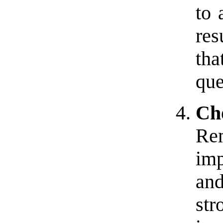
to 
res
tha
que
Ch
Re
imp
an
str