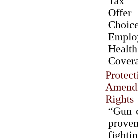
Tax 
Off
Choic
Emplo
Health
Cover
Protec
Amend
Rights
“Gun c
proven
fight