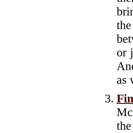
bri
th
bet
or 
And
as 
Fi
Mc
th