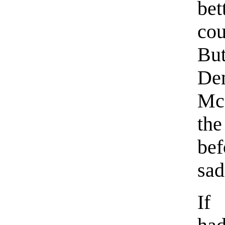
be
cou
Bu
Dem
Mc
the
be
sad
If