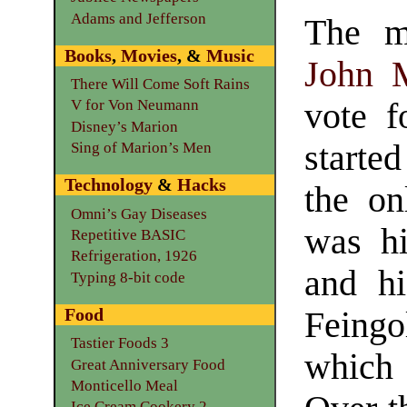
Adams and Jefferson
The m
Books
,
Movies
, &
Music
John 
There Will Come Soft Rains
vote f
V for Von Neumann
Disney’s Marion
starte
Sing of Marion’s Men
Technology
&
Hacks
the on
Omni’s Gay Diseases
was hi
Repetitive BASIC
Refrigeration, 1926
and hi
Typing 8-bit code
Food
Feingo
Tastier Foods 3
which 
Great Anniversary Food
Monticello Meal
Ice Cream Cookery 2