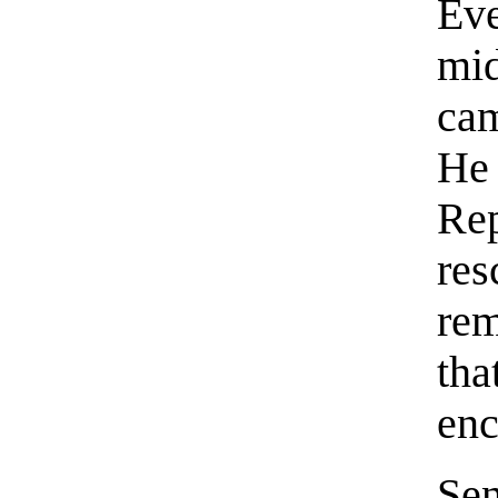
Eve
mi
cam
He
Re
re
rem
th
enc
Se