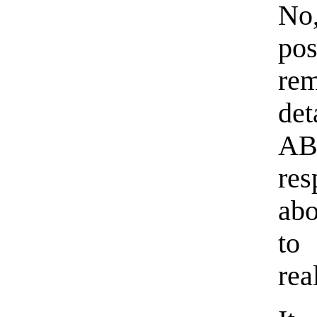
No,
pos
rem
de
AB
res
abo
to
rea