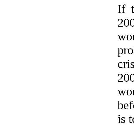
If 
200
wo
pr
cri
200
wou
bef
is 