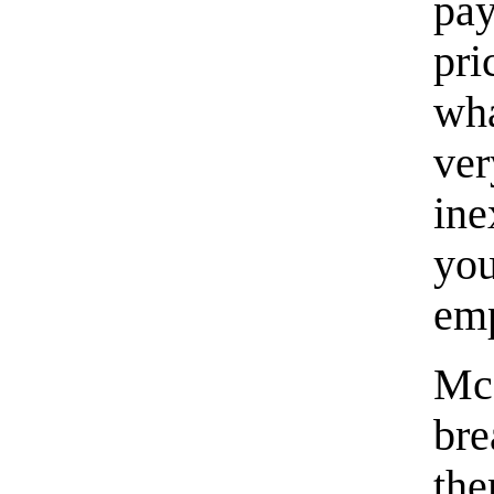
pay
pri
wh
ve
in
yo
em
McC
bre
th