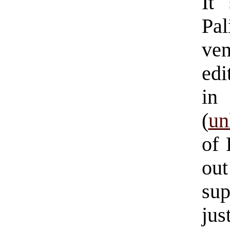
It
Pal
ve
edi
in
(
un
of
ou
sup
jus