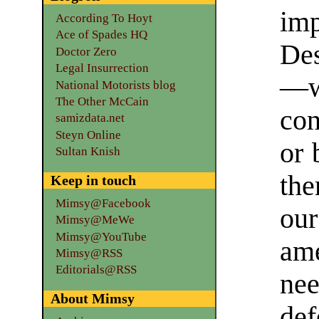
im
According To Hoyt
Ace of Spades HQ
Des
Doctor Zero
Legal Insurrection
—w
National Motorists blog
The Other McCain
con
samizdata.net
Steyn Online
or 
Sultan Knish
th
Keep in touch
Mimsy@Facebook
ou
Mimsy@MeWe
Mimsy@YouTube
am
Mimsy@RSS
Editorials@RSS
nee
About Mimsy
def