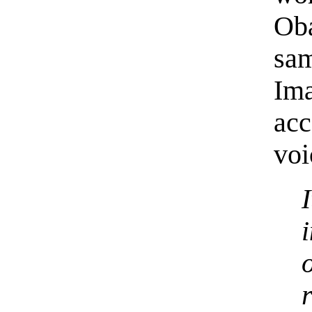
Oba
sa
Ima
ac
voi