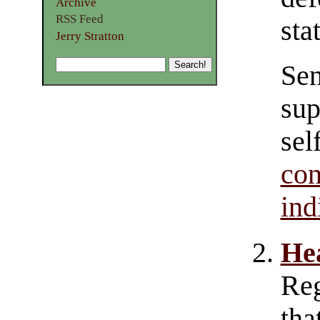
Archive
RSS Feed
sta
Jerry Stratton
Sen
sup
sel
co
ind
He
Re
tha