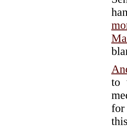
ha
mo
Ma
bla
And
to
med
for
thi