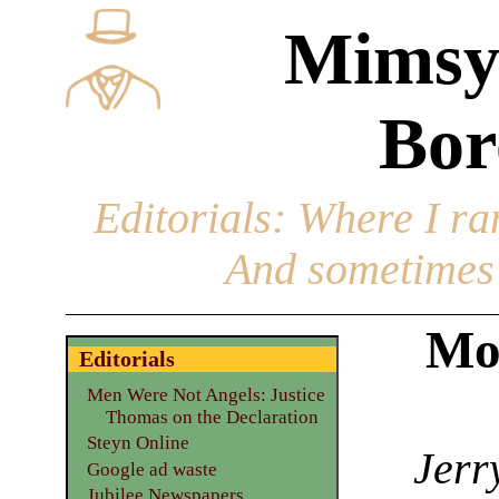
Mimsy
Bor
Editorials
: Where I ran
And sometimes 
Mo
Editorials
Men Were Not Angels: Justice
Thomas on the Declaration
Steyn Online
Jerr
Google ad waste
Jubilee Newspapers