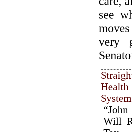
care, 
see wh
moves 
very 
Senato
Straig
Heal
System
“Joh
Will 