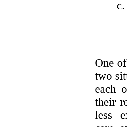
One of
two sit
each o
their r
less e