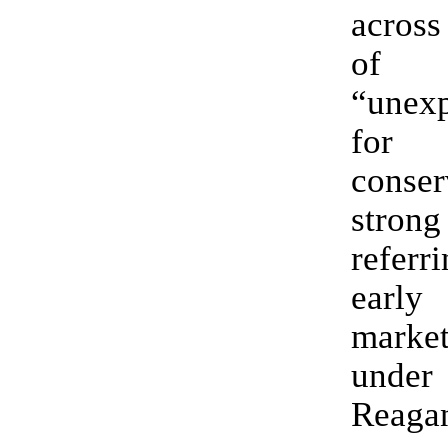
across
of
“unexp
f
conser
stron
referr
ear
marke
under
Reaga