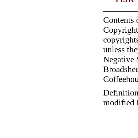
Contents 
Copyright
copyrights
unless the
Negative 
Broadshee
Coffeehous
Definition
modified 