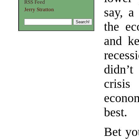
RSS Feed
say, a
Jerry Stratton
the ec
and ke
recess
didn’
crisis
econo
best.
Bet yo