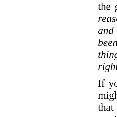
the 
rea
and 
been
thin
righ
If y
mig
that