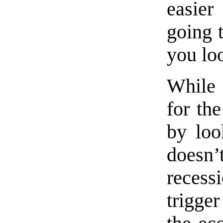
easier
going t
you loo
While 
for the
by loo
doesn’
recessi
trigger