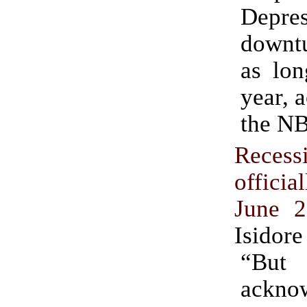
Depres
downtu
as lon
year, 
the N
Recess
officia
June 
Isidore
“B
ackno