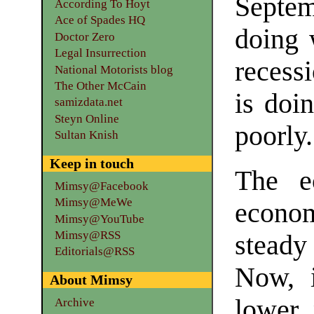
Septem
According To Hoyt
Ace of Spades HQ
doing 
Doctor Zero
Legal Insurrection
recess
National Motorists blog
The Other McCain
is doi
samizdata.net
Steyn Online
poorly.
Sultan Knish
Keep in touch
The e
Mimsy@Facebook
Mimsy@MeWe
econo
Mimsy@YouTube
Mimsy@RSS
stead
Editorials@RSS
Now, i
About Mimsy
lower 
Archive