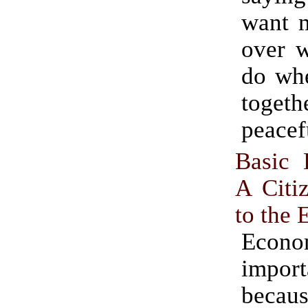
want 
over w
do whe
togeth
peacef
Basic 
A Citi
to the
Econo
import
becau