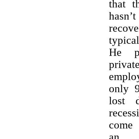
that t
hasn’t
recov
typica
He p
priva
emplo
only 
lost 
reces
come
an 