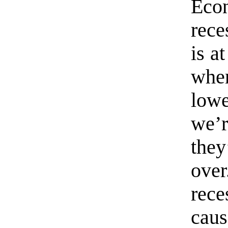
Econ
rec
is a
whe
lowe
we’r
the
ove
rec
caus