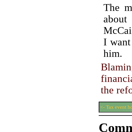
The mo
abo
McCai
I want
him.
Blam
financi
the ref
<- Tax event h
Comm