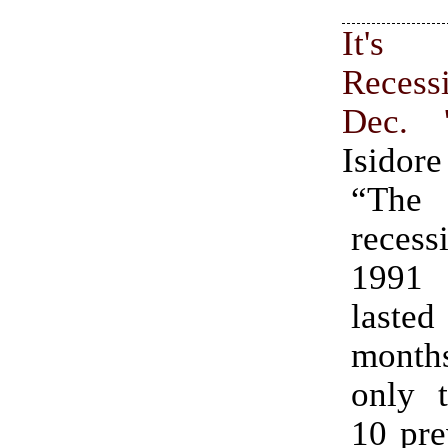
It's 
Reces
Dec. 
Isidore
“The
recess
1991 
last
months
only 
10 pre