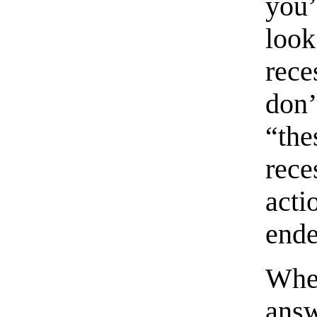
you’
look
rec
don’
“th
rec
acti
ende
When
answ