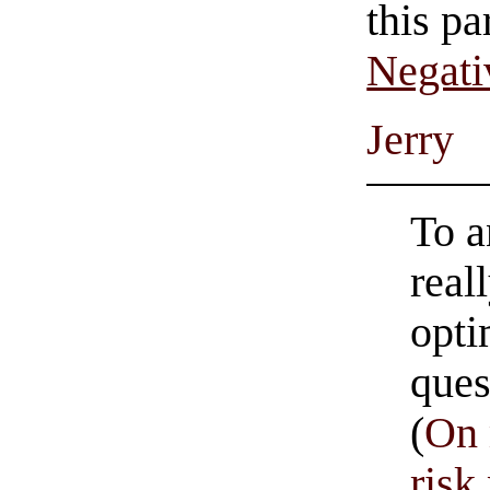
this pa
Negati
Jerry
To a
reall
opti
ques
(
On 
ris