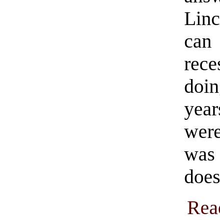
Linc
ca
rece
doi
yea
were
was 
does
Rea