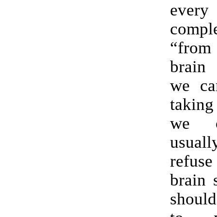
ever
compl
“from
brain
we ca
taking
we c
usual
refuse
brain 
should