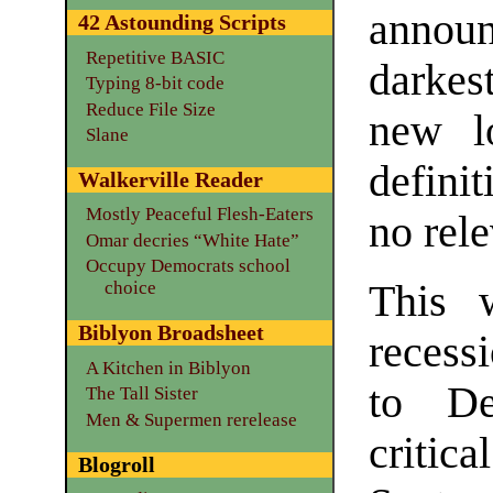
announ
42 Astounding Scripts
Repetitive BASIC
darkes
Typing 8-bit code
Reduce File Size
new lo
Slane
defini
Walkerville Reader
Mostly Peaceful Flesh-Eaters
no rele
Omar decries “White Hate”
Occupy Democrats school
choice
This 
Biblyon Broadsheet
recess
A Kitchen in Biblyon
to De
The Tall Sister
Men & Supermen rerelease
criti
Blogroll