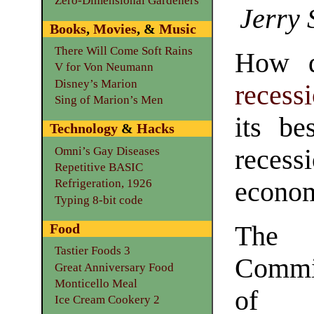
Zero-Dimensional Gardeners
Jerry 
Books
,
Movies
, &
Music
There Will Come Soft Rains
How d
V for Von Neumann
Disney’s Marion
recess
Sing of Marion’s Men
its b
Technology
&
Hacks
Omni’s Gay Diseases
reces
Repetitive BASIC
economy
Refrigeration, 1926
Typing 8-bit code
Food
The 
Tastier Foods 3
Commit
Great Anniversary Food
Monticello Meal
of 
Ice Cream Cookery 2