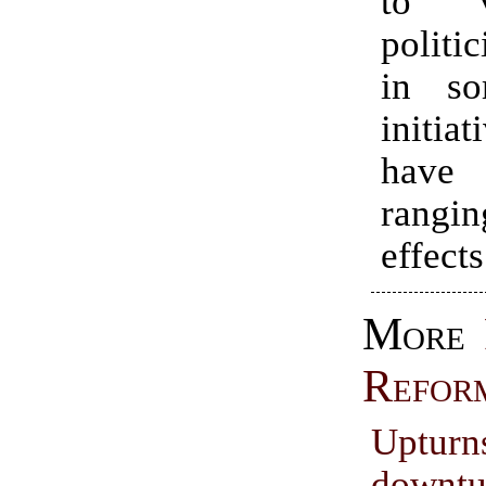
to v
politi
in so
initia
hav
rangin
effects
More
Refor
Uptur
downtu