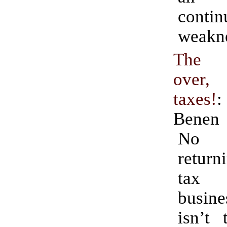
contin
weakn
The r
over, 
taxes!
Benen
No 
return
tax 
busine
isn’t 