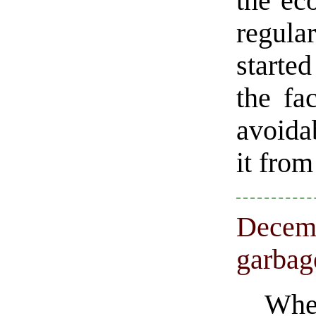
the ec
regular
starte
the fa
avoidab
it from
Decemb
garbag
Whe