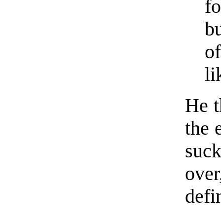
f
b
of
li
He t
the 
suck
ove
defi