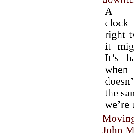
A pe
clock
right 
it mig
It’s h
when 
doesn’
the sa
we’re 
Movi
John M