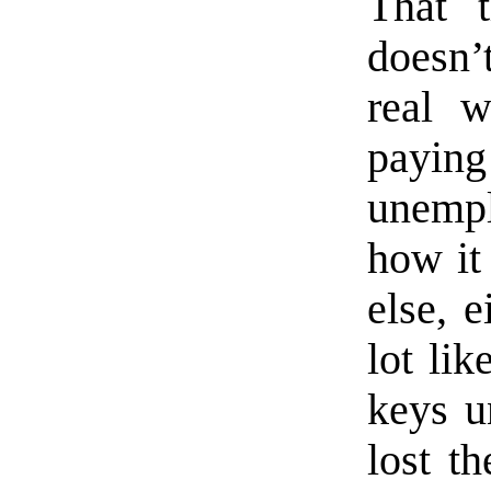
That t
doesn’
real w
payi
unempl
how it
else, e
lot lik
keys u
lost th