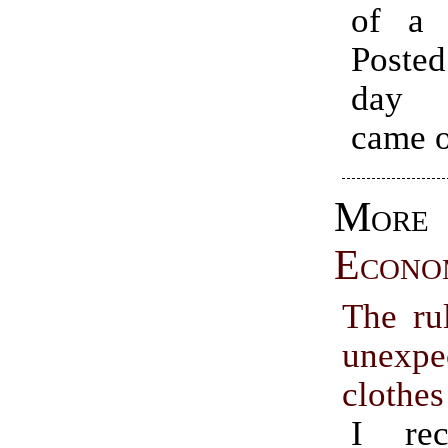
of a r
Poste
day 
came o
More
Econo
The rul
unexpe
clothes
I rec