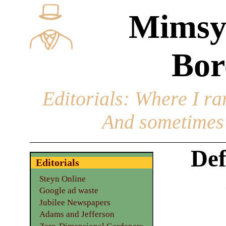
Mimsy
Bor
Editorials
: Where I ran
And sometimes 
Def
Editorials
Steyn Online
Google ad waste
Jubilee Newspapers
Adams and Jefferson