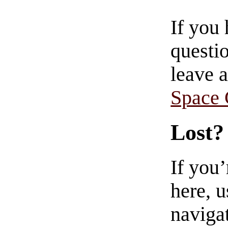
If you
questio
leave 
Space
Lost?
If you
here, u
navigat