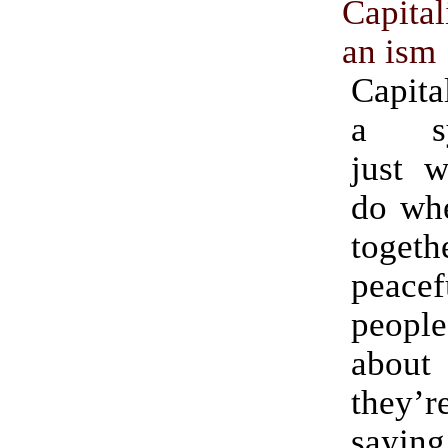
Capita
an ism
Capita
a sy
just w
do whe
togeth
peacef
peopl
about 
they’
saying