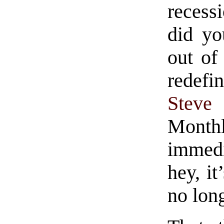
reces
did yo
out of
redefi
Steve
Month
immedi
hey, i
no long