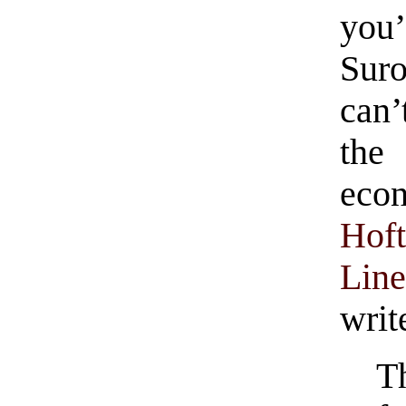
you’
Sur
can’
th
econ
Hof
Lin
writ
T