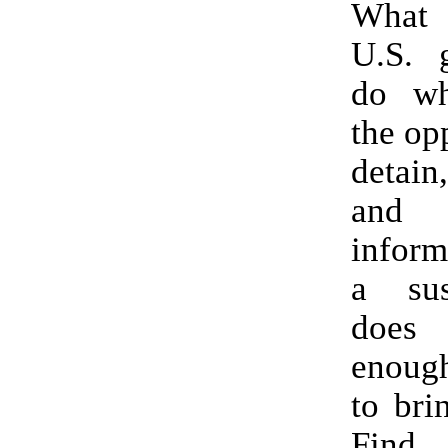
What 
U.S. 
do wh
the op
detain
and
inform
a sus
does
enoug
to bri
Find 