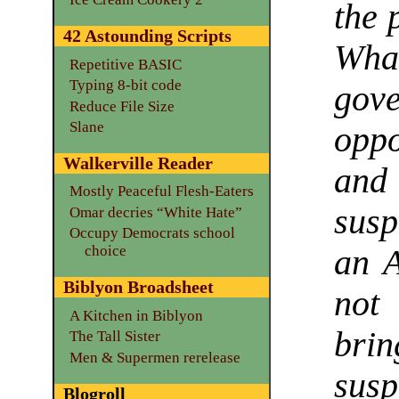
the 
42 Astounding Scripts
Wh
Repetitive BASIC
Typing 8-bit code
gove
Reduce File Size
Slane
oppo
Walkerville Reader
and
Mostly Peaceful Flesh-Eaters
susp
Omar decries “White Hate”
Occupy Democrats school
choice
an A
Biblyon Broadsheet
not
A Kitchen in Biblyon
bri
The Tall Sister
Men & Supermen rerelease
susp
Blogroll