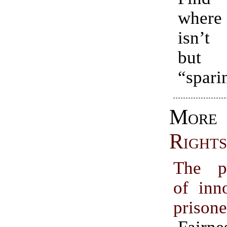
where
isn’t 
but
“spari
Mo
Rights
The p
of inn
prisone
Fairn