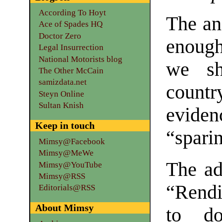
According To Hoyt
The an
Ace of Spades HQ
Doctor Zero
enough
Legal Insurrection
National Motorists blog
we sh
The Other McCain
samizdata.net
countr
Steyn Online
Sultan Knish
evide
Keep in touch
“spari
Mimsy@Facebook
Mimsy@MeWe
The ad
Mimsy@YouTube
Mimsy@RSS
“Rendi
Editorials@RSS
About Mimsy
to do