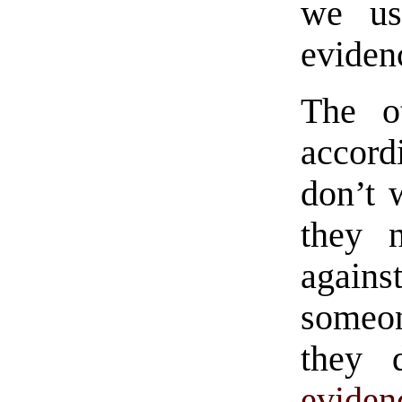
we us
eviden
The ot
accor
don’t 
they 
again
someon
they 
eviden