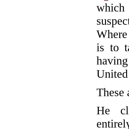
which 
suspec
Where 
is to 
having
United
These 
He cl
entirel