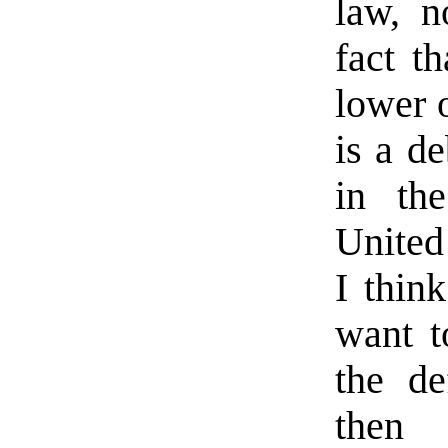
law, n
fact t
lower o
is a d
in th
United 
I think
want t
the de
then 