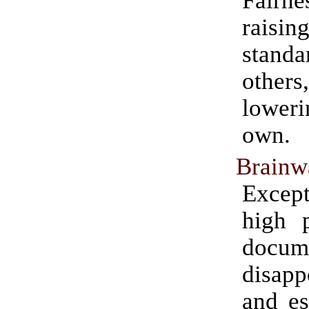
rais
stan
othe
lowe
own.
Brainw
Except
high p
docum
disapp
and es