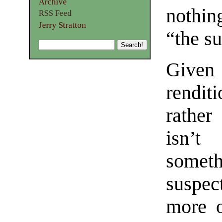
Archive
nothin
RSS Feed
Jerry Stratton
“the s
Given 
rendi
rather
isn’t
somet
suspec
more o