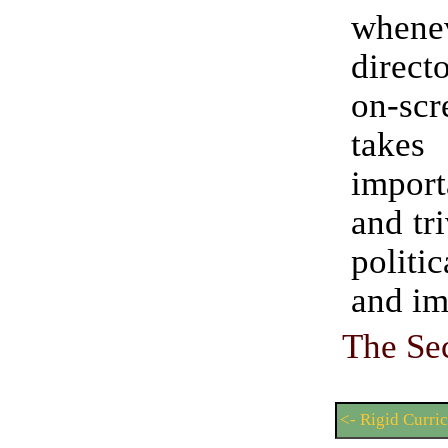
when
direct
on-s
tak
impor
and tri
politi
and im
The Se
<- Rigid Curri