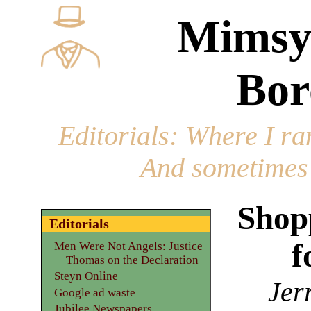
Mimsy
Bor
Editorials
: Where I ran
And sometimes 
Shop
Editorials
f
Men Were Not Angels: Justice
Thomas on the Declaration
Steyn Online
Jer
Google ad waste
Jubilee Newspapers