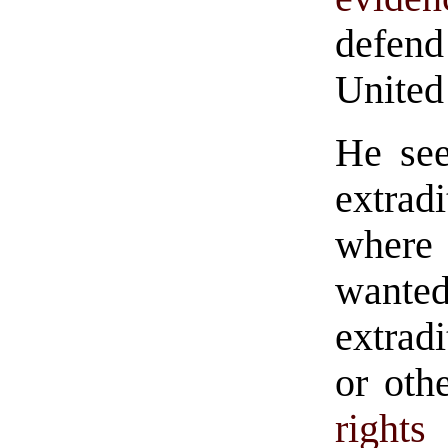
defend
United 
He see
extrad
where
want
extrad
or oth
rights
t