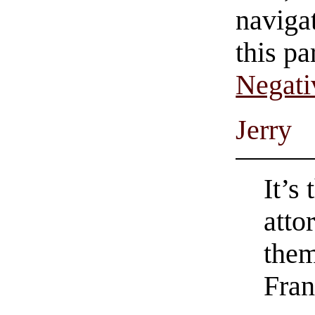
navigat
this pa
Negati
Jerry
It’s
atto
the
Fran