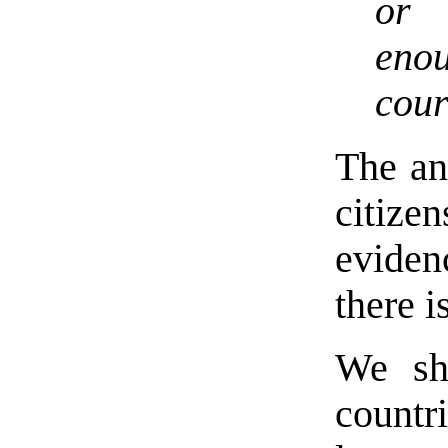
or 
eno
cour
The an
citize
evidenc
there is
We sh
countri