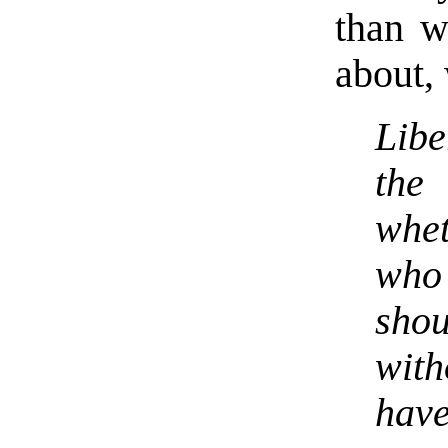
than w
about, 
Lib
the
whet
who
sho
wit
have