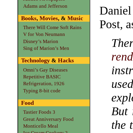
Adams and Jefferson
Daniel
Books
,
Movies
, &
Music
Post, a
There Will Come Soft Rains
V for Von Neumann
The
Disney’s Marion
Sing of Marion’s Men
rend
Technology
&
Hacks
ins
Omni’s Gay Diseases
Repetitive BASIC
use
Refrigeration, 1926
Typing 8-bit code
expl
Food
But 
Tastier Foods 3
Great Anniversary Food
the 
Monticello Meal
Ice Cream Cookery 2