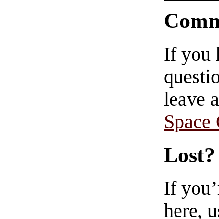
Comm
If you
questio
leave 
Space
Lost?
If you
here, u