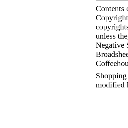
Contents 
Copyright
copyrights
unless the
Negative 
Broadshee
Coffeehous
Shopping a
modified 