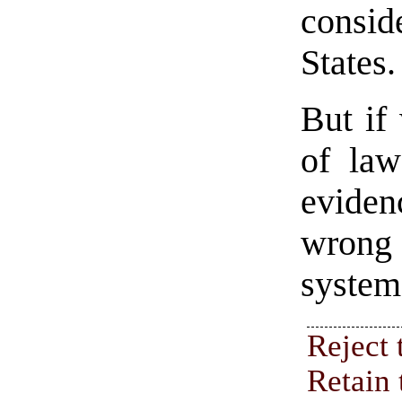
consid
States.
But if
of law
eviden
wrong 
systems
Reject 
Retain 