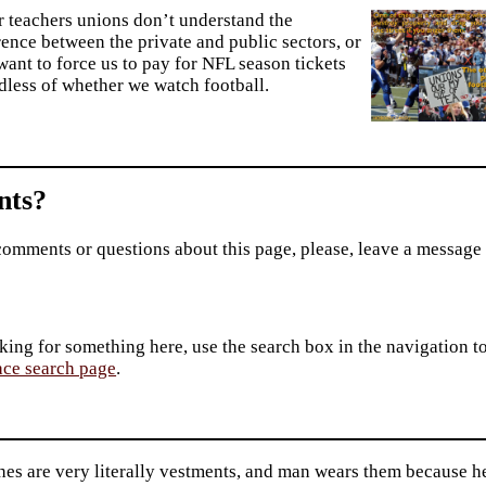
r teachers unions don’t understand the
rence between the private and public sectors, or
want to force us to pay for NFL season tickets
dless of whether we watch football.
ts?
comments or questions about this page, please, leave a message
king for something here, use the search box in the navigation to l
ace search page
.
es are very literally vestments, and man wears them because he