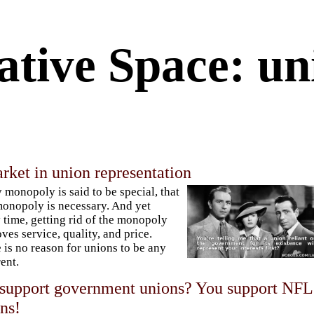
ative Space: un
rket in union representation
 monopoly is said to be special, that
onopoly is necessary. And yet
 time, getting rid of the monopoly
ves service, quality, and price.
 is no reason for unions to be any
rent.
support government unions? You support NFL
ns!