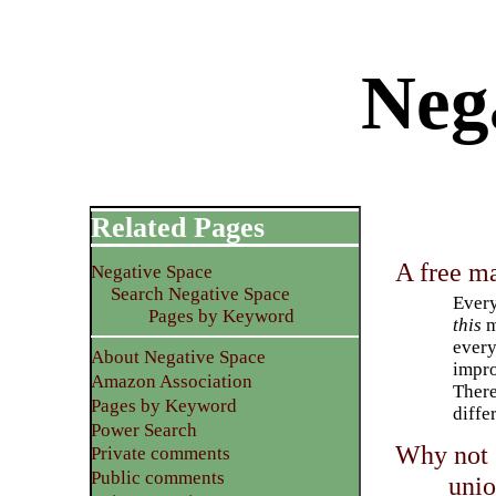
Neg
Related Pages
A free ma
Negative Space
Search Negative Space
Every
Pages by Keyword
this
m
every
About Negative Space
impro
Amazon Association
There
Pages by Keyword
diffe
Power Search
Why not 
Private comments
Public comments
unio