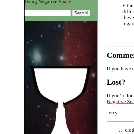
Using Negative Space
Eithe
diffe
they 
regar
Commen
If you have 
Lost?
If you’re loo
Negative Sp
Jerry
… cloth