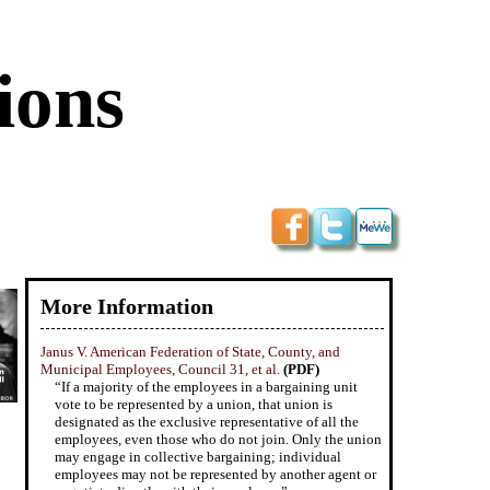
ions
More Information
Janus V. American Federation of State, County, and
Municipal Employees, Council 31, et al.
(PDF)
“If a majority of the employees in a bargaining unit
vote to be represented by a union, that union is
designated as the exclusive representative of all the
employees, even those who do not join. Only the union
may engage in collective bargaining; individual
employees may not be represented by another agent or