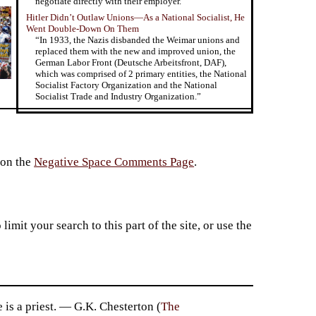
negotiate directly with their employer.”
Hitler Didn’t Outlaw Unions—As a National Socialist, He
Went Double-Down On Them
“In 1933, the Nazis disbanded the Weimar unions and
replaced them with the new and improved union, the
German Labor Front (Deutsche Arbeitsfront, DAF),
which was comprised of 2 primary entities, the National
Socialist Factory Organization and the National
Socialist Trade and Industry Organization.”
 on the
Negative Space Comments Page
.
imit your search to this part of the site, or use the
 is a priest. — G.K. Chesterton (
The