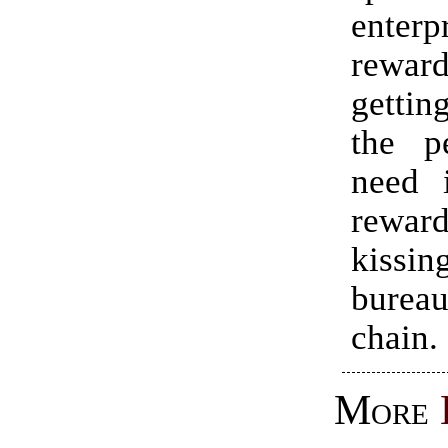
enterpr
rewa
gettin
the p
need i
rewa
kissi
bureau
chain.
More