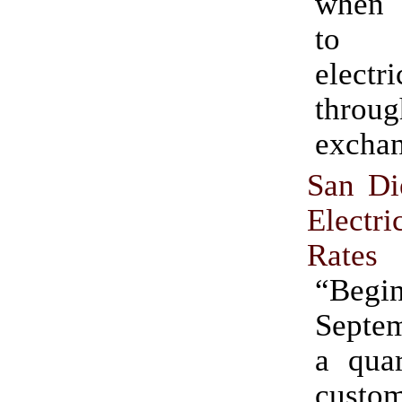
when 
to 
electr
throu
exchan
San D
Elect
Rates
“Beg
Septem
a quar
custo