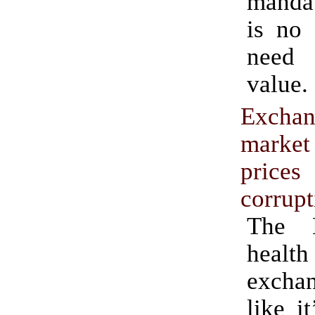
manda
is no 
need
value.
Excha
marke
pri
corrupt
The D
health
excha
like i