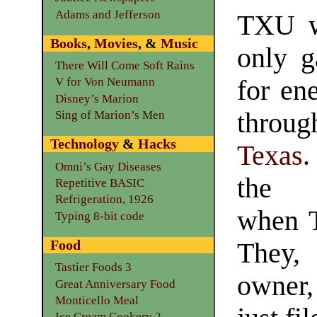
Adams and Jefferson
TXU w
Books
,
Movies
, &
Music
only 
There Will Come Soft Rains
for en
V for Von Neumann
Disney’s Marion
throug
Sing of Marion’s Men
Technology
&
Hacks
Texas
.
Omni’s Gay Diseases
the 
Repetitive BASIC
Refrigeration, 1926
when T
Typing 8-bit code
Food
They, 
Tastier Foods 3
owne
Great Anniversary Food
Monticello Meal
Ice Cream Cookery 2