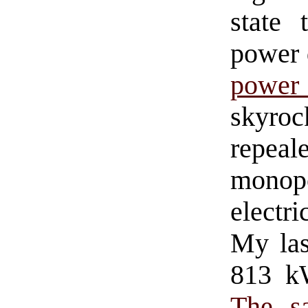
state 
power 
power
skyro
repeal
monop
electri
My las
813 kW
The s