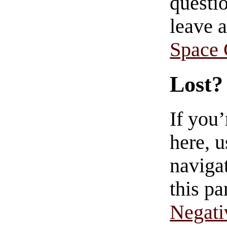
questio
leave 
Space
Lost?
If you
here, u
navigat
this pa
Negati