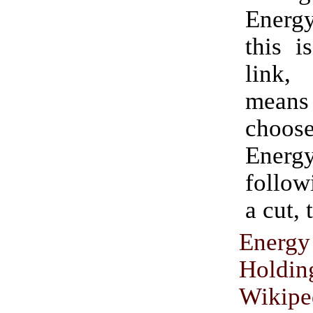
Energy
this i
link
means 
choo
Ener
followi
a cut, 
Energ
Holdin
Wikipe