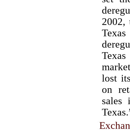
deregu
2002, 
Texas
dereg
Texas
marke
lost i
on ret
sales 
Texas.
Excha