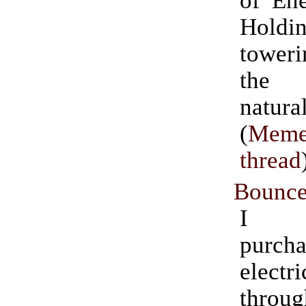
of Ene
Hol
tower
the 
natu
(
Meme
thread
Bounce
I cu
purcha
electri
throu