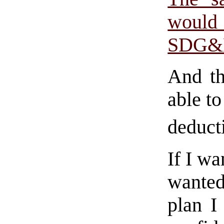
would
SDG&
And th
able to
deduct
If I wa
wanted
plan I