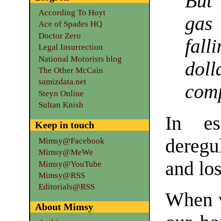
But 
According To Hoyt
gas
Ace of Spades HQ
Doctor Zero
fall
Legal Insurrection
National Motorists blog
dol
The Other McCain
samizdata.net
com
Steyn Online
Sultan Knish
In es
Keep in touch
deregu
Mimsy@Facebook
Mimsy@MeWe
and los
Mimsy@YouTube
Mimsy@RSS
Editorials@RSS
When w
About Mimsy