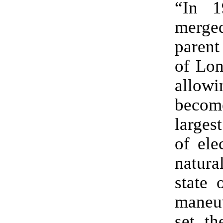
“In 
merge
paren
of Lon
allow
bec
larges
of ele
natura
state 
maneu
set th