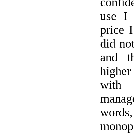
confid
use I
price I
did no
and t
higher
with 
manage
words
monopo