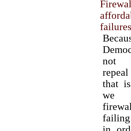
Firewal
afforda
failure
Becau
Demo
not 
repea
that i
we 
fire
failing
in ord