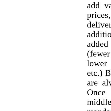
add va
price
deli
additi
adde
(fewe
lower
etc.) B
are al
On
midd