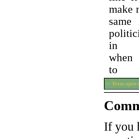
make m
same
politi
in C
when 
to 
<- Texas open 
Comm
If you