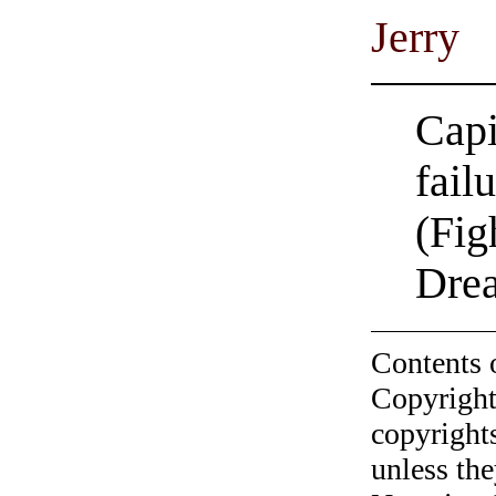
Jerry
Capi
fail
(Fig
Dre
Contents 
Copyright
copyrights
unless the