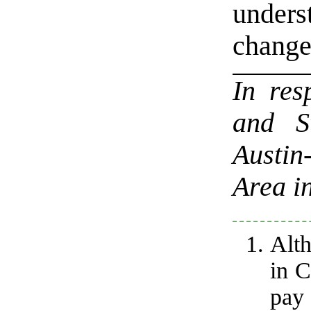
under
change
In re
and S
Austi
Area i
Alth
in C
pay 