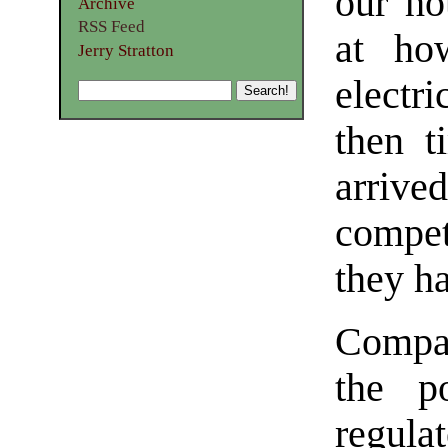
our ho
Archive
RSS Feed
at ho
Jerry Stratton
electri
then t
arrived
compe
they h
Compar
the p
regula