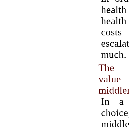
healt
health
cos
escal
much.
The p
val
middl
In a
cho
middl