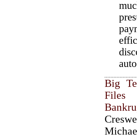
muc
pre
pay
effi
disc
auto
Big Te
Fil
Bankru
Cres
Michae