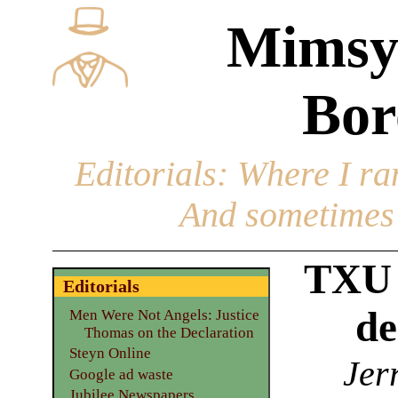
Mimsy
Bor
Editorials
: Where I ran
And sometimes 
TXU 
Editorials
de
Men Were Not Angels: Justice
Thomas on the Declaration
Steyn Online
Jer
Google ad waste
Jubilee Newspapers