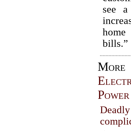
see a 
increa
home
bills.”
More
Electr
Power
Deadly
compli