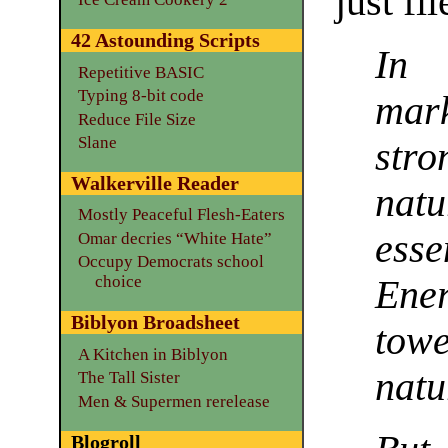
just fi
42 Astounding Scripts
In 
Repetitive BASIC
Typing 8-bit code
mark
Reduce File Size
Slane
stro
Walkerville Reader
nat
Mostly Peaceful Flesh-Eaters
esse
Omar decries “White Hate”
Occupy Democrats school
choice
Ene
Biblyon Broadsheet
towe
A Kitchen in Biblyon
natu
The Tall Sister
Men & Supermen rerelease
Blogroll