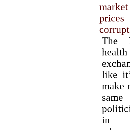
marke
pri
corrupt
The D
health
excha
like i
make m
same
politi
in C