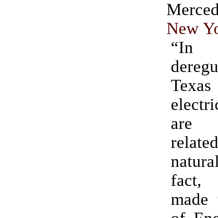
Merc
New Yo
“I
deregu
Texa
electr
are 
related
natura
fact, 
made 