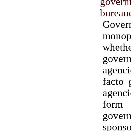
govern
bureau
Gover
monopo
wheth
gover
agenc
facto 
agenc
fo
gover
spons