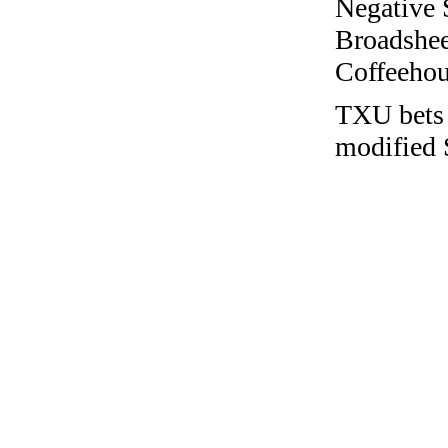
Negative 
Broadshee
Coffeehous
TXU bets 
modified 