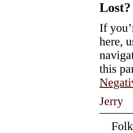
Lost?
If you
here, u
navigat
this pa
Negati
Jerry
Folk