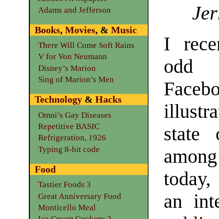
Jer
Adams and Jefferson
Books
,
Movies
, &
Music
I rec
There Will Come Soft Rains
V for Von Neumann
odd
Disney’s Marion
Sing of Marion’s Men
Facebo
Technology
&
Hacks
illust
Omni’s Gay Diseases
Repetitive BASIC
state 
Refrigeration, 1926
Typing 8-bit code
amon
Food
today,
Tastier Foods 3
an int
Great Anniversary Food
Monticello Meal
Ice Cream Cookery 2