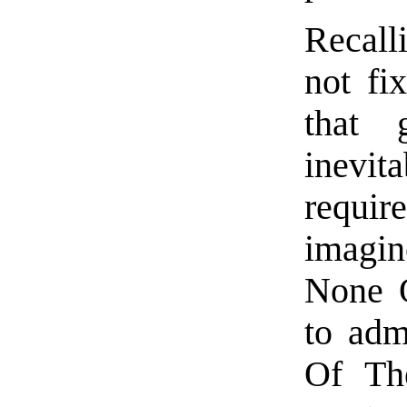
Recall
not fi
that g
inevi
requi
imagin
None 
to adm
Of The