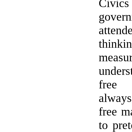
Civi
gover
attend
think
measur
unders
free 
always 
free m
to pre