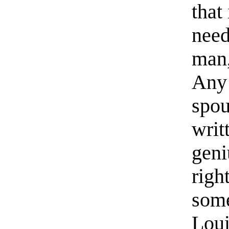
that
need
man,
Any
spou
writ
geni
righ
some
Loui