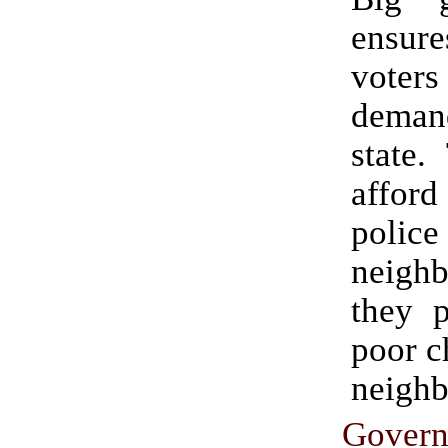
ensu
vote
deman
state.
affo
poli
neigh
they p
poor c
neighb
Gover