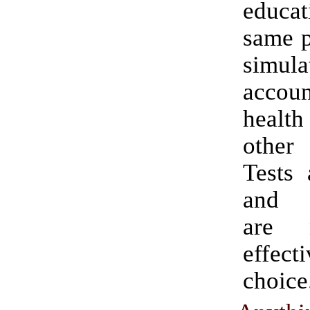
educat
same p
simula
accoun
health
other
Tests 
and 
are 
effe
choice