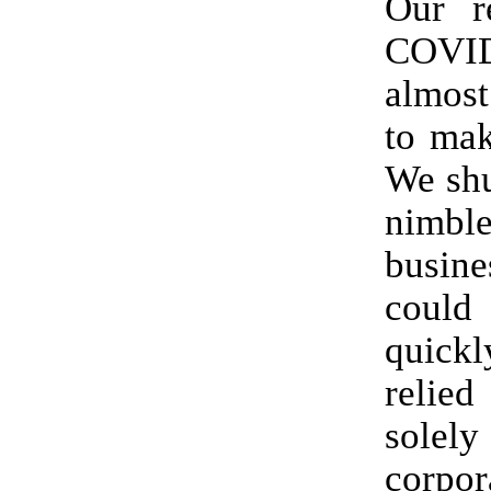
Our r
COVI
almos
to mak
We shu
nimb
busin
coul
quic
reli
solel
corpor