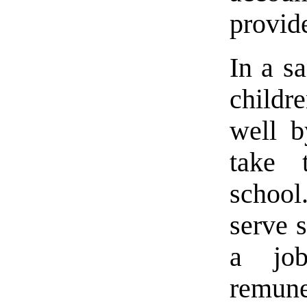
provid
In a s
childr
well b
take 
schoo
serve 
a job
remune