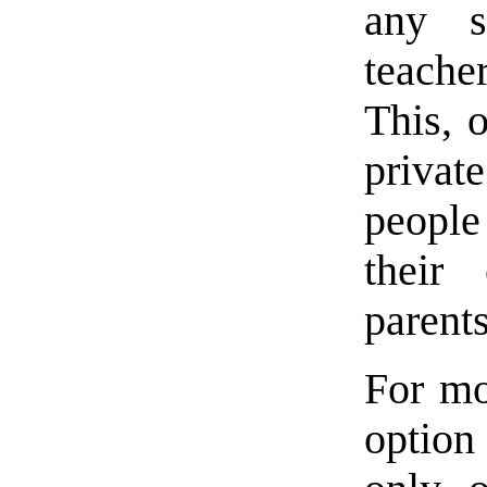
any s
teache
This, 
privat
people 
their 
parents
For mo
option