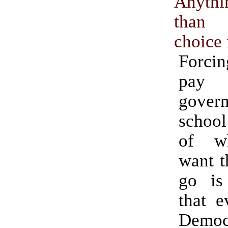
Anyth
than
choice 
Forcin
pay 
gover
school
of w
want t
go is
that e
Democ