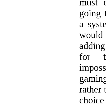
must e
going 
a syst
would 
adding
for t
imposs
gamin
rather 
choice