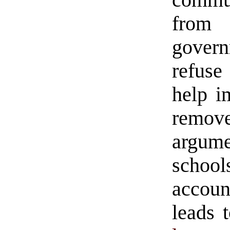
commu
from
govern
refuse
help i
remo
argume
school
account
leads 