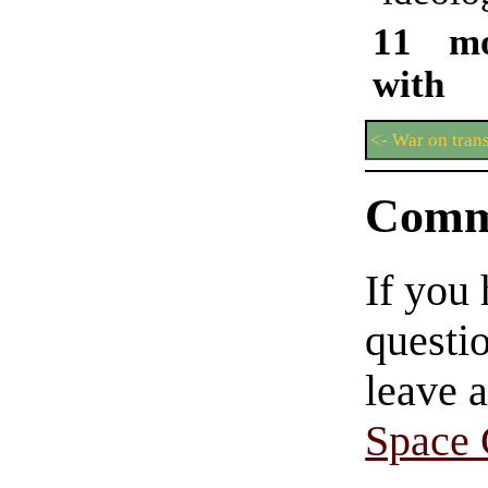
11 mo
with 
<- War on tran
Comm
If you
questio
leave 
Space