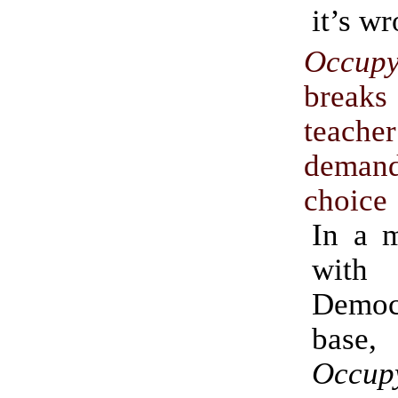
it’s w
Occup
brea
teach
deman
choice
In a m
with 
Democ
base,
Occup