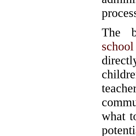
proces
The b
schoo
direc
childre
teach
commu
what t
potenti