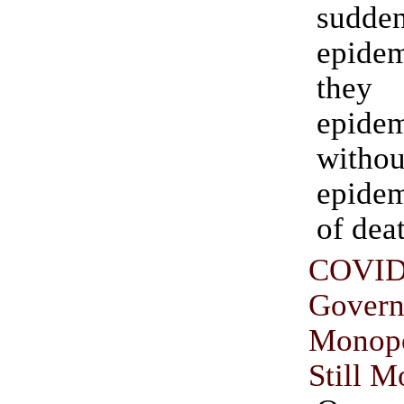
sudde
epidem
they
epide
witho
epide
of dea
COVID
Gover
Monop
Still M