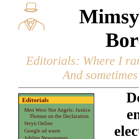
Mimsy
Bor
Editorials
: Where I ran
And sometimes 
D
Editorials
e
Men Were Not Angels: Justice
Thomas on the Declaration
Steyn Online
elec
Google ad waste
Jubilee Newspapers