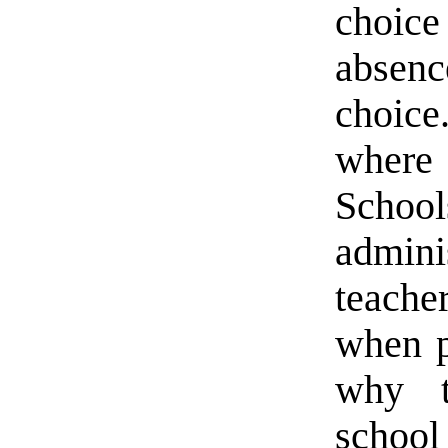
choic
absen
choice
where
Schoo
admini
teache
when p
why t
school