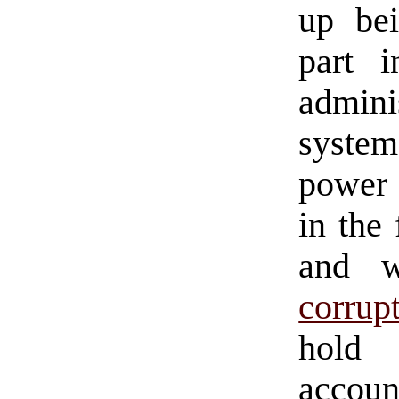
up be
part i
admini
system
power 
in the
and w
corrup
ho
accoun