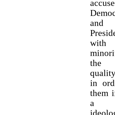
accuse
Democ
and
Presi
with
minori
the 
qualit
in ord
them i
a f
ideolo