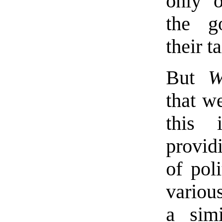
only o
the g
their t
But
W
that w
this 
providi
of poli
various
a sim