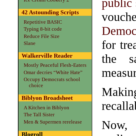
public
42 Astounding Scripts
vouche
Repetitive BASIC
Democ
Typing 8-bit code
Reduce File Size
for tre
Slane
the 
Walkerville Reader
Mostly Peaceful Flesh-Eaters
measur
Omar decries “White Hate”
Occupy Democrats school
choice
Makin
Biblyon Broadsheet
recalla
A Kitchen in Biblyon
The Tall Sister
Now, 
Men & Supermen rerelease
Blogroll