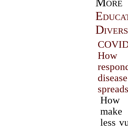
More
Educa
Divers
COVID
How
resp
diseas
spread
How
make 
less v