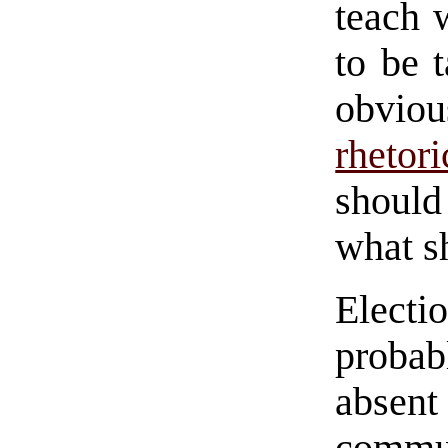
teach 
to be 
obvio
rhetori
should
what s
Elect
proba
absent