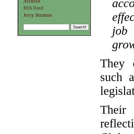
acc
Archive
RSS Feed
effe
Jerry Stratton
job
gro
They d
such a
legisla
Their
reflec