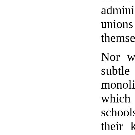
admini
unio
themse
Nor wi
subt
monoli
which 
school
their 