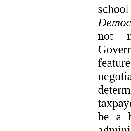
scho
Democ
not n
Gover
featur
negot
determ
taxpay
be a b
adminis