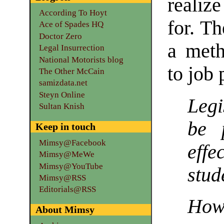
realiz
According To Hoyt
for. T
Ace of Spades HQ
Doctor Zero
a meth
Legal Insurrection
National Motorists blog
to job
The Other McCain
samizdata.net
Steyn Online
Legi
Sultan Knish
be 
Keep in touch
Mimsy@Facebook
effe
Mimsy@MeWe
Mimsy@YouTube
stud
Mimsy@RSS
Editorials@RSS
How 
About Mimsy