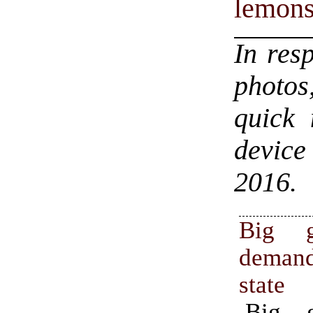
lemon
In res
photos
quick 
device
2016.
Big g
deman
state
Big g