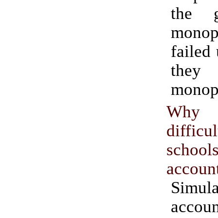
the g
monop
failed
the
monopo
Why 
diffic
school
accoun
Simula
accoun