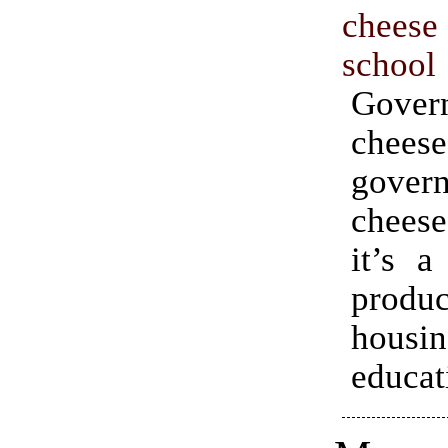
chees
school
Gover
che
gover
chees
it’s a
prod
housin
educat