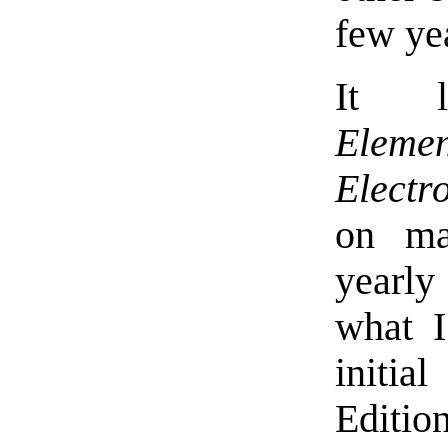
few yea
It l
Elemen
Electr
on ma
yearly
what I
initia
Editio