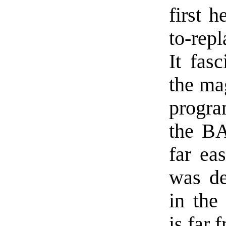
first 
to-rep
It fas
the ma
progra
the BA
far ea
was de
in the
is far 