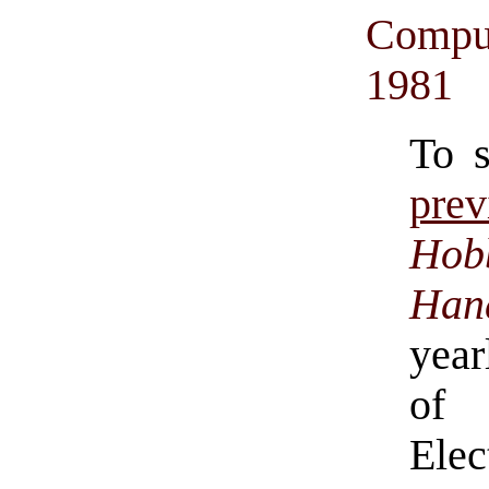
Comput
1981
To 
pre
Hob
Han
year
of 
Ele