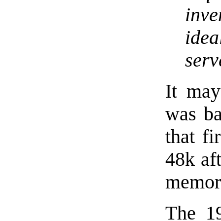
inve
idea
serv
It may
was ba
that f
48k af
memory
The 19