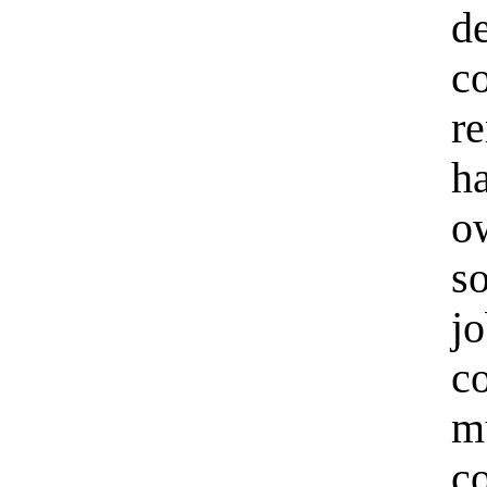
d
c
r
h
o
s
j
c
m
c