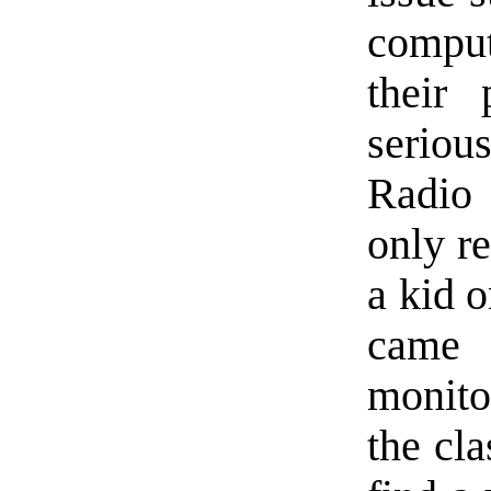
comput
their
seriou
Radio 
only re
a kid o
came 
monitor
the cla