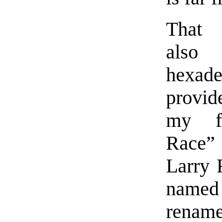
That 
also
hexad
provi
my fi
Race”
Larry 
named 
rename