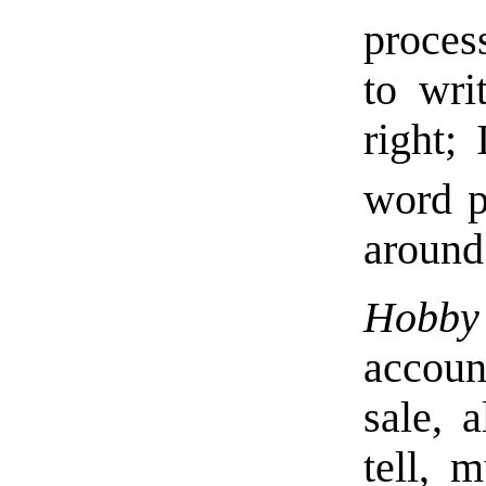
proces
to wri
right;
word p
around
Hobby
accoun
sale, 
tell, m