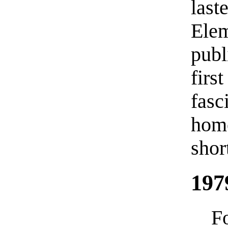
last
Ele
publ
firs
fasc
hom
shor
197
F