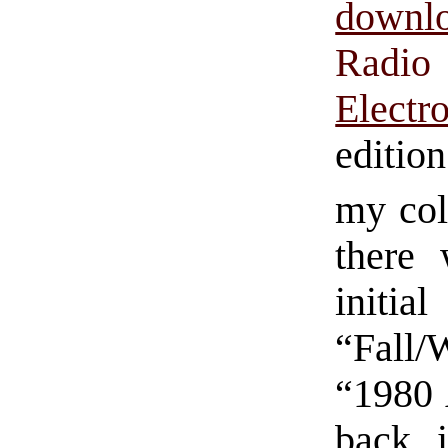
downl
Radio
Electr
editio
my col
there 
initi
“Fall/
“1980 
back 