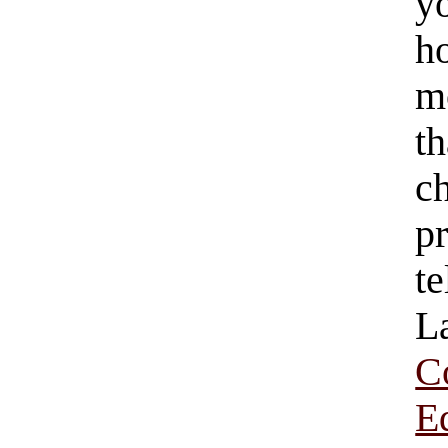
y
h
mo
t
c
p
t
L
C
E