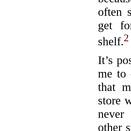
often 
get fo
2
shelf.
It’s po
me to 
that m
store 
never
other s