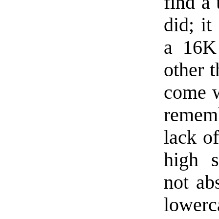
find a 
did; it
a 16K
other t
come w
rememb
lack o
high s
not ab
lower