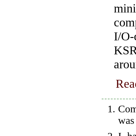
min
comp
I/O-
KSR 
arou
Rea
Com
was 