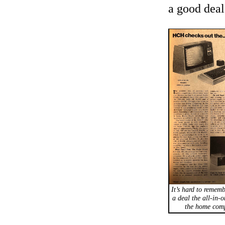
a good deal
It’s hard to rememb
a deal the all-in-
the home comp