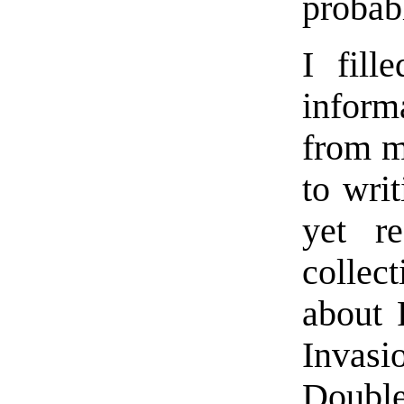
probabl
I fill
inform
from m
to wri
yet r
collec
about 
Invas
Double