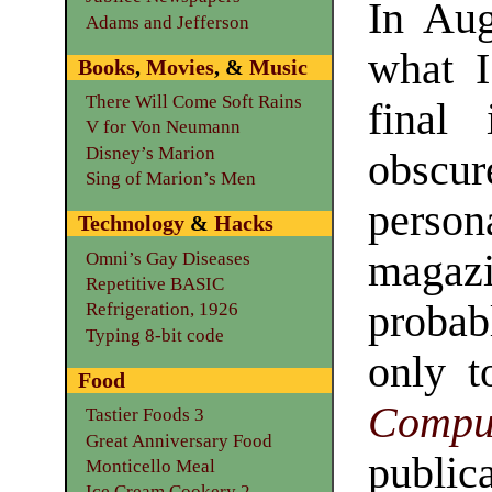
In Aug
Adams and Jefferson
what I
Books
,
Movies
, &
Music
There Will Come Soft Rains
final
V for Von Neumann
Disney’s Marion
obsc
Sing of Marion’s Men
perso
Technology
&
Hacks
magaz
Omni’s Gay Diseases
Repetitive BASIC
probab
Refrigeration, 1926
Typing 8-bit code
only 
Food
Comp
Tastier Foods 3
Great Anniversary Food
publ
Monticello Meal
Ice Cream Cookery 2