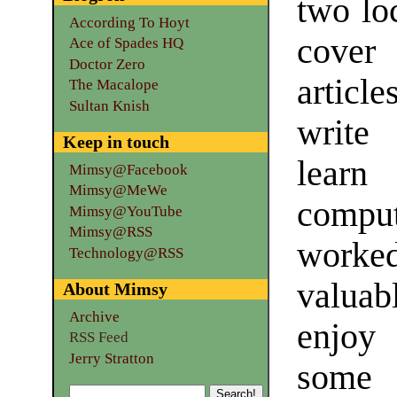
two loc
According To Hoyt
cover 
Ace of Spades HQ
Doctor Zero
articl
The Macalope
Sultan Knish
write
Keep in touch
learn
Mimsy@Facebook
Mimsy@MeWe
comput
Mimsy@YouTube
Mimsy@RSS
worked
Technology@RSS
valuab
About Mimsy
Archive
enjoy 
RSS Feed
Jerry Stratton
some 