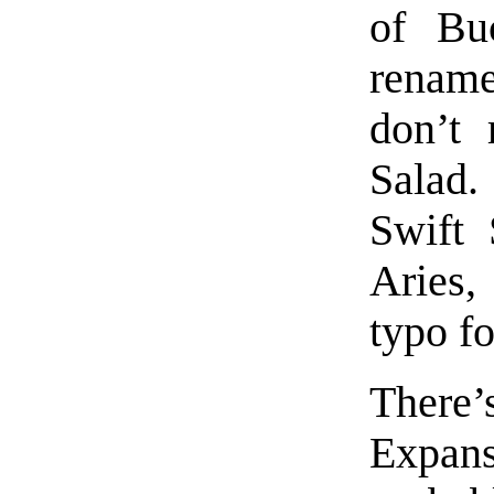
of Bu
rename
don’t
Salad
Swift 
Aries,
typo fo
There’
Expan