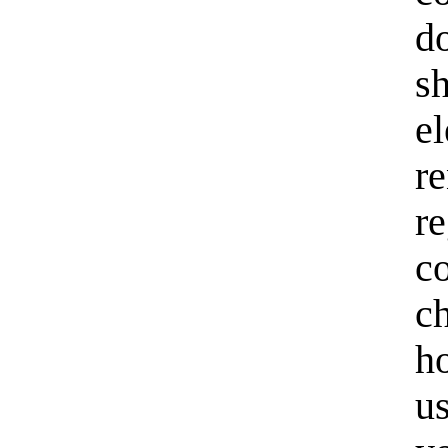
d
s
e
r
r
c
c
h
us