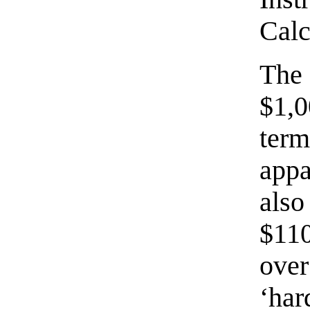
Calc
The
$1,
te
appa
also
$110
over
‘har