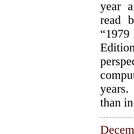
year a
read b
“1979 
Editio
perspe
compu
years. 
than i
Decemb