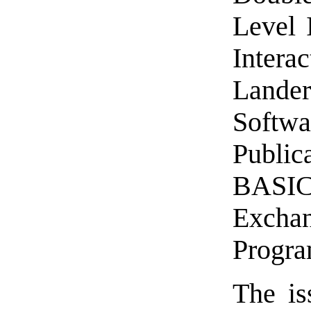
Level 
Intera
Land
Soft
Public
BASIC
Exchan
Progra
The is