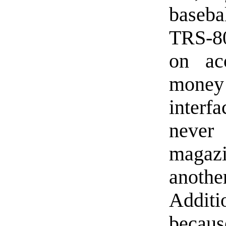
baseb
TRS-80
on ac
mone
interf
never
magaz
anoth
Additio
becaus