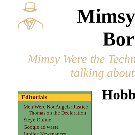
Mimsy
Bor
Mimsy Were the Techn
talking about 
Hobb
Editorials
Men Were Not Angels: Justice
Thomas on the Declaration
Steyn Online
Google ad waste
Jubilee Newspapers