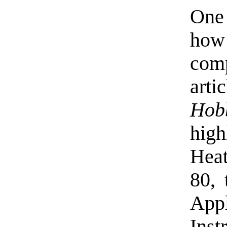
One 
how
comp
art
Hob
high
Heat
80,
App
Ins