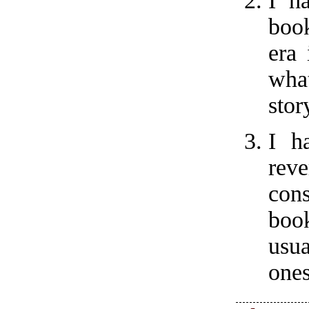
I h
book
era 
wha
stor
I h
rev
con
book
usu
ones