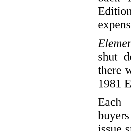
Editio
expens
Elemen
shut d
there 
1981 E
Each 
buyers
issue 