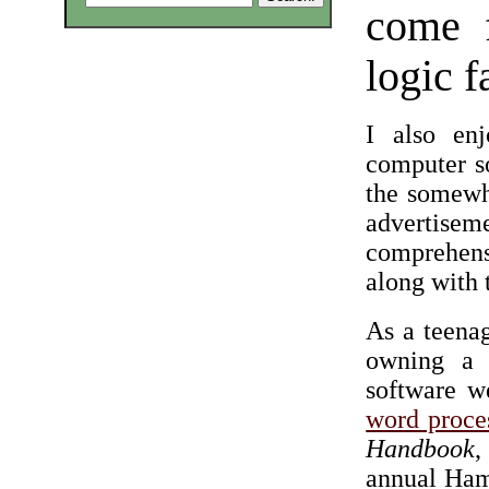
come 
logic f
I also en
computer s
the somewha
advertis
comprehensi
along with 
As a teenag
owning a 
software w
word proce
Handbook
,
annual Hamf