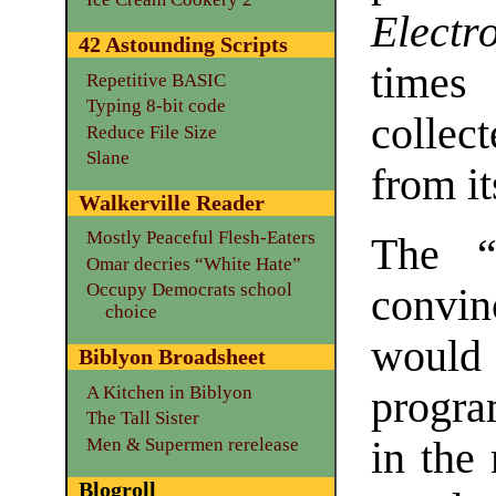
Electr
42 Astounding Scripts
time
Repetitive BASIC
Typing 8-bit code
collec
Reduce File Size
Slane
from i
Walkerville Reader
Mostly Peaceful Flesh-Eaters
The “
Omar decries “White Hate”
Occupy Democrats school
convi
choice
would 
Biblyon Broadsheet
A Kitchen in Biblyon
progra
The Tall Sister
Men & Supermen rerelease
in the
Blogroll