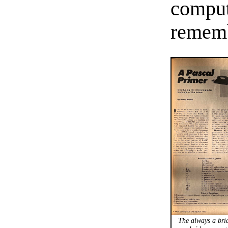
compute
rememb
The always a bri