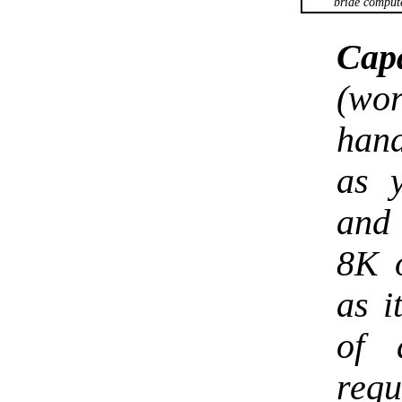
bride comput
Capa
(wo
han
as 
and 
8K o
as i
of 
req